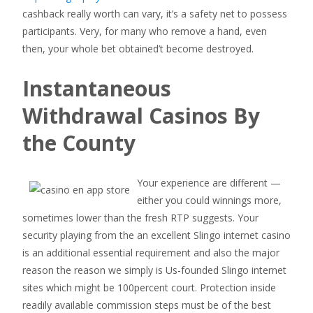
cashback really worth can vary, it’s a safety net to possess
participants. Very, for many who remove a hand, even
then, your whole bet obtained’t become destroyed.
Instantaneous
Withdrawal Casinos By
the County
Your experience are different —
either you could winnings more,
sometimes lower than the fresh RTP suggests. Your
security playing from the an excellent Slingo internet casino
is an additional essential requirement and also the major
reason the reason we simply is Us-founded Slingo internet
sites which might be 100percent court. Protection inside
readily available commission steps must be of the best