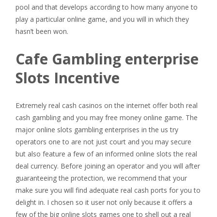
pool and that develops according to how many anyone to
play a particular online game, and you will in which they
hasn’t been won.
Cafe Gambling enterprise
Slots Incentive
Extremely real cash casinos on the internet offer both real
cash gambling and you may free money online game. The
major online slots gambling enterprises in the us try
operators one to are not just court and you may secure
but also feature a few of an informed online slots the real
deal currency. Before joining an operator and you will after
guaranteeing the protection, we recommend that your
make sure you will find adequate real cash ports for you to
delight in. I chosen so it user not only because it offers a
few of the big online slots games one to shell out a real