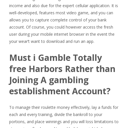
income and also due for the expert cellular application. It is
well-developed, features most video game, and you can
allows you to capture complete control of your bank
account. Of course, you could however access the fresh
user during your mobile internet browser in the event the
your wear’t want to download and run an app.
Must i Gamble Totally
free Harbors Rather than
Joining A gambling
establishment Account?
To manage their roulette money effectively, lay a funds for
each and every training, divide the bankroll to your
portions, and place winnings and you will loss limitations to