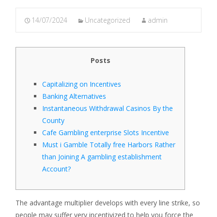
14/07/2024
Uncategorized
admin
Posts
Capitalizing on Incentives
Banking Alternatives
Instantaneous Withdrawal Casinos By the
County
Cafe Gambling enterprise Slots Incentive
Must i Gamble Totally free Harbors Rather
than Joining A gambling establishment
Account?
The advantage multiplier develops with every line strike, so
people may suffer very incentivized to help you force the