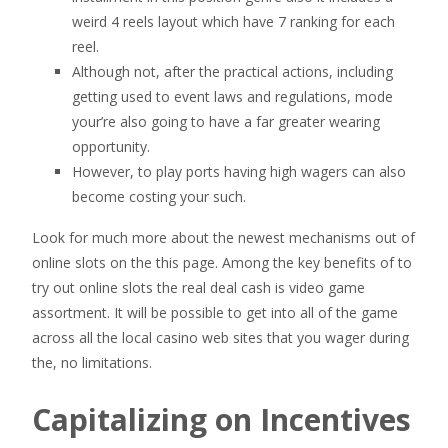
weird 4 reels layout which have 7 ranking for each
reel.
Although not, after the practical actions, including
getting used to event laws and regulations, mode
your’re also going to have a far greater wearing
opportunity.
However, to play ports having high wagers can also
become costing your such.
Look for much more about the newest mechanisms out of
online slots on the this page. Among the key benefits of to
try out online slots the real deal cash is video game
assortment. It will be possible to get into all of the game
across all the local casino web sites that you wager during
the, no limitations.
Capitalizing on Incentives