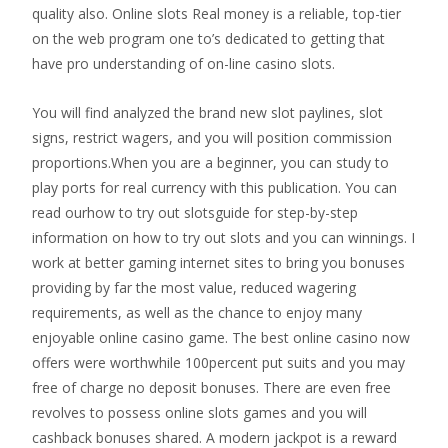
quality also. Online slots Real money is a reliable, top-tier
on the web program one to’s dedicated to getting that
have pro understanding of on-line casino slots.
You will find analyzed the brand new slot paylines, slot
signs, restrict wagers, and you will position commission
proportions.When you are a beginner, you can study to
play ports for real currency with this publication. You can
read ourhow to try out slotsguide for step-by-step
information on how to try out slots and you can winnings. I
work at better gaming internet sites to bring you bonuses
providing by far the most value, reduced wagering
requirements, as well as the chance to enjoy many
enjoyable online casino game. The best online casino now
offers were worthwhile 100percent put suits and you may
free of charge no deposit bonuses. There are even free
revolves to possess online slots games and you will
cashback bonuses shared. A modern jackpot is a reward