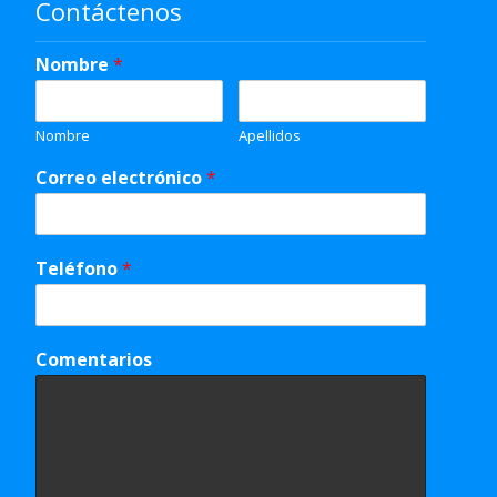
Contáctenos
Nombre
*
Nombre
Apellidos
Correo electrónico
*
Teléfono
*
Comentarios