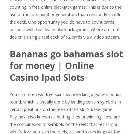
counting in free online blackjack games. This is due to the
use of random number generators that constantly shuffle
the deck. One opportunity you do have to count cards
online is with live dealer blackjack games, where are real
dealer is using a real deck of 52 cards via a video stream.
Bananas go bahamas slot
for money | Online
Casino Ipad Slots
You can often win free spins by unlocking a game’s bonus
round, which is usually done by landing certain symbols in
certain positions on the reels of the slot’s base game.
Paylines, also known as betting lines or winning lines, are
the combination of symbols on the reels that result in a
win. Before you spin the reels, it’s worth checking out the