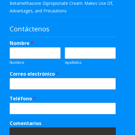
Betamethasone Dipropionate Cream: Makes Use Of,
Advantages, and Precautions
Contáctenos
Nombre
*
Nombre
Apellidos
Correo electrónico
*
Teléfono
*
Comentarios