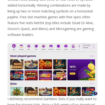
added horizontally. Winning combinations are made by
lining up two or more matching symbols on a horizontal
payline. Free slot machine games with free spins often
feature five reels.NetEnt (top titles include Dead Or Alive,
Gonzo’s Quest, and Aliens) and Microgaming are gaming
software leaders.
I definitely recommend Gambino Slots if you really want to
have fun playing slots. Enjoy a full variety of no download