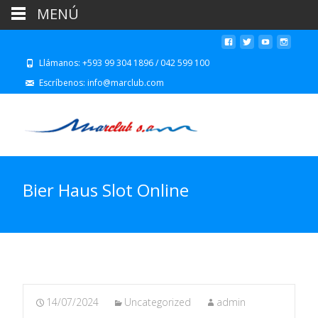
MENÚ
Llámanos: +593 99 304 1896 / 042 599 100
Escríbenos: info@marclub.com
Bier Haus Slot Online
14/07/2024
Uncategorized
admin