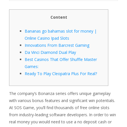
Content
Bananas go bahamas slot for money |
Online Casino Ipad Slots
Innovations From Barcrest Gaming
Da Vinci Diamond Dual Play
Best Casinos That Offer Shuffle Master
Games:
Ready To Play Cleopatra Plus For Real?
The company’s Bonanza series offers unique gameplay
with various bonus features and significant win potentials.
At SOS Game, you’ll find thousands of free online slots
from industry-leading software developers. In order to win
real money you would need to use a no deposit cash or