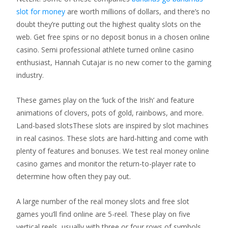
slot for money
are worth millions of dollars, and there’s no
doubt they’re putting out the highest quality slots on the
web. Get free spins or no deposit bonus in a chosen online
casino. Semi professional athlete turned online casino
enthusiast, Hannah Cutajar is no new comer to the gaming
industry.
These games play on the ‘luck of the Irish’ and feature
animations of clovers, pots of gold, rainbows, and more.
Land-based slotsThese slots are inspired by slot machines
in real casinos. These slots are hard-hitting and come with
plenty of features and bonuses. We test real money online
casino games and monitor the return-to-player rate to
determine how often they pay out.
A large number of the real money slots and free slot
games you’ll find online are 5-reel. These play on five
vertical reels, usually with three or four rows of symbols