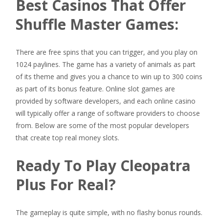
Best Casinos That Offer
Shuffle Master Games:
There are free spins that you can trigger, and you play on
1024 paylines. The game has a variety of animals as part
of its theme and gives you a chance to win up to 300 coins
as part of its bonus feature. Online slot games are
provided by software developers, and each online casino
will typically offer a range of software providers to choose
from. Below are some of the most popular developers
that create top real money slots.
Ready To Play Cleopatra
Plus For Real?
The gameplay is quite simple, with no flashy bonus rounds.