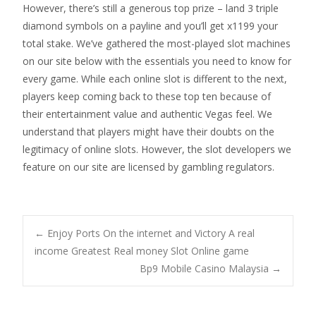
However, there’s still a generous top prize – land 3 triple
diamond symbols on a payline and you’ll get x1199 your
total stake. We’ve gathered the most-played slot machines
on our site below with the essentials you need to know for
every game. While each online slot is different to the next,
players keep coming back to these top ten because of
their entertainment value and authentic Vegas feel. We
understand that players might have their doubts on the
legitimacy of online slots. However, the slot developers we
feature on our site are licensed by gambling regulators.
Navegación
←
Enjoy Ports On the internet and Victory A real
income Greatest Real money Slot Online game
Bp9 Mobile Casino Malaysia
→
de