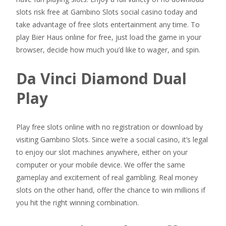
slots risk free at Gambino Slots social casino today and
take advantage of free slots entertainment any time. To
play Bier Haus online for free, just load the game in your
browser, decide how much you’d like to wager, and spin.
Da Vinci Diamond Dual
Play
Play free slots online with no registration or download by
visiting Gambino Slots. Since we’re a social casino, it’s legal
to enjoy our slot machines anywhere, either on your
computer or your mobile device. We offer the same
gameplay and excitement of real gambling. Real money
slots on the other hand, offer the chance to win millions if
you hit the right winning combination.