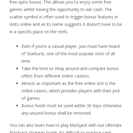
free spins bonus. This allows you to enjoy some free
games whilst having the opportunity to win cash.
The
scatter symbol is often used to trigger bonus features in
slots online and as its name suggests it doesn’t have to be
in a specific place on the reels.
Even if you’re a casual player, you must have heard
of Starburst, one of the most popular slots of all
time.
Take the time to shop around and compare bonus
offers from different online casinos.
Almost as important as the free online slot is the
online casino, which provides players with their pick
of games.
Bonus funds must be used within 30 days otherwise
any unused bonus shall be removed.
You can also learn how to play blackjack with our Ultimate
Blackjack Strategy Guide. It’s difficult to practice card