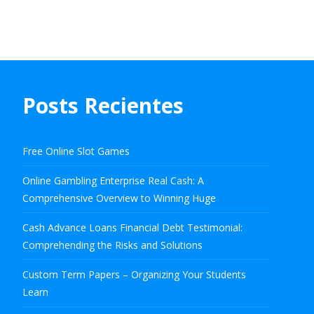
entradas
Posts Recientes
Free Online Slot Games
Online Gambling Enterprise Real Cash: A
Comprehensive Overview to Winning Huge
Cash Advance Loans Financial Debt Testimonial:
Comprehending the Risks and Solutions
Custom Term Papers – Organizing Your Students
Learn