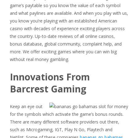
game’s paytable so you know the value of each symbol
and what paylines are available. And when you play with us,
you know you’re playing with an established American
casino with decades of experience exciting players across
the country. Up-to-date reviews of all online casinos,
bonus database, global community, complaint help, and
more. We offer exciting games where you can win big
without real money gambling.
Innovations From
Barcrest Gaming
Keep an eye out
for the symbols which activate the game’s bonus rounds.
There are many different software providers out there,
such as Microgaming, IGT, Play N Go, Playtech and
NetEnt. Some of these companies
bananas go bahamas