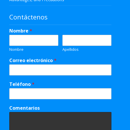
Contáctenos
Nombre
*
Nombre
Apellidos
Correo electrónico
*
Teléfono
*
Comentarios