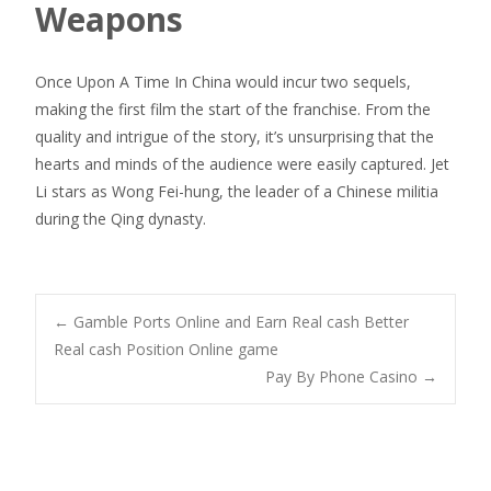
Weapons
Once Upon A Time In China would incur two sequels,
making the first film the start of the franchise. From the
quality and intrigue of the story, it’s unsurprising that the
hearts and minds of the audience were easily captured. Jet
Li stars as Wong Fei-hung, the leader of a Chinese militia
during the Qing dynasty.
Navegación
←
Gamble Ports Online and Earn Real cash Better
Real cash Position Online game
Pay By Phone Casino
→
de
entradas