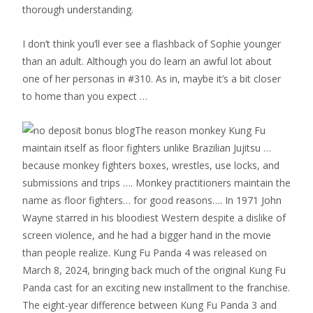
thorough understanding.
I don’t think you’ll ever see a flashback of Sophie younger
than an adult. Although you do learn an awful lot about
one of her personas in #310. As in, maybe it’s a bit closer
to home than you expect …
The reason monkey Kung Fu
maintain itself as floor fighters unlike Brazilian Jujitsu …
because monkey fighters boxes, wrestles, use locks, and
submissions and trips …. Monkey practitioners maintain the
name as floor fighters… for good reasons…. In 1971 John
Wayne starred in his bloodiest Western despite a dislike of
screen violence, and he had a bigger hand in the movie
than people realize. Kung Fu Panda 4 was released on
March 8, 2024, bringing back much of the original Kung Fu
Panda cast for an exciting new installment to the franchise.
The eight-year difference between Kung Fu Panda 3 and