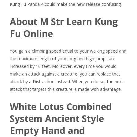
Kung Fu Panda 4 could make the new release confusing.
About M Str Learn Kung
Fu Online
You gain a climbing speed equal to your walking speed and
the maximum length of your long and high jumps are
increased by 10 feet. Moreover, every time you would
make an attack against a creature, you can replace that
attack by a Distraction instead. When you do so, the next
attack that targets this creature is made with advantage.
White Lotus Combined
System Ancient Style
Empty Hand and