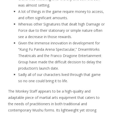
was almost setting.
A lot of things in the game require money to access,
and often significant amounts.
Whereas other Signatures that dealt high Damage or
Force due to their stationary or simple nature often
see a decrease in those rewards.
Given the immense innovation in development for
“Kung Fu Panda Arena Spectacular,” DreamWorks
Theatricals and the Franco Dragone Entertainment
Group have made the difficult decision to delay the
production’s launch date.
Sadly all of our characters lived through that game
so no one could bring it to life.
The Monkey Staff appears to be a high-quality and
adaptable piece of martial arts equipment that caters to
the needs of practitioners in both traditional and
contemporary Wushu forms. Its lightweight yet strong