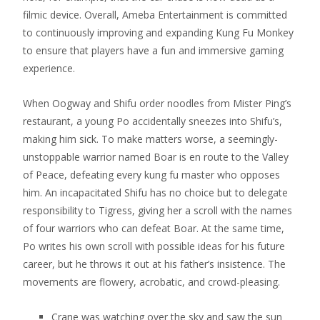
filmic device.
Overall, Ameba Entertainment is committed
to continuously improving and expanding Kung Fu Monkey
to ensure that players have a fun and immersive gaming
experience.
When Oogway and Shifu order noodles from Mister Ping’s
restaurant, a young Po accidentally sneezes into Shifu’s,
making him sick. To make matters worse, a seemingly-
unstoppable warrior named Boar is en route to the Valley
of Peace, defeating every kung fu master who opposes
him. An incapacitated Shifu has no choice but to delegate
responsibility to Tigress, giving her a scroll with the names
of four warriors who can defeat Boar. At the same time,
Po writes his own scroll with possible ideas for his future
career, but he throws it out at his father’s insistence. The
movements are flowery, acrobatic, and crowd-pleasing.
Crane was watching over the sky and saw the sun