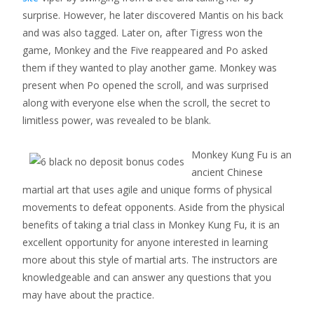
surprise. However, he later discovered Mantis on his back
and was also tagged. Later on, after Tigress won the
game, Monkey and the Five reappeared and Po asked
them if they wanted to play another game. Monkey was
present when Po opened the scroll, and was surprised
along with everyone else when the scroll, the secret to
limitless power, was revealed to be blank.
Monkey Kung Fu is an
ancient Chinese
martial art that uses agile and unique forms of physical
movements to defeat opponents. Aside from the physical
benefits of taking a trial class in Monkey Kung Fu, it is an
excellent opportunity for anyone interested in learning
more about this style of martial arts. The instructors are
knowledgeable and can answer any questions that you
may have about the practice.