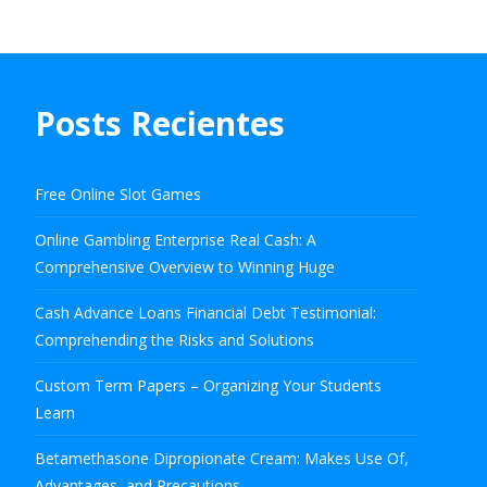
Posts Recientes
Free Online Slot Games
Online Gambling Enterprise Real Cash: A
Comprehensive Overview to Winning Huge
Cash Advance Loans Financial Debt Testimonial:
Comprehending the Risks and Solutions
Custom Term Papers – Organizing Your Students
Learn
Betamethasone Dipropionate Cream: Makes Use Of,
Advantages, and Precautions