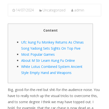
14/07/2024
Uncategorized
admin
Content
Ufc: kung Fu Monkey Returns As Chinas
Song Yadong Sets Sights On Top Five
Most Popular Games
About M Str Learn Kung Fu Online
White Lotus Combined System Ancient
Style Empty Hand and Weapons
Big, good-for-the-reel but shit-for-the-audience noise. You
have to really notch up the visual tricks to overcome this,
and to some degree I think we may have topped out. I
hold, for example, that the car chase is now dead as a