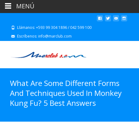
MENÚ
Llámanos: +593 99 304 1896 / 042 599 100
Escríbenos: info@marclub.com
What Are Some Different Forms
And Techniques Used In Monkey
Kung Fu? 5 Best Answers