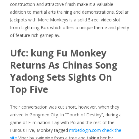
construction and attractive finish make it a valuable
addition to martial arts training and demonstrations. Stellar
Jackpots with More Monkeys is a solid 5-reel video slot
from Lightning Box which offers a unique theme and plenty
of feature rich gameplay.
Ufc: kung Fu Monkey
Returns As Chinas Song
Yadong Sets Sights On
Top Five
Their conversation was cut short, however, when they
arrived in Gongmen City. In “Touch of Destiny”, during a
game of Elimination Tag with Po and the rest of the
Furious Five, Monkey tagged
mrbetlogin.com check the
site
Viper by swinging from a tree and taking her by