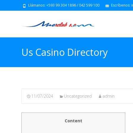
Llámanos: +593 99 304 1896 / 042 599 100
Escríbenos: 
Us Casino Directory
11/07/2024
Uncategorized
admin
Content