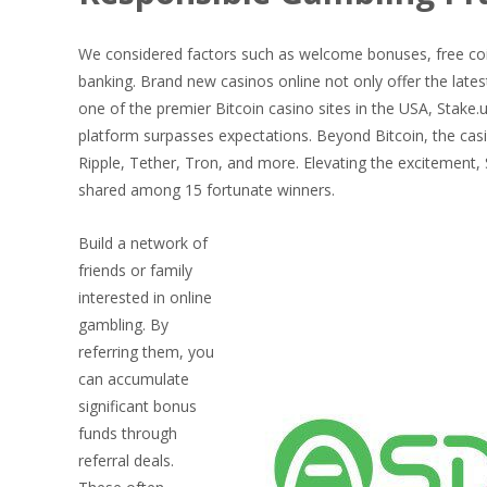
We considered factors such as welcome bonuses, free coin
banking. Brand new casinos online not only offer the la
one of the premier Bitcoin casino sites in the USA, Stake.
platform surpasses expectations. Beyond Bitcoin, the cas
Ripple, Tether, Tron, and more. Elevating the excitement,
shared among 15 fortunate winners.
Build a network of
friends or family
interested in online
gambling. By
referring them, you
can accumulate
significant bonus
funds through
referral deals.