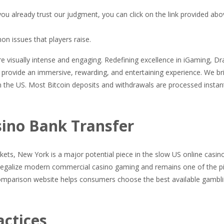
you already trust our judgment, you can click on the link provided abo
n issues that players raise.
re visually intense and engaging. Redefining excellence in iGaming, D
provide an immersive, rewarding, and entertaining experience. We bri
n the US. Most Bitcoin deposits and withdrawals are processed instant
sino Bank Transfer
rkets, New York is a major potential piece in the slow US online casi
o legalize modern commercial casino gaming and remains one of the p
 comparison website helps consumers choose the best available gambl
ctices