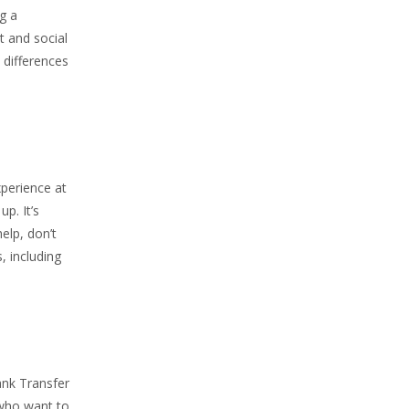
g a
t and social
 differences
xperience at
p. It’s
elp, don’t
, including
 who want to