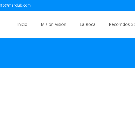
info@marclub.com
Saltar
al
Inicio
Misión Visión
La Roca
Recorridos 3
contenido