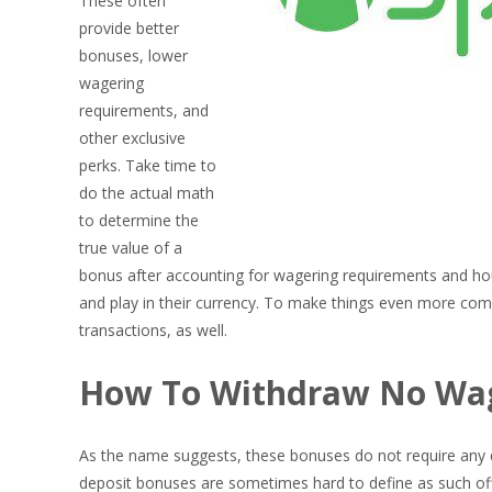
These often
provide better
bonuses, lower
wagering
requirements, and
other exclusive
perks. Take time to
do the actual math
to determine the
true value of a
bonus after accounting for wagering requirements and hou
and play in their currency. To make things even more co
transactions, as well.
How To Withdraw No Wag
As the name suggests, these bonuses do not require any d
deposit bonuses are sometimes hard to define as such off