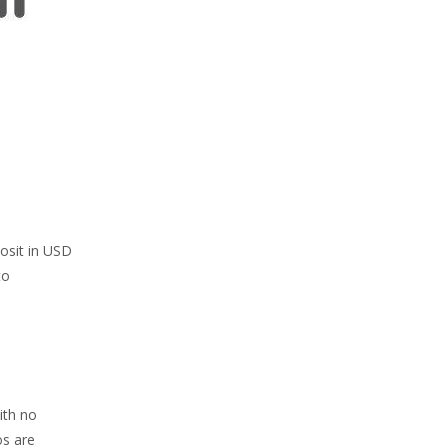
osit in USD
to
ith no
os are