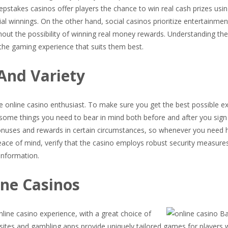
epstakes casinos offer players the chance to win real cash prizes usin
l winnings. On the other hand, social casinos prioritize entertainmen
hout the possibility of winning real money rewards. Understanding the
he gaming experience that suits them best.
And Variety
 online casino enthusiast. To make sure you get the best possible e
me things you need to bear in mind both before and after you sign u
onuses and rewards in certain circumstances, so whenever you need h
ace of mind, verify that the casino employs robust security measures
information.
ne Casinos
line casino experience, with a great choice of
 sites and gambling apps provide uniquely tailored games for players