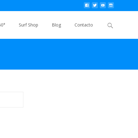
Buscar
60°
Surf Shop
Blog
Contacto
por: