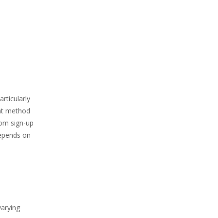
rticularly
ent method
om sign-up
depends on
varying