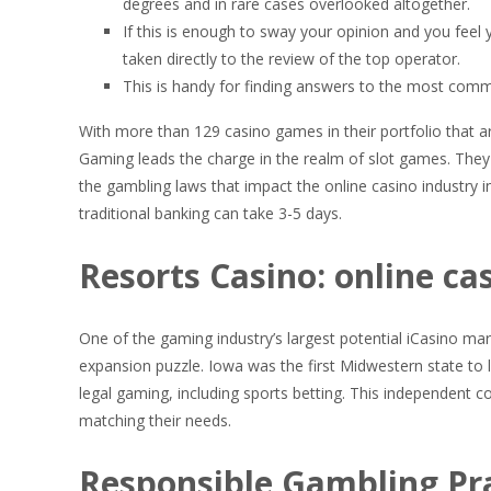
degrees and in rare cases overlooked altogether.
If this is enough to sway your opinion and you feel 
taken directly to the review of the top operator.
This is handy for finding answers to the most commo
With more than 129 casino games in their portfolio that a
Gaming leads the charge in the realm of slot games. They 
the gambling laws that impact the online casino industry i
traditional banking can take 3-5 days.
Resorts Casino: online ca
One of the gaming industry’s largest potential iCasino ma
expansion puzzle. Iowa was the first Midwestern state t
legal gaming, including sports betting. This independent
matching their needs.
Responsible Gambling Pra