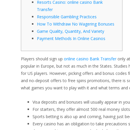
Resorts Casino: online casino Bank
Transfer
Responsible Gambling Practices
How To Withdraw No Wagering Bonuses
Game Quality, Quantity, And Variety
Payment Methods In Online Casinos
Players should sign up
online casino Bank Transfer
only at
popular in Europe, but not as much in the States. Studi
for US players. However, picking offers and bonus codes fr
and no-deposit offers to free spins promotions, there is 
what games you want to play with it and what terms and co
Visa deposits and bonuses will usually appear in you
For starters, they offer almost 500 real money slots
Sports betting is also up and coming, having just bec
Every casino has an obligation to take precautions s