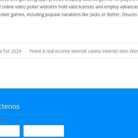
ed online video poker websites hold valid licenses and employ advanced
oker games, including popular variations like Jacks or Better, Deuces
a For 2024
Finest A real income Internet casino Internet sites Wo
ctenos
e
*