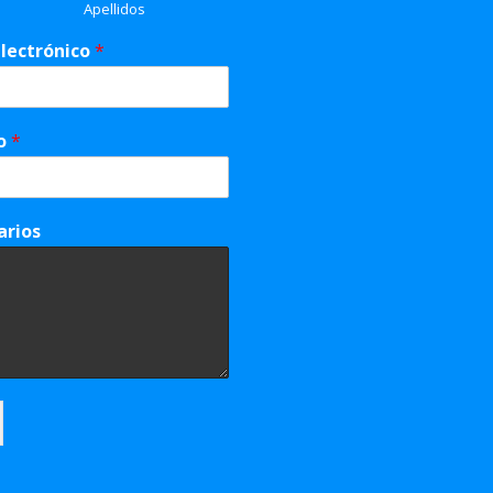
Apellidos
electrónico
*
no
*
rios