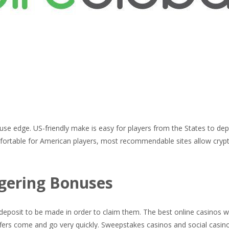
se edge. US-friendly make is easy for players from the States to dep
mfortable for American players, most recommendable sites allow cryp
ering Bonuses
eposit to be made in order to claim them. The best online casinos w
ers come and go very quickly. Sweepstakes casinos and social casin