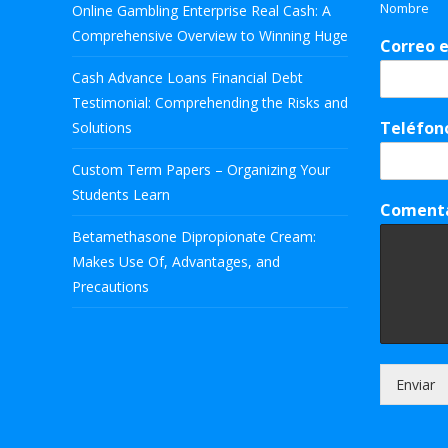
Nombre
Online Gambling Enterprise Real Cash: A
Comprehensive Overview to Winning Huge
Correo 
Cash Advance Loans Financial Debt
Testimonial: Comprehending the Risks and
Teléfo
Solutions
Custom Term Papers – Organizing Your
Students Learn
Comenta
Betamethasone Dipropionate Cream:
Makes Use Of, Advantages, and
Precautions
Enviar