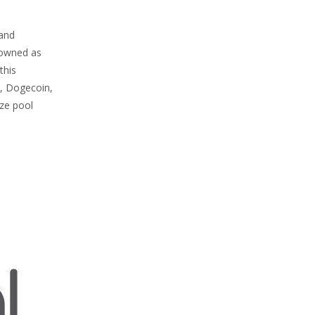
 and
nowned as
this
m, Dogecoin,
ize pool