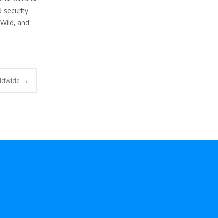
 security
 Wild, and
rldwide
→