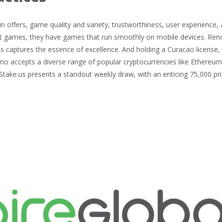
 offers, game quality and variety, trustworthiness, user experience,
test games, they have games that run smoothly on mobile devices. Re
us captures the essence of excellence. And holding a Curacao license, 
ino accepts a diverse range of popular cryptocurrencies like Ethereu
 Stake.us presents a standout weekly draw, with an enticing 75,000 pr