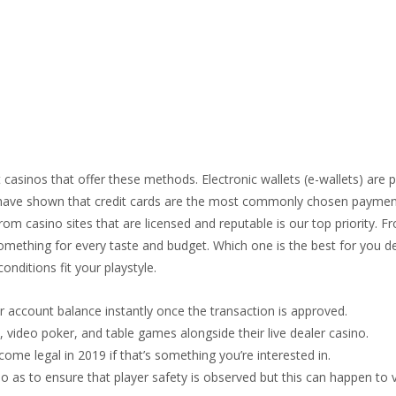
 casinos that offer these methods. Electronic wallets (e-wallets) are pa
es have shown that credit cards are the most commonly chosen paym
om casino sites that are licensed and reputable is our top priority.
Fr
something for every taste and budget. Which one is the best for you 
nditions fit your playstyle.
r account balance instantly once the transaction is approved.
, video poker, and table games alongside their live dealer casino.
ome legal in 2019 if that’s something you’re interested in.
o as to ensure that player safety is observed but this can happen to 