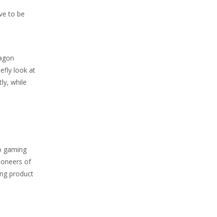
ve to be
ragon
efly look at
ly, while
no gaming
ioneers of
ing product