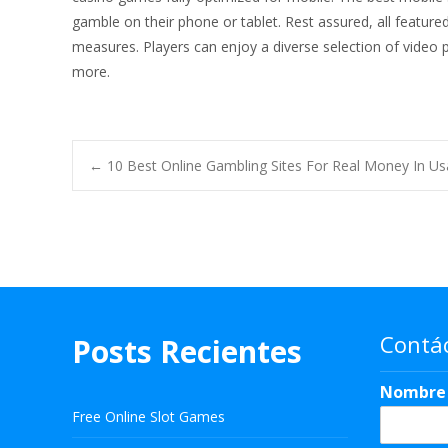
gamble on their phone or tablet. Rest assured, all featur
measures. Players can enjoy a diverse selection of video p
more.
Navegación
←
10 Best Online Gambling Sites For Real Money In Us
de
entradas
Contá
Posts Recientes
Nombr
Free Online Slot Games