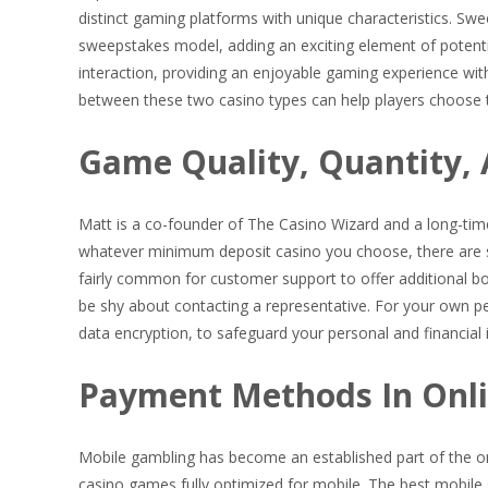
distinct gaming platforms with unique characteristics. Swe
sweepstakes model, adding an exciting element of potentia
interaction, providing an enjoyable gaming experience wit
between these two casino types can help players choose t
Game Quality, Quantity, 
Matt is a co-founder of The Casino Wizard and a long-time
whatever minimum deposit casino you choose, there are so
fairly common for customer support to offer additional b
be shy about contacting a representative. For your own pe
data encryption, to safeguard your personal and financial 
Payment Methods In Onli
Mobile gambling has become an established part of the on
casino games fully optimized for mobile. The best mobile