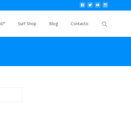
Buscar
60°
Surf Shop
Blog
Contacto
por: