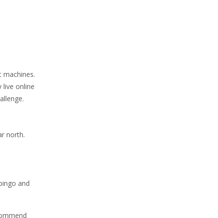
t machines.
 live online
allenge.
r north.
 bingo and
recommend