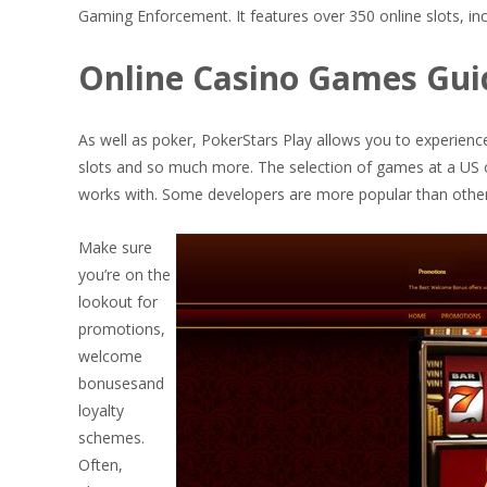
Gaming Enforcement. It features over 350 online slots, in
Online Casino Games Gui
As well as poker, PokerStars Play allows you to experienc
slots and so much more. The selection of games at a US o
works with. Some developers are more popular than others
Make sure
you’re on the
lookout for
promotions,
welcome
bonusesand
loyalty
schemes.
Often,