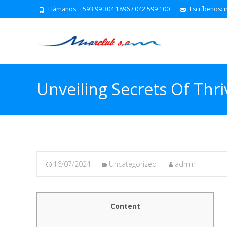
Llámanos: +593 99 304 1896 / 042 599 100
Escríbenos: 
Unveiling Secrets Of Thri
16/07/2024
Uncategorized
admin
Content