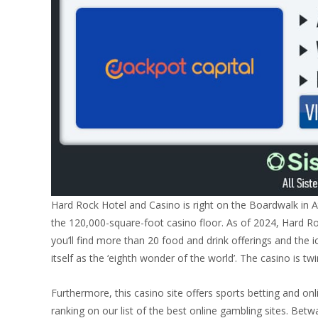
Hard Rock Hotel and Casino is right on the Boardwalk in Atl
the 120,000-square-foot casino floor. As of 2024, Hard R
you’ll find more than 20 food and drink offerings and the 
itself as the ‘eighth wonder of the world’. The casino is 
Furthermore, this casino site offers sports betting and onl
ranking on our list of the best online gambling sites. Bet