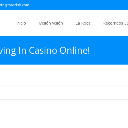
info@marclub.com
Saltar
al
Inicio
Misión Visión
La Roca
Recorridos 3
contenido
ving In Casino Online!