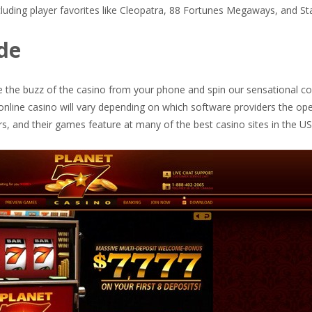
cluding player favorites like Cleopatra, 88 Fortunes Megaways, and Sta
de
e the buzz of the casino from your phone and spin our sensational col
nline casino will vary depending on which software providers the op
, and their games feature at many of the best casino sites in the US