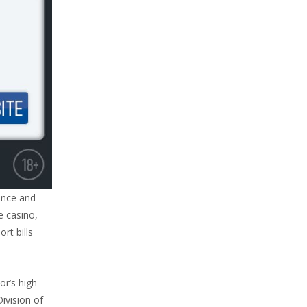
ience and
e casino,
rt bills
or’s high
ivision of