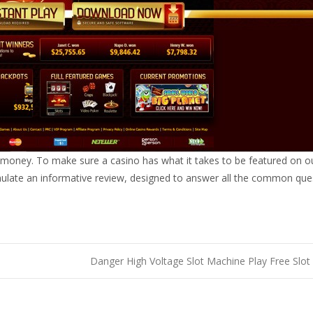
f money. To make sure a casino has what it takes to be featured on o
formulate an informative review, designed to answer all the common que
Danger High Voltage Slot Machine Play Free Slot