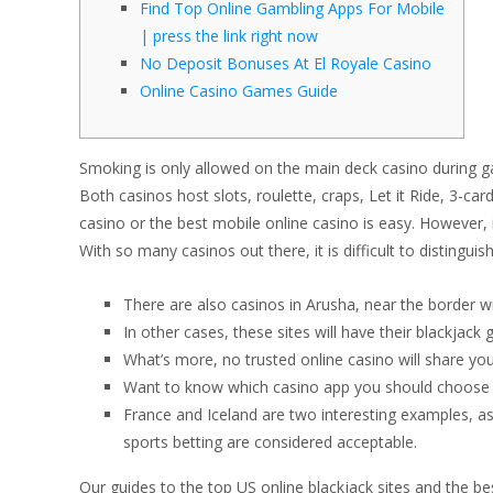
Find Top Online Gambling Apps For Mobile
| press the link right now
No Deposit Bonuses At El Royale Casino
Online Casino Games Guide
Smoking is only allowed on the main deck casino during g
Both casinos host slots, roulette, craps, Let it Ride, 3-car
casino or the best mobile online casino is easy. However, i
With so many casinos out there, it is difficult to distingui
There are also casinos in Arusha, near the border w
In other cases, these sites will have their blackjac
What’s more, no trusted online casino will share your
Want to know which casino app you should choose 
France and Iceland are two interesting examples, a
sports betting are considered acceptable.
Our guides to the top US online blackjack sites and the b