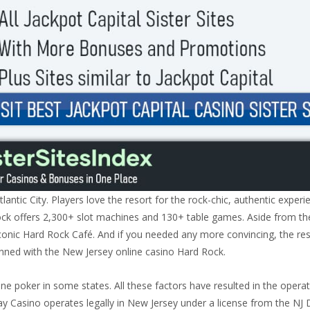
antic City. Players love the resort for the rock-chic, authentic exper
ock offers 2,300+ slot machines and 130+ table games. Aside from th
iconic Hard Rock Café. And if you needed any more convincing, the reso
twinned with the New Jersey online casino Hard Rock.
ine poker in some states. All these factors have resulted in the operat
way Casino operates legally in New Jersey under a license from the NJ D