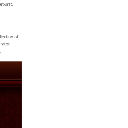
rburst.
lection of
erator
.