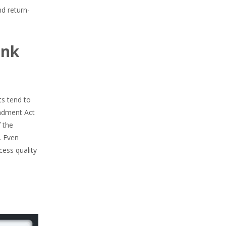
nd return-
ink
ots tend to
endment Act
 the
. Even
ess quality