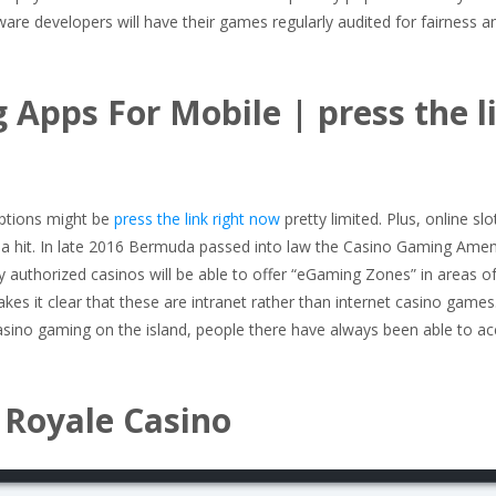
ware developers will have their games regularly audited for fairness a
 Apps For Mobile | press the l
options might be
press the link right now
pretty limited. Plus, online sl
h a hit. In late 2016 Bermuda passed into law the Casino Gaming Am
 authorized casinos will be able to offer “eGaming Zones” in areas of
es it clear that these are intranet rather than internet casino games
ino gaming on the island, people there have always been able to acc
 Royale Casino