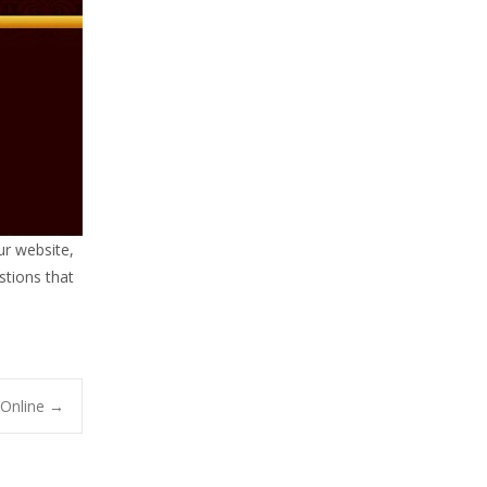
ur website,
stions that
 Online
→