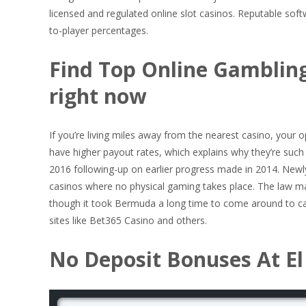
licensed and regulated online slot casinos. Reputable soft
to-player percentages.
Find Top Online Gambling
right now
If you’re living miles away from the nearest casino, your 
have higher payout rates, which explains why they’re suc
2016 following-up on earlier progress made in 2014. Newly
casinos where no physical gaming takes place. The law mak
though it took Bermuda a long time to come around to cas
sites like Bet365 Casino and others.
No Deposit Bonuses At El