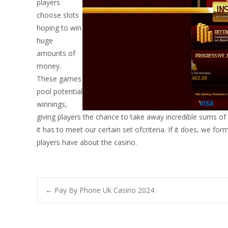
players
choose slots
hoping to win
huge
amounts of
money.
These games
pool potential
winnings,
giving players the chance to take away incredible sums o
it has to meet our certain set ofcriteria. If it does, we 
players have about the casino.
Navegación
←
Pay By Phone Uk Casino 2024