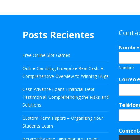
de
entradas
Contá
Posts Recientes
Nombr
Free Online Slot Games
Nombre
Online Gambling Enterprise Real Cash: A
Comprehensive Overview to Winning Huge
Correo 
Cash Advance Loans Financial Debt
Testimonial: Comprehending the Risks and
Teléfo
Solutions
Custom Term Papers – Organizing Your
Students Learn
Comenta
Betamethasone Dipropionate Cream: