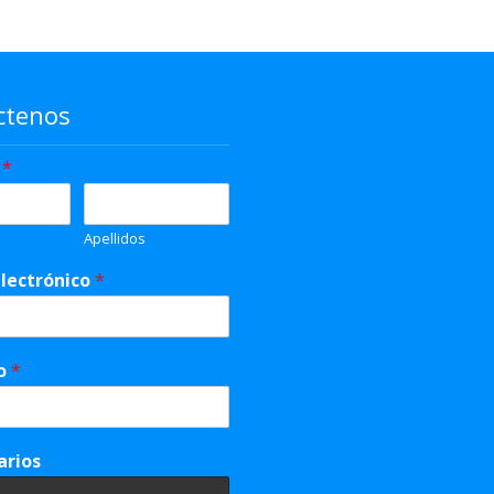
ctenos
e
*
Apellidos
electrónico
*
no
*
rios