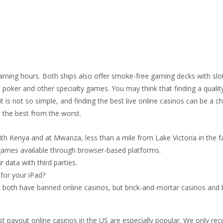
aming hours. Both ships also offer smoke-free gaming decks with slo
d poker and other specialty games. You may think that finding a quality
t is not so simple, and finding the best live online casinos can be a ch
sh the best from the worst.
ith Kenya and at Mwanza, less than a mile from Lake Victoria in the fa
k games available through browser-based platforms.
 data with third parties.
for your iPad?
s both have banned online casinos, but brick-and-mortar casinos and
est payout online casinos in the US are especially popular. We only 