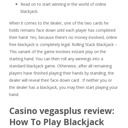
Read on to start winning in the world of online
blackjack.
When it comes to the dealer, one of the two cards he
holds remains face down until each player has completed
their hand. Yes, because there’s no money involved, online
free blackjack is completely legal. Rolling Stack Blackjack –
This variant of the game involves instant play on the
starting hand. You can then roll any winnings into a
standard blackjack game. Otherwise, after all remaining
players have finished playing their hands by standing, the
dealer will reveal their face-down card . If neither you or
the dealer has a blackjack, you may then start playing your
hand.
Casino vegasplus review:
How To Play Blackjack