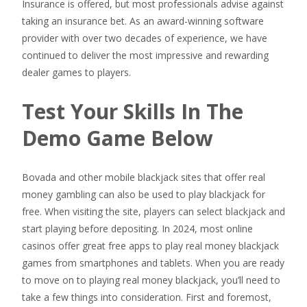
Insurance is offered, but most professionals advise against
taking an insurance bet. As an award-winning software
provider with over two decades of experience, we have
continued to deliver the most impressive and rewarding
dealer games to players.
Test Your Skills In The
Demo Game Below
Bovada and other mobile blackjack sites that offer real
money gambling can also be used to play blackjack for
free. When visiting the site, players can select blackjack and
start playing before depositing. In 2024, most online
casinos offer great free apps to play real money blackjack
games from smartphones and tablets. When you are ready
to move on to playing real money blackjack, you’ll need to
take a few things into consideration. First and foremost,