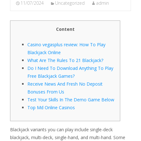
11/07/2024
Uncategorized
admin
Content
Casino vegasplus review: How To Play
Blackjack Online
What Are The Rules To 21 Blackjack?
Do I Need To Download Anything To Play
Free Blackjack Games?
Receive News And Fresh No Deposit
Bonuses From Us
Test Your Skills In The Demo Game Below
Top Md Online Casinos
Blackjack variants you can play include single-deck
blackjack, multi-deck, single-hand, and multi-hand. Some