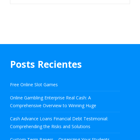
entradas
Posts Recientes
Free Online Slot Games
Online Gambling Enterprise Real Cash: A
Comprehensive Overview to Winning Huge
Cash Advance Loans Financial Debt Testimonial:
Comprehending the Risks and Solutions
Custom Term Papers – Organizing Your Students