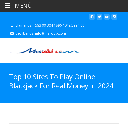
MENÚ
Llámanos: +593 99 304 1896 / 042 599 100
Escríbenos: info@marclub.com
Top 10 Sites To Play Online
Blackjack For Real Money In 2024