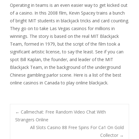
Operating in teams is an even easier way to get kicked out
of a casino. In this 2008 film, Kevin Spacey trains a bunch
of bright MIT students in blackjack tricks and card counting.
They go on to take Las Vegas casinos for millions in
winnings. The story is based on the real MIT Blackjack
Team, formed in 1979, but the script of the film took a
significant artistic license, to say the least. See if you can
spot Bill Kaplan, the founder, and leader of the MIT
Blackjack Team, in the background of the underground
Chinese gambling parlor scene. Here is a list of the best
online casinos in Canada to play online blackjack.
Navegación
←
Callmechat: Free Random Video Chat With
Strangers Online
All Slots Casino 88 Free Spins For Ca1 On Gold
de
Collector
→