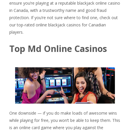
ensure you’re playing at a reputable blackjack online casino
in Canada, with a trustworthy name and good fraud
protection. If you’re not sure where to find one, check out
our top-rated online blackjack casinos for Canadian
players.
Top Md Online Casinos
One downside — if you do make loads of awesome wins
while playing for free, you won’t be able to keep them. This
is an online card game where you play against the