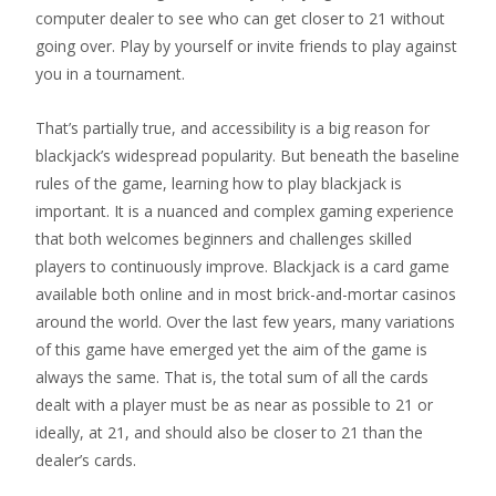
computer dealer to see who can get closer to 21 without
going over. Play by yourself or invite friends to play against
you in a tournament.
That’s partially true, and accessibility is a big reason for
blackjack’s widespread popularity. But beneath the baseline
rules of the game, learning how to play blackjack is
important. It is a nuanced and complex gaming experience
that both welcomes beginners and challenges skilled
players to continuously improve. Blackjack is a card game
available both online and in most brick-and-mortar casinos
around the world. Over the last few years, many variations
of this game have emerged yet the aim of the game is
always the same. That is, the total sum of all the cards
dealt with a player must be as near as possible to 21 or
ideally, at 21, and should also be closer to 21 than the
dealer’s cards.