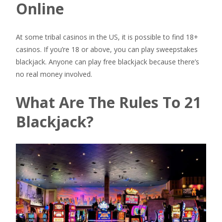
Online
At some tribal casinos in the US, it is possible to find 18+
casinos. If you’re 18 or above, you can play sweepstakes
blackjack. Anyone can play free blackjack because there’s
no real money involved.
What Are The Rules To 21
Blackjack?