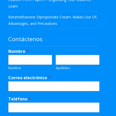
Learn
Betamethasone Dipropionate Cream: Makes Use Of,
Advantages, and Precautions
Contáctenos
Nombre
*
Nombre
Apellidos
Correo electrónico
*
Teléfono
*