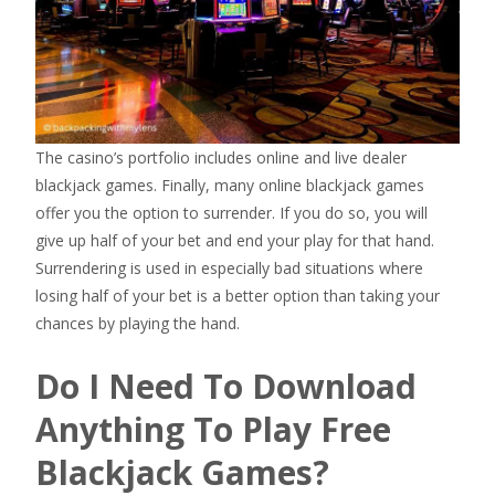
The casino’s portfolio includes online and live dealer
blackjack games. Finally, many online blackjack games
offer you the option to surrender. If you do so, you will
give up half of your bet and end your play for that hand.
Surrendering is used in especially bad situations where
losing half of your bet is a better option than taking your
chances by playing the hand.
Do I Need To Download
Anything To Play Free
Blackjack Games?