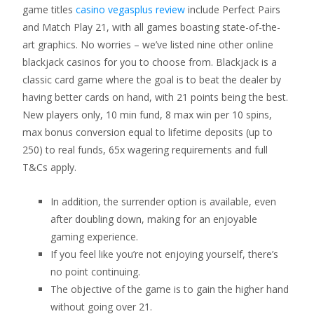
game titles
casino vegasplus review
include Perfect Pairs
and Match Play 21, with all games boasting state-of-the-
art graphics. No worries – we’ve listed nine other online
blackjack casinos for you to choose from.
Blackjack is a
classic card game where the goal is to beat the dealer by
having better cards on hand, with 21 points being the best.
New players only, 10 min fund, 8 max win per 10 spins,
max bonus conversion equal to lifetime deposits (up to
250) to real funds, 65x wagering requirements and full
T&Cs apply.
In addition, the surrender option is available, even
after doubling down, making for an enjoyable
gaming experience.
If you feel like you’re not enjoying yourself, there’s
no point continuing.
The objective of the game is to gain the higher hand
without going over 21.