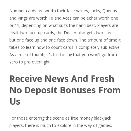
Number cards are worth their face values, Jacks, Queens
and Kings are worth 10 and Aces can be either worth one
or 11, depending on what suits the hand best. Players are
dealt two face-up cards, the Dealer also gets two cards,
but one face up and one face down. The amount of time it
takes to learn how to count cards is completely subjective.
As a rule of thumb, it’s fair to say that you won’t go from
zero to pro overnight.
Receive News And Fresh
No Deposit Bonuses From
Us
For those entering the scene as free money blackjack
players, there is much to explore in the way of games.