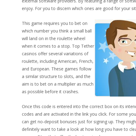
external software providers. By featuring a range of softw
enjoy. For you to discern which ones are good for your sit
This game requires you to bet on
which number you think a small ball
will land on in the roulette wheel
when it comes to a stop. Top Tether
casinos offer several variations of
roulette, including American, French,
and European. These games follow
a similar structure to slots, and the
aim is to bet on a multiplier as much
as possible before it crashes.
Once this code is entered into the correct box on its in
codes and are activated in the link you click. For some y
can get no-deposit bonuses just for signing up. They might
definitely want to take a look at how long you have to c