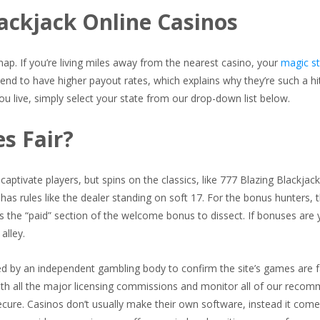
ackjack Online Casinos
nap. If you’re living miles away from the nearest casino, your
magic s
 tend to have higher payout rates, which explains why they’re such a hi
you live, simply select your state from our drop-down list below.
s Fair?
ivate players, but spins on the classics, like 777 Blazing Blackjack, 
has rules like the dealer standing on soft 17. For the bonus hunters, th
e’s the “paid” section of the welcome bonus to dissect. If bonuses are 
alley.
ed by an independent gambling body to confirm the site’s games are fa
with all the major licensing commissions and monitor all of our reco
secure. Casinos don’t usually make their own software, instead it com