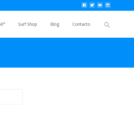
Buscar
60°
Surf Shop
Blog
Contacto
por: