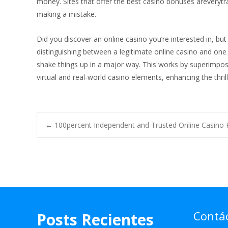
money. Sites that offer the best casino bonuses areverytra
making a mistake.
Did you discover an online casino you’re interested in, but 
distinguishing between a legitimate online casino and one 
shake things up in a major way. This works by superimposi
virtual and real-world casino elements, enhancing the thri
Navegación
←
100percent Independent and Trusted Online Casino R
de
entradas
Contá
Posts Recientes