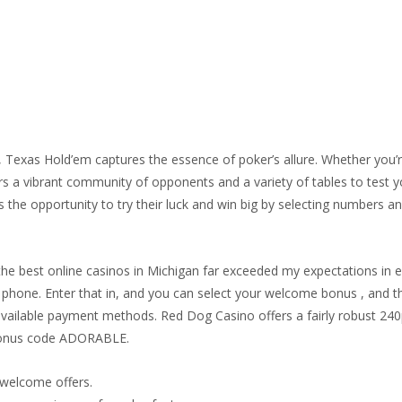
 Texas Hold’em captures the essence of poker’s allure. Whether you’
s a vibrant community of opponents and a variety of tables to test you
s the opportunity to try their luck and win big by selecting numbers a
 the best online casinos in Michigan far exceeded my expectations in 
ll phone. Enter that in, and you can select your welcome bonus , and th
vailable payment methods. Red Dog Casino offers a fairly robust 24
bonus code ADORABLE.
 welcome offers.