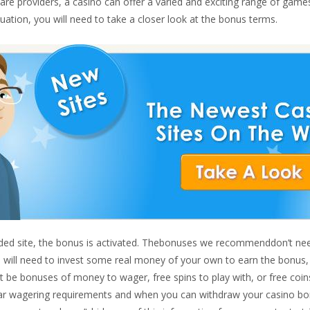
are providers, a casino can offer a varied and exciting range of game
uation, you will need to take a closer look at the bonus terms.
tended site, the bonus is activated. Thebonuses we recommenddon’t n
ou will need to invest some real money of your own to earn the bonus,
 be bonuses of money to wager, free spins to play with, or free coins.
lear wagering requirements and when you can withdraw your casino bo