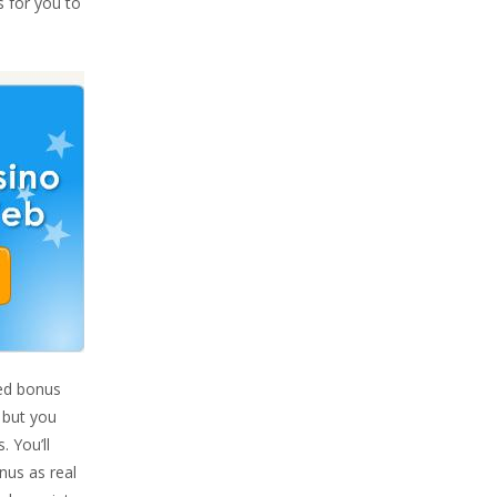
s for you to
eed bonus
 but you
 You’ll
nus as real