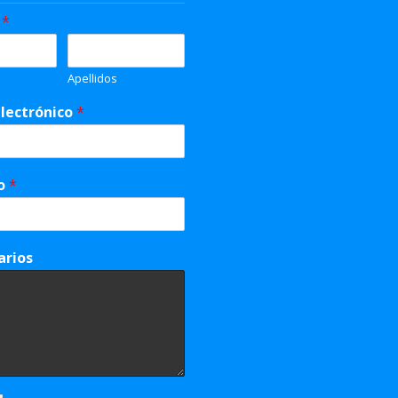
e
*
Apellidos
electrónico
*
no
*
rios