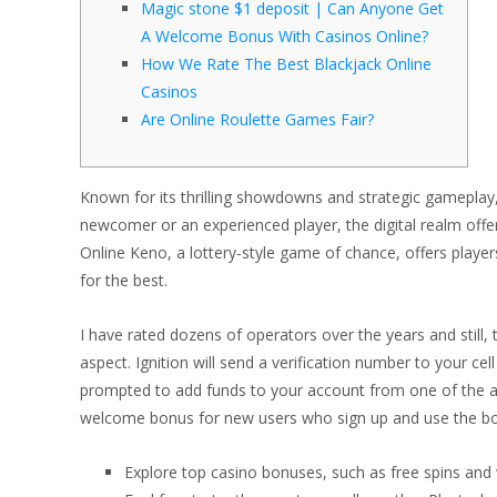
Magic stone $1 deposit | Can Anyone Get
A Welcome Bonus With Casinos Online?
How We Rate The Best Blackjack Online
Casinos
Are Online Roulette Games Fair?
Known for its thrilling showdowns and strategic gameplay,
newcomer or an experienced player, the digital realm offer
Online Keno, a lottery-style game of chance, offers player
for the best.
I have rated dozens of operators over the years and still,
aspect. Ignition will send a verification number to your ce
prompted to add funds to your account from one of the a
welcome bonus for new users who sign up and use the 
Explore top casino bonuses, such as free spins and