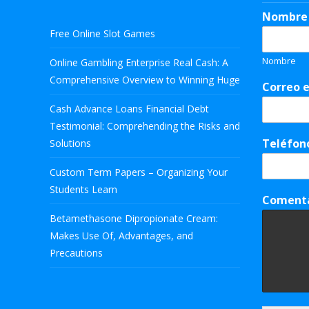
Nombr
Free Online Slot Games
Nombre
Online Gambling Enterprise Real Cash: A
Comprehensive Overview to Winning Huge
Correo 
Cash Advance Loans Financial Debt
Testimonial: Comprehending the Risks and
Teléfo
Solutions
Custom Term Papers – Organizing Your
Students Learn
Comenta
Betamethasone Dipropionate Cream:
Makes Use Of, Advantages, and
Precautions