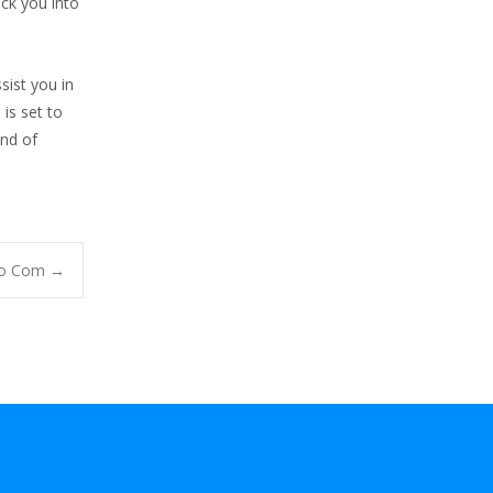
ick you into
sist you in
is set to
end of
ino Com
→