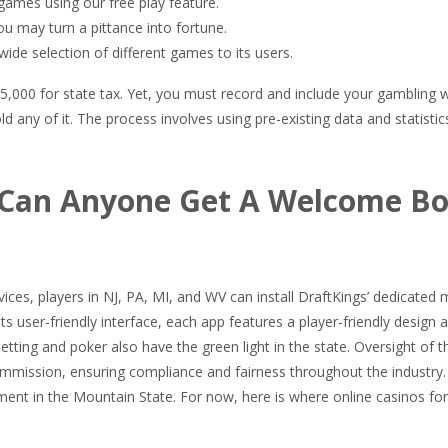
 games using our free play feature.
u may turn a pittance into fortune.
wide selection of different games to its users.
5,000 for state tax. Yet, you must record and include your gambling 
 any of it. The process involves using pre-existing data and statistic
| Can Anyone Get A Welcome B
ices, players in NJ, PA, MI, and WV can install DraftKings’ dedicated 
s user-friendly interface, each app features a player-friendly design 
betting and poker also have the green light in the state. Oversight of t
Commission, ensuring compliance and fairness throughout the industry. 
ment in the Mountain State. For now, here is where online casinos fo