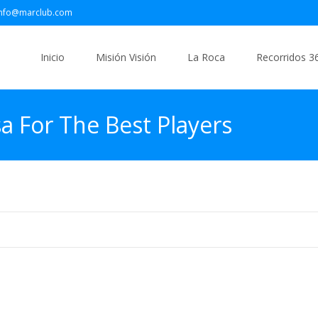
info@marclub.com
Saltar
al
Inicio
Misión Visión
La Roca
Recorridos 3
contenido
a For The Best Players