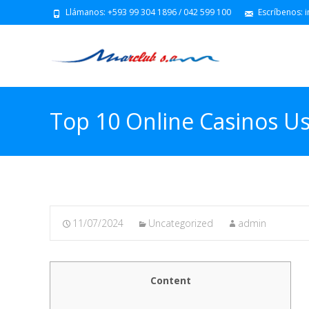
Llámanos: +593 99 304 1896 / 042 599 100
Escríbenos: 
Top 10 Online Casinos Us
11/07/2024
Uncategorized
admin
Content