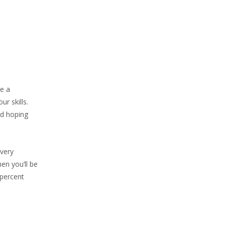
re a
r skills.
nd hoping
every
en you’ll be
0percent