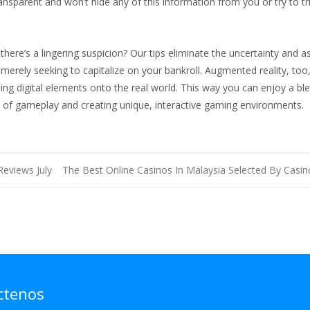
nsparent and won’t hide any of this information from you or try to tr
there’s a lingering suspicion? Our tips eliminate the uncertainty and as
merely seeking to capitalize on your bankroll. Augmented reality, too, 
ng digital elements onto the real world. This way you can enjoy a bl
ll of gameplay and creating unique, interactive gaming environments.
eviews July
The Best Online Casinos In Malaysia Selected By Cas
ctenos