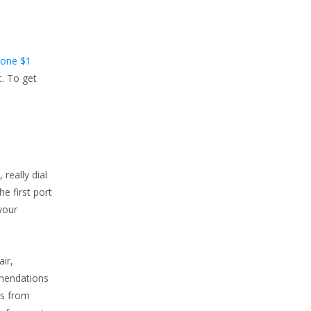
tone $1
t. To get
really dial
e first port
your
ir,
mmendations
es from