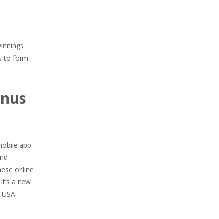
winnings
s to form
onus
mobile app
and
hese online
It’s a new
r USA