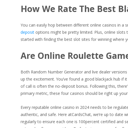
How We Rate The Best Bl
You can easily hop between different online casinos in a s
deposit
options might be pretty limited. Plus, online slots
started with finding the best slot sites for winning where 
Are Online Roulette Game
Both Random Number Generator and live dealer versions capt
up the excitement. You’ve found a good blackjack hub if it 
of call is often the no-deposit bonus. Following this, ther
primary metric, these four casinos should be right up your 
Every reputable online casino in 2024 needs to be regulat
authentic, and safe. Here atCardsChat, we’re up to date 
regularly to ensure each one is 100percent certified and 