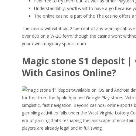
Feel free to try them out, as well as other Playtech
Understandably, you’ll want to have a go because yo
The online casino is part of the The casino offers a 
The casino will withhold 24percent of any winnings above 
over 600 on a W-2G form, though the casino won’t withhold
your own imaginary sports team.
Magic stone $1 deposit 
With Casinos Online?
Available on iOS and Android dev
for free from the Apple App and Google Play stores. With it
simplistic, fast navigation. Beyond casinos, online sports 
gambling activities falls under the West Virginia Lottery 
era of gaming that’s reshaping the landscape of entertain
players are already legal and in full swing.