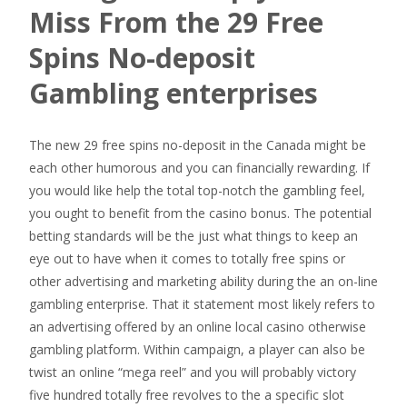
Miss From the 29 Free
Spins No-deposit
Gambling enterprises
The new 29 free spins no-deposit in the Canada might be
each other humorous and you can financially rewarding. If
you would like help the total top-notch the gambling feel,
you ought to benefit from the casino bonus. The potential
betting standards will be the just what things to keep an
eye out to have when it comes to totally free spins or
other advertising and marketing ability during the an on-line
gambling enterprise. That it statement most likely refers to
an advertising offered by an online local casino otherwise
gambling platform. Within campaign, a player can also be
twist an online “mega reel” and you will probably victory
five hundred totally free revolves to the a specific slot