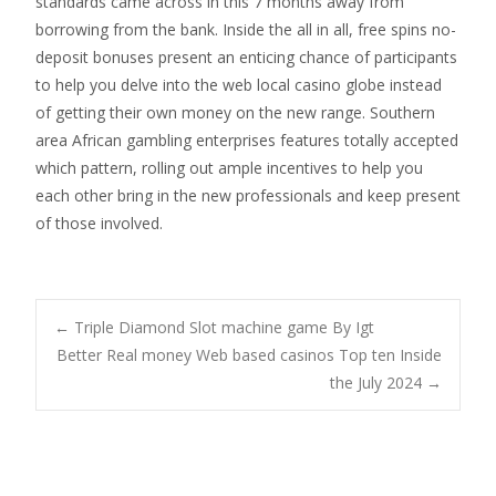
standards came across in this 7 months away from
borrowing from the bank. Inside the all in all, free spins no-
deposit bonuses present an enticing chance of participants
to help you delve into the web local casino globe instead
of getting their own money on the new range. Southern
area African gambling enterprises features totally accepted
which pattern, rolling out ample incentives to help you
each other bring in the new professionals and keep present
of those involved.
Navegación
←
Triple Diamond Slot machine game By Igt
Better Real money Web based casinos Top ten Inside
the July 2024
→
de
entradas