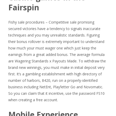
Fairspin
Fishy sale procedures – Competitive sale promising
secured victories have a tendency to signals inaccurate
techniques and you may unrealistic standards. Figuring
their bonus rollover is extremely important to understand
how much your must wager one which just keep the
earnings from a great added bonus. The average formula
are Wagering Standards x Payouts Made. To withdraw the
brand new winnings, you must make in initial deposit very
first. It’s a gambling establishment with high directory of
number of harbors, 8420, run on a properly-identified
business including NetEnt, Play’letter Go and Novomatic.
So you can claim that it incentive, use the password FS10
when creating a free account.
Mobile Experience