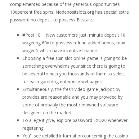
complemented because of the generous opportunities
100percent free spins.
Nodepositslots.org has special extra
password no deposit to possess Bitstarz.
#Post 18+, New customers just, minute deposit 10,
wagering 60x to possess refund added bonus, max
wager 5 which have incentive finance.
Choosing a free spin slot online game is going to be
something overwhelms your since there is going to
be several to help you thousands of them to select
for each gambling enterprise webpages.
Simultaneously, the fresh video game Jackpotjoy
provides are reasonable and you may provided by
some of probably the most renowned software
designers on the market.
To allege it give, explore password EXO20 whenever
registering.
You’ll see detailed information concerning the casino