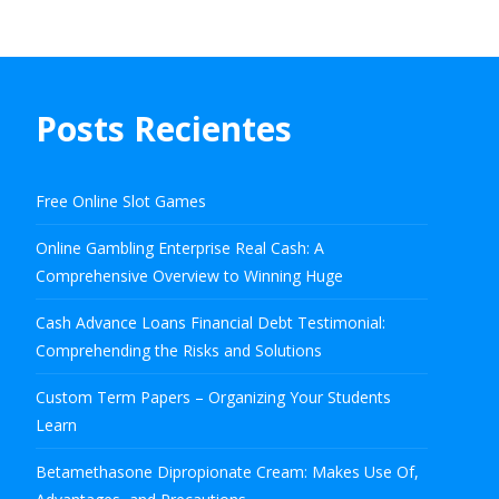
Posts Recientes
Free Online Slot Games
Online Gambling Enterprise Real Cash: A
Comprehensive Overview to Winning Huge
Cash Advance Loans Financial Debt Testimonial:
Comprehending the Risks and Solutions
Custom Term Papers – Organizing Your Students
Learn
Betamethasone Dipropionate Cream: Makes Use Of,