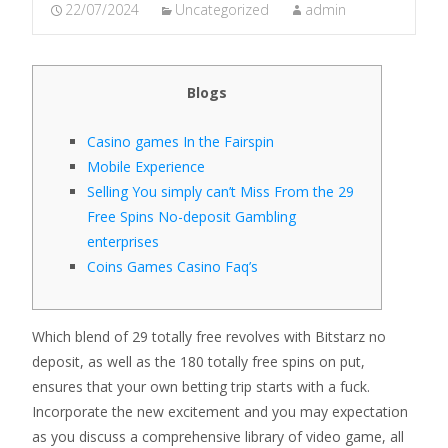
22/07/2024
Uncategorized
admin
Blogs
Casino games In the Fairspin
Mobile Experience
Selling You simply can’t Miss From the 29
Free Spins No-deposit Gambling
enterprises
Coins Games Casino Faq’s
Which blend of 29 totally free revolves with Bitstarz no
deposit, as well as the 180 totally free spins on put,
ensures that your own betting trip starts with a fuck.
Incorporate the new excitement and you may expectation
as you discuss a comprehensive library of video game, all