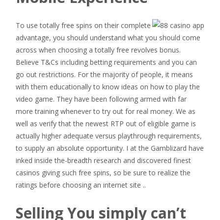
To use totally free spins on their complete
advantage, you should understand what you should come
across when choosing a totally free revolves bonus.
Believe T&Cs including betting requirements and you can
go out restrictions. For the majority of people, it means
with them educationally to know ideas on how to play the
video game. They have been following armed with far
more training whenever to try out for real money. We as
well as verify that the newest RTP out of eligible game is
actually higher adequate versus playthrough requirements,
to supply an absolute opportunity. I at the Gamblizard have
inked inside the-breadth research and discovered finest
casinos giving such free spins, so be sure to realize the
ratings before choosing an internet site ..
Selling You simply can’t