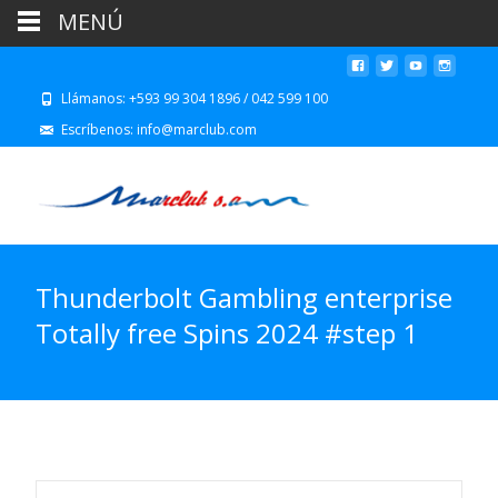
MENÚ
Llámanos: +593 99 304 1896 / 042 599 100
Escríbenos: info@marclub.com
Thunderbolt Gambling enterprise
Totally free Spins 2024 #step 1