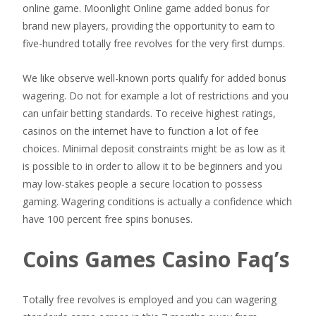
online game. Moonlight Online game added bonus for
brand new players, providing the opportunity to earn to
five-hundred totally free revolves for the very first dumps.
We like observe well-known ports qualify for added bonus
wagering. Do not for example a lot of restrictions and you
can unfair betting standards. To receive highest ratings,
casinos on the internet have to function a lot of fee
choices. Minimal deposit constraints might be as low as it
is possible to in order to allow it to be beginners and you
may low-stakes people a secure location to possess
gaming. Wagering conditions is actually a confidence which
have 100 percent free spins bonuses.
Coins Games Casino Faq’s
Totally free revolves is employed and you can wagering