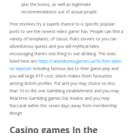
plus the bonus, as well as legitimate
recommendations out of actual people.
Free revolves try a superb chance to is specific popular
ports to see the newest video game’ has. People can find a
variety of templates, of classic fruits servers so you can
adventurous quests and you will mythical tales,
encouraging there’s one thing to suit all liking. The ones
listed here are
https://casinobonusgames.ca/50-free-spins-
no-deposit/
including famous due to their game play and
you will large RTP cost, which makes them favourites
among British profiles. Put and you may choice no less
than 10 to the one Gambling establishment and you may
Real time Gambling games but Aviator and you may
Baccarat within this seven days away from membership
design.
Casino games In the