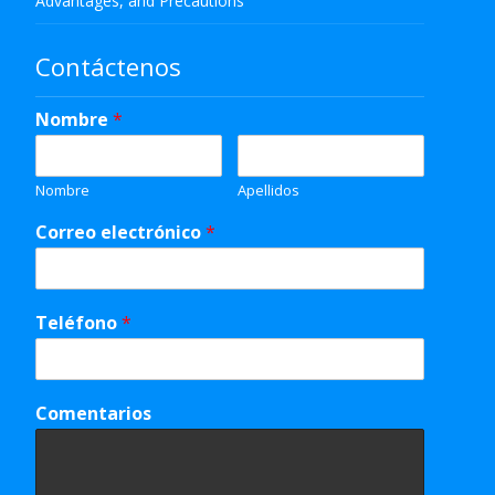
Advantages, and Precautions
Contáctenos
Nombre
*
Nombre
Apellidos
Correo electrónico
*
Teléfono
*
Comentarios