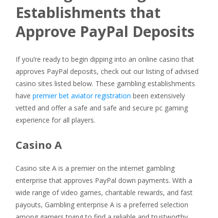
Establishments that
Approve PayPal Deposits
If you’re ready to begin dipping into an online casino that
approves PayPal deposits, check out our listing of advised
casino sites listed below. These gambling establishments
have
premier bet aviator registration
been extensively
vetted and offer a safe and safe and secure pc gaming
experience for all players.
Casino A
Casino site A is a premier on the internet gambling
enterprise that approves PayPal down payments. With a
wide range of video games, charitable rewards, and fast
payouts, Gambling enterprise A is a preferred selection
among gamers trying to find a reliable and trustworthy