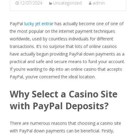
12/07/2024
Uncategorized
admin
PayPal
lucky jet entrar
has actually become one of one of
the most popular on the internet payment techniques
worldwide, used by countless individuals for different
transactions. It’s no surprise that lots of online casinos
have actually begun providing PayPal down payments as a
practical and safe and secure means to fund your account.
If you’re wanting to dip into an online casino that accepts
PayPal, you’ve concerned the ideal location.
Why Select a Casino Site
with PayPal Deposits?
There are numerous reasons that choosing a casino site
with PayPal down payments can be beneficial. Firstly,