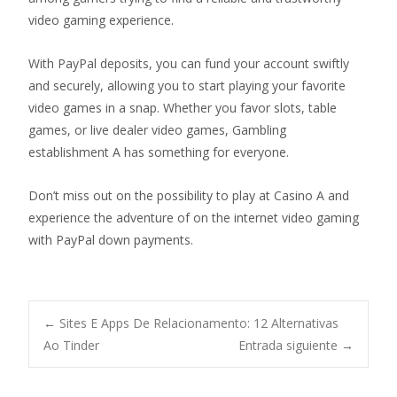
video gaming experience.
With PayPal deposits, you can fund your account swiftly
and securely, allowing you to start playing your favorite
video games in a snap. Whether you favor slots, table
games, or live dealer video games, Gambling
establishment A has something for everyone.
Don’t miss out on the possibility to play at Casino A and
experience the adventure of on the internet video gaming
with PayPal down payments.
Navegación
←
Sites E Apps De Relacionamento: 12 Alternativas
Ao Tinder
Entrada siguiente
→
de