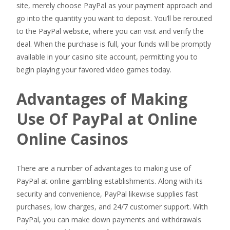
site, merely choose PayPal as your payment approach and
go into the quantity you want to deposit. You’ll be rerouted
to the PayPal website, where you can visit and verify the
deal. When the purchase is full, your funds will be promptly
available in your casino site account, permitting you to
begin playing your favored video games today.
Advantages of Making
Use Of PayPal at Online
Online Casinos
There are a number of advantages to making use of
PayPal at online gambling establishments. Along with its
security and convenience, PayPal likewise supplies fast
purchases, low charges, and 24/7 customer support. With
PayPal, you can make down payments and withdrawals