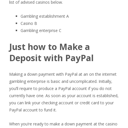
list of advised casinos below.
Gambling establishment A
Casino B
Gambling enterprise C
Just how to Make a
Deposit with PayPal
Making a down payment with PayPal at an on the internet
gambling enterprise is basic and uncomplicated. Initially,
you’ll require to produce a PayPal account if you do not
currently have one. As soon as your account is established,
you can link your checking account or credit card to your
PayPal account to fund it.
When you’re ready to make a down payment at the casino