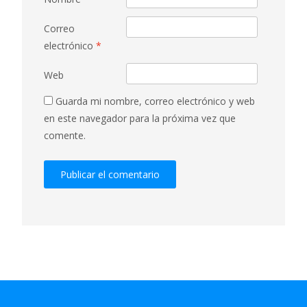
Correo
electrónico
*
Web
Guarda mi nombre, correo electrónico y web
en este navegador para la próxima vez que
comente.