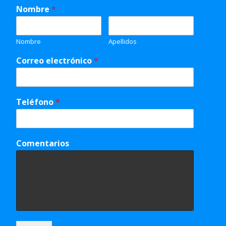
Nombre
*
Nombre
Apellidos
Correo electrónico
*
Teléfono
*
Comentarios