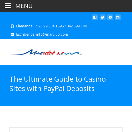
MENÚ
Llámanos: +593 99 304 1896 / 042 599 100
Escríbenos: info@marclub.com
The Ultimate Guide to Casino
Sites with PayPal Deposits