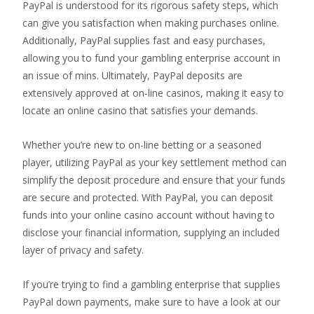
PayPal is understood for its rigorous safety steps, which
can give you satisfaction when making purchases online.
Additionally, PayPal supplies fast and easy purchases,
allowing you to fund your gambling enterprise account in
an issue of mins. Ultimately, PayPal deposits are
extensively approved at on-line casinos, making it easy to
locate an online casino that satisfies your demands.
Whether you’re new to on-line betting or a seasoned
player, utilizing PayPal as your key settlement method can
simplify the deposit procedure and ensure that your funds
are secure and protected. With PayPal, you can deposit
funds into your online casino account without having to
disclose your financial information, supplying an included
layer of privacy and safety.
If you’re trying to find a gambling enterprise that supplies
PayPal down payments, make sure to have a look at our