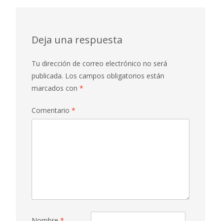
entradas
Deja una respuesta
Tu dirección de correo electrónico no será
publicada.
Los campos obligatorios están
marcados con
*
Comentario
*
Nombre
*