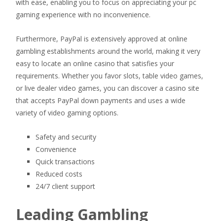
with ease, enabling you to focus on appreciating your pc
gaming experience with no inconvenience.
Furthermore, PayPal is extensively approved at online
gambling establishments around the world, making it very
easy to locate an online casino that satisfies your
requirements. Whether you favor slots, table video games,
or live dealer video games, you can discover a casino site
that accepts PayPal down payments and uses a wide
variety of video gaming options.
Safety and security
Convenience
Quick transactions
Reduced costs
24/7 client support
Leading Gambling