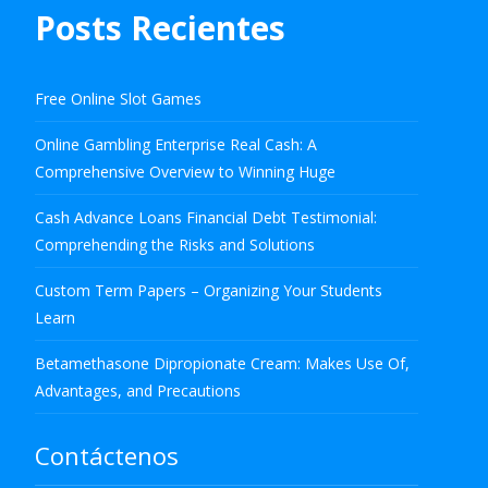
Posts Recientes
Free Online Slot Games
Online Gambling Enterprise Real Cash: A
Comprehensive Overview to Winning Huge
Cash Advance Loans Financial Debt Testimonial:
Comprehending the Risks and Solutions
Custom Term Papers – Organizing Your Students
Learn
Betamethasone Dipropionate Cream: Makes Use Of,
Advantages, and Precautions
Contáctenos