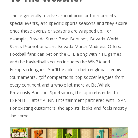
These generally revolve around popular tournaments,
special events, and specific sports seasons and they expire
once these events or seasons are wrapped up. For
example, Bovada Super Bowl Bonuses, Bovada World
Series Promotions, and Bovada March Madness Offers.
Football fans can bet on the CFL along with NFL games,
and the basketball section includes the WNBA and
European leagues. You’ll be able to bet on global Tennis
tournaments, golf competitions, top soccer leagues from
every continent and a whole lot more at BetWhale.
Previously Barstool Sportsbook, this app rebranded to
ESPN BET after PENN Entertainment partnered with ESPN.
For existing customers, the app still looks and feels mostly
the same.