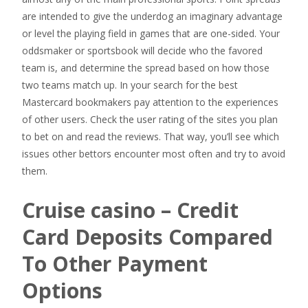
are intended to give the underdog an imaginary advantage
or level the playing field in games that are one-sided. Your
oddsmaker or sportsbook will decide who the favored
team is, and determine the spread based on how those
two teams match up. In your search for the best
Mastercard bookmakers pay attention to the experiences
of other users. Check the user rating of the sites you plan
to bet on and read the reviews. That way, you’ll see which
issues other bettors encounter most often and try to avoid
them.
Cruise casino – Credit
Card Deposits Compared
To Other Payment
Options