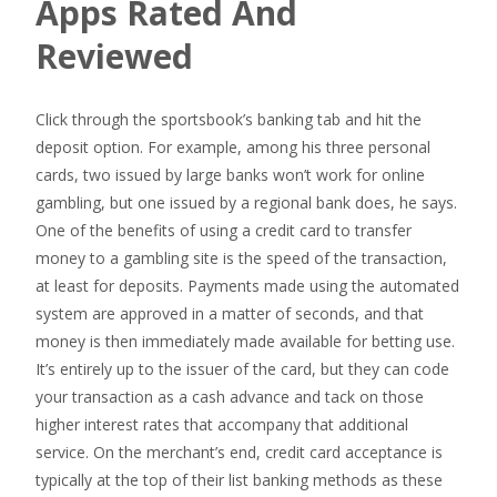
Apps Rated And
Reviewed
Click through the sportsbook’s banking tab and hit the
deposit option. For example, among his three personal
cards, two issued by large banks won’t work for online
gambling, but one issued by a regional bank does, he says.
One of the benefits of using a credit card to transfer
money to a gambling site is the speed of the transaction,
at least for deposits. Payments made using the automated
system are approved in a matter of seconds, and that
money is then immediately made available for betting use.
It’s entirely up to the issuer of the card, but they can code
your transaction as a cash advance and tack on those
higher interest rates that accompany that additional
service. On the merchant’s end, credit card acceptance is
typically at the top of their list banking methods as these