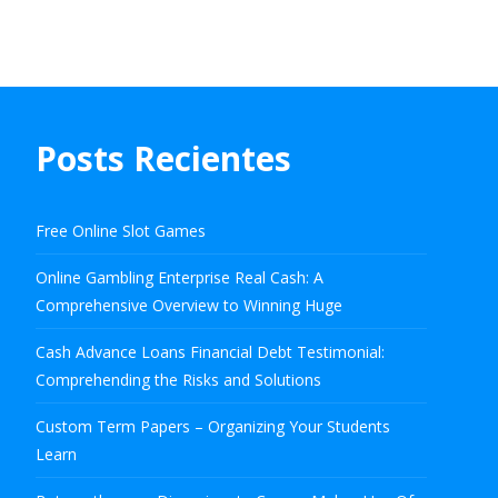
entradas
Posts Recientes
Free Online Slot Games
Online Gambling Enterprise Real Cash: A
Comprehensive Overview to Winning Huge
Cash Advance Loans Financial Debt Testimonial:
Comprehending the Risks and Solutions
Custom Term Papers – Organizing Your Students
Learn