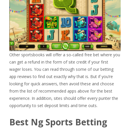
Other sportsbooks will offer a so-called free bet where you
can get a refund in the form of site credit if your first
wager loses. You can read through some of our betting
app reviews to find out exactly why that is. But if you’re
looking for quick answers, then avoid these and choose
from the list of recommended apps above for the best
experience. In addition, sites should offer every punter the
opportunity to set deposit limits and time outs.
Best Ng Sports Betting