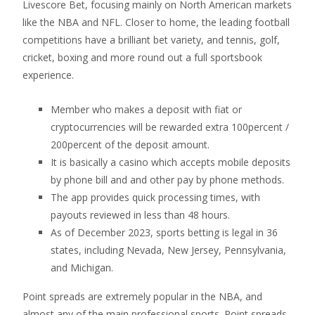
Livescore Bet, focusing mainly on North American markets
like the NBA and NFL.
Closer to home, the leading football
competitions have a brilliant bet variety, and tennis, golf,
cricket, boxing and more round out a full sportsbook
experience.
Member who makes a deposit with fiat or
cryptocurrencies will be rewarded extra 100percent /
200percent of the deposit amount.
It is basically a casino which accepts mobile deposits
by phone bill and and other pay by phone methods.
The app provides quick processing times, with
payouts reviewed in less than 48 hours.
As of December 2023, sports betting is legal in 36
states, including Nevada, New Jersey, Pennsylvania,
and Michigan.
Point spreads are extremely popular in the NBA, and
almost any of the main professional sports. Point spreads