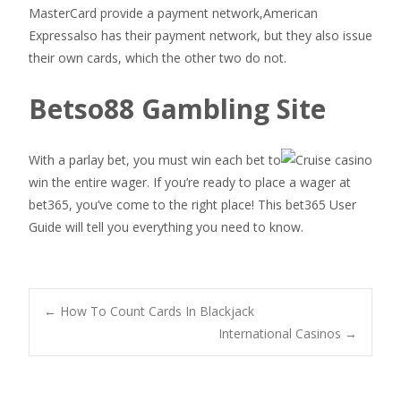
MasterCard provide a payment network,American
Expressalso has their payment network, but they also issue
their own cards, which the other two do not.
Betso88 Gambling Site
With a parlay bet, you must win each bet to
win the entire wager. If you’re ready to place a wager at
bet365, you’ve come to the right place! This bet365 User
Guide will tell you everything you need to know.
Navegación
←
How To Count Cards In Blackjack
International Casinos
→
de