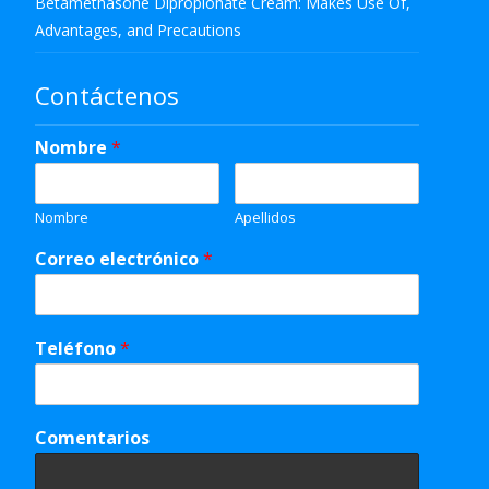
Betamethasone Dipropionate Cream: Makes Use Of,
Advantages, and Precautions
Contáctenos
Nombre
*
Nombre
Apellidos
Correo electrónico
*
Teléfono
*
Comentarios