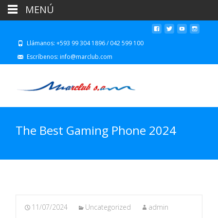
MENÚ
Llámanos: +593 99 304 1896 / 042 599 100
Escríbenos: info@marclub.com
The Best Gaming Phone 2024
11/07/2024
Uncategorized
admin