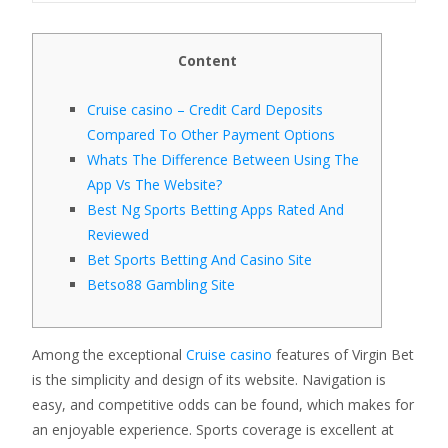
Content
Cruise casino – Credit Card Deposits
Compared To Other Payment Options
Whats The Difference Between Using The
App Vs The Website?
Best Ng Sports Betting Apps Rated And
Reviewed
Bet Sports Betting And Casino Site
Betso88 Gambling Site
Among the exceptional
Cruise casino
features of Virgin Bet
is the simplicity and design of its website. Navigation is
easy, and competitive odds can be found, which makes for
an enjoyable experience. Sports coverage is excellent at