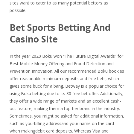
sites want to cater to as many potential bettors as
possible.
Bet Sports Betting And
Casino Site
In the year 2020 Boku won “The Future Digital Awards” for
Best Mobile Money Offering and Fraud Detection and
Prevention Innovation. All our recommended Boku bookies
offer reasonable minimum deposits and free bets, which
gives some buck for a bang. Betway is a popular choice for
using Boku betting due to its 30 free bet offer. Additionally,
they offer a wide range of markets and an excellent cash-
out feature, making them a top-tier brand in the industry.
Sometimes, you might be asked for additional information,
such as yourbilling addressand your name on the card
when makingdebit card deposits. Whereas Visa and