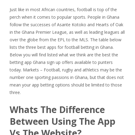
Just like in most African countries, football is top of the
perch when it comes to popular sports. People in Ghana
follow the successes of Asante Kotoko and Hearts of Oak
in the Ghana Premier League, as well as leading leagues all
over the globe from the EPL to the MLS. The table below
lists the three best apps for football betting in Ghana.
Below you will find listed what we think are the best the
betting app Ghana sign up offers available to punters
today. Markets – Football, rugby and athletics may be the
number one sporting passions in Ghana, but that does not
mean your app betting options should be limited to those
three.
Whats The Difference
Between Using The App
Vs The Website?