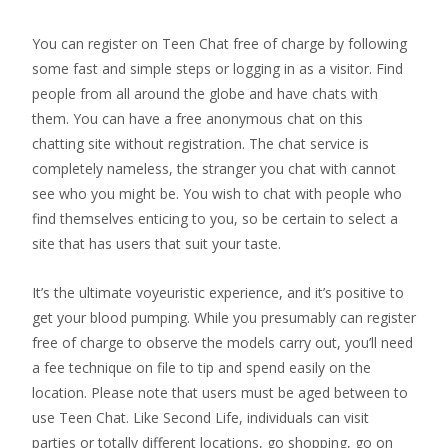
You can register on Teen Chat free of charge by following
some fast and simple steps or logging in as a visitor. Find
people from all around the globe and have chats with
them. You can have a free anonymous chat on this
chatting site without registration. The chat service is
completely nameless, the stranger you chat with cannot
see who you might be. You wish to chat with people who
find themselves enticing to you, so be certain to select a
site that has users that suit your taste.
It’s the ultimate voyeuristic experience, and it’s positive to
get your blood pumping. While you presumably can register
free of charge to observe the models carry out, you’ll need
a fee technique on file to tip and spend easily on the
location. Please note that users must be aged between to
use Teen Chat. Like Second Life, individuals can visit
parties or totally different locations, go shopping, go on