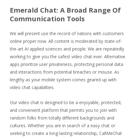
Emerald Chat: A Broad Range Of
Communication Tools
We will present use the record of nations with customers
online proper now. All content is moderated by state-of-
the-art AI applied sciences and people. We are repeatedly
working to give you the safest video chat ever. Alternative
apps prioritize user privateness, protecting personal data
and interactions from potential breaches or misuse. As
lengthy as your mobile system comes geared up with
video chat capabilities.
Our video chat is designed to be a enjoyable, protected,
and convenient platform that permits you to join with
random folks from totally different backgrounds and
cultures. Whether you are in search of a easy chat or
seeking to create a long-lasting relationship, CallMeChat