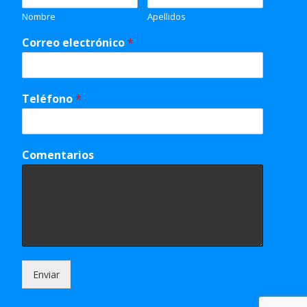
Nombre
Apellidos
Correo electrónico
*
Teléfono
*
Comentarios
Enviar