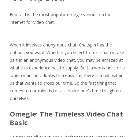
Emerald is the most popular omegle various on the
internet for video chat.
When it involves anonymous chat, Chatspin has the
options you want. Whether you select to text chat or take
part in an anonymous video chat, you may be amazed at
what this experience has to supply. Be it a workaholic or a
loner or an individual with a easy life, there is a half within
us that wants to cross our time. So the first thing that
comes to our mind is to talk, share one’s time to lighten
ourselves.
Omegle: The Timeless Video Chat
Basic