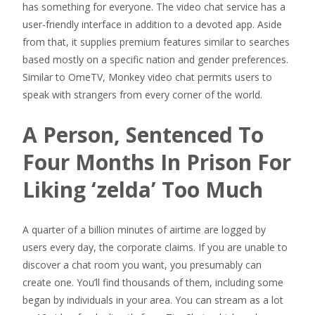
has something for everyone. The video chat service has a
user-friendly interface in addition to a devoted app. Aside
from that, it supplies premium features similar to searches
based mostly on a specific nation and gender preferences.
Similar to OmeTV, Monkey video chat permits users to
speak with strangers from every corner of the world.
A Person, Sentenced To
Four Months In Prison For
Liking ‘zelda’ Too Much
A quarter of a billion minutes of airtime are logged by
users every day, the corporate claims. If you are unable to
discover a chat room you want, you presumably can
create one. You’ll find thousands of them, including some
began by individuals in your area. You can stream as a lot