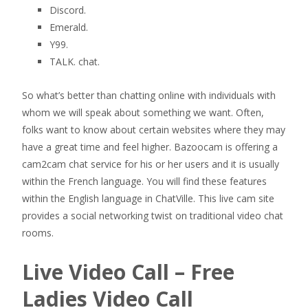
Discord.
Emerald.
Y99.
TALK. chat.
So what’s better than chatting online with individuals with
whom we will speak about something we want. Often,
folks want to know about certain websites where they may
have a great time and feel higher. Bazoocam is offering a
cam2cam chat service for his or her users and it is usually
within the French language. You will find these features
within the English language in ChatVille. This live cam site
provides a social networking twist on traditional video chat
rooms.
Live Video Call – Free
Ladies Video Call