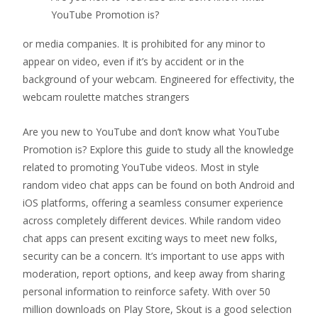
YouTube Promotion is?
or media companies. It is prohibited for any minor to
appear on video, even if it’s by accident or in the
background of your webcam. Engineered for effectivity, the
webcam roulette matches strangers
Are you new to YouTube and don’t know what YouTube
Promotion is? Explore this guide to study all the knowledge
related to promoting YouTube videos. Most in style
random video chat apps can be found on both Android and
iOS platforms, offering a seamless consumer experience
across completely different devices. While random video
chat apps can present exciting ways to meet new folks,
security can be a concern. It’s important to use apps with
moderation, report options, and keep away from sharing
personal information to reinforce safety. With over 50
million downloads on Play Store, Skout is a good selection