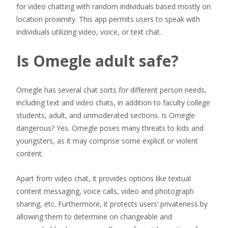
for video chatting with random individuals based mostly on
location proximity. This app permits users to speak with
individuals utilizing video, voice, or text chat.
Is Omegle adult safe?
Omegle has several chat sorts for different person needs,
including text and video chats, in addition to faculty college
students, adult, and unmoderated sections. Is Omegle
dangerous? Yes. Omegle poses many threats to kids and
youngsters, as it may comprise some explicit or violent
content.
Apart from video chat, it provides options like textual
content messaging, voice calls, video and photograph
sharing, etc. Furthermore, it protects users’ privateness by
allowing them to determine on changeable and