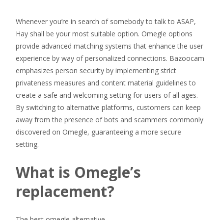
Whenever you’re in search of somebody to talk to ASAP,
Hay shall be your most suitable option. Omegle options
provide advanced matching systems that enhance the user
experience by way of personalized connections. Bazoocam
emphasizes person security by implementing strict
privateness measures and content material guidelines to
create a safe and welcoming setting for users of all ages.
By switching to alternative platforms, customers can keep
away from the presence of bots and scammers commonly
discovered on Omegle, guaranteeing a more secure
setting.
What is Omegle’s
replacement?
The best omegle alternative