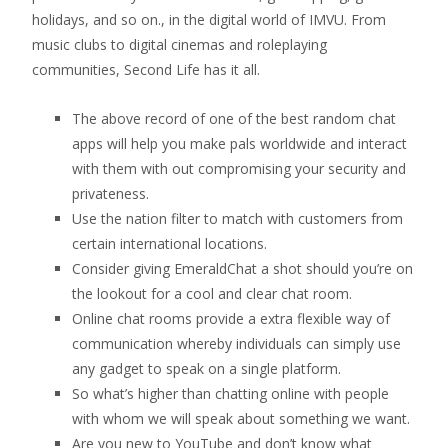
holidays, and so on., in the digital world of IMVU. From
music clubs to digital cinemas and roleplaying
communities, Second Life has it all.
The above record of one of the best random chat
apps will help you make pals worldwide and interact
with them with out compromising your security and
privateness.
Use the nation filter to match with customers from
certain international locations.
Consider giving EmeraldChat a shot should you’re on
the lookout for a cool and clear chat room.
Online chat rooms provide a extra flexible way of
communication whereby individuals can simply use
any gadget to speak on a single platform.
So what’s higher than chatting online with people
with whom we will speak about something we want.
Are you new to YouTube and don’t know what