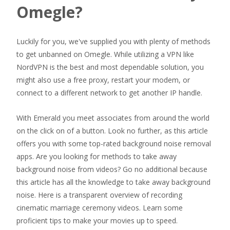
Omegle?
Luckily for you, we've supplied you with plenty of methods
to get unbanned on Omegle. While utilizing a VPN like
NordVPN is the best and most dependable solution, you
might also use a free proxy, restart your modem, or
connect to a different network to get another IP handle.
With Emerald you meet associates from around the world
on the click on of a button. Look no further, as this article
offers you with some top-rated background noise removal
apps. Are you looking for methods to take away
background noise from videos? Go no additional because
this article has all the knowledge to take away background
noise. Here is a transparent overview of recording
cinematic marriage ceremony videos. Learn some
proficient tips to make your movies up to speed.