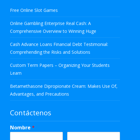
Free Online Slot Games
Online Gambling Enterprise Real Cash: A
Comprehensive Overview to Winning Huge
Cash Advance Loans Financial Debt Testimonial:
Comprehending the Risks and Solutions
Custom Term Papers – Organizing Your Students
Learn
Betamethasone Dipropionate Cream: Makes Use Of,
Advantages, and Precautions
Contáctenos
Nombre
*