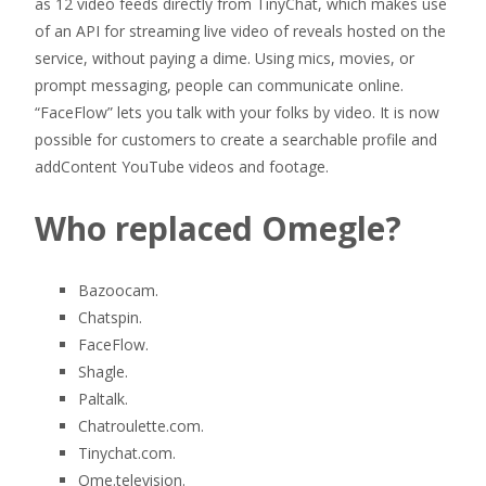
as 12 video feeds directly from TinyChat, which makes use
of an API for streaming live video of reveals hosted on the
service, without paying a dime. Using mics, movies, or
prompt messaging, people can communicate online.
“FaceFlow” lets you talk with your folks by video. It is now
possible for customers to create a searchable profile and
addContent YouTube videos and footage.
Who replaced Omegle?
Bazoocam.
Chatspin.
FaceFlow.
Shagle.
Paltalk.
Chatroulette.com.
Tinychat.com.
Ome.television.