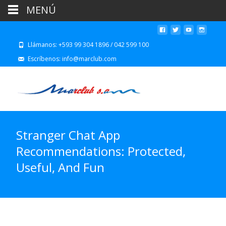
MENÚ
Llámanos: +593 99 304 1896 / 042 599 100
Escríbenos: info@marclub.com
Stranger Chat App
Recommendations: Protected,
Useful, And Fun