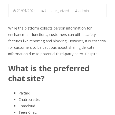
21/04/2024
Uncategorized
admin
While the platform collects person information for
enchancment functions, customers can utilize safety
features like reporting and blocking. However, it is essential
for customers to be cautious about sharing delicate
information due to potential third-party entry. Despite
What is the preferred
chat site?
Paltalk.
Chatroulette.
Chatcloud.
Teen-Chat.