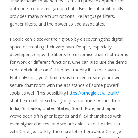
unsearchable show names. Camsurf provides options for
both one-to-one and group chats. Besides, it additionally
provides many premium options like language filters,
gender filters, and the power to add associates.
People can discover their group by discovering the digital
space or creating their very own. People, especially
developers, enjoy the liberty to customise their chat rooms
for work or different functions. One can also use the demo
code obtainable on GitHub and modify it to their wants.
Not only that, you’ll find a way to even create your own
secure chat room with the assistance of some powerful
tools as well. This possibility
https://omegle.cc/allotalk/
shall be excellent so that you just can meet Asians from
India, Sri Lanka, United States, South Kore, and Japan.
We’ve seen off higher legends and filled their shoes with
even higher choices, and we are able to do the identical
with Omegle. Luckily, there are lots of grownup Omegle