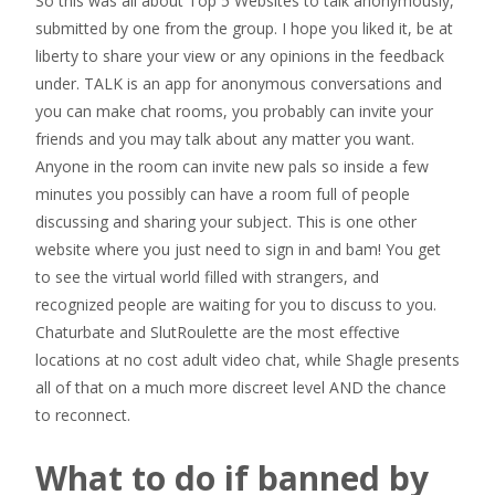
So this was all about Top 5 Websites to talk anonymously,
submitted by one from the group. I hope you liked it, be at
liberty to share your view or any opinions in the feedback
under. TALK is an app for anonymous conversations and
you can make chat rooms, you probably can invite your
friends and you may talk about any matter you want.
Anyone in the room can invite new pals so inside a few
minutes you possibly can have a room full of people
discussing and sharing your subject. This is one other
website where you just need to sign in and bam! You get
to see the virtual world filled with strangers, and
recognized people are waiting for you to discuss to you.
Chaturbate and SlutRoulette are the most effective
locations at no cost adult video chat, while Shagle presents
all of that on a much more discreet level AND the chance
to reconnect.
What to do if banned by