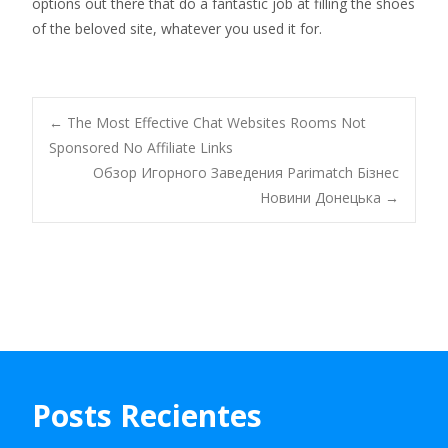
options out there that do a fantastic job at filling the shoes
of the beloved site, whatever you used it for.
Navegación
←
The Most Effective Chat Websites Rooms Not
Sponsored No Affiliate Links
Обзор Игорного Заведения Parimatch Бізнес
de
Новини Донецька
→
entradas
Posts Recientes