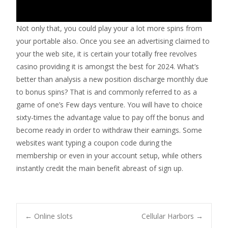
Not only that, you could play your a lot more spins from
your portable also. Once you see an advertising claimed to
your the web site, it is certain your totally free revolves
casino providing it is amongst the best for 2024. What’s
better than analysis a new position discharge monthly due
to bonus spins? That is and commonly referred to as a
game of one’s Few days venture. You will have to choice
sixty-times the advantage value to pay off the bonus and
become ready in order to withdraw their earnings. Some
websites want typing a coupon code during the
membership or even in your account setup, while others
instantly credit the main benefit abreast of sign up.
Navegación
←
Online slots
Cellular Harbors
→