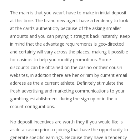
The main is that you wear’t have to make in initial deposit
at this time. The brand new agent have a tendency to look
at the card’s authenticity because of the asking smaller
amounts and you can paying it straight back instantly. Keep
in mind that the advantage requirements is geo-directed
and certainly will vary across the places, making it possible
for casinos to help you modify promotions. Some
discounts can be obtained on the casino or their cousin
websites, in addition there are her or him by current email
address as the a current athlete. Definitely stimulate the
fresh advertising and marketing communications to your
gambling establishment during the sign up or in the a
ccount configurations.
No deposit incentives are worth they if you would like is
aside a casino prior to joining that have the opportunity to
generate specific earnings. Because they have a tendency