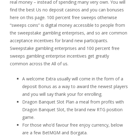
real money – instead of spending many very own. You will
find the best Us no deposit casinos and you can bonuses
here on this page.
100 percent free sweeps otherwise
“sweeps coins” is digital money accessible to people from
the sweepstake gambling enterprises, and so are common
acceptance incentives for brand new participants.
Sweepstake gambling enterprises and 100 percent free
sweeps gambling enterprise incentives get greatly
common across the All of us.
A welcome Extra usually will come in the form of a
deposit Bonus as a way to award the newest players
and you will say thank your for enrolling.
Dragon Banquet Slot Plan a meal from profits with
Dragon Banquet Slot, the brand new RTG position
game.
For those who’d favour free enjoy currency, below
are a few BetMGM and Borgata.