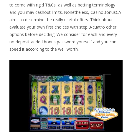
to come with rigid T&Cs, as well as betting terminology
and you may cashout limits. Nonetheless, CasinoBonusCA
aims to determine the really useful offers. Think about
evaluate your own first choices with step 3-cuatro other
options before deciding. We consider for each and every
no deposit added bonus password yourself and you can
speed it according to the well worth.