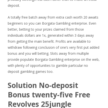
deposit.
A totally free batch away from extra cash worth 20 awaits
beginners so you can Borgata Gambling enterprise. Even
better, betting to your prizes claimed from those
individuals dollars are 1x, generated within 3 days away
from getting the main benefit. Profits are available to
withdraw following conclusion of one’s very first put added
bonus and you will betting. Slots away from multiple
provide populate Borgata Gambling enterprise on the web,
with plenty of opportunities to gamble particular no
deposit gambling games too.
Solution No-deposit
Bonus twenty-five Free
Revolves 25jungle