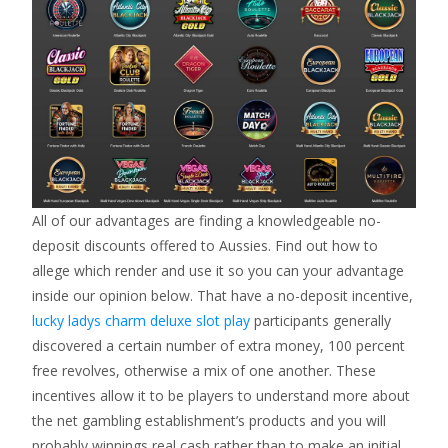
All of our advantages are finding a knowledgeable no-
deposit discounts offered to Aussies. Find out how to
allege which render and use it so you can your advantage
inside our opinion below. That have a no-deposit incentive,
lucky ladys charm deluxe slot play
participants generally
discovered a certain number of extra money, 100 percent
free revolves, otherwise a mix of one another. These
incentives allow it to be players to understand more about
the net gambling establishment’s products and you will
probably winnings real cash rather than to make an initial