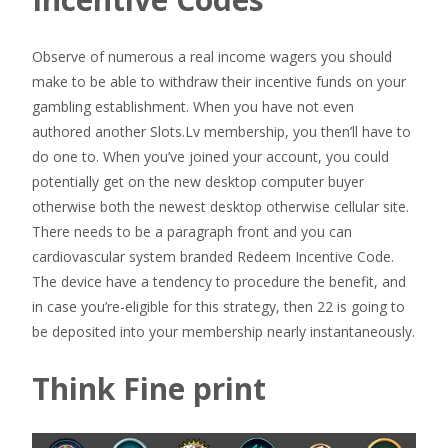
Observe of numerous a real income wagers you should
make to be able to withdraw their incentive funds on your
gambling establishment. When you have not even
authored another Slots.Lv membership, you then’ll have to
do one to. When you’ve joined your account, you could
potentially get on the new desktop computer buyer
otherwise both the newest desktop otherwise cellular site.
There needs to be a paragraph front and you can
cardiovascular system branded Redeem Incentive Code.
The device have a tendency to procedure the benefit, and
in case you’re-eligible for this strategy, then 22 is going to
be deposited into your membership nearly instantaneously.
Think Fine print