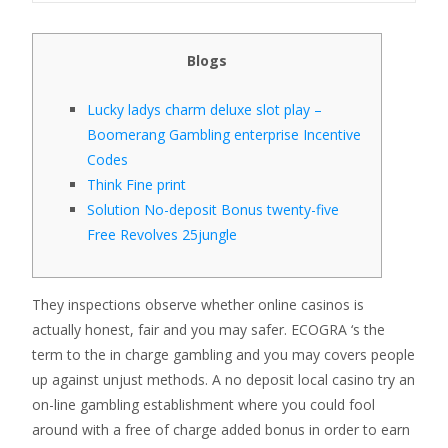
Blogs
Lucky ladys charm deluxe slot play –
Boomerang Gambling enterprise Incentive
Codes
Think Fine print
Solution No-deposit Bonus twenty-five
Free Revolves 25jungle
They inspections observe whether online casinos is
actually honest, fair and you may safer. ECOGRA ‘s the
term to the in charge gambling and you may covers people
up against unjust methods. A no deposit local casino try an
on-line gambling establishment where you could fool
around with a free of charge added bonus in order to earn