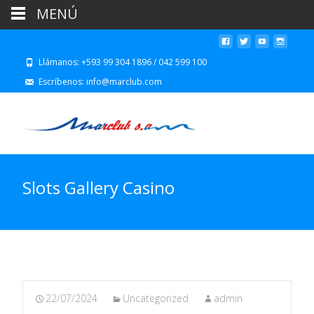
MENÚ
Llámanos: +593 99 304 1896 / 042 599 100
Escríbenos: info@marclub.com
Slots Gallery Casino
22/07/2024
Uncategorized
admin