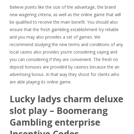
Believe points like the size of the advantage, the brand
new wagering criteria, as well as the online game that will
be qualified to receive the main benefit. You should also
ensure that the fresh gambling establishment try reliable
and you may also provides a set of games. We
recommend studying the new terms and conditions of any
local casino also provides you’re considering saying and
you can considering if they are convenient. The fresh no
deposit bonuses are provided by casinos because the an
advertising bonus. In that way they shoot for clients who
are able playing its online game.
Lucky ladys charm deluxe
slot play – Boomerang
Gambling enterprise
Incentive Codes