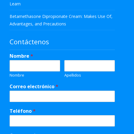
Learn
Betamethasone Dipropionate Cream: Makes Use Of,
Advantages, and Precautions
Contáctenos
Nombre
*
Nombre
Apellidos
Correo electrónico
*
Teléfono
*