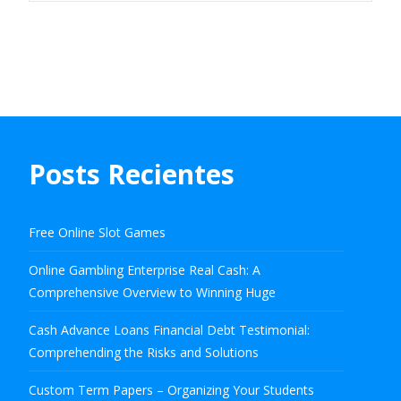
de
entradas
Posts Recientes
Free Online Slot Games
Online Gambling Enterprise Real Cash: A
Comprehensive Overview to Winning Huge
Cash Advance Loans Financial Debt Testimonial:
Comprehending the Risks and Solutions
Custom Term Papers – Organizing Your Students