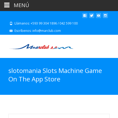
MENÚ
Llámanos: +593 99 304 1896 / 042 599 100
Escríbenos: info@marclub.com
‎slotomania Slots Machine Game
On The App Store