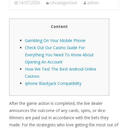
14/07/2024
Uncategorized
admin
Content
Gambling On Your Mobile Phone
Check Out Our Casino Guide For
Everything You Need To Know About
Opening An Account
How We Test The Best Android Online
Casinos
Iphone Blackjack Compatibility
After the game action is completed, the live dealer
announces the outcome of any cards, spins, or dice.
Winners are paid out in accordance with the bets they
made. For the strategists who love getting the most out of