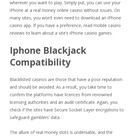
wherever you want to play. Simply put, you can use your
iPhone at a real money online casino without issues. On
many sites, you won’t even need to download an iPhone
casino app. If you have a preference, read mobile casino
reviews to learn about a site’s iPhone casino games.
Iphone Blackjack
Compatibility
Blacklisted casinos are those that have a poor reputation
and should be avoided. As a result, you take time to
confirm the platforms have licences from renowned
licensing authorities and an audit certificate. Again, you
check if the sites have Secure Socket Layer encryptions to
safeguard gamblers’ data.
The allure of real money slots is undeniable, and the