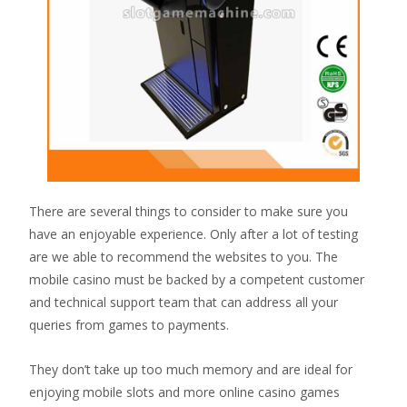
There are several things to consider to make sure you
have an enjoyable experience. Only after a lot of testing
are we able to recommend the websites to you. The
mobile casino must be backed by a competent customer
and technical support team that can address all your
queries from games to payments.
They don’t take up too much memory and are ideal for
enjoying mobile slots and more online casino games