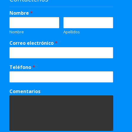
Nombre
*
Nombre
Apellidos
Correo electrónico
*
Teléfono
*
Comentarios