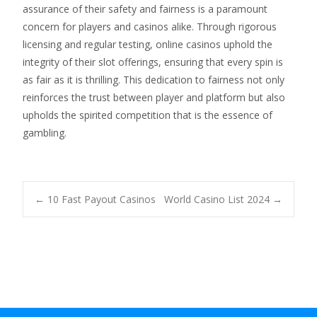
assurance of their safety and fairness is a paramount
concern for players and casinos alike. Through rigorous
licensing and regular testing, online casinos uphold the
integrity of their slot offerings, ensuring that every spin is
as fair as it is thrilling. This dedication to fairness not only
reinforces the trust between player and platform but also
upholds the spirited competition that is the essence of
gambling.
Navegación
←
10 Fast Payout Casinos
World Casino List 2024
→
de
entradas