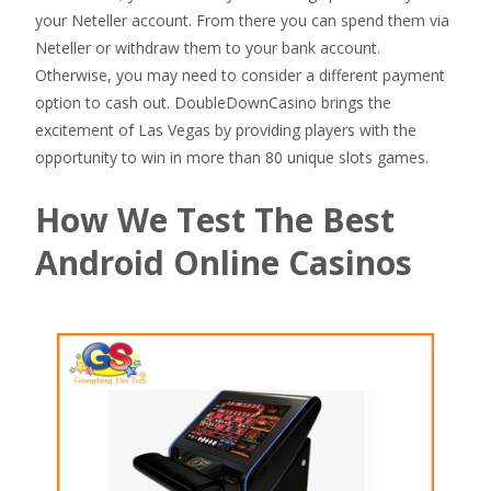
your Neteller account. From there you can spend them via
Neteller or withdraw them to your bank account.
Otherwise, you may need to consider a different payment
option to cash out. DoubleDownCasino brings the
excitement of Las Vegas by providing players with the
opportunity to win in more than 80 unique slots games.
How We Test The Best
Android Online Casinos