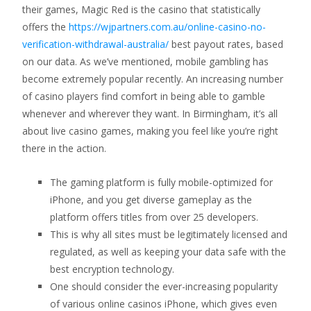
their games, Magic Red is the casino that statistically
offers the
https://wjpartners.com.au/online-casino-no-
verification-withdrawal-australia/
best payout rates, based
on our data.
As we’ve mentioned, mobile gambling has
become extremely popular recently. An increasing number
of casino players find comfort in being able to gamble
whenever and wherever they want. In Birmingham, it’s all
about live casino games, making you feel like you’re right
there in the action.
The gaming platform is fully mobile-optimized for
iPhone, and you get diverse gameplay as the
platform offers titles from over 25 developers.
This is why all sites must be legitimately licensed and
regulated, as well as keeping your data safe with the
best encryption technology.
One should consider the ever-increasing popularity
of various online casinos iPhone, which gives even