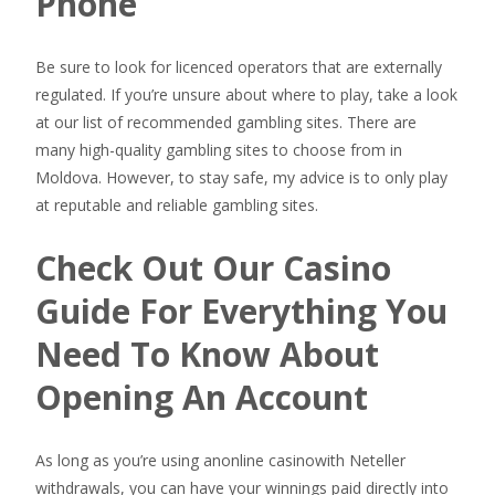
Phone
Be sure to look for licenced operators that are externally
regulated. If you’re unsure about where to play, take a look
at our list of recommended gambling sites. There are
many high-quality gambling sites to choose from in
Moldova. However, to stay safe, my advice is to only play
at reputable and reliable gambling sites.
Check Out Our Casino
Guide For Everything You
Need To Know About
Opening An Account
As long as you’re using anonline casinowith Neteller
withdrawals, you can have your winnings paid directly into