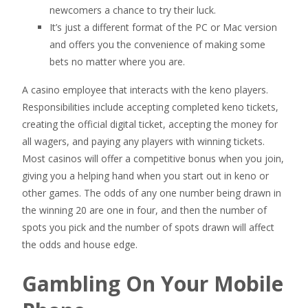
newcomers a chance to try their luck.
It’s just a different format of the PC or Mac version
and offers you the convenience of making some
bets no matter where you are.
A casino employee that interacts with the keno players.
Responsibilities include accepting completed keno tickets,
creating the official digital ticket, accepting the money for
all wagers, and paying any players with winning tickets.
Most casinos will offer a competitive bonus when you join,
giving you a helping hand when you start out in keno or
other games. The odds of any one number being drawn in
the winning 20 are one in four, and then the number of
spots you pick and the number of spots drawn will affect
the odds and house edge.
Gambling On Your Mobile