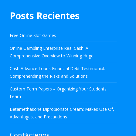
Posts Recientes
Free Online Slot Games
Online Gambling Enterprise Real Cash: A
Comprehensive Overview to Winning Huge
Cash Advance Loans Financial Debt Testimonial:
Comprehending the Risks and Solutions
Custom Term Papers – Organizing Your Students
Learn
Betamethasone Dipropionate Cream: Makes Use Of,
Advantages, and Precautions
Contáctenos