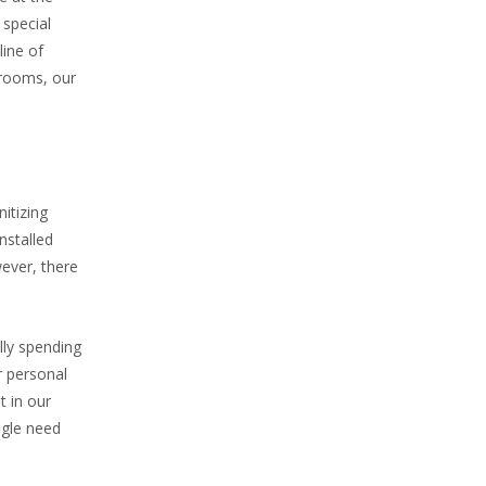
 special
line of
 rooms, our
itizing
nstalled
wever, there
lly spending
r personal
t in our
ngle need