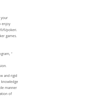
 your
o enjoy
i/fi/pokeri.
oker games.
ogram, ”
sion.
w and rigid
nt knowledge
tile manner
ation of