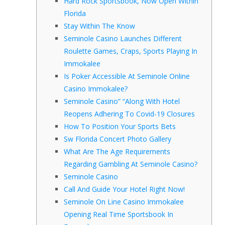
Hard Rock Sportsbook, Now Open Within
Florida
Stay Within The Know
Seminole Casino Launches Different
Roulette Games, Craps, Sports Playing In
Immokalee
Is Poker Accessible At Seminole Online
Casino Immokalee?
Seminole Casino” “Along With Hotel
Reopens Adhering To Covid-19 Closures
How To Position Your Sports Bets
Sw Florida Concert Photo Gallery
What Are The Age Requirements
Regarding Gambling At Seminole Casino?
Seminole Casino
Call And Guide Your Hotel Right Now!
Seminole On Line Casino Immokalee
Opening Real Time Sportsbook In