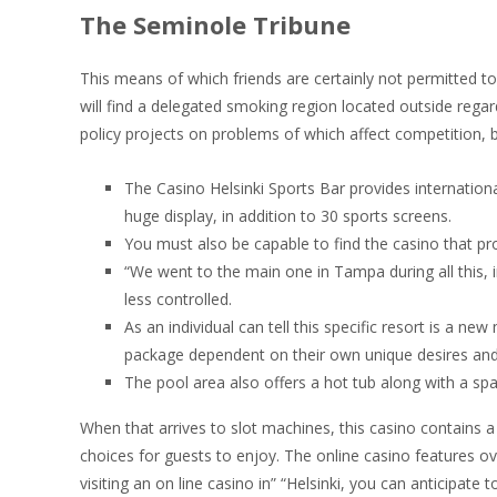
The Seminole Tribune
This means of which friends are certainly not permitted to 
will find a delegated smoking region located outside reg
policy projects on problems of which affect competition, 
The Casino Helsinki Sports Bar provides internation
huge display, in addition to 30 sports screens.
You must also be capable to find the casino that pro
“We went to the main one in Tampa during all this, in
less controlled.
As an individual can tell this specific resort is a 
package dependent on their own unique desires and
The pool area also offers a hot tub along with a spa
When that arrives to slot machines, this casino contains 
choices for guests to enjoy. The online casino features 
visiting an on line casino in” “Helsinki, you can anticipate