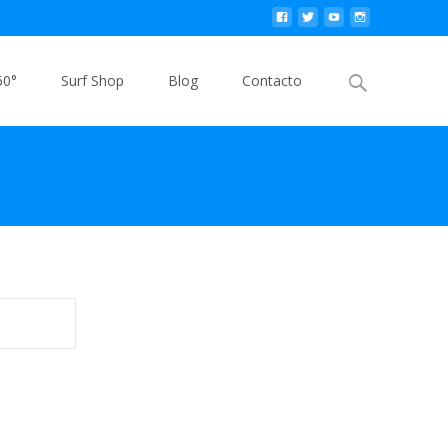
Buscar
60°
Surf Shop
Blog
Contacto
por: