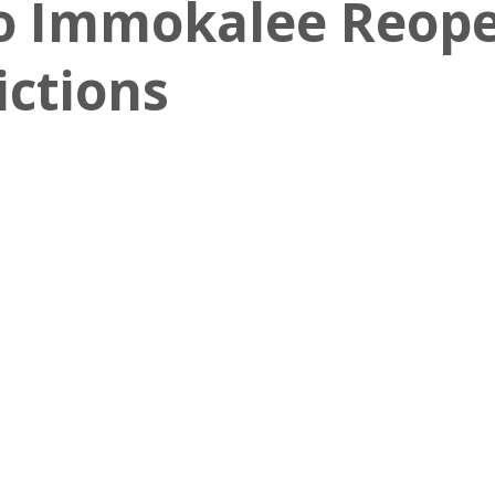
no Immokalee Reop
ictions