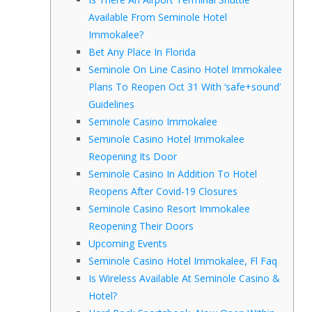
Available From Seminole Hotel
Immokalee?
Bet Any Place In Florida
Seminole On Line Casino Hotel Immokalee
Plans To Reopen Oct 31 With ‘safe+sound’
Guidelines
Seminole Casino Immokalee
Seminole Casino Hotel Immokalee
Reopening Its Door
Seminole Casino In Addition To Hotel
Reopens After Covid-19 Closures
Seminole Casino Resort Immokalee
Reopening Their Doors
Upcoming Events
Seminole Casino Hotel Immokalee, Fl Faq
Is Wireless Available At Seminole Casino &
Hotel?