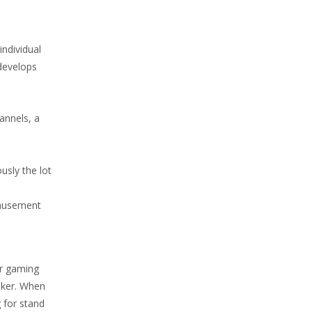
individual
develops
annels, a
usly the lot
 amusement
er gaming
oker. When
g for stand