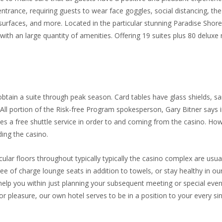
ntrance, requiring guests to wear face goggles, social distancing, the
th surfaces, and more. Located in the particular stunning Paradise Shore
ith an large quantity of amenities. Offering 19 suites plus 80 deluxe
ain a suite through peak season. Card tables have glass shields, san
 All portion of the Risk-free Program spokesperson, Gary Bitner says i
lies a free shuttle service in order to and coming from the casino. Ho
ding the casino.
lar floors throughout typically typically the casino complex are usua
ee of charge lounge seats in addition to towels, or stay healthy in ou
 help you within just planning your subsequent meeting or special even
r pleasure, our own hotel serves to be in a position to your every si