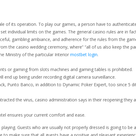
cale of its operation. To play our games, a person have to authenticat
set individual limits on the games. The general casino rules are in fac
peaceful, gambling ambiance, and adherence for the rules from the gam
from the casino wedding ceremony, where” “all of us also keep the par
the Ministry of the particular Interior
mostbet login
.
ents or gaming from slots machines and gaming tables is prohibited.
ll end up being under recording digital camera surveillance.
ack, Punto Banco, in addition to Dynamic Poker Expert, too since 5 di
acted the virus, casino administration says in their reopening they a
otel ensures your current comfort and ease.
e playing. Guests who are usually not properly dressed is going to be 
ce to make sure that all guests have a positive and pleasant experienc