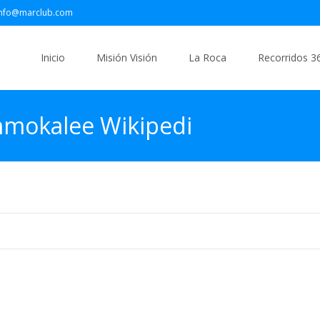
info@marclub.com
Saltar
al
Inicio
Misión Visión
La Roca
Recorridos 3
contenido
mmokalee Wikipedi