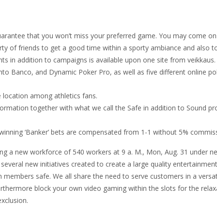
uarantee that you won’t miss your preferred game. You may come on
party of friends to get a good time within a sporty ambiance and also t
ts in addition to campaigns is available upon one site from veikkaus. f
nto Banco, and Dynamic Poker Pro, as well as five different online p
e location among athletics fans.
ormation together with what we call the Safe in addition to Sound pr
ugh winning ‘Banker’ bets are compensated from 1-1 without 5% commis
g a new workforce of 540 workers at 9 a. M., Mon, Aug. 31 under ne
several new initiatives created to create a large quality entertainme
m members safe. We all share the need to serve customers in a versa
rthermore block your own video gaming within the slots for the relax
exclusion.