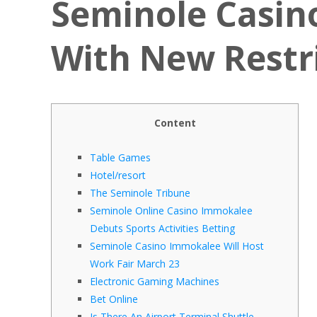
Seminole Casi
With New Restr
Content
Table Games
Hotel/resort
The Seminole Tribune
Seminole Online Casino Immokalee
Debuts Sports Activities Betting
Seminole Casino Immokalee Will Host
Work Fair March 23
Electronic Gaming Machines
Bet Online
Is There An Airport Terminal Shuttle