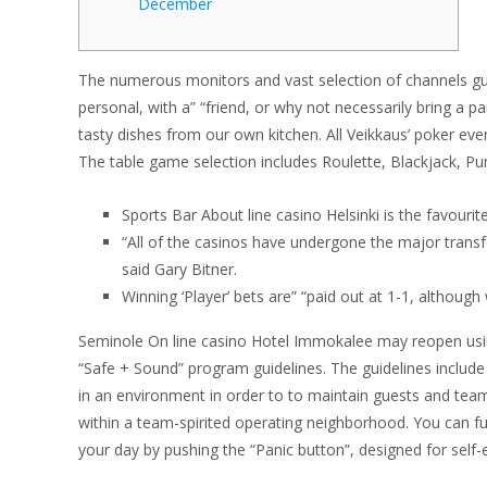
December
The numerous monitors and vast selection of channels g
personal, with a” “friend, or why not necessarily bring a 
tasty dishes from our own kitchen. All Veikkaus’ poker even
The table game selection includes Roulette, Blackjack, Pu
Sports Bar About line casino Helsinki is the favourit
“All of the casinos have undergone the major transf
said Gary Bitner.
Winning ‘Player’ bets are” “paid out at 1-1, altho
Seminole On line casino Hotel Immokalee may reopen usin
“Safe + Sound” program guidelines. The guidelines include 
in an environment in order to to maintain guests and tea
within a team-spirited operating neighborhood. You can fu
your day by pushing the “Panic button”, designed for self-