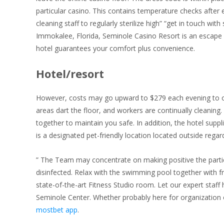
particular casino. This contains temperature checks after e
cleaning staff to regularly sterilize high” “get in touch wi
Immokalee, Florida, Seminole Casino Resort is an escape w
hotel guarantees your comfort plus convenience.
Hotel/resort
However, costs may go upward to $279 each evening to obt
areas dart the floor, and workers are continually cleaning.
together to maintain you safe. In addition, the hotel supp
is a designated pet-friendly location located outside regar
” The Team may concentrate on making positive the particu
disinfected. Relax with the swimming pool together with fr
state-of-the-art Fitness Studio room. Let our expert staff
Seminole Center. Whether probably here for organization o
mostbet app
.