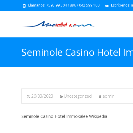
Llámanos: +593 99 304 1896 / 042 599 100
Escríbenos: 
Seminole Casino Hotel I
26/03/2023
Uncategorized
admin
Seminole Casino Hotel Immokalee Wikipedia