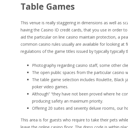
Table Games
This venue is really staggering in dimensions as well as s
having the Casino ID credit cards, that you use in order to 
aid the particular on line casino maintain protection, a 
common casino rules usually are available for looking at 
regulations of the game titles issued by typically typically 
Photography regarding casino staff, some other cli
The open public spaces from the particular casino wi
The table game selection includes Roulette, Black j
poker video games.
Although” “they have not been proved where he contr
producing safety an maximum priority.
Offering 20 suites and seventy deluxe rooms, our h
This area is for guests who require to take their pets whil
leave the online casino floor. The dress code is within pla