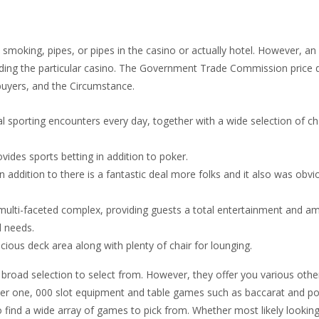
smoking, pipes, or pipes in the casino or actually hotel. However, an 
arding the particular casino. The Government Trade Commission price 
buyers, and the Circumstance.
al sporting encounters every day, together with a wide selection of ch
vides sports betting in addition to poker.
 addition to there is a fantastic deal more folks and it also was obvio
new multi-faceted complex, providing guests a total entertainment and
 needs.
cious deck area along with plenty of chair for lounging.
a broad selection to select from. However, they offer you various oth
over one, 000 slot equipment and table games such as baccarat and p
 to find a wide array of games to pick from. Whether most likely lookin