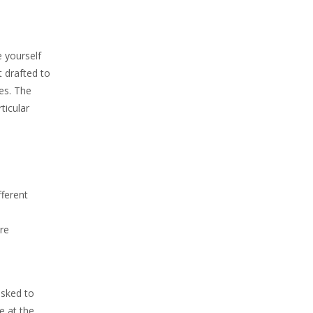
e yourself
t drafted to
es. The
ticular
fferent
re
asked to
e at the