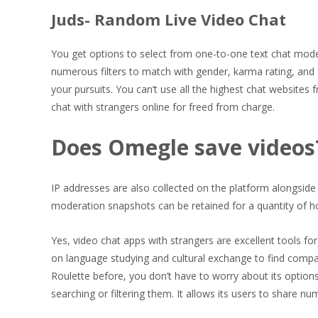
Juds- Random Live Video Chat
You get options to select from one-to-one text chat mode
numerous filters to match with gender, karma rating, and 
your pursuits. You can’t use all the highest chat websites
chat with strangers online for freed from charge.
Does Omegle save videos
IP addresses are also collected on the platform alongside 
moderation snapshots can be retained for a quantity of hour
Yes, video chat apps with strangers are excellent tools fo
on language studying and cultural exchange to find compan
Roulette before, you don’t have to worry about its option
searching or filtering them. It allows its users to share 