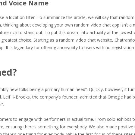
nd Voice Name
se a location filter. To summarize the article, we will say that random
n, thinking about developing your own random video chat app isn’t a 
re-rich to stand out. To put this dream into actuality at the lowest 
 greatest choice. Starting as a random video chat website, Chatrand
p. It is legendary for offering anonymity to users with no registration
ned?
sembly new folks being a primary human need”. Quickly, however, it tur
ial. Leif K-Brooks, the company's founder, admitted that Omegle had 
”.
stomers to engage with performers in actual time. From solo exhibits 
ore, ensuring there’s something for everybody. We also made positive 
there’s one thing for everybody. While the first focus of these sites