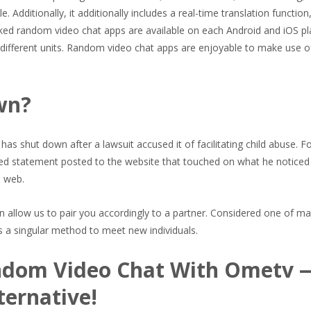
dditionally, it additionally includes a real-time translation function,
liked random video chat apps are available on each Android and iOS p
different units. Random video chat apps are enjoyable to make use o
wn?
has shut down after a lawsuit accused it of facilitating child abuse. F
d statement posted to the website that touched on what he noticed
e web.
n allow us to pair you accordingly to a partner. Considered one of m
s a singular method to meet new individuals.
andom Video Chat With Ometv 
ternative!