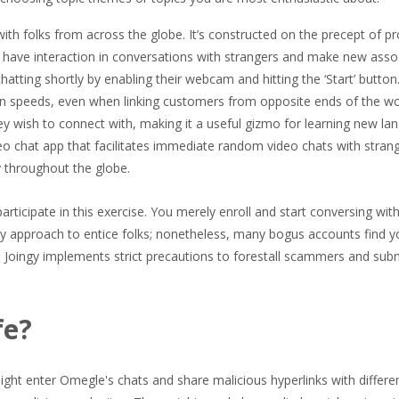
th folks from across the globe. It’s constructed on the precept of pr
n have interaction in conversations with strangers and make new asso
chatting shortly by enabling their webcam and hitting the ‘Start’ button
n speeds, even when linking customers from opposite ends of the wo
ey wish to connect with, making it a useful gizmo for learning new la
deo chat app that facilitates immediate random video chats with stran
y throughout the globe.
 participate in this exercise. You merely enroll and start conversing wi
dy approach to entice folks; nonetheless, many bogus accounts find y
 Joingy implements strict precautions to forestall scammers and subm
fe?
ight enter Omegle's chats and share malicious hyperlinks with differe