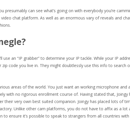
o you presumably can see what’s going on with everybody you’re cammi
video chat platform. As well as an enormous vary of reveals and cha
hions.
megle?
ll use an “IP grabber” to determine your IP tackle. While your IP addre
r zip code you live in. They might doubtlessly use this info to search 
arious areas of the world. You just want an working microphone and 
tely with no rigorous enrollment course of. Having stated that, Joingy
er their very own best suited companion. Joingy has placed lots of ti
factory. Unlike other cam platforms, you do not have to affix as a lot 
 to ensure it’s possible to speak to strangers from all countries with