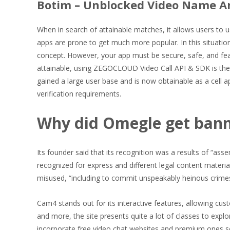
Botim – Unblocked Video Name A
When in search of attainable matches, it allows users to u
apps are prone to get much more popular. In this situatio
concept. However, your app must be secure, safe, and featu
attainable, using ZEGOCLOUD Video Call API & SDK is the
gained a large user base and is now obtainable as a cell ap
verification requirements.
Why did Omegle get ban
Its founder said that its recognition was a results of “as
recognized for express and different legal content mater
misused, “including to commit unspeakably heinous crimes
Cam4 stands out for its interactive features, allowing cu
and more, the site presents quite a lot of classes to expl
incorporate free video chat websites and premium ones so 