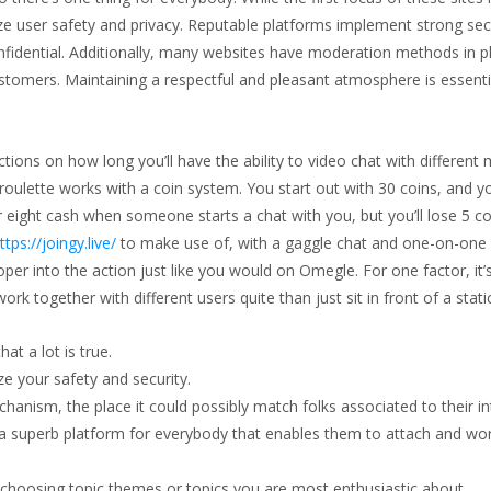
itize user safety and privacy. Reputable platforms implement strong sec
nfidential. Additionally, many websites have moderation methods in p
ustomers. Maintaining a respectful and pleasant atmosphere is essenti
ictions on how long you’ll have the ability to video chat with differen
oulette works with a coin system. You start out with 30 coins, and yo
eight cash when someone starts a chat with you, but you’ll lose 5 co
ttps://joingy.live/
to make use of, with a gaggle chat and one-on-one 
oper into the action just like you would on Omegle. For one factor, it
k together with different users quite than just sit in front of a sta
at a lot is true.
ze your safety and security.
anism, the place it could possibly match folks associated to their in
r a superb platform for everybody that enables them to attach and wo
choosing topic themes or topics you are most enthusiastic about.