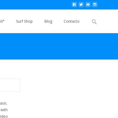
Buscar
60°
Surf Shop
Blog
Contacto
por:
asis.
 with
video