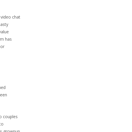
 video chat
nasty
value
om has
 or
ned
been
to couples
to
 is grownup