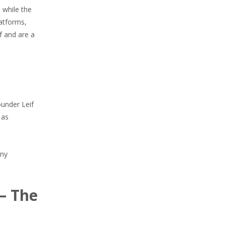
 while the
latforms,
f and are a
ounder Leif
 as
any
— The