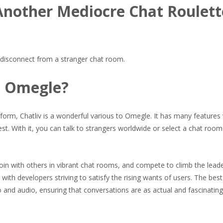
Another Mediocre Chat Roulett
u disconnect from a stranger chat room.
an Omegle?
form, Chatliv is a wonderful various to Omegle. It has many features
lest. With it, you can talk to strangers worldwide or select a chat room
join with others in vibrant chat rooms, and compete to climb the lead
with developers striving to satisfy the rising wants of users. The best
eo and audio, ensuring that conversations are as actual and fascinating