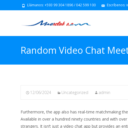
Llámanos: +593 99 304 1896 / 042 599 100
Escríbenos: 
Random Video Chat Meet
12/06/2024
Uncategorized
admin
Furthermore, the app also has real-time matchmaking the 
Available in over a hundred ninety countries and with over
strangers. It isn’t just a video chat app but provides an en