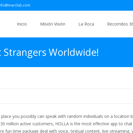
info@marclub.com
Saltar
al
Inicio
Misión Visión
La Roca
Recorridos 3
contenido
 Strangers Worldwide!
place you possibly can speak with random individuals on a location b
 30 million active customers, HOLLA is the most effective app to chat
tire fun time package deal with voice, textual content, live-streaming, 