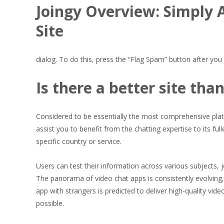
Joingy Overview: Simply 
Site
dialog. To do this, press the “Flag Spam” button after yo
Is there a better site th
Considered to be essentially the most comprehensive plat
assist you to benefit from the chatting expertise to its ful
specific country or service.
Users can test their information across various subjects, 
The panorama of video chat apps is consistently evolving, 
app with strangers is predicted to deliver high-quality vid
possible.