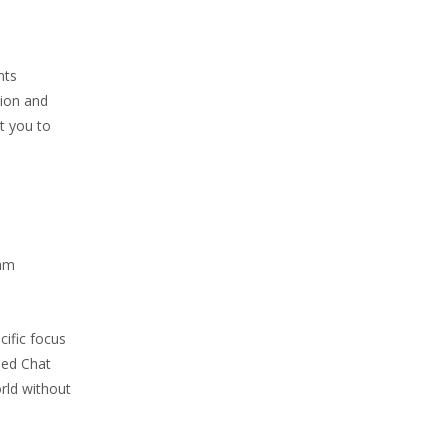
nts
tion and
t you to
cam
cific focus
sed Chat
rld without