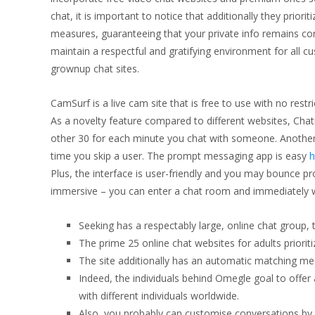
chat, it is important to notice that additionally they prior
measures, guaranteeing that your private info remains co
maintain a respectful and gratifying environment for all c
grownup chat sites.
CamSurf is a live cam site that is free to use with no restr
As a novelty feature compared to different websites, Chatr
other 30 for each minute you chat with someone. Another 
time you skip a user. The prompt messaging app is easy
h
Plus, the interface is user-friendly and you may bounce pr
immersive – you can enter a chat room and immediately wor
Seeking has a respectably large, online chat group, th
The prime 25 online chat websites for adults prioriti
The site additionally has an automatic matching mech
Indeed, the individuals behind Omegle goal to offe
with different individuals worldwide.
Also, you probably can customise conversations by 