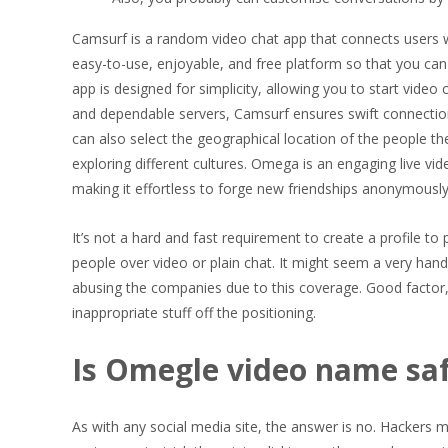
Camsurf is a random video chat app that connects users wi
easy-to-use, enjoyable, and free platform so that you ca
app is designed for simplicity, allowing you to start video 
and dependable servers, Camsurf ensures swift connectio
can also select the geographical location of the people th
exploring different cultures. Omega is an engaging live vi
making it effortless to forge new friendships anonymousl
It’s not a hard and fast requirement to create a profile to
people over video or plain chat. It might seem a very han
abusing the companies due to this coverage. Good factor,
inappropriate stuff off the positioning.
Is Omegle video name sa
As with any social media site, the answer is no. Hackers m