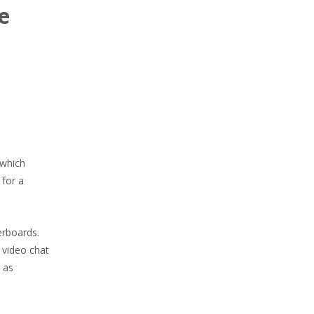
e
 which
 for a
erboards.
 video chat
 as