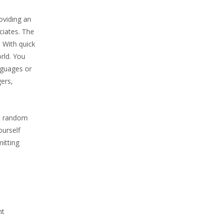
oviding an
ciates. The
. With quick
rld. You
nguages or
gers,
th random
ourself
itting
nt