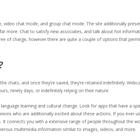
, video chat mode, and group chat mode. The site additionally prese
far more. Chat to satisfy new associates, and talk about hot informa
 free of charge, however there are quite a couple of options that permi
?
the chats, and once they’re saved, they’re retained indefinitely. Web
s, ninety days, or indefinitely relying on their nature.
r language learning and cultural change. Look for apps that have a spe
ions who are additionally excited about these actions. If you ever u
s. It connects you with a extensive range of people throughout the wo
numerous multimedia information similar to images, videos, and more.