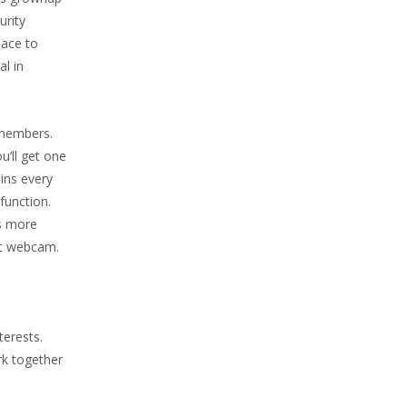
urity
lace to
al in
t members.
u’ll get one
ins every
function.
’s more
tic webcam.
terests.
rk together