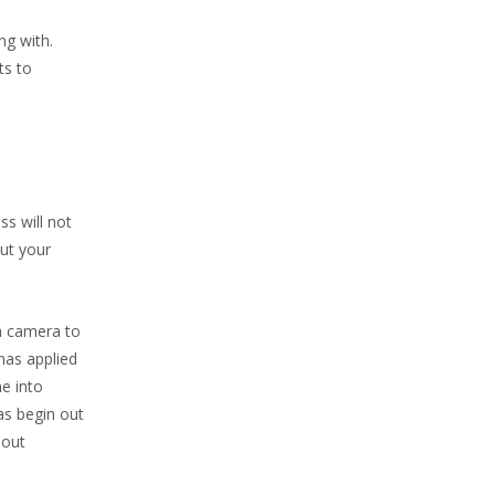
ng with.
ts to
ss will not
out your
a camera to
 has applied
me into
as begin out
 out