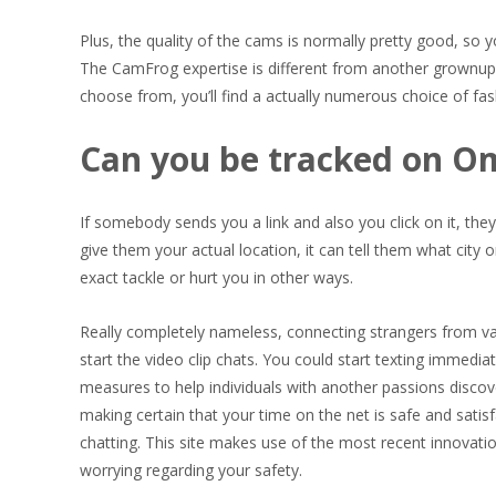
Plus, the quality of the cams is normally pretty good, s
The CamFrog expertise is different from another grownup 
choose from, you’ll find a actually numerous choice of fas
Can you be tracked on O
If somebody sends you a link and also you click on it, they’
give them your actual location, it can tell them what city o
exact tackle or hurt you in other ways.
Really completely nameless, connecting strangers from v
start the video clip chats. You could start texting immedia
measures to help individuals with another passions discov
making certain that your time on the net is safe and satis
chatting. This site makes use of the most recent innovation
worrying regarding your safety.