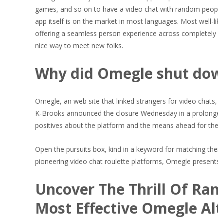
games, and so on to have a video chat with random people. A
app itself is on the market in most languages. Most well-
offering a seamless person experience across completely 
nice way to meet new folks.
Why did Omegle shut do
Omegle, an web site that linked strangers for video chats, 
K-Brooks announced the closure Wednesday in a prolonge
positives about the platform and the means ahead for th
Open the pursuits box, kind in a keyword for matching the
pioneering video chat roulette platforms, Omegle present
Uncover The Thrill Of R
Most Effective Omegle Al