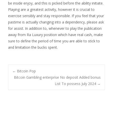
be inside enjoy, and this is picked before the ability initiate.
Playing are a greatest activity, however it is crucial to
exercise sensibly and stay responsible. If you feel that your
pastime is actually changing into a dependency, please ask
for assist. In addition to, whenever to play the publication
away from Ra Luxury position which have real cash, make
sure to define the period of time you are able to stick to
and limitation the bucks spent.
Navegación
←
Bitcoin Pop
Bitcoin Gambling enterprise No deposit Added bonus
List To possess July 2024
→
de
entradas