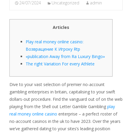
24/07/2024
Uncategorized
admin
Articles
Play real money online casino:
Возвращение К Игроку Rtp
«publication Away from Ra Luxury Bingo»
The right Variation For every Athlete
Dive to your vast selection of premier no-account
gambling enterprises in britain, capitalising to your swift
dollars-out procedure. Find the vanguard out of on the web
playing from the Shell out Letter Gamble Gambling
play
real money online casino
enterprise – a perfect roster of
no-account casinos in the uk to have 2023.
Over the years
we’ve gathered dating to your sites’s leading position