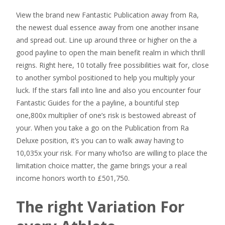
View the brand new Fantastic Publication away from Ra,
the newest dual essence away from one another insane
and spread out. Line up around three or higher on the a
good payline to open the main benefit realm in which thrill
reigns. Right here, 10 totally free possibilities wait for, close
to another symbol positioned to help you multiply your
luck. If the stars fall into line and also you encounter four
Fantastic Guides for the a payline, a bountiful step
one,800x multiplier of one’s risk is bestowed abreast of
your. When you take a go on the Publication from Ra
Deluxe position, it’s you can to walk away having to
10,035x your risk. For many who’lso are willing to place the
limitation choice matter, the game brings your a real
income honors worth to £501,750.
The right Variation For