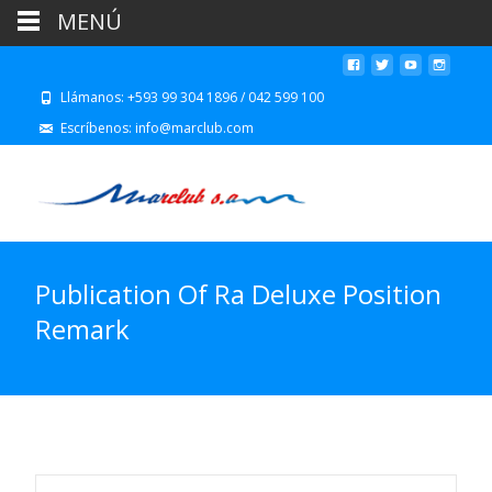
MENÚ
Llámanos: +593 99 304 1896 / 042 599 100
Escríbenos: info@marclub.com
Publication Of Ra Deluxe Position
Remark