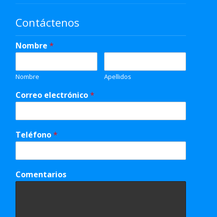
Contáctenos
Nombre
*
Nombre
Apellidos
Correo electrónico
*
Teléfono
*
Comentarios