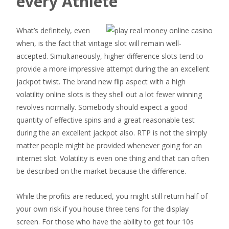
every Athlete
What’s definitely, even
when, is the fact that vintage slot will remain well-
accepted. Simultaneously, higher difference slots tend to
provide a more impressive attempt during the an excellent
jackpot twist. The brand new flip aspect with a high
volatility online slots is they shell out a lot fewer winning
revolves normally. Somebody should expect a good
quantity of effective spins and a great reasonable test
during the an excellent jackpot also. RTP is not the simply
matter people might be provided whenever going for an
internet slot. Volatility is even one thing and that can often
be described on the market because the difference.
While the profits are reduced, you might still return half of
your own risk if you house three tens for the display
screen. For those who have the ability to get four 10s