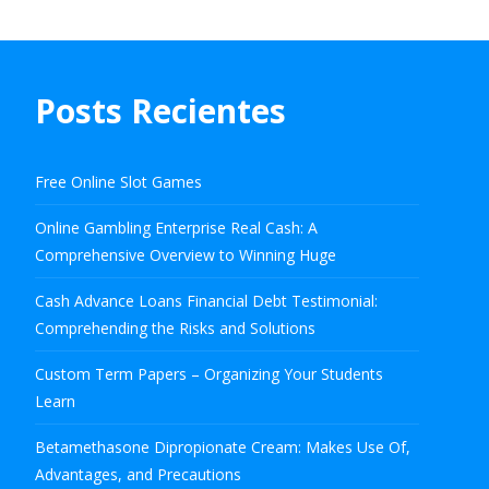
Posts Recientes
Free Online Slot Games
Online Gambling Enterprise Real Cash: A
Comprehensive Overview to Winning Huge
Cash Advance Loans Financial Debt Testimonial:
Comprehending the Risks and Solutions
Custom Term Papers – Organizing Your Students
Learn
Betamethasone Dipropionate Cream: Makes Use Of,
Advantages, and Precautions