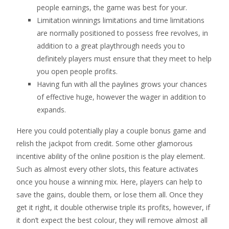
people earnings, the game was best for your.
Limitation winnings limitations and time limitations
are normally positioned to possess free revolves, in
addition to a great playthrough needs you to
definitely players must ensure that they meet to help
you open people profits.
Having fun with all the paylines grows your chances
of effective huge, however the wager in addition to
expands.
Here you could potentially play a couple bonus game and
relish the jackpot from credit. Some other glamorous
incentive ability of the online position is the play element.
Such as almost every other slots, this feature activates
once you house a winning mix. Here, players can help to
save the gains, double them, or lose them all. Once they
get it right, it double otherwise triple its profits, however, if
it don’t expect the best colour, they will remove almost all