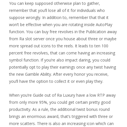
You can keep supposed otherwise plan to gather,
remember that you’ll lose all of it for individuals who
suppose wrongly. In addition to, remember that that it
won’t be effective when you are rotating inside AutoPlay
function. You can buy free revolves in the Publication away
from Ra slot server once you house about three or maybe
more spread out icons to the reels. It leads to ten 100
percent free revolves, that can come having an increasing
symbol function. If you’re also impact daring, you could
potentially opt to play their earnings once any twist having
the new Gamble Ability. After every honor you receive,
you’ll have the option to collect it or even play they.
When you’re Guide out of Ra Luxury have a low RTP away
from only more 95%, you could get certain pretty good
productivity. As a rule, the additional twist bonus round
brings an enormous award, that’s triggered with three or
more scatters. There is also an increasing icon which can