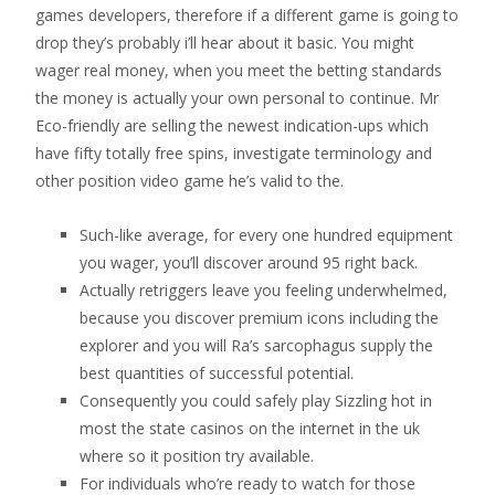
games developers, therefore if a different game is going to
drop they’s probably i’ll hear about it basic. You might
wager real money, when you meet the betting standards
the money is actually your own personal to continue. Mr
Eco-friendly are selling the newest indication-ups which
have fifty totally free spins, investigate terminology and
other position video game he’s valid to the.
Such-like average, for every one hundred equipment
you wager, you’ll discover around 95 right back.
Actually retriggers leave you feeling underwhelmed,
because you discover premium icons including the
explorer and you will Ra’s sarcophagus supply the
best quantities of successful potential.
Consequently you could safely play Sizzling hot in
most the state casinos on the internet in the uk
where so it position try available.
For individuals who’re ready to watch for those