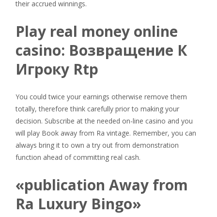
their accrued winnings.
Play real money online
casino: Возвращение К
Игроку Rtp
You could twice your earnings otherwise remove them
totally, therefore think carefully prior to making your
decision. Subscribe at the needed on-line casino and you
will play Book away from Ra vintage. Remember, you can
always bring it to own a try out from demonstration
function ahead of committing real cash.
«publication Away from
Ra Luxury Bingo»