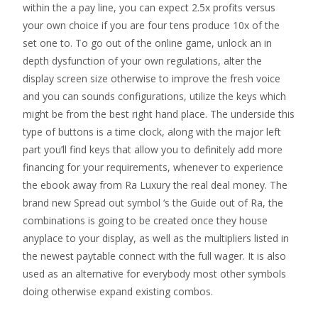
within the a pay line, you can expect 2.5x profits versus
your own choice if you are four tens produce 10x of the
set one to. To go out of the online game, unlock an in
depth dysfunction of your own regulations, alter the
display screen size otherwise to improve the fresh voice
and you can sounds configurations, utilize the keys which
might be from the best right hand place. The underside this
type of buttons is a time clock, along with the major left
part you’ll find keys that allow you to definitely add more
financing for your requirements, whenever to experience
the ebook away from Ra Luxury the real deal money. The
brand new Spread out symbol ‘s the Guide out of Ra, the
combinations is going to be created once they house
anyplace to your display, as well as the multipliers listed in
the newest paytable connect with the full wager. It is also
used as an alternative for everybody most other symbols
doing otherwise expand existing combos.