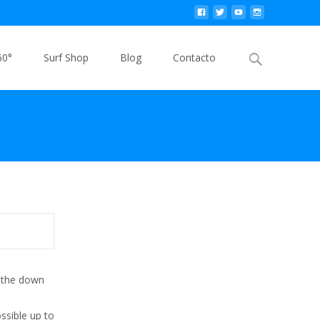
Buscar
60°
Surf Shop
Blog
Contacto
por:
r the down
e
ssible up to