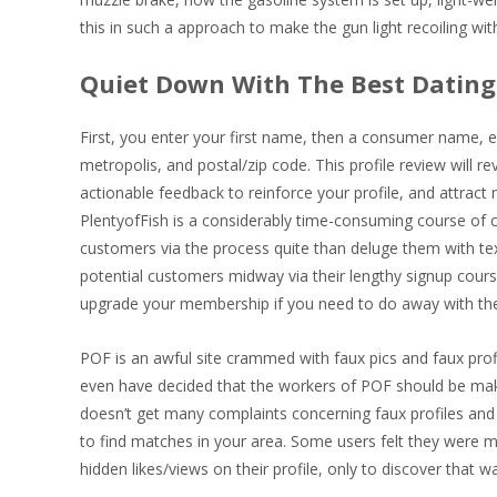
this in such a approach to make the gun light recoiling wi
Quiet Down With The Best Dating 
First, you enter your first name, then a consumer name, 
metropolis, and postal/zip code. This profile review will r
actionable feedback to reinforce your profile, and attract
PlentyofFish is a considerably time-consuming course of
customers via the process quite than deluge them with textu
potential customers midway via their lengthy signup cours
upgrade your membership if you need to do away with th
POF is an awful site crammed with faux pics and faux prof
even have decided that the workers of POF should be makin
doesn’t get many complaints concerning faux profiles and c
to find matches in your area. Some users felt they were mi
hidden likes/views on their profile, only to discover that wa