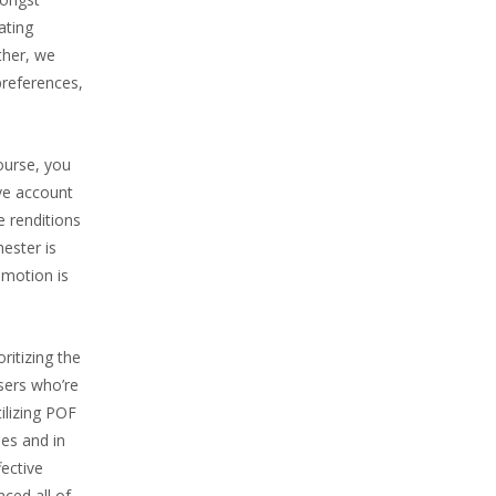
ating
ther, we
preferences,
course, you
ve account
e renditions
ester is
 motion is
ritizing the
sers who’re
tilizing POF
ies and in
fective
ced all of