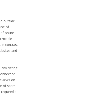
no outside
use of
 of online
h middle
 in contrast
ebsites and
s any dating
connection.
Reviews on
ce of spam
 required a