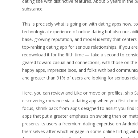
dating site with distinctive features. About 5 years in t
substance.
This is precisely what is going on with dating apps now, t
technological experience of online dating but also our abili
base, growing reputation, and model identity that centers o
top-ranking dating app for serious relationships. If you 
redownload it for the fifth time — take a second to consi
geared toward casual and connections, with those on the l
happy apps, imprecise bios, and folks with bad communicati
and greater than 91% of users are looking for serious rela
Here, you can review and Like or move on profiles, ship S
discovering romance via a dating app when you first choose
focus, shrink back from apps designed to assist you find lo
apps that put a greater emphasis on swiping than on matc
presents its users a freemium dating expertise on Android 
themselves after which engage in some online flirting wi