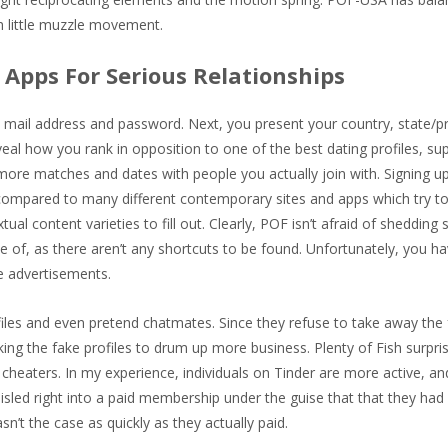
th little muzzle movement.
Apps For Serious Relationships
e mail address and password. Next, you present your country, state/p
eveal how you rank in opposition to one of the best dating profiles, su
 more matches and dates with people you actually join with. Signing up
 compared to many different contemporary sites and apps which try t
al content varieties to fill out. Clearly, POF isn’t afraid of shedding
e of, as there aren’t any shortcuts to be found. Unfortunately, you ha
e advertisements.
iles and even pretend chatmates. Since they refuse to take away the 
g the fake profiles to drum up more business. Plenty of Fish surpris
heaters. In my experience, individuals on Tinder are more active, and 
sled right into a paid membership under the guise that that they had 
sn’t the case as quickly as they actually paid.