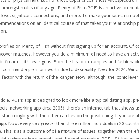
 amongst males of any age. Plenty of Fish (POF) is an active online d
or love, significant connections, and more. To make your search smoo
ommendations on an identical course of that takes your relationship 
ion.
rofiles on Plenty of Fish without first signing up for an account. Of 
iscover matches, however you do a minimum of need to have an acti
 in firearms, it’s lever guns. Both the historic examples and fashionabl
can command a premium worth due to desirability. New for 2024, Winch
e factor with the return of the Ranger. Now, although, the iconic lever
e, POF’s app is designed to look more like a typical dating app, prio
al networking app circa 2005), there’s an internet tab that shows u
to start mingling with the other catches on the positioning. If you are u
app. Now, every day greater than three million individuals in 20 countr
 This is as a outcome of of a mixture of issues, together with the ef
ight reciprocating elements and the motion spring. POF-USA has balan