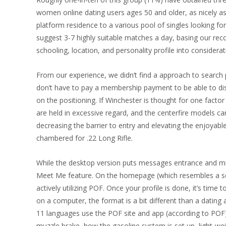
women online dating users ages 50 and older, as nicely as
platform residence to a various pool of singles looking f
suggest 3-7 highly suitable matches a day, basing our rec
schooling, location, and personality profile into considerat
From our experience, we didn’t find a approach to search p
don’t have to pay a membership payment to be able to d
on the positioning. If Winchester is thought for one factor
are held in excessive regard, and the centerfire models 
decreasing the barrier to entry and elevating the enjoyabl
chambered for .22 Long Rifle.
While the desktop version puts messages entrance and middl
Meet Me feature. On the homepage (which resembles a soci
actively utilizing POF. Once your profile is done, it’s time 
on a computer, the format is a bit different than a dating 
11 languages use the POF site and app (according to POF).
muzzle brake, how the gasoline system is set up, light-we