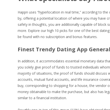
Happn uses “hyperlocation in real time,” according to the 
by, offering a potential location of where you may have cr
safety in thoughts, you are additionally capable of bloc
more. Explore our high 10 picks for one of the best dating
be found with no subscription and bonus features.
Finest Trendy Dating App General
In addition, it accommodates essential monetary data tha
you solely give proof of funds to trusted individuals whom 
majority of situations, the proof of funds should discuss w
accounts, mutual fund accounts, and life insurance covera
buy, corresponding to shopping for a house, the vendor of
money obtainable to make the purchase, but also has legal
similar to a financial institution.
Roughly one-in-ten of this group (11%) have obtained thre