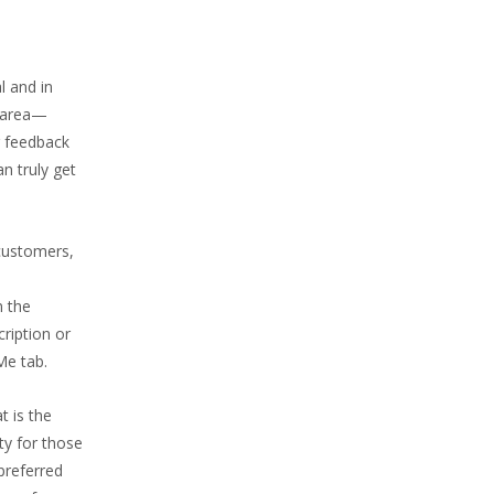
l and in
y area—
r feedback
an truly get
customers,
n the
cription or
Me tab.
t is the
ity for those
preferred