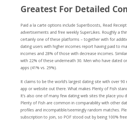
Greatest For Detailed Co
Paid a la carte options include SuperBoosts, Read Receipts
advertisements and free weekly SuperLikes. Roughly a thi
certainly one of these platforms – together with for addi
dating users with higher incomes report having paid to ma
incomes and 28% of those with decrease incomes. Similarly
with 22% of these underneath 30. Men who have dated onli
apps (41% vs. 29%).
It claims to be the world’s largest dating site with over 90
app or website out there. What makes Plenty of Fish stand 
It’s also one of many few dating web sites the place you
Plenty of Fish are common in comparability with other 
profiles and incompatible/seemingly random matches. Plen
subscription to join, so POF stood out by being 100% free