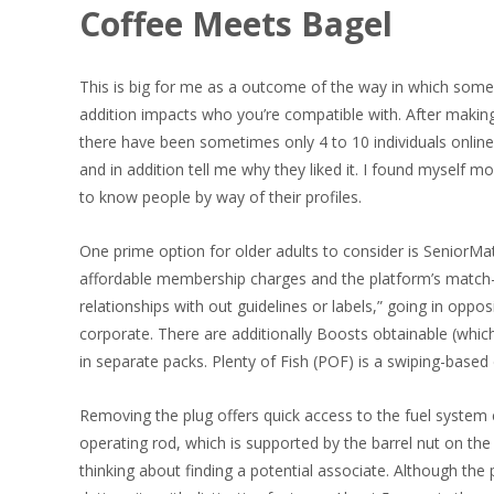
Coffee Meets Bagel
This is big for me as a outcome of the way in which someb
addition impacts who you’re compatible with. After makin
there have been sometimes only 4 to 10 individuals online
and in addition tell me why they liked it. I found myself mo
to know people by way of their profiles.
One prime option for older adults to consider is Senior
affordable membership charges and the platform’s match-m
relationships with out guidelines or labels,” going in oppo
corporate. There are additionally Boosts obtainable (which 
in separate packs. Plenty of Fish (POF) is a swiping-base
Removing the plug offers quick access to the fuel system c
operating rod, which is supported by the barrel nut on the f
thinking about finding a potential associate. Although th