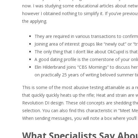
now. I was studying some educational articles about networ
however I obtained nothing to simplify it. If you’ve previ
the applying.
They are required in various transactions to confirm
Joining area of interest groups like “newly out” or “
The only thing that I don’t like about OkCupid is tha
A good dating profile is the cornerstone of your onli
Elin Hilderbrand joins “CBS Mornings” to discuss h
on practically 25 years of writing beloved summer 
This is some of the most abusive testing attainable as a r
that quickly quickly heats up the rifle; Heat and strain ar
Revolution DI design. These old concepts are shedding the
selection. You can also find this characteristic in “Meet M
When sending messages, you will note a box where you’ll ha
What Specialists Say Abou