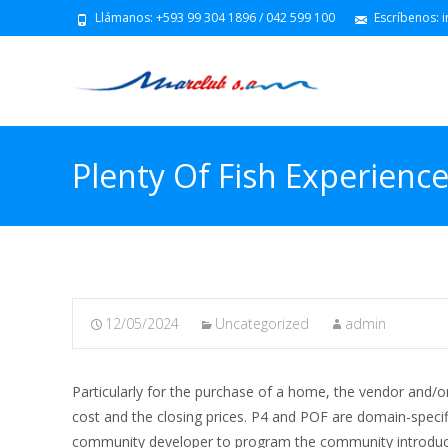
Llámanos: +593 99 304 1896 / 042 599 100
Escríbenos: 
Plenty Of Fish Experienc
12/05/2024
Uncategorized
admin
Particularly for the purchase of a home, the vendor and
cost and the closing prices. P4 and POF are domain-spec
community developer to program the community introduci