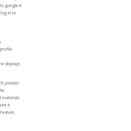
to google it
log in to
s.
profile.
he displays
much powder
the
d materials
ee it.
 Feature.