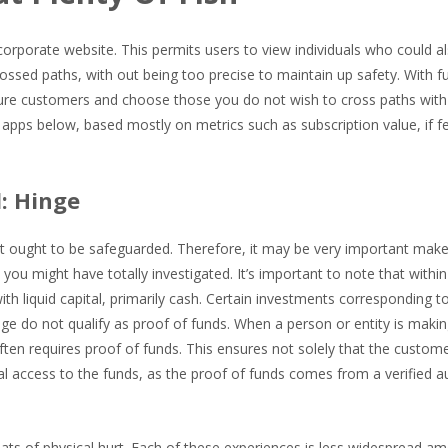
corporate website. This permits users to view individuals who could a
ossed paths, with out being too precise to maintain up safety. With f
k sure customers and choose those you do not wish to cross paths wit
 apps below, based mostly on metrics such as subscription value, if f
: Hinge
t ought to be safeguarded. Therefore, it may be very important make
you might have totally investigated. It’s important to note that within
ith liquid capital, primarily cash. Certain investments corresponding t
ge do not qualify as proof of funds. When a person or entity is makin
ten requires proof of funds. This ensures not solely that the custom
 access to the funds, as the proof of funds comes from a verified au
ats of physical hurt. Each of these experiences is less widespread a