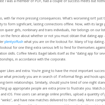
he past I was a member of POF, had a couple of success meets but noth
oo, with far more pressing consequences. What’s worsening isn’t just 
ty to form significant, lasting connections offline. Now, with its large
n queer girls, nonbinary and trans individuals, Her belongs on our lis
are on the fence about whether or not you must obtain that dating app
der
plentyoffush
what you are on the lookout for. Many of top dating
ookout for one thing extra serious left to fend for themselves again
on skills. Coffee Meets Bagel labels itself as the “dating app for sev
tionships, in accordance with the corporate.
uper Likes and extra. You’re going to have the most important succes
 what precisely you are in search of. If informal flings and hook-ups
ng-term relationships. Similarly, should you’re tired of one-night stan
hing up appropriate people are extra prone to frustrate you. Match.
and iOS. Free users can arrange online profiles, upload a quantity of
th “winks”, and have new matches delivered to them daily. More compl