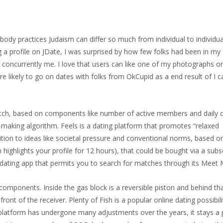
ody practices Judaism can differ so much from individual to individua
g a profile on JDate, I was surprised by how few folks had been in m
 concurrently me. I love that users can like one of my photographs o
re likely to go on dates with folks from OkCupid as a end result of I c
Match, based on components like number of active members and daily 
aking algorithm. Feels is a dating platform that promotes “relaxed
sition to ideas like societal pressure and conventional norms, based o
highlights your profile for 12 hours), that could be bought via a subs
d dating app that permits you to search for matches through its Meet 
omponents. Inside the gas block is a reversible piston and behind tha
ront of the receiver. Plenty of Fish is a popular online dating possibil
e platform has undergone many adjustments over the years, it stays a 