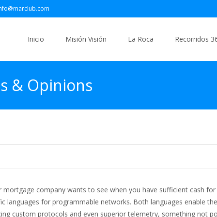
info@marclub.com
Saltar
al
Inicio
Misión Visión
La Roca
Recorridos 3
contenido
es & Opinions
/or mortgage company wants to see when you have sufficient cash fo
ific languages for programmable networks. Both languages enable th
ng custom protocols and even superior telemetry, something not po