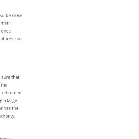
lso be close
urther
h once
eatures can
 sure that
 the
o retirement
g a large
er has the
thority,
mongst