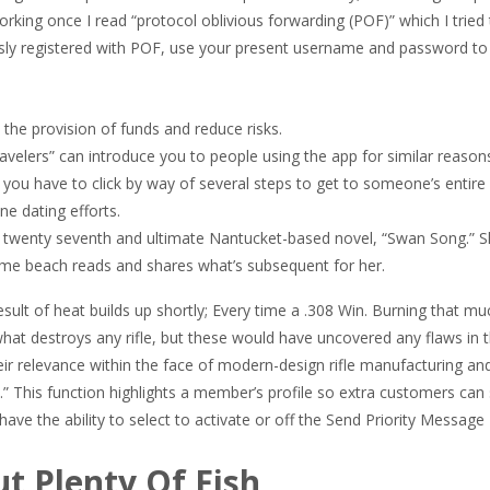
king once I read “protocol oblivious forwarding (POF)” which I tried 
ously registered with POF, use your present username and password to 
 the provision of funds and reduce risks.
travelers” can introduce you to people using the app for similar reason
t you have to click by way of several steps to get to someone’s entire 
ne dating efforts.
er twenty seventh and ultimate Nantucket-based novel, “Swan Song.” S
time beach reads and shares what’s subsequent for her.
esult of heat builds up shortly; Every time a .308 Win. Burning that 
e what destroys any rifle, but these would have uncovered any flaws in 
ir relevance within the face of modern-design rifle manufacturing an
e.” This function highlights a member’s profile so extra customers can s
ve the ability to select to activate or off the Send Priority Message
t Plenty Of Fish