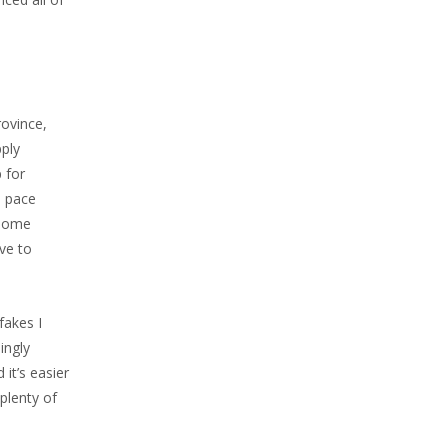
rovince,
pply
 for
o pace
 some
ve to
fakes I
ingly
it’s easier
plenty of