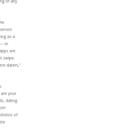
ing of any
the
 person
ting as a
 — or
 apps are
st swipe-
ere daters,”
s
 are your
ds, dating
com
 photos of
ete