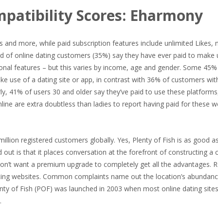
mpatibility Scores: Eharmony
 and more, while paid subscription features include unlimited Likes, 
rd of online dating customers (35%) say they have ever paid to make 
tional features – but this varies by income, age and gender. Some 45%
ke use of a dating site or app, in contrast with 36% of customers wit
, 41% of users 30 and older say they’ve paid to use these platforms,
ne are extra doubtless than ladies to report having paid for these w
 million registered customers globally. Yes, Plenty of Fish is as good a
out is that it places conversation at the forefront of constructing a 
 don’t want a premium upgrade to completely get all the advantages. 
dating websites. Common complaints name out the location’s abundan
ty of Fish (POF) was launched in 2003 when most online dating sites
.