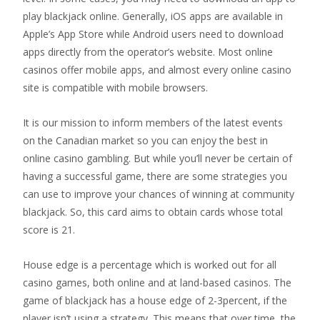
play blackjack online. Generally, iOS apps are available in
Apple’s App Store while Android users need to download
apps directly from the operator’s website. Most online
casinos offer mobile apps, and almost every online casino
site is compatible with mobile browsers.
It is our mission to inform members of the latest events
on the Canadian market so you can enjoy the best in
online casino gambling. But while you’ll never be certain of
having a successful game, there are some strategies you
can use to improve your chances of winning at community
blackjack. So, this card aims to obtain cards whose total
score is 21.
House edge is a percentage which is worked out for all
casino games, both online and at land-based casinos. The
game of blackjack has a house edge of 2-3percent, if the
player isn’t using a strategy. This means that over time, the