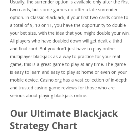
Usually, the surrender option is available only after the first
two cards, but some games do offer a late surrender
option. In Classic Blackjack, if your first two cards come to
a total of 9, 10 or 11, you have the opportunity to double
your bet size, with the idea that you might double your win.
All players who have doubled down will get dealt a third
and final card. But you don’t just have to play online
multiplayer blackjack as a way to practice for your real
game, this is a great game to play at any time. The game
is easy to learn and easy to play at home or even on your
mobile device. Casino.org has a vast collection of in-depth
and trusted casino game reviews for those who are
serious about playing blackjack online.
Our Ultimate Blackjack
Strategy Chart