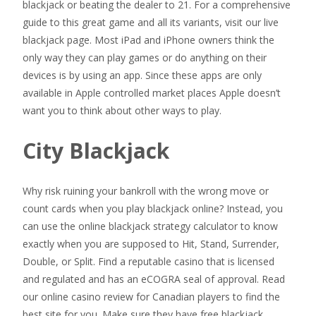
blackjack or beating the dealer to 21. For a comprehensive
guide to this great game and all its variants, visit our live
blackjack page. Most iPad and iPhone owners think the
only way they can play games or do anything on their
devices is by using an app. Since these apps are only
available in Apple controlled market places Apple doesn’t
want you to think about other ways to play.
City Blackjack
Why risk ruining your bankroll with the wrong move or
count cards when you play blackjack online? Instead, you
can use the online blackjack strategy calculator to know
exactly when you are supposed to Hit, Stand, Surrender,
Double, or Split. Find a reputable casino that is licensed
and regulated and has an eCOGRA seal of approval. Read
our online casino review for Canadian players to find the
best site for you. Make sure they have free blackjack