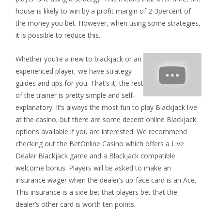
house is likely to win by a profit margin of 2-3percent of
the money you bet. However, when using some strategies,
it is possible to reduce this.
Whether you’re a new to blackjack or an
experienced player, we have strategy
guides and tips for you. That’s it, the rest
of the trainer is pretty simple and self-
explanatory. It’s always the most fun to play Blackjack live
at the casino, but there are some decent online Blackjack
options available if you are interested. We recommend
checking out the BetOnline Casino which offers a Live
Dealer Blackjack game and a Blackjack compatible
welcome bonus. Players will be asked to make an
insurance wager when the dealer’s up-face card is an Ace.
This insurance is a side bet that players bet that the
dealer’s other card is worth ten points.