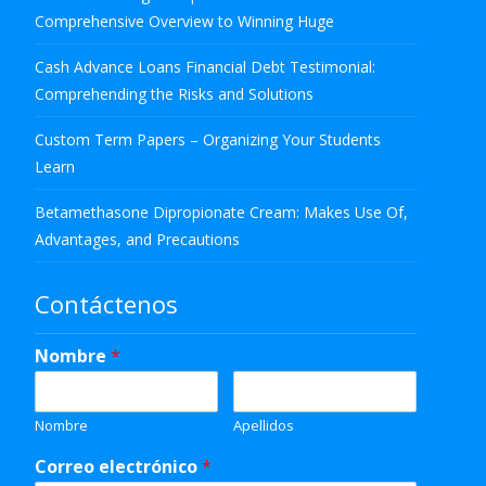
Comprehensive Overview to Winning Huge
Cash Advance Loans Financial Debt Testimonial:
Comprehending the Risks and Solutions
Custom Term Papers – Organizing Your Students
Learn
Betamethasone Dipropionate Cream: Makes Use Of,
Advantages, and Precautions
Contáctenos
Nombre
*
Nombre
Apellidos
Correo electrónico
*