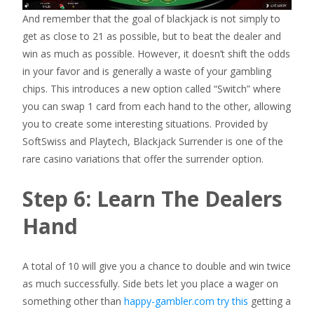
And remember that the goal of blackjack is not simply to
get as close to 21 as possible, but to beat the dealer and
win as much as possible. However, it doesn’t shift the odds
in your favor and is generally a waste of your gambling
chips. This introduces a new option called “Switch” where
you can swap 1 card from each hand to the other, allowing
you to create some interesting situations. Provided by
SoftSwiss and Playtech, Blackjack Surrender is one of the
rare casino variations that offer the surrender option.
Step 6: Learn The Dealers
Hand
A total of 10 will give you a chance to double and win twice
as much successfully. Side bets let you place a wager on
something other than
happy-gambler.com try this
getting a