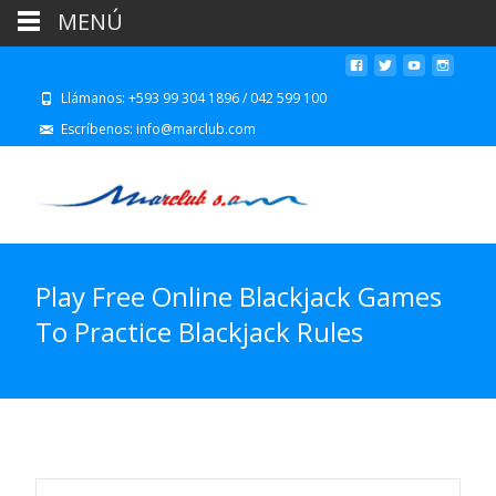
MENÚ
Llámanos: +593 99 304 1896 / 042 599 100
Escríbenos: info@marclub.com
Play Free Online Blackjack Games
To Practice Blackjack Rules