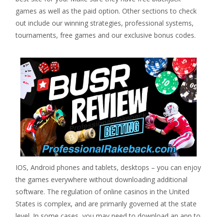
games as well as the paid option. Other sections to check
out include our winning strategies, professional systems,
tournaments, free games and our exclusive bonus codes.
IOS, Android phones and tablets, desktops – you can enjoy
the games everywhere without downloading additional
software. The regulation of online casinos in the United
States is complex, and are primarily governed at the state
level. In some cases, you may need to download an app to