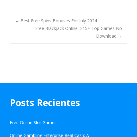
Navegación
←
Best Free Spins Bonuses For July 2024
Free Blackjack Online 215+ Top Games No
Download
→
de
entradas
Posts Recientes
Free Online Slot Games
Online Gambling Enterprise Real Cash: A