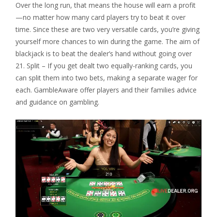
Over the long run, that means the house will earn a profit
—no matter how many card players try to beat it over
time. Since these are two very versatile cards, you’re giving
yourself more chances to win during the game. The aim of
blackjack is to beat the dealer’s hand without going over
21. Split – If you get dealt two equally-ranking cards, you
can split them into two bets, making a separate wager for
each. GambleAware offer players and their families advice
and guidance on gambling.