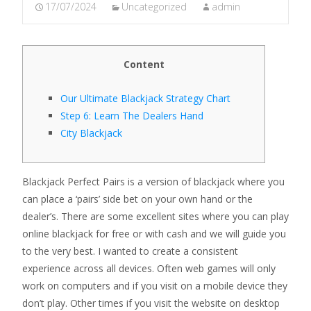
17/07/2024
Uncategorized
admin
Content
Our Ultimate Blackjack Strategy Chart
Step 6: Learn The Dealers Hand
City Blackjack
Blackjack Perfect Pairs is a version of blackjack where you
can place a ‘pairs’ side bet on your own hand or the
dealer’s. There are some excellent sites where you can play
online blackjack for free or with cash and we will guide you
to the very best. I wanted to create a consistent
experience across all devices. Often web games will only
work on computers and if you visit on a mobile device they
don’t play.
Other times if you visit the website on desktop