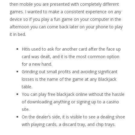
then mobile you are presented with completely different
games. I wanted to make a consistent experience on any
device so if you play a fun game on your computer in the
afternoon you can come back later on your phone to play
it in bed.
Hitis used to ask for another card after the face up
card was dealt, and it is the most common option
for a new hand.
Grinding out small profits and avoiding significant
losses is the name of the game at any Blackjack
table.
You can play free blackjack online without the hassle
of downloading anything or signing up to a casino
site.
On the dealer’s side, it is visible to see a dealing shoe
with playing cards, a discard tray, and chip trays.