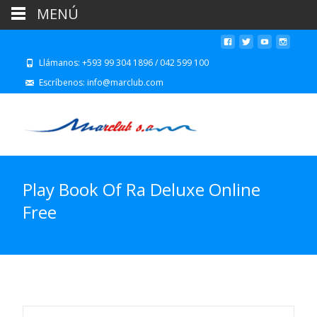
MENÚ
Llámanos: +593 99 304 1896 / 042 599 100
Escríbenos: info@marclub.com
Play Book Of Ra Deluxe Online
Free