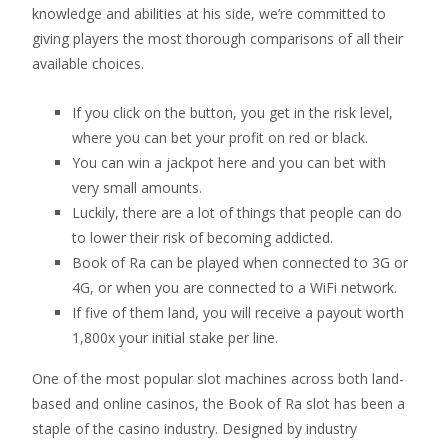
knowledge and abilities at his side, we’re committed to
giving players the most thorough comparisons of all their
available choices.
If you click on the button, you get in the risk level,
where you can bet your profit on red or black.
You can win a jackpot here and you can bet with
very small amounts.
Luckily, there are a lot of things that people can do
to lower their risk of becoming addicted.
Book of Ra can be played when connected to 3G or
4G, or when you are connected to a WiFi network.
If five of them land, you will receive a payout worth
1,800x your initial stake per line.
One of the most popular slot machines across both land-
based and online casinos, the Book of Ra slot has been a
staple of the casino industry. Designed by industry