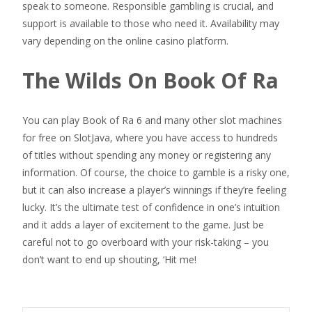
speak to someone. Responsible gambling is crucial, and
support is available to those who need it. Availability may
vary depending on the online casino platform.
The Wilds On Book Of Ra
You can play Book of Ra 6 and many other slot machines
for free on SlotJava, where you have access to hundreds
of titles without spending any money or registering any
information. Of course, the choice to gamble is a risky one,
but it can also increase a player’s winnings if they’re feeling
lucky. It’s the ultimate test of confidence in one’s intuition
and it adds a layer of excitement to the game. Just be
careful not to go overboard with your risk-taking – you
don’t want to end up shouting, ‘Hit me!