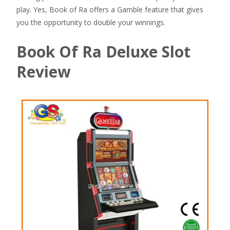
play. Yes, Book of Ra offers a Gamble feature that gives
you the opportunity to double your winnings.
Book Of Ra Deluxe Slot
Review