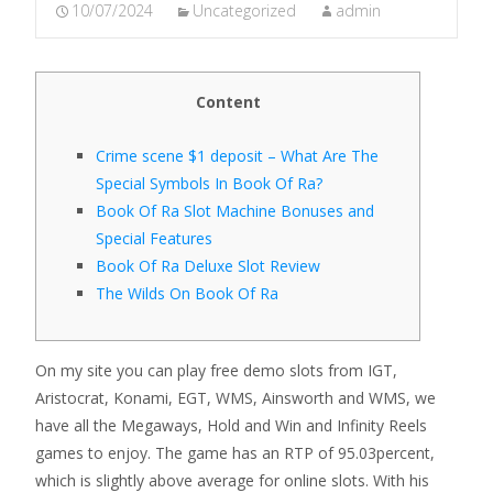
10/07/2024
Uncategorized
admin
Content
Crime scene $1 deposit – What Are The
Special Symbols In Book Of Ra?
Book Of Ra Slot Machine Bonuses and
Special Features
Book Of Ra Deluxe Slot Review
The Wilds On Book Of Ra
On my site you can play free demo slots from IGT,
Aristocrat, Konami, EGT, WMS, Ainsworth and WMS, we
have all the Megaways, Hold and Win and Infinity Reels
games to enjoy. The game has an RTP of 95.03percent,
which is slightly above average for online slots.
With his