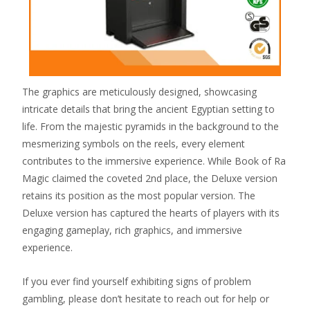
The graphics are meticulously designed, showcasing
intricate details that bring the ancient Egyptian setting to
life. From the majestic pyramids in the background to the
mesmerizing symbols on the reels, every element
contributes to the immersive experience. While Book of Ra
Magic claimed the coveted 2nd place, the Deluxe version
retains its position as the most popular version. The
Deluxe version has captured the hearts of players with its
engaging gameplay, rich graphics, and immersive
experience.
If you ever find yourself exhibiting signs of problem
gambling, please don’t hesitate to reach out for help or