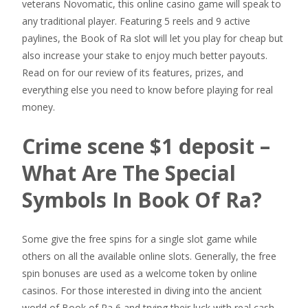
veterans Novomatic, this online casino game will speak to
any traditional player. Featuring 5 reels and 9 active
paylines, the Book of Ra slot will let you play for cheap but
also increase your stake to enjoy much better payouts.
Read on for our review of its features, prizes, and
everything else you need to know before playing for real
money.
Crime scene $1 deposit –
What Are The Special
Symbols In Book Of Ra?
Some give the free spins for a single slot game while
others on all the available online slots. Generally, the free
spin bonuses are used as a welcome token by online
casinos. For those interested in diving into the ancient
world of Book of Ra 6 and trying their luck with real cash,