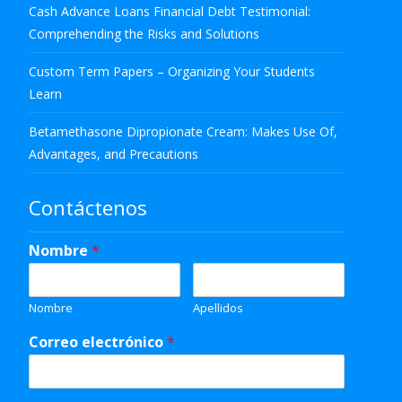
Cash Advance Loans Financial Debt Testimonial:
Comprehending the Risks and Solutions
Custom Term Papers – Organizing Your Students
Learn
Betamethasone Dipropionate Cream: Makes Use Of,
Advantages, and Precautions
Contáctenos
Nombre
*
Nombre
Apellidos
Correo electrónico
*