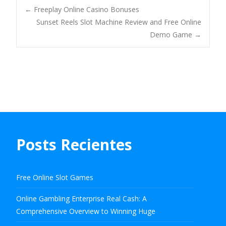
Navegación
←
Freeplay Online Casino Bonuses
Sunset Reels Slot Machine Review and Free Online
Demo Game
→
de
entradas
Posts Recientes
Free Online Slot Games
Online Gambling Enterprise Real Cash: A
Comprehensive Overview to Winning Huge