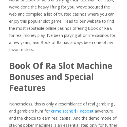
we’ve done the heavy lifting for you. We’ve scoured the
web and compiled a list of trusted casinos where you can
enjoy this popular slot game. Head to our website to find
the most reputable online casinos offering Book of Ra 6
for real money play. I’ve been playing at online casinos for
a few years, and Book of Ra has always been one of my
favorite slots.
Book Of Ra Slot Machine
Bonuses and Special
Features
Nonetheless, this is only a resemblance of real gambling ,
and gamblers hunt for
crime scene $1 deposit
adventure
and the choice to earn real capital. And the demo mode of
staking poker machines is an essential step only for further