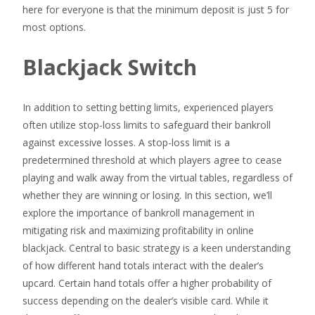
here for everyone is that the minimum deposit is just 5 for
most options.
Blackjack Switch
In addition to setting betting limits, experienced players
often utilize stop-loss limits to safeguard their bankroll
against excessive losses. A stop-loss limit is a
predetermined threshold at which players agree to cease
playing and walk away from the virtual tables, regardless of
whether they are winning or losing. In this section, we’ll
explore the importance of bankroll management in
mitigating risk and maximizing profitability in online
blackjack. Central to basic strategy is a keen understanding
of how different hand totals interact with the dealer’s
upcard. Certain hand totals offer a higher probability of
success depending on the dealer’s visible card. While it