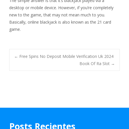
The simple answer is that it’s blackjack played via a
desktop or mobile device. However, if you’re completely
new to the game, that may not mean much to you.
Basically, online blackjack is also known as the 21 card
game.
Navegación
←
Free Spins No Deposit Mobile Verification Uk 2024
Book Of Ra Slot
→
de
entradas
Posts Recientes