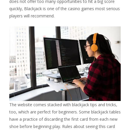
does not offer too many opportunities to hit a big score
quickly, Blackjack is one of the casino games most serious
players will recommend.
The website comes stacked with blackjack tips and tricks,
too, which are perfect for beginners. Some blackjack tables
have a practice of discarding the first card from each new
shoe before beginning play. Rules about seeing this card