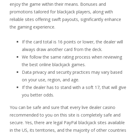
enjoy the game within their means.
Bonuses and
promotions tailored for blackjack players, along with
reliable sites offering swift payouts, significantly enhance
the gaming experience.
If the card total is 16 points or lower, the dealer will
always draw another card from the deck.
We follow the same rating process when reviewing
the best online blackjack games.
Data privacy and security practices may vary based
on your use, region, and age.
If the dealer has to stand with a soft 17, that will give
you better odds.
You can be safe and sure that every live dealer casino
recommended to you on this site is completely safe and
secure. Yes, there are legal PayPal blackjack sites available
in the US, its territories, and the majority of other countries