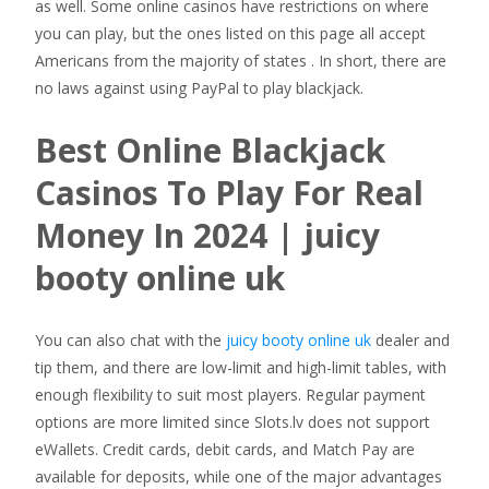
as well. Some online casinos have restrictions on where
you can play, but the ones listed on this page all accept
Americans from the majority of states . In short, there are
no laws against using PayPal to play blackjack.
Best Online Blackjack
Casinos To Play For Real
Money In 2024 | juicy
booty online uk
You can also chat with the
juicy booty online uk
dealer and
tip them, and there are low-limit and high-limit tables, with
enough flexibility to suit most players. Regular payment
options are more limited since Slots.lv does not support
eWallets. Credit cards, debit cards, and Match Pay are
available for deposits, while one of the major advantages