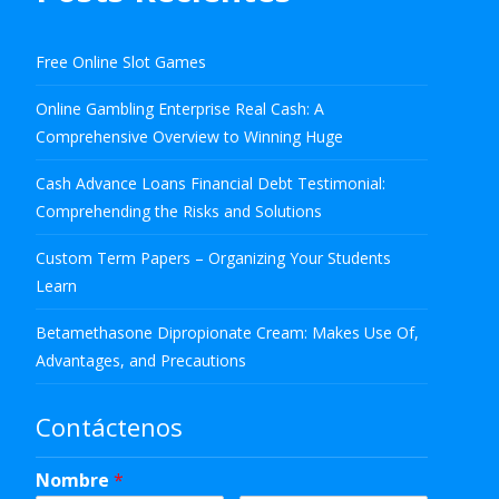
Free Online Slot Games
Online Gambling Enterprise Real Cash: A
Comprehensive Overview to Winning Huge
Cash Advance Loans Financial Debt Testimonial:
Comprehending the Risks and Solutions
Custom Term Papers – Organizing Your Students
Learn
Betamethasone Dipropionate Cream: Makes Use Of,
Advantages, and Precautions
Contáctenos
Nombre
*