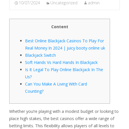
10/07/2024
Uncategorized
admin
Content
Best Online Blackjack Casinos To Play For
Real Money In 2024 | juicy booty online uk
Blackjack Switch
Soft Hands Vs Hard Hands In Blackjack
Is It Legal To Play Online Blackjack In The
Us?
Can You Make A Living With Card
Counting?
Whether you’re playing with a modest budget or looking to
place high stakes, the best casinos offer a wide range of
betting limits. This flexibility allows players of all levels to