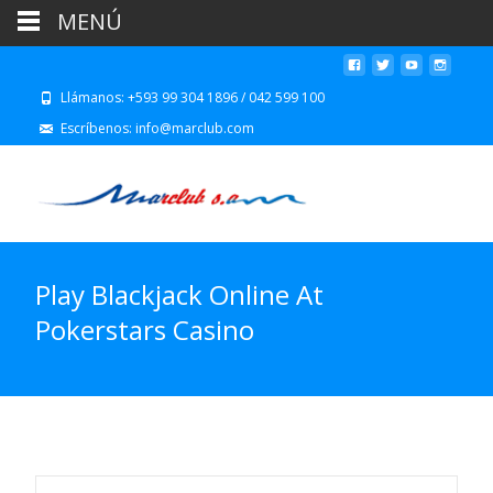
MENÚ
Llámanos: +593 99 304 1896 / 042 599 100
Escríbenos: info@marclub.com
Play Blackjack Online At
Pokerstars Casino