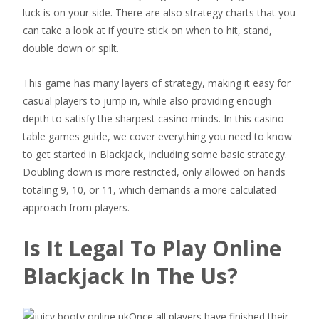
luck is on your side. There are also strategy charts that you
can take a look at if you’re stick on when to hit, stand,
double down or spilt.
This game has many layers of strategy, making it easy for
casual players to jump in, while also providing enough
depth to satisfy the sharpest casino minds. In this casino
table games guide, we cover everything you need to know
to get started in Blackjack, including some basic strategy.
Doubling down is more restricted, only allowed on hands
totaling 9, 10, or 11, which demands a more calculated
approach from players.
Is It Legal To Play Online
Blackjack In The Us?
Once all players have finished their