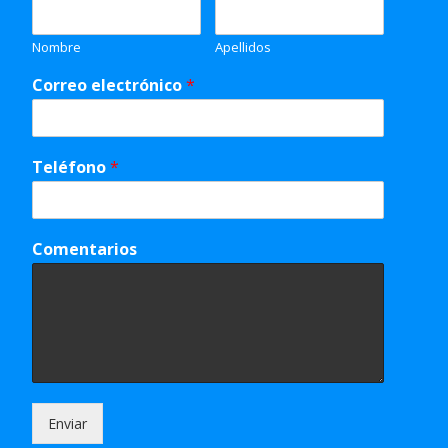
Nombre
Apellidos
Correo electrónico
*
Teléfono
*
Comentarios
Enviar