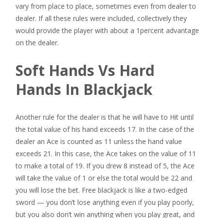
vary from place to place, sometimes even from dealer to
dealer. If all these rules were included, collectively they
would provide the player with about a 1percent advantage
on the dealer.
Soft Hands Vs Hard
Hands In Blackjack
Another rule for the dealer is that he will have to Hit until
the total value of his hand exceeds 17. In the case of the
dealer an Ace is counted as 11 unless the hand value
exceeds 21. In this case, the Ace takes on the value of 11
to make a total of 19. If you drew 8 instead of 5, the Ace
will take the value of 1 or else the total would be 22 and
you will lose the bet. Free blackjack is like a two-edged
sword — you don’t lose anything even if you play poorly,
but you also don’t win anything when you play great, and