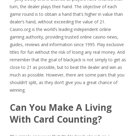
turn, the dealer plays their hand. The objective of each
game round is to obtain a hand that’s higher in value than
dealer’s hand, without exceeding the value of 21.
Casino.org is the world’s leading independent online
gaming authority, providing trusted online casino news,
guides, reviews and information since 1995. Play exclusive
titles for fun without the risk of losing any real money. And
remember that the goal of blackjack is not simply to get as
close to 21 as possible, but to beat the dealer and win as
much as possible. However, there are some pairs that you
shouldn’t split, as they don’t give you a great chance of
winning.
Can You Make A Living
With Card Counting?