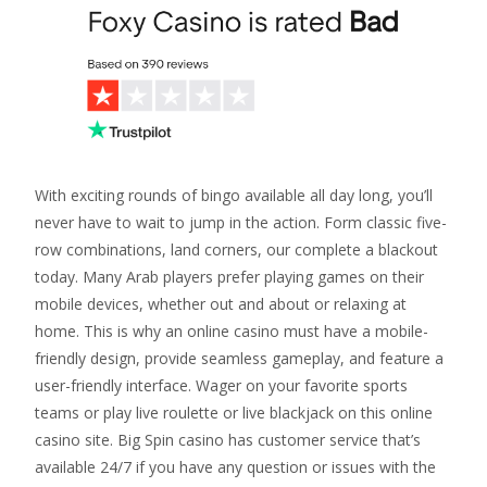
With exciting rounds of bingo available all day long, you’ll
never have to wait to jump in the action. Form classic five-
row combinations, land corners, our complete a blackout
today. Many Arab players prefer playing games on their
mobile devices, whether out and about or relaxing at
home. This is why an online casino must have a mobile-
friendly design, provide seamless gameplay, and feature a
user-friendly interface. Wager on your favorite sports
teams or play live roulette or live blackjack on this online
casino site. Big Spin casino has customer service that’s
available 24/7 if you have any question or issues with the