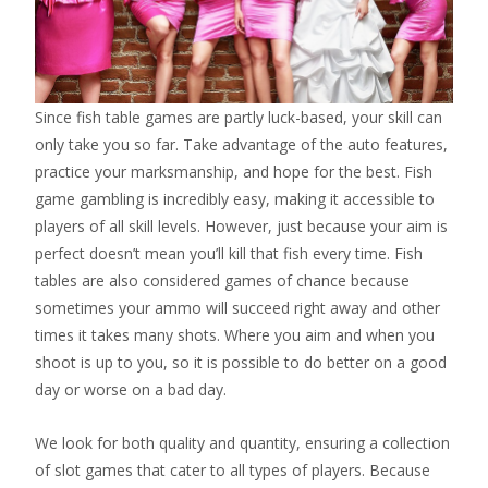
Since fish table games are partly luck-based, your skill can
only take you so far. Take advantage of the auto features,
practice your marksmanship, and hope for the best. Fish
game gambling is incredibly easy, making it accessible to
players of all skill levels. However, just because your aim is
perfect doesn’t mean you’ll kill that fish every time. Fish
tables are also considered games of chance because
sometimes your ammo will succeed right away and other
times it takes many shots. Where you aim and when you
shoot is up to you, so it is possible to do better on a good
day or worse on a bad day.
We look for both quality and quantity, ensuring a collection
of slot games that cater to all types of players. Because