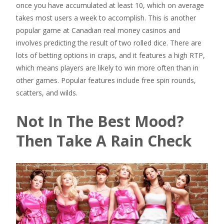
once you have accumulated at least 10, which on average
takes most users a week to accomplish. This is another
popular game at Canadian real money casinos and
involves predicting the result of two rolled dice. There are
lots of betting options in craps, and it features a high RTP,
which means players are likely to win more often than in
other games. Popular features include free spin rounds,
scatters, and wilds.
Not In The Best Mood?
Then Take A Rain Check