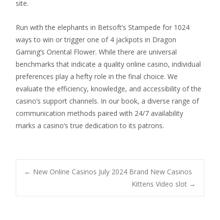
site.
Run with the elephants in Betsoft’s Stampede for 1024
ways to win or trigger one of 4 jackpots in Dragon
Gaming’s Oriental Flower. While there are universal
benchmarks that indicate a quality online casino, individual
preferences play a hefty role in the final choice. We
evaluate the efficiency, knowledge, and accessibility of the
casino’s support channels. In our book, a diverse range of
communication methods paired with 24/7 availability
marks a casino’s true dedication to its patrons.
Navegación
←
New Online Casinos July 2024 Brand New Casinos
Kittens Video slot
→
de