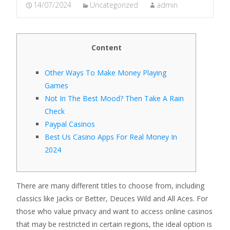
14/07/2024
Uncategorized
admin
Content
Other Ways To Make Money Playing
Games
Not In The Best Mood? Then Take A Rain
Check
Paypal Casinos
Best Us Casino Apps For Real Money In
2024
There are many different titles to choose from, including
classics like Jacks or Better, Deuces Wild and All Aces. For
those who value privacy and want to access online casinos
that may be restricted in certain regions, the ideal option is