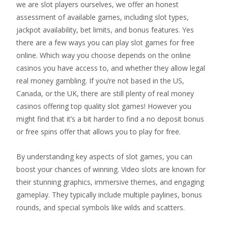
we are slot players ourselves, we offer an honest
assessment of available games, including slot types,
jackpot availability, bet limits, and bonus features. Yes
there are a few ways you can play slot games for free
online. Which way you choose depends on the online
casinos you have access to, and whether they allow legal
real money gambling. If you’re not based in the US,
Canada, or the UK, there are still plenty of real money
casinos offering top quality slot games! However you
might find that it’s a bit harder to find a no deposit bonus
or free spins offer that allows you to play for free.
By understanding key aspects of slot games, you can
boost your chances of winning. Video slots are known for
their stunning graphics, immersive themes, and engaging
gameplay. They typically include multiple paylines, bonus
rounds, and special symbols like wilds and scatters.