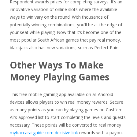
Respondent awards prizes for completing surveys. It’s an
innovative variation of online slots where the available
ways to win vary on the round. With thousands of
potentially winning combinations, you’ll be at the edge of
your seat while playing. Now that it’s become one of the
most popular South African games that pay real money,
blackjack also has new variations, such as Perfect Pairs.
Other Ways To Make
Money Playing Games
This free mobile gaming app available on all Android
devices allows players to win real money rewards. Secure
as many points as you can by playing games on Cash’em
All’s approved list to start completing the levels and quests
necessary. These points will be converted to real money
mybaccaratguide.com decisive link
rewards with a payout