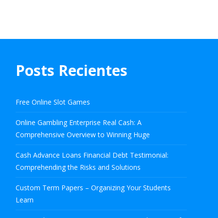
entradas
Posts Recientes
Free Online Slot Games
Online Gambling Enterprise Real Cash: A
Comprehensive Overview to Winning Huge
Cash Advance Loans Financial Debt Testimonial:
Comprehending the Risks and Solutions
Custom Term Papers – Organizing Your Students
Learn