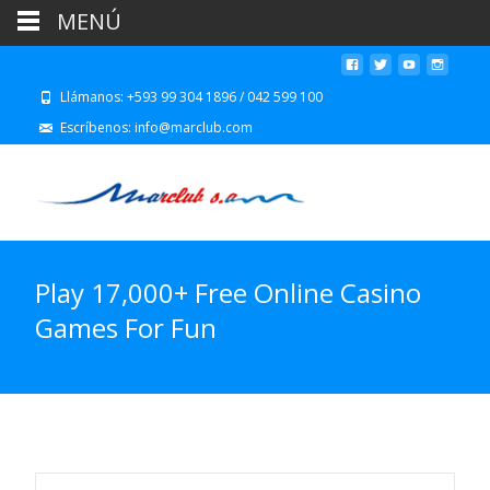
MENÚ
Llámanos: +593 99 304 1896 / 042 599 100
Escríbenos: info@marclub.com
Play 17,000+ Free Online Casino
Games For Fun