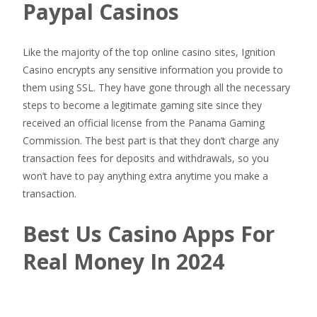
Paypal Casinos
Like the majority of the top online casino sites, Ignition
Casino encrypts any sensitive information you provide to
them using SSL. They have gone through all the necessary
steps to become a legitimate gaming site since they
received an official license from the Panama Gaming
Commission. The best part is that they don’t charge any
transaction fees for deposits and withdrawals, so you
won’t have to pay anything extra anytime you make a
transaction.
Best Us Casino Apps For
Real Money In 2024