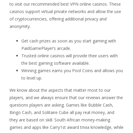
to visit our recommended best VPN online casinos.
These
casinos support virtual private networks and allow the use
of cryptocurrencies, offering additional privacy and
anonymity.
Get cash prizes as soon as you start gaming with
PaidGamePlayer’s arcade.
Trusted online casinos will provide their users with
the best gaming software available.
Winning games earns you Pool Coins and allows you
to level up.
We know about the aspects that matter most to our
players, and we always ensure that our reviews answer the
questions players are asking. Games like Bubble Cash,
Bingo Cash, and Solitaire Cube all pay real money, and
they are based on skill. South African money-making
games and apps like Carry1st award trivia knowledge, while