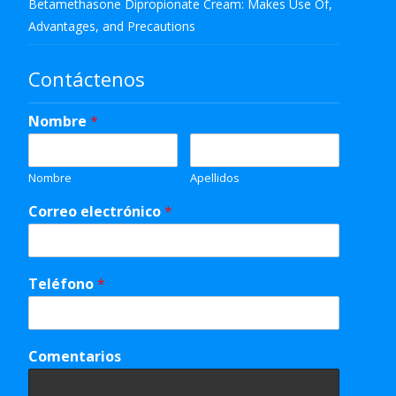
Betamethasone Dipropionate Cream: Makes Use Of,
Advantages, and Precautions
Contáctenos
Nombre
*
Nombre
Apellidos
Correo electrónico
*
Teléfono
*
Comentarios