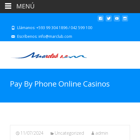
MENÚ
Llámanos: +593 99 304 1896 / 042 599 100
Escríbenos: info@marclub.com
Pay By Phone Online Casinos
11/07/2024
Uncategorized
admin