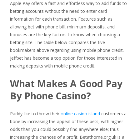
Apple Pay offers a fast and effortless way to add funds to
betting accounts without the need to enter card
information for each transaction. Features such as
allowing bet with phone bill, minimum deposits, and
bonuses are the key factors to know when choosing a
betting site. The table below compares the five
bookmakers above regarding using mobile phone credit.
Jeffbet has become a top option for those interested in
making deposits with mobile phone credit.
What Makes A Good Pay
By Phone Casino?
Paddy like to throw their
online casino island
customers a
bone by increasing the appeal of these bets, with higher
odds than you could possibly find anywhere else; thus
increasing the chances of a profit. Betathome.org.uk is a