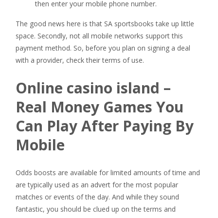
then enter your mobile phone number.
The good news here is that SA sportsbooks take up little
space. Secondly, not all mobile networks support this
payment method. So, before you plan on signing a deal
with a provider, check their terms of use.
Online casino island –
Real Money Games You
Can Play After Paying By
Mobile
Odds boosts are available for limited amounts of time and
are typically used as an advert for the most popular
matches or events of the day. And while they sound
fantastic, you should be clued up on the terms and