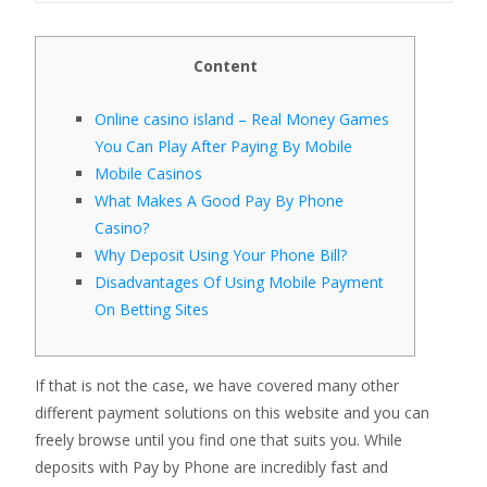
Content
Online casino island – Real Money Games
You Can Play After Paying By Mobile
Mobile Casinos
What Makes A Good Pay By Phone
Casino?
Why Deposit Using Your Phone Bill?
Disadvantages Of Using Mobile Payment
On Betting Sites
If that is not the case, we have covered many other
different payment solutions on this website and you can
freely browse until you find one that suits you. While
deposits with Pay by Phone are incredibly fast and