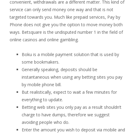
convenient, withdrawals are a different matter. This kind of
service can only send money one way and that is not
targeted towards you. Much like prepaid services, Pay by
Phone does not give you the option to move money both
ways.
Betsquare is the undisputed number 1 in the field of
online casinos and online gambling.
Boku is a mobile payment solution that is used by
some bookmakers.
Generally speaking, deposits should be
instantaneous when using any betting sites you pay
by mobile phone bill.
But realistically, expect to wait a few minutes for
everything to update.
Betting web sites you only pay as a result shouldn’t
charge to have dumps, therefore we suggest
avoiding people who do.
Enter the amount you wish to deposit via mobile and