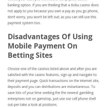
banking option. If you are thinking that a Boku casino does
not apply to you because you own a pay as you go phone,
don’t worry, you won’t be left out; as you can still use this
payment system too.
Disadvantages Of Using
Mobile Payment On
Betting Sites
Choose one of the casinos listed above and after you are
satisfied with the casino features, sign up and navigate to
their payment page. Quick transactions on the internet site,
deposits and you can distributions are instantaneous. To
save lots of your time seeking the the newest gambling
enterprises not on gamstop, just use our cell phone shell
out-per-take a look at positions.