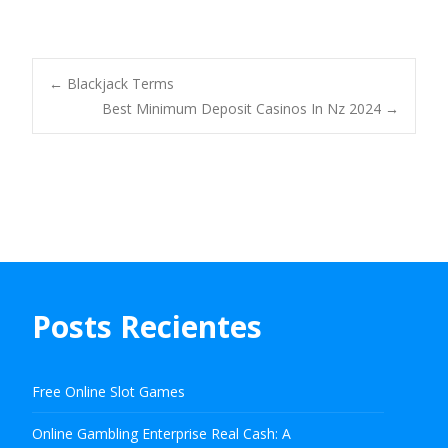
Navegación
←
Blackjack Terms
Best Minimum Deposit Casinos In Nz 2024
→
de
entradas
Posts Recientes
Free Online Slot Games
Online Gambling Enterprise Real Cash: A