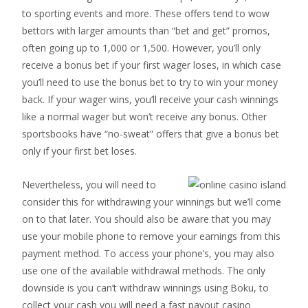
to sporting events and more. These offers tend to wow
bettors with larger amounts than “bet and get” promos,
often going up to 1,000 or 1,500. However, you’ll only
receive a bonus bet if your first wager loses, in which case
you’ll need to use the bonus bet to try to win your money
back. If your wager wins, you’ll receive your cash winnings
like a normal wager but won’t receive any bonus. Other
sportsbooks have “no-sweat” offers that give a bonus bet
only if your first bet loses.
Nevertheless, you will need to
consider this for withdrawing your winnings but we’ll come
on to that later. You should also be aware that you may
use your mobile phone to remove your earnings from this
payment method. To access your phone’s, you may also
use one of the available withdrawal methods. The only
downside is you can’t withdraw winnings using Boku, to
collect your cash you will need a fast payout casino