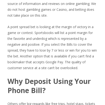
source of information and reviews on online gambling. We
do not host gambling games or Casino, and betting does
not take place on this site.
A point spread bet is looking at the margin of victory in a
game or contest. Sportsbooks will list a point margin for
the favorite and underdog which is represented by a
negative and positive. If you select the Bills to cover the
spread, they have to lose by 7 or less or win for you to win
the bet. Another option that is available if you can’t find a
bookmaker that accepts Google Pay. The quality of
customer service at a site can’t be overlooked.
Why Deposit Using Your
Phone Bill?
Others offer big rewards like free trips, hotel stays, tickets