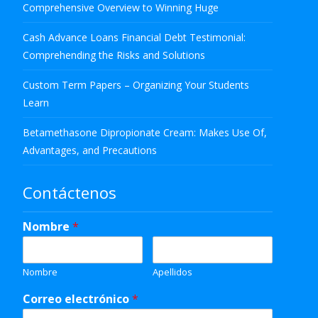
Comprehensive Overview to Winning Huge
Cash Advance Loans Financial Debt Testimonial:
Comprehending the Risks and Solutions
Custom Term Papers – Organizing Your Students
Learn
Betamethasone Dipropionate Cream: Makes Use Of,
Advantages, and Precautions
Contáctenos
Nombre
*
Nombre
Apellidos
Correo electrónico
*