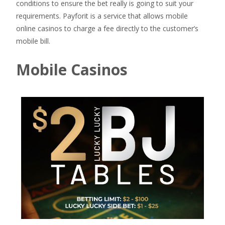
conditions to ensure the bet really is going to suit your
requirements. Payforit is a service that allows mobile
online casinos to charge a fee directly to the customer’s
mobile bill.
Mobile Casinos