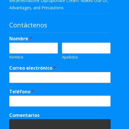
Betamethasone Dipropionate Cream: Makes Use Of,
Advantages, and Precautions
Contáctenos
Nombre
*
Nombre
Apellidos
Correo electrónico
*
Teléfono
*
Comentarios