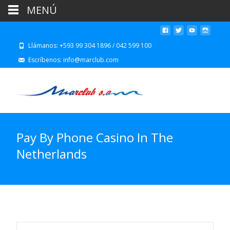
MENÚ
Llámanos: +593 99 304 1896 / 042 599 100
Escríbenos: info@marclub.com
Pay By Phone Casino In The
Netherlands