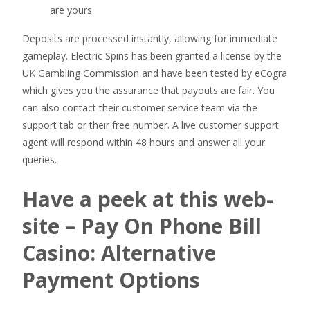
are yours.
Deposits are processed instantly, allowing for immediate
gameplay. Electric Spins has been granted a license by the
UK Gambling Commission and have been tested by eCogra
which gives you the assurance that payouts are fair. You
can also contact their customer service team via the
support tab or their free number. A live customer support
agent will respond within 48 hours and answer all your
queries.
Have a peek at this web-
site – Pay On Phone Bill
Casino: Alternative
Payment Options