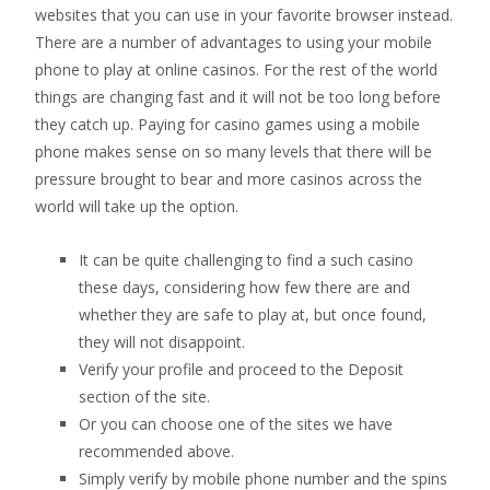
websites that you can use in your favorite browser instead.
There are a number of advantages to using your mobile
phone to play at online casinos.
For the rest of the world
things are changing fast and it will not be too long before
they catch up. Paying for casino games using a mobile
phone makes sense on so many levels that there will be
pressure brought to bear and more casinos across the
world will take up the option.
It can be quite challenging to find a such casino
these days, considering how few there are and
whether they are safe to play at, but once found,
they will not disappoint.
Verify your profile and proceed to the Deposit
section of the site.
Or you can choose one of the sites we have
recommended above.
Simply verify by mobile phone number and the spins