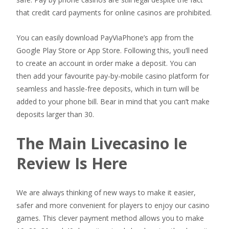
that credit card payments for online casinos are prohibited.
You can easily download PayViaPhone’s app from the
Google Play Store or App Store. Following this, you’ll need
to create an account in order make a deposit. You can
then add your favourite pay-by-mobile casino platform for
seamless and hassle-free deposits, which in turn will be
added to your phone bill. Bear in mind that you can’t make
deposits larger than 30.
The Main Livecasino Ie
Review Is Here
We are always thinking of new ways to make it easier,
safer and more convenient for players to enjoy our casino
games. This clever payment method allows you to make