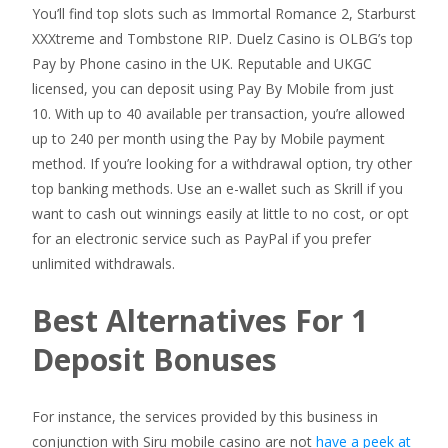
You’ll find top slots such as Immortal Romance 2, Starburst
XXXtreme and Tombstone RIP. Duelz Casino is OLBG’s top
Pay by Phone casino in the UK. Reputable and UKGC
licensed, you can deposit using Pay By Mobile from just
10. With up to 40 available per transaction, you’re allowed
up to 240 per month using the Pay by Mobile payment
method. If you’re looking for a withdrawal option, try other
top banking methods. Use an e-wallet such as Skrill if you
want to cash out winnings easily at little to no cost, or opt
for an electronic service such as PayPal if you prefer
unlimited withdrawals.
Best Alternatives For 1
Deposit Bonuses
For instance, the services provided by this business in
conjunction with Siru mobile casino are not
have a peek at