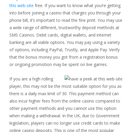
this web-site
free. If you want to know what you’re getting
into before joining a casino that charges you through your
phone bill, it’s important to read the fine print. You may use
a wide range of different, trustworthy deposit methods at
SMS Casinos. Debit cards, digital wallets, and internet
banking are all viable options. You may pay using a variety
of options, including PayPal, Trustly, and Apple Pay. Verify
that the bonus money you got from a registration bonus
or ongoing promotion may be spent on live games.
If you are a high rolling
player, this may not be the most suitable option for you as
there is a daily max limit of 30. This payment method can
also incur higher fees from the online casino compared to
other payment methods and you cannot use this option
when making a withdrawal. In the UK, due to Government
legislation, players can no longer use credit cards to make
online casino deposits. This is one of the most popular