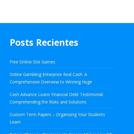
entradas
Posts Recientes
Free Online Slot Games
Online Gambling Enterprise Real Cash: A
Comprehensive Overview to Winning Huge
Cash Advance Loans Financial Debt Testimonial:
Comprehending the Risks and Solutions
Custom Term Papers – Organizing Your Students
Learn