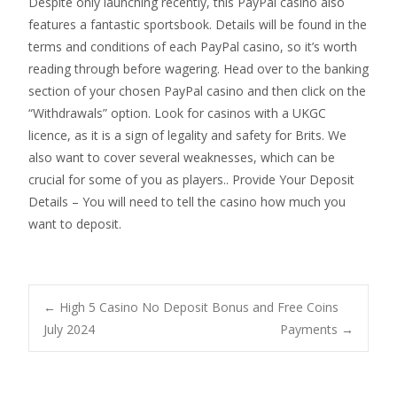
Despite only launching recently, this PayPal casino also
features a fantastic sportsbook. Details will be found in the
terms and conditions of each PayPal casino, so it’s worth
reading through before wagering. Head over to the banking
section of your chosen PayPal casino and then click on the
“Withdrawals” option. Look for casinos with a UKGC
licence, as it is a sign of legality and safety for Brits. We
also want to cover several weaknesses, which can be
crucial for some of you as players.. Provide Your Deposit
Details – You will need to tell the casino how much you
want to deposit.
Navegación
←
High 5 Casino No Deposit Bonus and Free Coins
July 2024
Payments
→
de