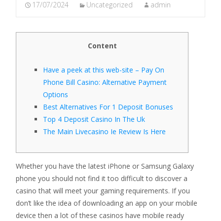
17/07/2024
Uncategorized
admin
Content
Have a peek at this web-site – Pay On
Phone Bill Casino: Alternative Payment
Options
Best Alternatives For 1 Deposit Bonuses
Top 4 Deposit Casino In The Uk
The Main Livecasino Ie Review Is Here
Whether you have the latest iPhone or Samsung Galaxy
phone you should not find it too difficult to discover a
casino that will meet your gaming requirements. If you
don’t like the idea of downloading an app on your mobile
device then a lot of these casinos have mobile ready