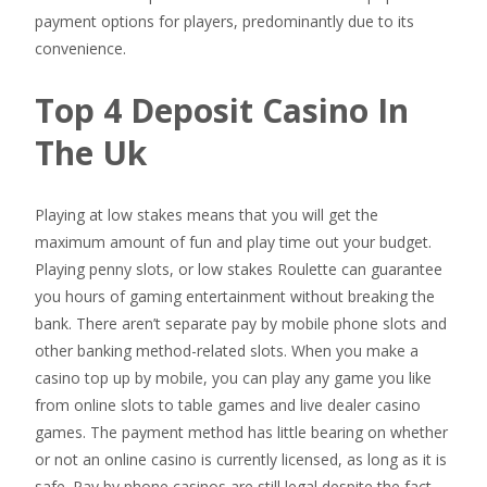
payment options for players, predominantly due to its
convenience.
Top 4 Deposit Casino In
The Uk
Playing at low stakes means that you will get the
maximum amount of fun and play time out your budget.
Playing penny slots, or low stakes Roulette can guarantee
you hours of gaming entertainment without breaking the
bank. There aren’t separate pay by mobile phone slots and
other banking method-related slots. When you make a
casino top up by mobile, you can play any game you like
from online slots to table games and live dealer casino
games. The payment method has little bearing on whether
or not an online casino is currently licensed, as long as it is
safe. Pay by phone casinos are still legal despite the fact