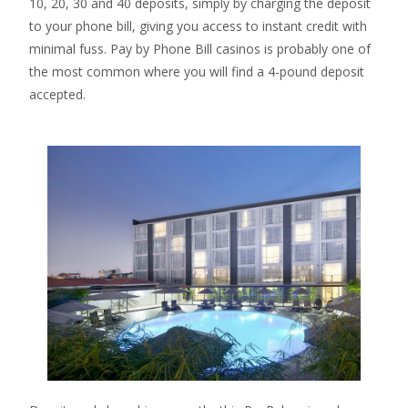
10, 20, 30 and 40 deposits, simply by charging the deposit
to your phone bill, giving you access to instant credit with
minimal fuss. Pay by Phone Bill casinos is probably one of
the most common where you will find a 4-pound deposit
accepted.