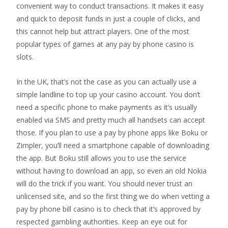
convenient way to conduct transactions. It makes it easy
and quick to deposit funds in just a couple of clicks, and
this cannot help but attract players. One of the most
popular types of games at any pay by phone casino is
slots.
In the UK, that’s not the case as you can actually use a
simple landline to top up your casino account. You don’t
need a specific phone to make payments as it’s usually
enabled via SMS and pretty much all handsets can accept
those. If you plan to use a pay by phone apps like Boku or
Zimpler, you’ll need a smartphone capable of downloading
the app. But Boku still allows you to use the service
without having to download an app, so even an old Nokia
will do the trick if you want. You should never trust an
unlicensed site, and so the first thing we do when vetting a
pay by phone bill casino is to check that it’s approved by
respected gambling authorities. Keep an eye out for