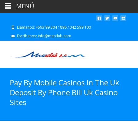
MENÚ
Llámanos: +593 99 304 1896 / 042 599 100
Escríbenos: info@marclub.com
Pay By Mobile Casinos In The Uk
Deposit By Phone Bill Uk Casino
Sites