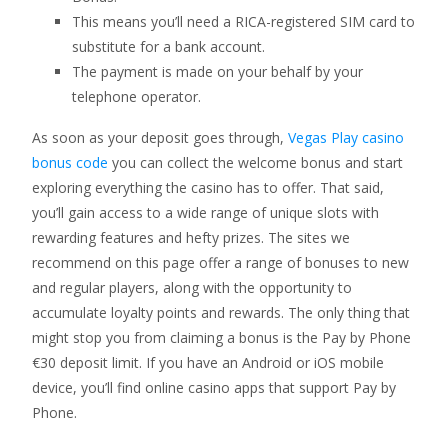
This means you’ll need a RICA-registered SIM card to
substitute for a bank account.
The payment is made on your behalf by your
telephone operator.
As soon as your deposit goes through,
Vegas Play casino
bonus code
you can collect the welcome bonus and start
exploring everything the casino has to offer. That said,
you’ll gain access to a wide range of unique slots with
rewarding features and hefty prizes. The sites we
recommend on this page offer a range of bonuses to new
and regular players, along with the opportunity to
accumulate loyalty points and rewards. The only thing that
might stop you from claiming a bonus is the Pay by Phone
€30 deposit limit. If you have an Android or iOS mobile
device, you’ll find online casino apps that support Pay by
Phone.