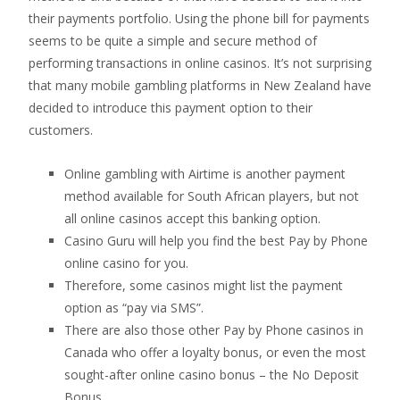
their payments portfolio.
Using the phone bill for payments
seems to be quite a simple and secure method of
performing transactions in online casinos. It’s not surprising
that many mobile gambling platforms in New Zealand have
decided to introduce this payment option to their
customers.
Online gambling with Airtime is another payment
method available for South African players, but not
all online casinos accept this banking option.
Casino Guru will help you find the best Pay by Phone
online casino for you.
Therefore, some casinos might list the payment
option as “pay via SMS”.
There are also those other Pay by Phone casinos in
Canada who offer a loyalty bonus, or even the most
sought-after online casino bonus – the No Deposit
Bonus.