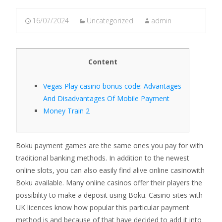
16/07/2024
Uncategorized
admin
Content
Vegas Play casino bonus code: Advantages
And Disadvantages Of Mobile Payment
Money Train 2
Boku payment games are the same ones you pay for with
traditional banking methods. In addition to the newest
online slots, you can also easily find alive online casinowith
Boku available. Many online casinos offer their players the
possibility to make a deposit using Boku. Casino sites with
UK licences know how popular this particular payment
method is and because of that have decided to add it into