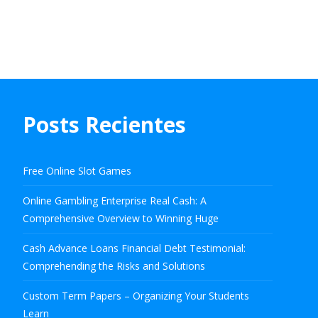
de
entradas
Posts Recientes
Free Online Slot Games
Online Gambling Enterprise Real Cash: A
Comprehensive Overview to Winning Huge
Cash Advance Loans Financial Debt Testimonial:
Comprehending the Risks and Solutions
Custom Term Papers – Organizing Your Students
Learn