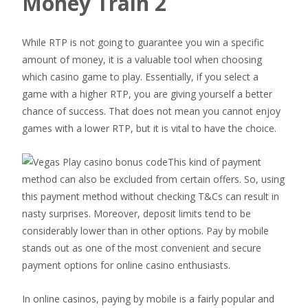
Money Train 2
While RTP is not going to guarantee you win a specific
amount of money, it is a valuable tool when choosing
which casino game to play. Essentially, if you select a
game with a higher RTP, you are giving yourself a better
chance of success. That does not mean you cannot enjoy
games with a lower RTP, but it is vital to have the choice.
This kind of payment
method can also be excluded from certain offers. So, using
this payment method without checking T&Cs can result in
nasty surprises. Moreover, deposit limits tend to be
considerably lower than in other options. Pay by mobile
stands out as one of the most convenient and secure
payment options for online casino enthusiasts.
In online casinos, paying by mobile is a fairly popular and