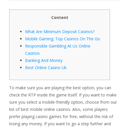
Content
What Are Minimum Deposit Casinos?
Mobile Gaming: Top Casinos On The Go
Responsible Gambling At Us Online
Casinos
Banking And Money
Best Online Casino Uk
To make sure you are playing the best option, you can
check the RTP inside the game itself. If you want to make
sure you select a mobile-friendly option, choose from our
list of best mobile online casinos. Also, some players
prefer playing casino games for free, without the risk of
losing any money.
If you want to go a step further and