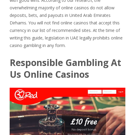
with good wins. According to our research, the
overwhelming majority of online casinos do not allow
deposits, bets, and payouts in United Arab Emirates
Dirhams. You will not find online casinos that accept this
currency in our list of recommended sites. At the time of
writing this guide, legislation in UAE legally prohibits online
casino gambling in any form.
Responsible Gambling At
Us Online Casinos