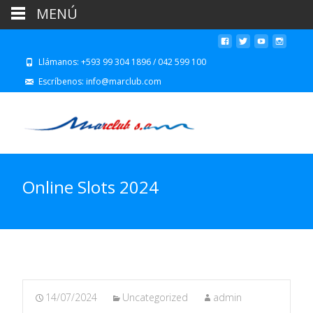
MENÚ
Llámanos: +593 99 304 1896 / 042 599 100
Escríbenos: info@marclub.com
Online Slots 2024
14/07/2024
Uncategorized
admin