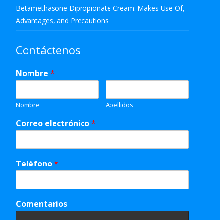
Betamethasone Dipropionate Cream: Makes Use Of,
Advantages, and Precautions
Contáctenos
Nombre
*
Nombre
Apellidos
Correo electrónico
*
Teléfono
*
Comentarios