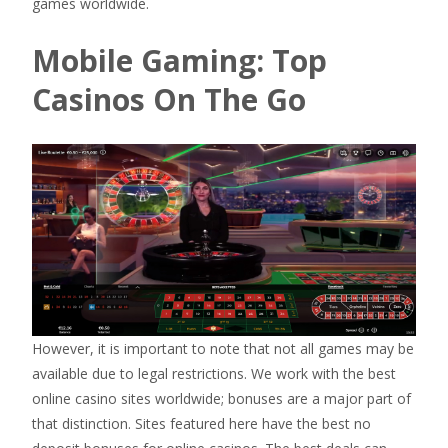
games worldwide.
Mobile Gaming: Top
Casinos On The Go
However, it is important to note that not all games may be
available due to legal restrictions. We work with the best
online casino sites worldwide; bonuses are a major part of
that distinction. Sites featured here have the best no