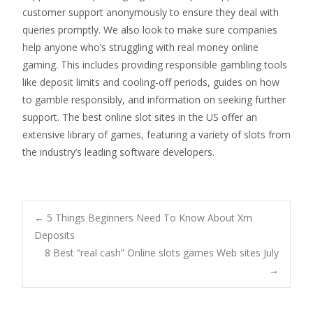
customer support anonymously to ensure they deal with
queries promptly. We also look to make sure companies
help anyone who’s struggling with real money online
gaming. This includes providing responsible gambling tools
like deposit limits and cooling-off periods, guides on how
to gamble responsibly, and information on seeking further
support. The best online slot sites in the US offer an
extensive library of games, featuring a variety of slots from
the industry’s leading software developers.
Navegación
←
5 Things Beginners Need To Know About Xm
Deposits
8 Best “real cash” Online slots games Web sites July
de
→