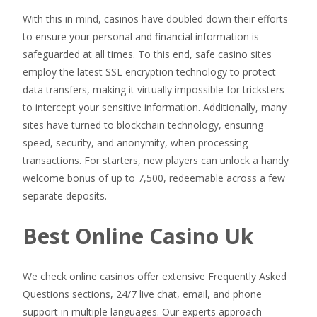
With this in mind, casinos have doubled down their efforts
to ensure your personal and financial information is
safeguarded at all times. To this end, safe casino sites
employ the latest SSL encryption technology to protect
data transfers, making it virtually impossible for tricksters
to intercept your sensitive information. Additionally, many
sites have turned to blockchain technology, ensuring
speed, security, and anonymity, when processing
transactions. For starters, new players can unlock a handy
welcome bonus of up to 7,500, redeemable across a few
separate deposits.
Best Online Casino Uk
We check online casinos offer extensive Frequently Asked
Questions sections, 24/7 live chat, email, and phone
support in multiple languages. Our experts approach