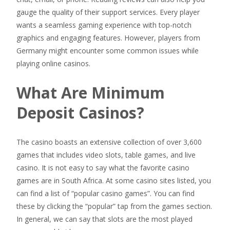
gauge the quality of their support services. Every player
wants a seamless gaming experience with top-notch
graphics and engaging features. However, players from
Germany might encounter some common issues while
playing online casinos.
What Are Minimum
Deposit Casinos?
The casino boasts an extensive collection of over 3,600
games that includes video slots, table games, and live
casino. It is not easy to say what the favorite casino
games are in South Africa. At some casino sites listed, you
can find a list of “popular casino games”. You can find
these by clicking the “popular” tap from the games section.
In general, we can say that slots are the most played