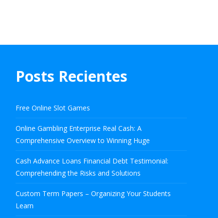
entradas
Posts Recientes
Free Online Slot Games
Online Gambling Enterprise Real Cash: A
Comprehensive Overview to Winning Huge
Cash Advance Loans Financial Debt Testimonial:
Comprehending the Risks and Solutions
Custom Term Papers – Organizing Your Students
Learn