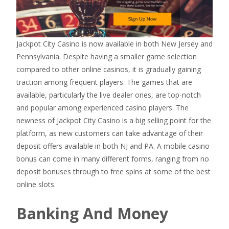
Jackpot City Casino is now available in both New Jersey and
Pennsylvania. Despite having a smaller game selection
compared to other online casinos, it is gradually gaining
traction among frequent players. The games that are
available, particularly the live dealer ones, are top-notch
and popular among experienced casino players. The
newness of Jackpot City Casino is a big selling point for the
platform, as new customers can take advantage of their
deposit offers available in both NJ and PA. A mobile casino
bonus can come in many different forms, ranging from no
deposit bonuses through to free spins at some of the best
online slots.
Banking And Money