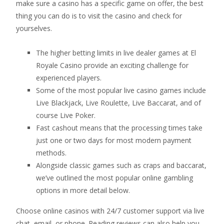
make sure a casino has a specific game on offer, the best
thing you can do is to visit the casino and check for
yourselves.
The higher betting limits in live dealer games at El
Royale Casino provide an exciting challenge for
experienced players.
Some of the most popular live casino games include
Live Blackjack, Live Roulette, Live Baccarat, and of
course Live Poker.
Fast cashout means that the processing times take
just one or two days for most modern payment
methods.
Alongside classic games such as craps and baccarat,
we’ve outlined the most popular online gambling
options in more detail below.
Choose online casinos with 24/7 customer support via live
chat, email, or phone. Reading reviews can also help you