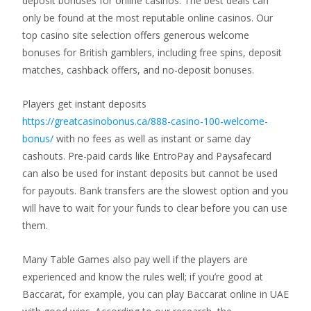
deposit bonuses for online casinos. The best deals can
only be found at the most reputable online casinos. Our
top casino site selection offers generous welcome
bonuses for British gamblers, including free spins, deposit
matches, cashback offers, and no-deposit bonuses.
Players get instant deposits
https://greatcasinobonus.ca/888-casino-100-welcome-
bonus/
with no fees as well as instant or same day
cashouts. Pre-paid cards like EntroPay and Paysafecard
can also be used for instant deposits but cannot be used
for payouts. Bank transfers are the slowest option and you
will have to wait for your funds to clear before you can use
them.
Many Table Games also pay well if the players are
experienced and know the rules well; if you’re good at
Baccarat, for example, you can play Baccarat online in UAE