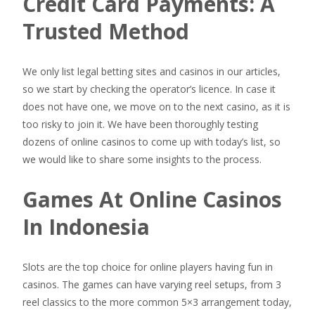
Credit Card Payments: A
Trusted Method
We only list legal betting sites and casinos in our articles,
so we start by checking the operator’s licence. In case it
does not have one, we move on to the next casino, as it is
too risky to join it. We have been thoroughly testing
dozens of online casinos to come up with today’s list, so
we would like to share some insights to the process.
Games At Online Casinos
In Indonesia
Slots are the top choice for online players having fun in
casinos. The games can have varying reel setups, from 3
reel classics to the more common 5×3 arrangement today,