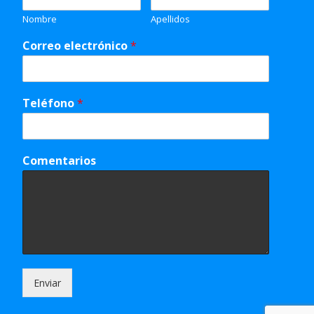
Nombre
Apellidos
Correo electrónico
*
Teléfono
*
Comentarios
Enviar