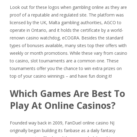
Look out for these logos when gambling online as they are
proof of a reputable and regulated site. The platform was
licensed by the UK, Malta gambling authorities, AGCO to
operate in Ontario, and it holds the certificate by a world-
renown casino watchdog, eCOGRA. Besides the standard
types of bonuses available, many sites top their offers with
weekly or month promotions. While these vary from casino
to casino, slot tournaments are a common one. These
tournaments offer you the chance to win extra prizes on
top of your casino winnings – and have fun doing it!
Which Games Are Best To
Play At Online Casinos?
Founded way back in 2009, FanDuel online casino NJ
originally began building its fanbase as a daily fantasy