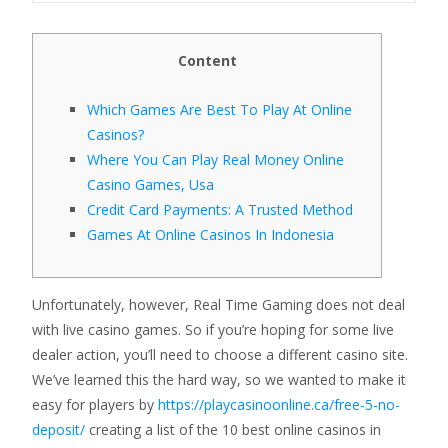
Content
Which Games Are Best To Play At Online
Casinos?
Where You Can Play Real Money Online
Casino Games, Usa
Credit Card Payments: A Trusted Method
Games At Online Casinos In Indonesia
Unfortunately, however, Real Time Gaming does not deal
with live casino games. So if you’re hoping for some live
dealer action, you’ll need to choose a different casino site.
We’ve learned this the hard way, so we wanted to make it
easy for players by
https://playcasinoonline.ca/free-5-no-
deposit/
creating a list of the 10 best online casinos in