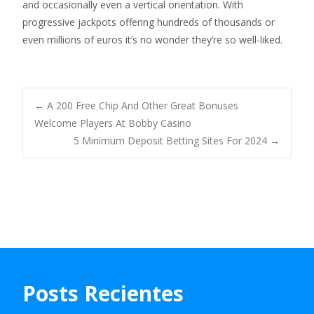
and occasionally even a vertical orientation. With
progressive jackpots offering hundreds of thousands or
even millions of euros it’s no wonder they’re so well-liked.
Navegación
←
A 200 Free Chip And Other Great Bonuses
Welcome Players At Bobby Casino
5 Minimum Deposit Betting Sites For 2024
→
de
entradas
Posts Recientes