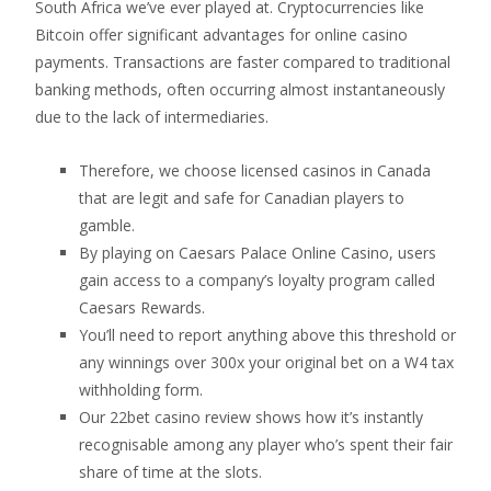
South Africa we’ve ever played at.
Cryptocurrencies like
Bitcoin offer significant advantages for online casino
payments. Transactions are faster compared to traditional
banking methods, often occurring almost instantaneously
due to the lack of intermediaries.
Therefore, we choose licensed casinos in Canada
that are legit and safe for Canadian players to
gamble.
By playing on Caesars Palace Online Casino, users
gain access to a company’s loyalty program called
Caesars Rewards.
You’ll need to report anything above this threshold or
any winnings over 300x your original bet on a W4 tax
withholding form.
Our 22bet casino review shows how it’s instantly
recognisable among any player who’s spent their fair
share of time at the slots.