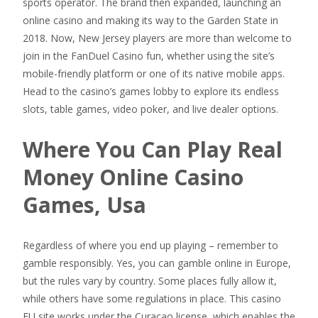
sports operator. The brand then expanded, launching an
online casino and making its way to the Garden State in
2018. Now, New Jersey players are more than welcome to
join in the FanDuel Casino fun, whether using the site’s
mobile-friendly platform or one of its native mobile apps.
Head to the casino’s games lobby to explore its endless
slots, table games, video poker, and live dealer options.
Where You Can Play Real
Money Online Casino
Games, Usa
Regardless of where you end up playing – remember to
gamble responsibly. Yes, you can gamble online in Europe,
but the rules vary by country. Some places fully allow it,
while others have some regulations in place. This casino
EU site works under the Curacao license, which enables the