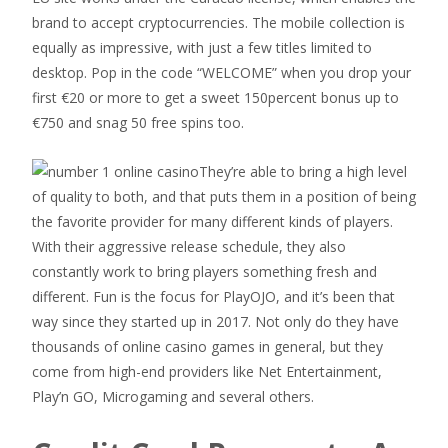
brand to accept cryptocurrencies. The mobile collection is
equally as impressive, with just a few titles limited to
desktop. Pop in the code “WELCOME” when you drop your
first €20 or more to get a sweet 150percent bonus up to
€750 and snag 50 free spins too.
They’re able to bring a high level
of quality to both, and that puts them in a position of being
the favorite provider for many different kinds of players.
With their aggressive release schedule, they also
constantly work to bring players something fresh and
different. Fun is the focus for PlayOJO, and it’s been that
way since they started up in 2017. Not only do they have
thousands of online casino games in general, but they
come from high-end providers like Net Entertainment,
Play’n GO, Microgaming and several others.