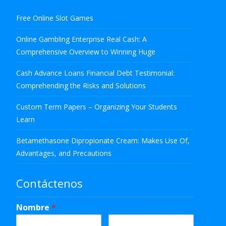
Free Online Slot Games
Online Gambling Enterprise Real Cash: A
Comprehensive Overview to Winning Huge
Cash Advance Loans Financial Debt Testimonial:
Comprehending the Risks and Solutions
Custom Term Papers – Organizing Your Students
Learn
Betamethasone Dipropionate Cream: Makes Use Of,
Advantages, and Precautions
Contáctenos
Nombre
*