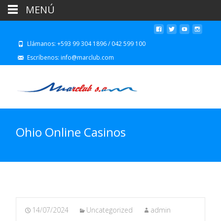
MENÚ
Llámanos: +593 99 304 1896 / 042 599 100
Escríbenos: info@marclub.com
Ohio Online Casinos
14/07/2024
Uncategorized
admin