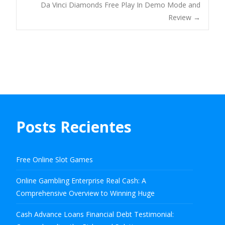
Navegación
Da Vinci Diamonds Free Play In Demo Mode and
Review
→
de
entradas
Posts Recientes
Free Online Slot Games
Online Gambling Enterprise Real Cash: A
Comprehensive Overview to Winning Huge
Cash Advance Loans Financial Debt Testimonial: