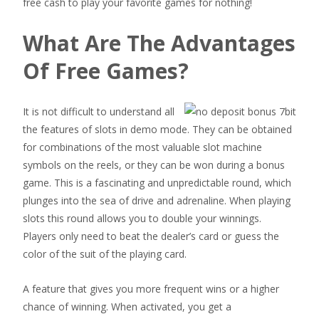
free cash to play your favorite games for nothing!
What Are The Advantages
Of Free Games?
It is not difficult to understand all
the features of slots in demo mode. They can be obtained
for combinations of the most valuable slot machine
symbols on the reels, or they can be won during a bonus
game. This is a fascinating and unpredictable round, which
plunges into the sea of drive and adrenaline. When playing
slots this round allows you to double your winnings.
Players only need to beat the dealer’s card or guess the
color of the suit of the playing card.
A feature that gives you more frequent wins or a higher
chance of winning. When activated, you get a