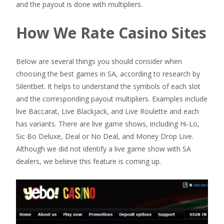
and the payout is done with multipliers.
How We Rate Casino Sites
Below are several things you should consider when
choosing the best games in SA, according to research by
Silentbet. It helps to understand the symbols of each slot
and the corresponding payout multipliers. Examples include
live Baccarat, Live Blackjack, and Live Roulette and each
has variants. There are live game shows, including Hi-Lo,
Sic Bo Deluxe, Deal or No Deal, and Money Drop Live.
Although we did not identify a live game show with SA
dealers, we believe this feature is coming up.