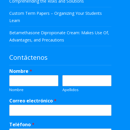
Comprehending the Risks and Solutions
Custom Term Papers – Organizing Your Students
Learn
Betamethasone Dipropionate Cream: Makes Use Of,
Advantages, and Precautions
Contáctenos
Nombre
*
Nombre
Apellidos
Correo electrónico
*
Teléfono
*