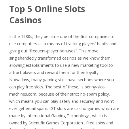
Top 5 Online Slots
Casinos
In the 1980s, they became one of the first companies to
use computers as a means of tracking players’ habits and
giving out “frequent-player bonuses”. This move
singlehandedly transformed casinos as we know them,
allowing establishments to use a new marketing tool to
attract players and reward them for their loyalty.
Nowadays, many gaming sites have sections where you
can play free slots. The best of these, is penny-slot-
machines.com, because of their strict no-spam policy,
which means you can play safely and securely and won’t
ever get email spam. IGT slots are casino games which are
made by International Gaming Technology , which is
owned by Scientific Games Corporation . Free spins and