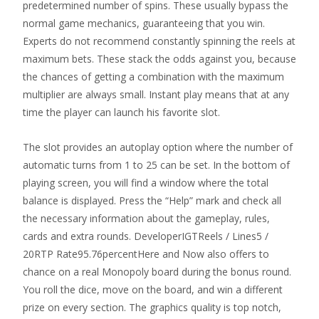
predetermined number of spins. These usually bypass the
normal game mechanics, guaranteeing that you win.
Experts do not recommend constantly spinning the reels at
maximum bets. These stack the odds against you, because
the chances of getting a combination with the maximum
multiplier are always small. Instant play means that at any
time the player can launch his favorite slot.
The slot provides an autoplay option where the number of
automatic turns from 1 to 25 can be set. In the bottom of
playing screen, you will find a window where the total
balance is displayed. Press the “Help” mark and check all
the necessary information about the gameplay, rules,
cards and extra rounds. DeveloperIGTReels / Lines5 /
20RTP Rate95.76percentHere and Now also offers to
chance on a real Monopoly board during the bonus round.
You roll the dice, move on the board, and win a different
prize on every section. The graphics quality is top notch,