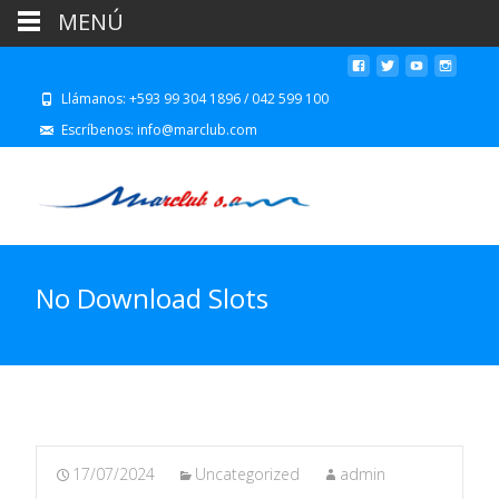
MENÚ
Llámanos: +593 99 304 1896 / 042 599 100
Escríbenos: info@marclub.com
No Download Slots
17/07/2024
Uncategorized
admin