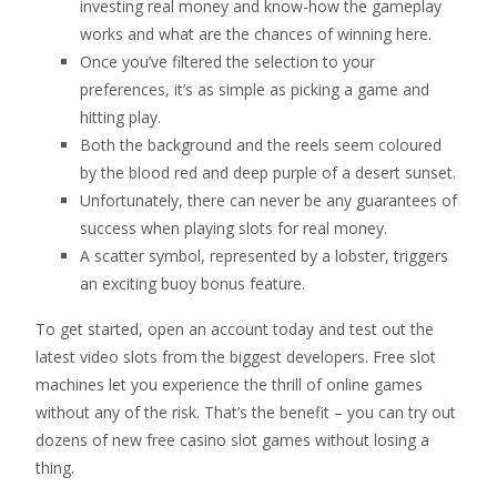
investing real money and know-how the gameplay
works and what are the chances of winning here.
Once you’ve filtered the selection to your
preferences, it’s as simple as picking a game and
hitting play.
Both the background and the reels seem coloured
by the blood red and deep purple of a desert sunset.
Unfortunately, there can never be any guarantees of
success when playing slots for real money.
A scatter symbol, represented by a lobster, triggers
an exciting buoy bonus feature.
To get started, open an account today and test out the
latest video slots from the biggest developers. Free slot
machines let you experience the thrill of online games
without any of the risk. That’s the benefit – you can try out
dozens of new free casino slot games without losing a
thing.