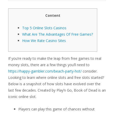
Content
Top 5 Online Slots Casinos
What Are The Advantages Of Free Games?
How We Rate Casino Sites
If you’re ready to make the leap from free games to real
money slots, there are a few things you’ll need to
https://happy-gambler.com/beach-party-hot/
consider.
Looking to learn where online slots and free slots started?
Below is a snapshot of how slots have evolved over the
last few decades.
Created by Play’n Go, Book of Dead is an
iconic online slot.
Players can play this game of chances without