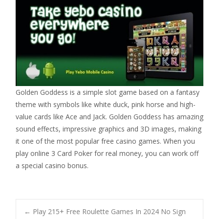
Golden Goddess is a simple slot game based on a fantasy
theme with symbols like white duck, pink horse and high-
value cards like Ace and Jack. Golden Goddess has amazing
sound effects, impressive graphics and 3D images, making
it one of the most popular free casino games. When you
play online 3 Card Poker for real money, you can work off
a special casino bonus.
←
Play 215+ Free Roulette Games In 2024 No Sign