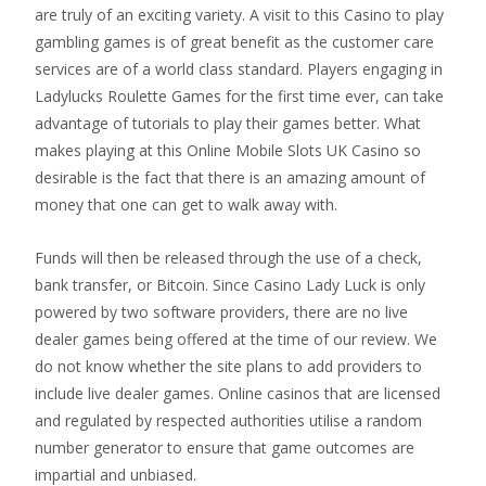
are truly of an exciting variety. A visit to this Casino to play
gambling games is of great benefit as the customer care
services are of a world class standard.
Players engaging in
Ladylucks Roulette Games for the first time ever, can take
advantage of tutorials to play their games better. What
makes playing at this Online Mobile Slots UK Casino so
desirable is the fact that there is an amazing amount of
money that one can get to walk away with.
Funds will then be released through the use of a check,
bank transfer, or Bitcoin. Since Casino Lady Luck is only
powered by two software providers, there are no live
dealer games being offered at the time of our review. We
do not know whether the site plans to add providers to
include live dealer games. Online casinos that are licensed
and regulated by respected authorities utilise a random
number generator to ensure that game outcomes are
impartial and unbiased.