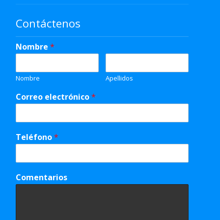
Contáctenos
Nombre
*
Nombre
Apellidos
Correo electrónico
*
Teléfono
*
Comentarios