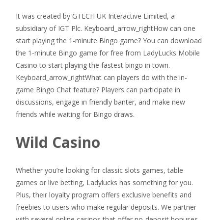
It was created by GTECH UK Interactive Limited, a
subsidiary of IGT Plc. Keyboard_arrow_rightHow can one
start playing the 1-minute Bingo game? You can download
the 1-minute Bingo game for free from LadyLucks Mobile
Casino to start playing the fastest bingo in town.
Keyboard_arrow_rightWhat can players do with the in-
game Bingo Chat feature? Players can participate in
discussions, engage in friendly banter, and make new
friends while waiting for Bingo draws.
Wild Casino
Whether you’re looking for classic slots games, table
games or live betting, Ladylucks has something for you.
Plus, their loyalty program offers exclusive benefits and
freebies to users who make regular deposits. We partner
with several online casinos that offer no-deposit bonuses