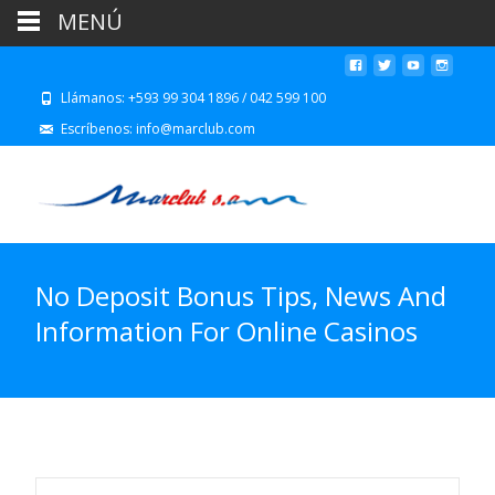
MENÚ
Llámanos: +593 99 304 1896 / 042 599 100
Escríbenos: info@marclub.com
No Deposit Bonus Tips, News And
Information For Online Casinos