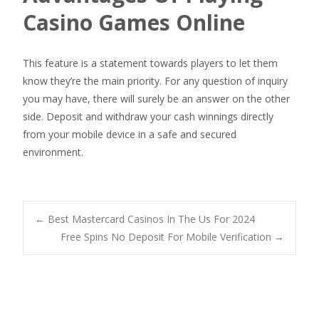
Casino Games Online
This feature is a statement towards players to let them
know they’re the main priority. For any question of inquiry
you may have, there will surely be an answer on the other
side. Deposit and withdraw your cash winnings directly
from your mobile device in a safe and secured
environment.
Navegación
←
Best Mastercard Casinos In The Us For 2024
Free Spins No Deposit For Mobile Verification
→
de