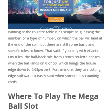
Winning at the roulette table is as simple as guessing the
number, or a type of number, on which the ball will land at
the end of the spin, but there are still some basic and
specific rules to know. That said, if you play with Atlantic
City rules, the half-back rule from French roulette applies
when the ball lands on 0 or 00, which brings the house
edge down to 2.63percent. Furthermore, they use cutting-
edge software to easily spot when someone is counting
cards.
Where To Play The Mega
Ball Slot