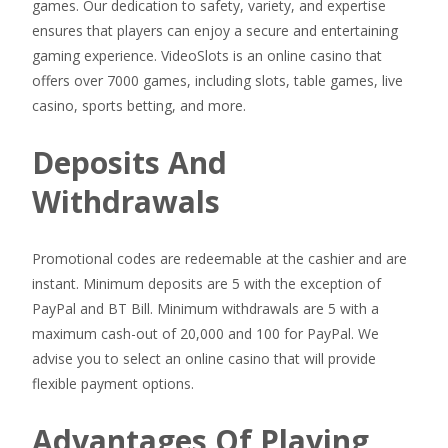
games. Our dedication to safety, variety, and expertise
ensures that players can enjoy a secure and entertaining
gaming experience. VideoSlots is an online casino that
offers over 7000 games, including slots, table games, live
casino, sports betting, and more.
Deposits And
Withdrawals
Promotional codes are redeemable at the cashier and are
instant. Minimum deposits are 5 with the exception of
PayPal and BT Bill. Minimum withdrawals are 5 with a
maximum cash-out of 20,000 and 100 for PayPal. We
advise you to select an online casino that will provide
flexible payment options.
Advantages Of Playing