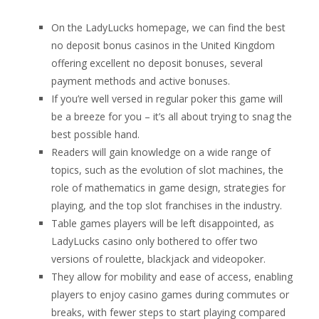
On the LadyLucks homepage, we can find the best
no deposit bonus casinos in the United Kingdom
offering excellent no deposit bonuses, several
payment methods and active bonuses.
If you’re well versed in regular poker this game will
be a breeze for you – it’s all about trying to snag the
best possible hand.
Readers will gain knowledge on a wide range of
topics, such as the evolution of slot machines, the
role of mathematics in game design, strategies for
playing, and the top slot franchises in the industry.
Table games players will be left disappointed, as
LadyLucks casino only bothered to offer two
versions of roulette, blackjack and videopoker.
They allow for mobility and ease of access, enabling
players to enjoy casino games during commutes or
breaks, with fewer steps to start playing compared