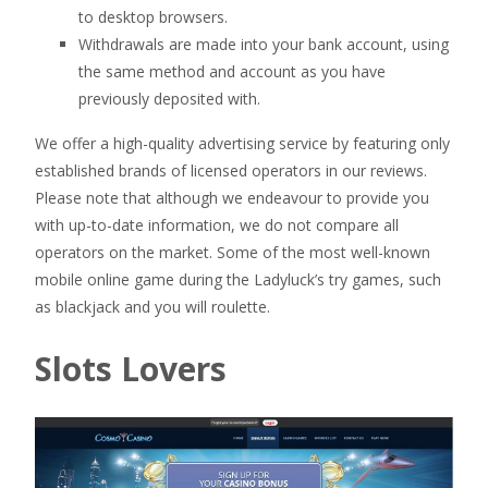
to desktop browsers.
Withdrawals are made into your bank account, using
the same method and account as you have
previously deposited with.
We offer a high-quality advertising service by featuring only
established brands of licensed operators in our reviews.
Please note that although we endeavour to provide you
with up-to-date information, we do not compare all
operators on the market. Some of the most well-known
mobile online game during the Ladyluck’s try games, such
as blackjack and you will roulette.
Slots Lovers