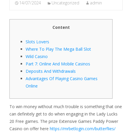
14/07/2024
Uncategorized
admin
Content
Slots Lovers
Where To Play The Mega Ball Slot
Wild Casino
Part 7: Online And Mobile Casinos
Deposits And Withdrawals
Advantages Of Playing Casino Games
Online
To win money without much trouble is something that one
can definitely get to do when engaging in the Lady Lucks
20 Free games. The prize Extensive Games Paddy Power
Casino on offer here
https://mrbetlogin.com/butterflies/