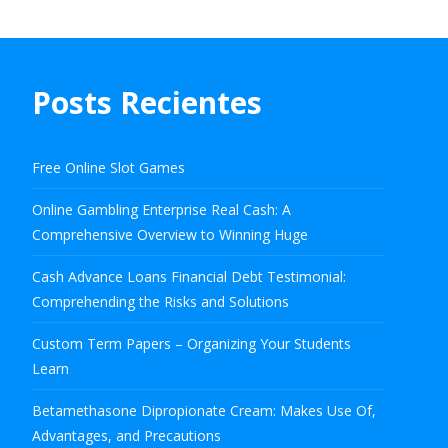
entradas
Posts Recientes
Free Online Slot Games
Online Gambling Enterprise Real Cash: A
Comprehensive Overview to Winning Huge
Cash Advance Loans Financial Debt Testimonial:
Comprehending the Risks and Solutions
Custom Term Papers – Organizing Your Students
Learn
Betamethasone Dipropionate Cream: Makes Use Of,
Advantages, and Precautions