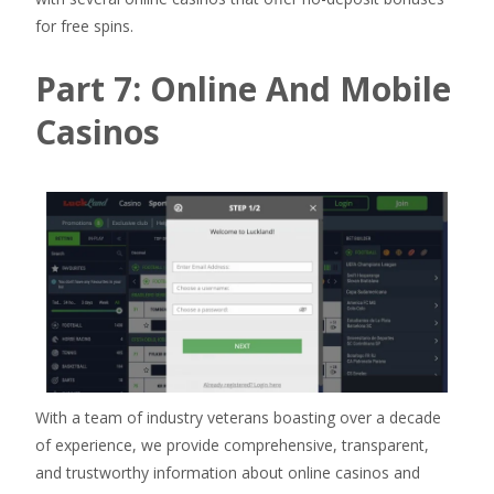
for free spins.
Part 7: Online And Mobile
Casinos
With a team of industry veterans boasting over a decade
of experience, we provide comprehensive, transparent,
and trustworthy information about online casinos and