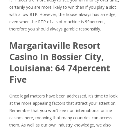
certainly you are more likely to win than if you play a slot
with a low RTP. However, the house always has an edge,
even when the RTP of a slot machine is 99percent,
therefore you should always gamble responsibly.
Margaritaville Resort
Casino In Bossier City,
Louisiana: 64 74percent
Five
Once legal matters have been addressed, it’s time to look
at the more appealing factors that attract your attention.
Remember that you won’t see non-international online
casinos here, meaning that many countries can access
them. As well as our own industry knowledge, we also