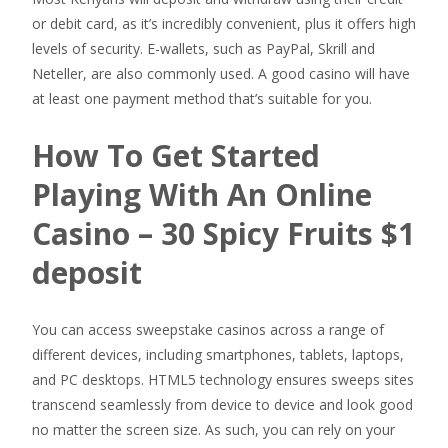
or debit card, as it’s incredibly convenient, plus it offers high
levels of security. E-wallets, such as PayPal, Skrill and
Neteller, are also commonly used. A good casino will have
at least one payment method that’s suitable for you.
How To Get Started
Playing With An Online
Casino – 30 Spicy Fruits $1
deposit
You can access sweepstake casinos across a range of
different devices, including smartphones, tablets, laptops,
and PC desktops. HTML5 technology ensures sweeps sites
transcend seamlessly from device to device and look good
no matter the screen size. As such, you can rely on your