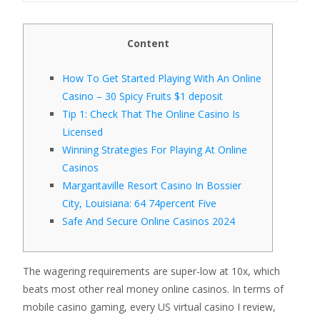
Content
How To Get Started Playing With An Online
Casino – 30 Spicy Fruits $1 deposit
Tip 1: Check That The Online Casino Is
Licensed
Winning Strategies For Playing At Online
Casinos
Margaritaville Resort Casino In Bossier
City, Louisiana: 64 74percent Five
Safe And Secure Online Casinos 2024
The wagering requirements are super-low at 10x, which
beats most other real money online casinos. In terms of
mobile casino gaming, every US virtual casino I review,