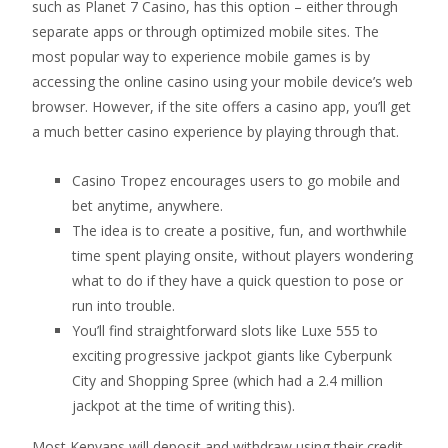
such as Planet 7 Casino, has this option – either through
separate apps or through optimized mobile sites. The
most popular way to experience mobile games is by
accessing the online casino using your mobile device’s web
browser.
However, if the site offers a casino app, you’ll get
a much better casino experience by playing through that.
Casino Tropez encourages users to go mobile and
bet anytime, anywhere.
The idea is to create a positive, fun, and worthwhile
time spent playing onsite, without players wondering
what to do if they have a quick question to pose or
run into trouble.
You’ll find straightforward slots like Luxe 555 to
exciting progressive jackpot giants like Cyberpunk
City and Shopping Spree (which had a 2.4 million
jackpot at the time of writing this).
Most Kenyans will deposit and withdraw using their credit