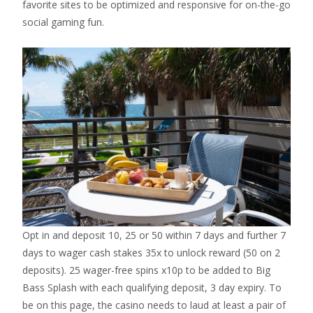
favorite sites to be optimized and responsive for on-the-go
social gaming fun.
Opt in and deposit 10, 25 or 50 within 7 days and further 7
days to wager cash stakes 35x to unlock reward (50 on 2
deposits). 25 wager-free spins x10p to be added to Big
Bass Splash with each qualifying deposit, 3 day expiry. To
be on this page, the casino needs to laud at least a pair of