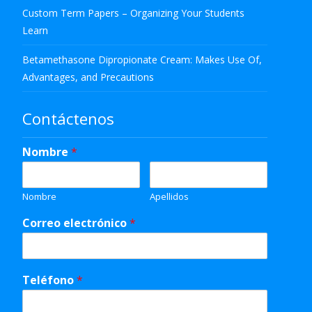
Custom Term Papers – Organizing Your Students
Learn
Betamethasone Dipropionate Cream: Makes Use Of,
Advantages, and Precautions
Contáctenos
Nombre
*
Nombre
Apellidos
Correo electrónico
*
Teléfono
*