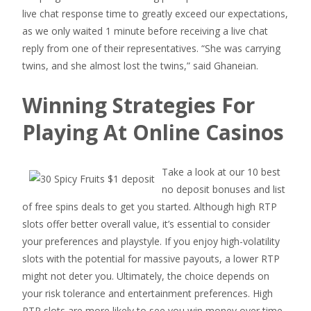
live chat response time to greatly exceed our expectations,
as we only waited 1 minute before receiving a live chat
reply from one of their representatives. “She was carrying
twins, and she almost lost the twins,” said Ghaneian.
Winning Strategies For
Playing At Online Casinos
Take a look at our 10 best
no deposit bonuses and list
of free spins deals to get you started. Although high RTP
slots offer better overall value, it’s essential to consider
your preferences and playstyle. If you enjoy high-volatility
slots with the potential for massive payouts, a lower RTP
might not deter you. Ultimately, the choice depends on
your risk tolerance and entertainment preferences. High
RTP slots are more likely to see you win money over time,