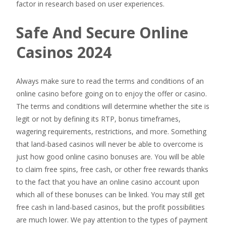
factor in research based on user experiences.
Safe And Secure Online
Casinos 2024
Always make sure to read the terms and conditions of an
online casino before going on to enjoy the offer or casino.
The terms and conditions will determine whether the site is
legit or not by defining its RTP, bonus timeframes,
wagering requirements, restrictions, and more. Something
that land-based casinos will never be able to overcome is
just how good online casino bonuses are. You will be able
to claim free spins, free cash, or other free rewards thanks
to the fact that you have an online casino account upon
which all of these bonuses can be linked. You may still get
free cash in land-based casinos, but the profit possibilities
are much lower. We pay attention to the types of payment