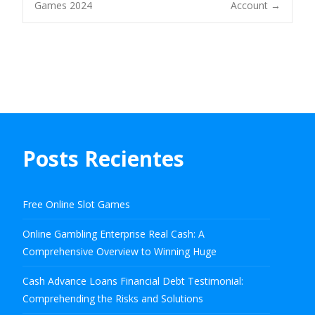
Games 2024
Account
→
de
entradas
Posts Recientes
Free Online Slot Games
Online Gambling Enterprise Real Cash: A
Comprehensive Overview to Winning Huge
Cash Advance Loans Financial Debt Testimonial:
Comprehending the Risks and Solutions