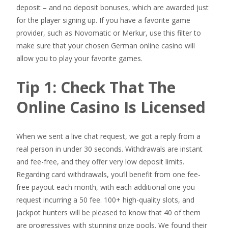
deposit – and no deposit bonuses, which are awarded just
for the player signing up. If you have a favorite game
provider, such as Novomatic or Merkur, use this filter to
make sure that your chosen German online casino will
allow you to play your favorite games.
Tip 1: Check That The
Online Casino Is Licensed
When we sent a live chat request, we got a reply from a
real person in under 30 seconds. Withdrawals are instant
and fee-free, and they offer very low deposit limits.
Regarding card withdrawals, you’ll benefit from one fee-
free payout each month, with each additional one you
request incurring a 50 fee. 100+ high-quality slots, and
jackpot hunters will be pleased to know that 40 of them
are progressives with stunning prize pools. We found their