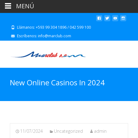
MENÚ
Llámanos: +593 99 304 1896 / 042 599 100
Escríbenos: info@marclub.com
New Online Casinos In 2024
11/07/2024
Uncategorized
admin