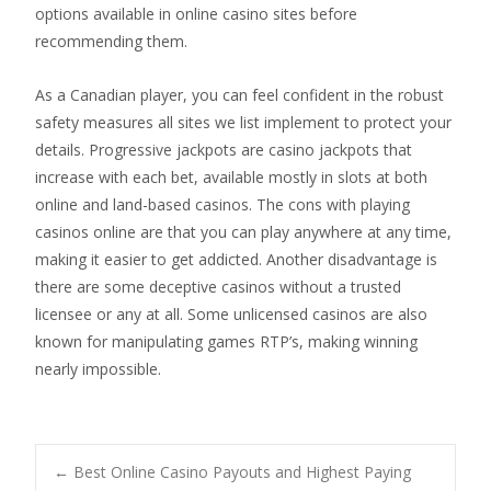
options available in online casino sites before
recommending them.
As a Canadian player, you can feel confident in the robust
safety measures all sites we list implement to protect your
details. Progressive jackpots are casino jackpots that
increase with each bet, available mostly in slots at both
online and land-based casinos. The cons with playing
casinos online are that you can play anywhere at any time,
making it easier to get addicted. Another disadvantage is
there are some deceptive casinos without a trusted
licensee or any at all. Some unlicensed casinos are also
known for manipulating games RTP’s, making winning
nearly impossible.
Navegación
←
Best Online Casino Payouts and Highest Paying