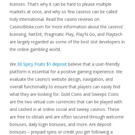
licenses. That’s why it can be hard to please multiple
markets at once, and why so few casinos can be called
truly international. Read the casino reviews on
CasinoBloke.com for more information about the casinos’
licensing. NetEnt, Pragmatic Play, Play’N Go, and Playtech
are largely regarded as some of the best slot developers in
the online gambling world.
We
30 Spicy Fruits $1 deposit
believe that a user-friendly
platform is essential for a positive gaming experience. We
evaluate the casino’s website design, navigation, and
overall functionality to ensure that players can easily find
what they are looking for. Gold Coins and Sweeps Coins
are the two virtual coin currencies that can be played with
and cashed in at online social and sweep casinos. These
are free to obtain and are often secured through welcome
bonuses, daily login bonuses, and more. Are deposit
bonuses – prepaid spins or credit you get following a