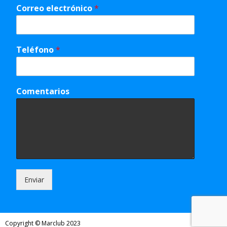
Correo electrónico
*
Teléfono
*
Comentarios
Enviar
Copyright © Marclub 2023