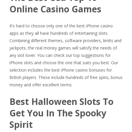
Online Casino Games
It’s hard to choose only one of the best iPhone casino
apps as they all have hundreds of entertaining slots.
Combining different themes, software providers, limits and
jackpots, the real money games will satisfy the needs of
any slot lover. You can check our top suggestions for
iPhone slots and choose the one that suits you best. Our
selection includes the best iPhone casino bonuses for
British players. These include hundreds of free spins, bonus
money and offer excellent terms.
Best Halloween Slots To
Get You In The Spooky
Spirit