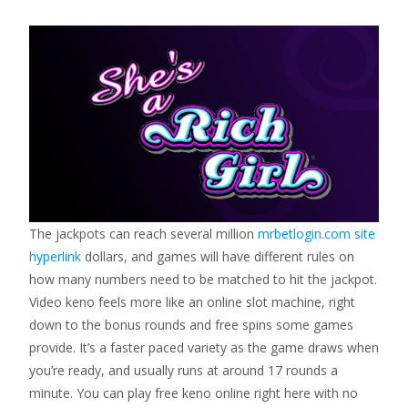
The jackpots can reach several million
mrbetlogin.com site
hyperlink
dollars, and games will have different rules on
how many numbers need to be matched to hit the jackpot.
Video keno feels more like an online slot machine, right
down to the bonus rounds and free spins some games
provide. It’s a faster paced variety as the game draws when
you’re ready, and usually runs at around 17 rounds a
minute. You can play free keno online right here with no