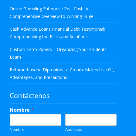
Online Gambling Enterprise Real Cash: A
Comprehensive Overview to Winning Huge
Cash Advance Loans Financial Debt Testimonial:
Comprehending the Risks and Solutions
Custom Term Papers – Organizing Your Students
Learn
Betamethasone Dipropionate Cream: Makes Use Of,
Advantages, and Precautions
Contáctenos
Nombre
*
Nombre
Apellidos