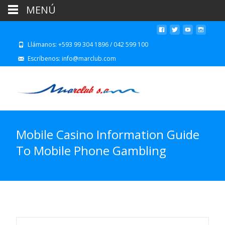
MENÚ
Llámanos: +593 99 304 1896 / 042 599 100
Escríbenos: info@marclub.com
Mobile Casino Information Guide
To Mobile Phone Gambling