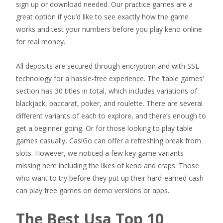
sign up or download needed. Our practice games are a
great option if you’d like to see exactly how the game
works and test your numbers before you play keno online
for real money.
All deposits are secured through encryption and with SSL
technology for a hassle-free experience. The ‘table games’
section has 30 titles in total, which includes variations of
blackjack, baccarat, poker, and roulette. There are several
different variants of each to explore, and there’s enough to
get a beginner going. Or for those looking to play table
games casually, CasiGo can offer a refreshing break from
slots. However, we noticed a few key game variants
missing here including the likes of keno and craps. Those
who want to try before they put up their hard-earned cash
can play free games on demo versions or apps.
The Best Usa Top 10