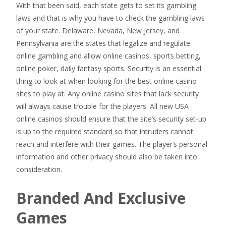
With that been said, each state gets to set its gambling
laws and that is why you have to check the gambling laws
of your state. Delaware, Nevada, New Jersey, and
Pennsylvania are the states that legalize and regulate
online gambling and allow online casinos, sports betting,
online poker, daily fantasy sports. Security is an essential
thing to look at when looking for the best online casino
sites to play at. Any online casino sites that lack security
will always cause trouble for the players. All new USA
online casinos should ensure that the site’s security set-up
is up to the required standard so that intruders cannot
reach and interfere with their games. The player’s personal
information and other privacy should also be taken into
consideration.
Branded And Exclusive
Games