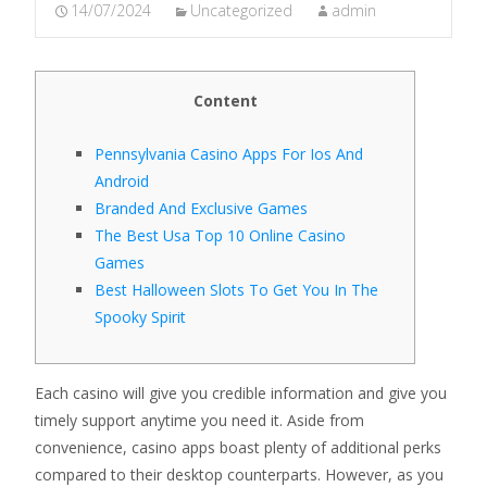
14/07/2024
Uncategorized
admin
Content
Pennsylvania Casino Apps For Ios And
Android
Branded And Exclusive Games
The Best Usa Top 10 Online Casino
Games
Best Halloween Slots To Get You In The
Spooky Spirit
Each casino will give you credible information and give you
timely support anytime you need it. Aside from
convenience, casino apps boast plenty of additional perks
compared to their desktop counterparts. However, as you