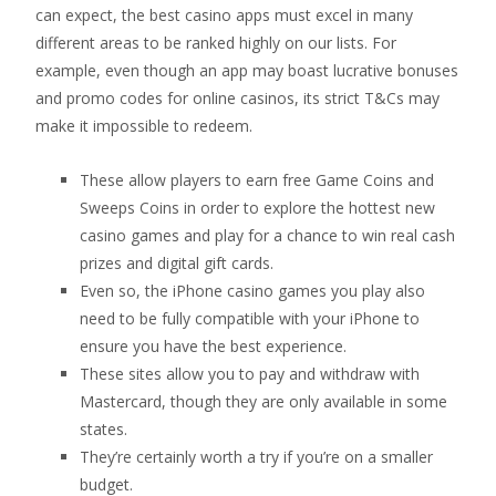
can expect, the best casino apps must excel in many
different areas to be ranked highly on our lists.
For
example, even though an app may boast lucrative bonuses
and promo codes for online casinos, its strict T&Cs may
make it impossible to redeem.
These allow players to earn free Game Coins and
Sweeps Coins in order to explore the hottest new
casino games and play for a chance to win real cash
prizes and digital gift cards.
Even so, the iPhone casino games you play also
need to be fully compatible with your iPhone to
ensure you have the best experience.
These sites allow you to pay and withdraw with
Mastercard, though they are only available in some
states.
They’re certainly worth a try if you’re on a smaller
budget.