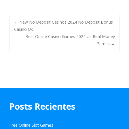
Navegación
←
New No Deposit Casinos 2024 No Deposit Bonus
Casino Uk
Best Online Casino Games 2024 Us Real Money
de
Games
→
entradas
Posts Recientes
Free Online Slot Games