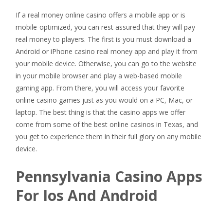
If a real money online casino offers a mobile app or is
mobile-optimized, you can rest assured that they will pay
real money to players. The first is you must download a
Android or iPhone casino real money app and play it from
your mobile device. Otherwise, you can go to the website
in your mobile browser and play a web-based mobile
gaming app. From there, you will access your favorite
online casino games just as you would on a PC, Mac, or
laptop. The best thing is that the casino apps we offer
come from some of the best online casinos in Texas, and
you get to experience them in their full glory on any mobile
device.
Pennsylvania Casino Apps
For Ios And Android