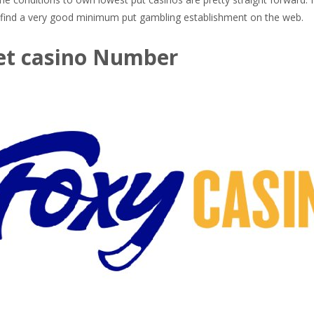
to find a very good minimum put gambling establishment on the web.
net casino Number