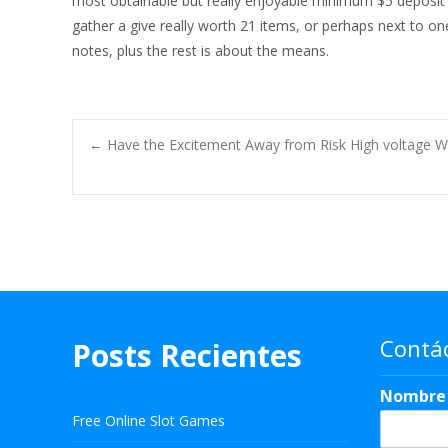
most obtainable but really enjoyable minimum $5 deposit g
gather a give really worth 21 items, or perhaps next to o
notes, plus the rest is about the means.
Navegación
←
Have the Excitement Away from Risk High voltage W
de
entradas
Contá
Posts Recientes
Nombr
Free Online Slot Games