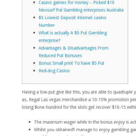
Casino games for money – Picked $10
Neosurf Put Gambling enterprises Australia
$5 Lowest Deposit Internet casino
Number
What is actually A $5 Put Gambling
enterprise?
Advantages & Disadvantages From
Reduced Put Bonuses
Bonus Small print To have $5 Put
Red-dog Casino
Having a low-put give like this, you are able to quadruple
as, Regal Las vegas merchandise a 10-15% promotion per w
losing $one hundred for the slots get recover $10-15 with
The maximum wager while in the bonus enjoy is actua
Whilst you obtained’t manage to enjoy gambling game