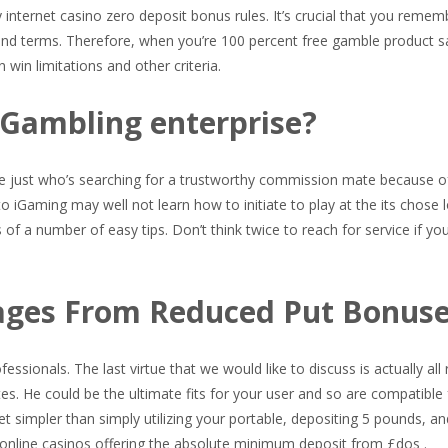
internet casino zero deposit bonus rules. It’s crucial that you remem
 and terms. Therefore, when you’re 100 percent free gamble product s
n win limitations and other criteria.
t Gambling enterprise?
ne just who’s searching for a trustworthy commission mate because of
Gaming may well not learn how to initiate to play at the its chose l
of a number of easy tips. Don’t think twice to reach for service if you
ages From Reduced Put Bonus
fessionals. The last virtue that we would like to discuss is actually all
s. He could be the ultimate fits for your user and so are compatible 
et simpler than simply utilizing your portable, depositing 5 pounds, a
h online casinos offering the absolute minimum deposit from £dos .