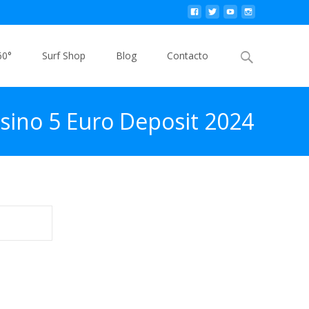
Buscar
60°
Surf Shop
Blog
Contacto
por:
sino 5 Euro Deposit 2024