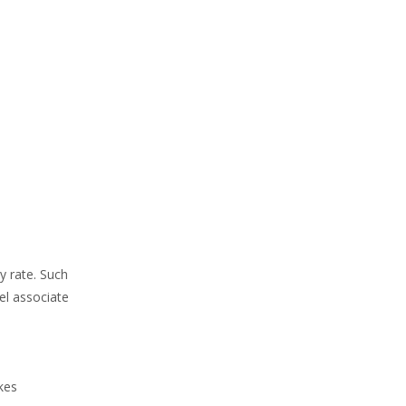
y rate. Such
el associate
kes