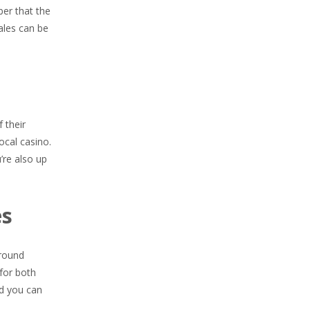
ber that the
ales can be
 their
ocal casino.
’re also up
es
 round
for both
nd you can