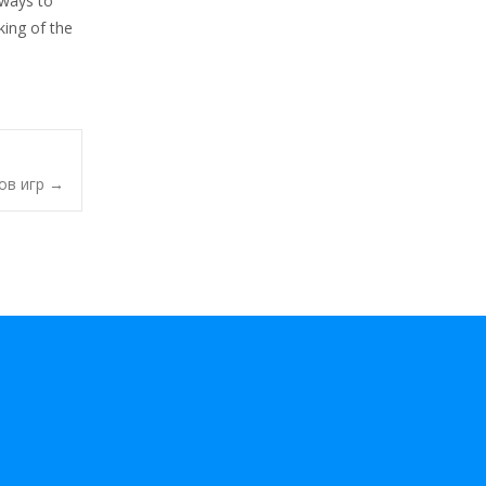
lways to
king of the
ов игр
→