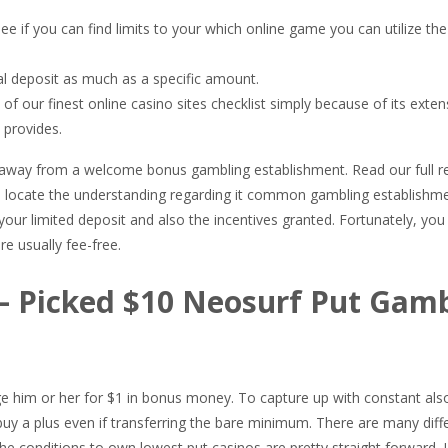
ee if you can find limits to your which online game you can utilize th
tial deposit as much as a specific amount.
f our finest online casino sites checklist simply because of its exten
 provides.
away from a welcome bonus gambling establishment. Read our full re
o locate the understanding regarding it common gambling establishm
our limited deposit and also the incentives granted. Fortunately, you
e usually fee-free.
– Picked $10 Neosurf Put Gam
 him or her for $1 in bonus money. To capture up with constant also
buy a plus even if transferring the bare minimum. There are many diff
e conditions to own lowest put casinos are pretty straight forward. 