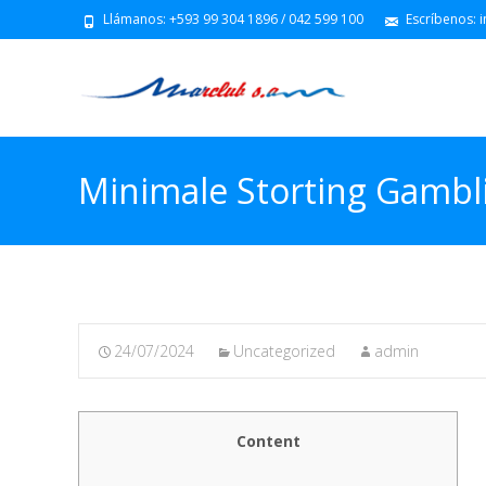
Llámanos: +593 99 304 1896 / 042 599 100
Escríbenos: 
Minimale Storting Gambl
24/07/2024
Uncategorized
admin
Content