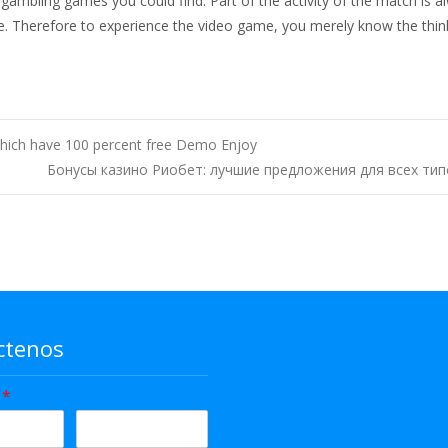
ambling games you could find. Part of the activity of the match is a
ne. Therefore to experience the video game, you merely know the thin
hich have 100 percent free Demo Enjoy
Бонусы казино Риобет: лучшие предложения для всех тип
ctenos
e
*