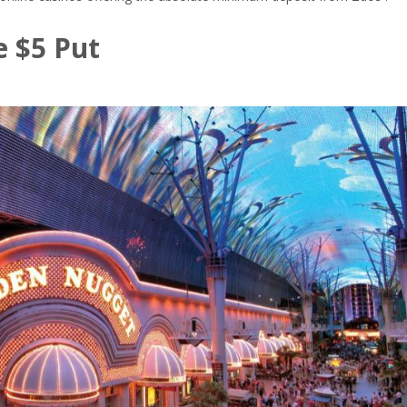
e $5 Put