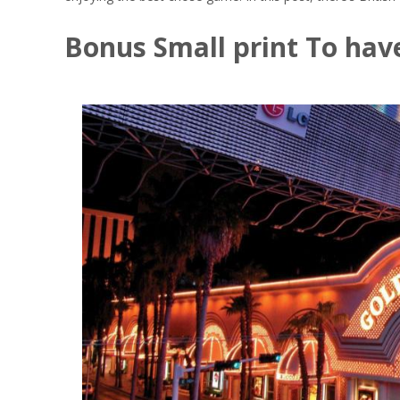
Bonus Small print To hav