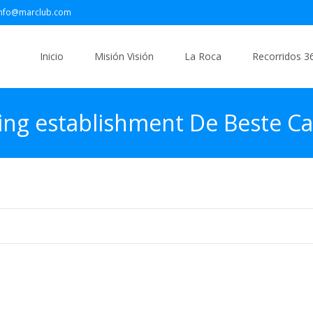
info@marclub.com
Saltar
al
Inicio
Misión Visión
La Roca
Recorridos 3
contenido
ing establishment De Beste Ca