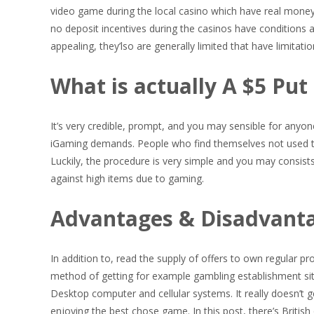
video game during the local casino which have real money 
no deposit incentives during the casinos have conditions
appealing, they’lso are generally limited that have limitatio
What is actually A $5 Pu
It’s very credible, prompt, and you may sensible for anyo
iGaming demands. People who find themselves not used to i
Luckily, the procedure is very simple and you may consists 
against high items due to gaming.
Advantages & Disadvant
In addition to, read the supply of offers to own regular pro
method of getting for example gambling establishment site
Desktop computer and cellular systems. It really doesn’t g
enjoying the best chose game. In this post, there’s Britis