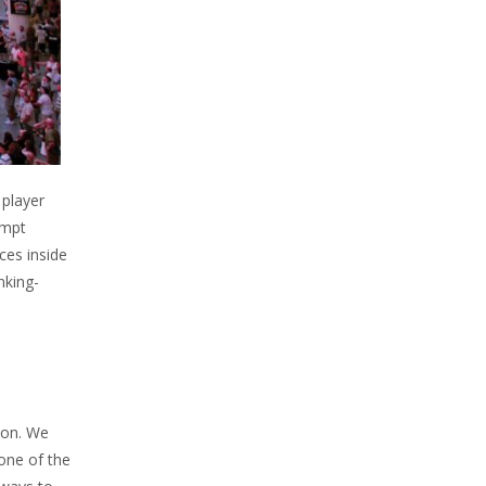
 player
ompt
ces inside
nking-
ion. We
one of the