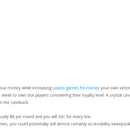
 your money while increasing
casino games for money
your own victor
eek to own slot players considering their loyalty level.
A crystal Lev
in the cashback.
lly $8 per round and you will 50c for every line.
s, you could potentially still almost certainly accessibility sweepsta