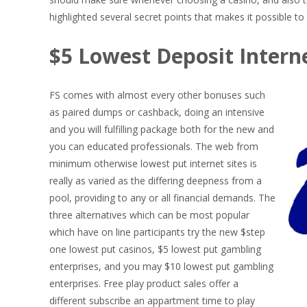
highlighted several secret points that makes it possible 
$5 Lowest Deposit Inter
FS comes with almost every other bonuses such
as paired dumps or cashback, doing an intensive
and you will fulfilling package both for the new and
you can educated professionals. The web from
minimum otherwise lowest put internet sites is
really as varied as the differing deepness from a
pool, providing to any or all financial demands. The
three alternatives which can be most popular
which have on line participants try the new $step
one lowest put casinos, $5 lowest put gambling
enterprises, and you may $10 lowest put gambling
enterprises. Free play product sales offer a
different subscribe an appartment time to play