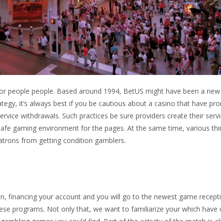
es for people people. Based around 1994, BetUS might have been a new
rategy, it’s always best if you be cautious about a casino that have pr
ervice withdrawals. Such practices be sure providers create their servi
 safe gaming environment for the pages. At the same time, various thi
trons from getting condition gamblers.
in, financing your account and you will go to the newest game recept
ese programs. Not only that, we want to familiarize your which have 