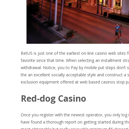
BetUS is just one of the earliest on-line casino web sit
favorite since that time. When selecting an installment st
withdrawal. Notice, you to Pay by mobile put steps don’t s
the an excellent socially acceptable style and construct a
exclusion equipment offered at web based casinos stop pa
Red-dog Casino
Once you register with the newest operator, you only log 
have found a thorough report on getting started during th