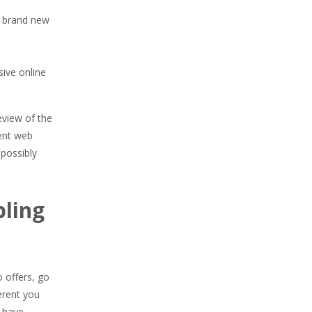
e brand new
sive online
view of the
ent web
 possibly
bling
 offers, go
erent you
I have