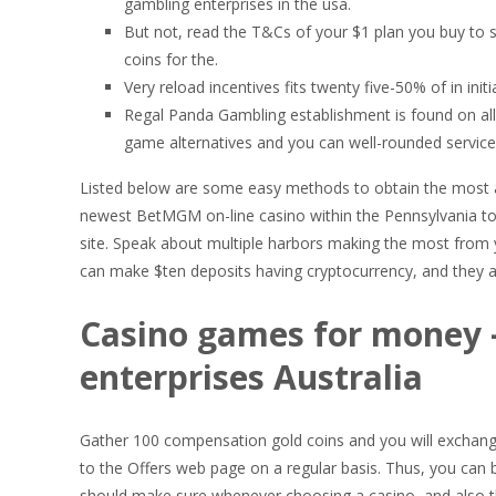
gambling enterprises in the usa.
But not, read the T&Cs of your $1 plan you buy to s
coins for the.
Very reload incentives fits twenty five-50% of in ini
Regal Panda Gambling establishment is found on all o
game alternatives and you can well-rounded service
Listed below are some easy methods to obtain the most 
newest BetMGM on-line casino within the Pennsylvania t
site. Speak about multiple harbors making the most from y
can make $ten deposits having cryptocurrency, and they ar
Casino games for money 
enterprises Australia
Gather 100 compensation gold coins and you will exchange
to the Offers web page on a regular basis. Thus, you can 
should make sure whenever choosing a casino, and also th