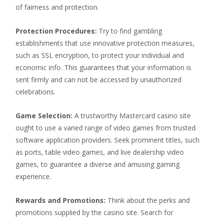
of fairness and protection.
Protection Procedures:
Try to find gambling
establishments that use innovative protection measures,
such as SSL encryption, to protect your individual and
economic info. This guarantees that your information is
sent firmly and can not be accessed by unauthorized
celebrations.
Game Selection:
A trustworthy Mastercard casino site
ought to use a varied range of video games from trusted
software application providers. Seek prominent titles, such
as ports, table video games, and live dealership video
games, to guarantee a diverse and amusing gaming
experience.
Rewards and Promotions:
Think about the perks and
promotions supplied by the casino site. Search for