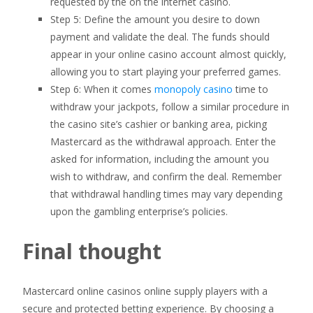
requested by the on the internet casino.
Step 5: Define the amount you desire to down
payment and validate the deal. The funds should
appear in your online casino account almost quickly,
allowing you to start playing your preferred games.
Step 6: When it comes
monopoly casino
time to
withdraw your jackpots, follow a similar procedure in
the casino site’s cashier or banking area, picking
Mastercard as the withdrawal approach. Enter the
asked for information, including the amount you
wish to withdraw, and confirm the deal. Remember
that withdrawal handling times may vary depending
upon the gambling enterprise’s policies.
Final thought
Mastercard online casinos online supply players with a
secure and protected betting experience. By choosing a