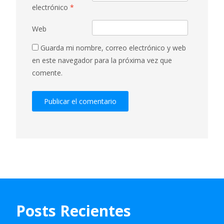
electrónico
*
Web
Guarda mi nombre, correo electrónico y web
en este navegador para la próxima vez que
comente.
Posts Recientes