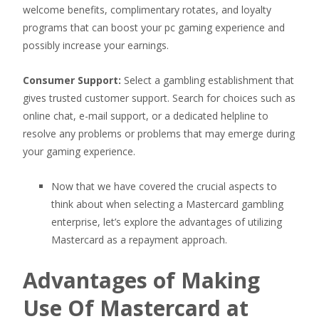
welcome benefits, complimentary rotates, and loyalty
programs that can boost your pc gaming experience and
possibly increase your earnings.
Consumer Support:
Select a gambling establishment that
gives trusted customer support. Search for choices such as
online chat, e-mail support, or a dedicated helpline to
resolve any problems or problems that may emerge during
your gaming experience.
Now that we have covered the crucial aspects to
think about when selecting a Mastercard gambling
enterprise, let’s explore the advantages of utilizing
Mastercard as a repayment approach.
Advantages of Making
Use Of Mastercard at