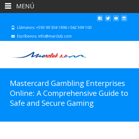
MENÚ
Llámanos: +593 99 304 1896 / 042 599 100
Escríbenos: info@marclub.com
Mastercard Gambling Enterprises
Online: A Comprehensive Guide to
Safe and Secure Gaming