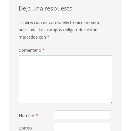
Deja una respuesta
Tu dirección de correo electrónico no será
publicada.
Los campos obligatorios están
marcados con
*
Comentario
*
Nombre
*
Correo