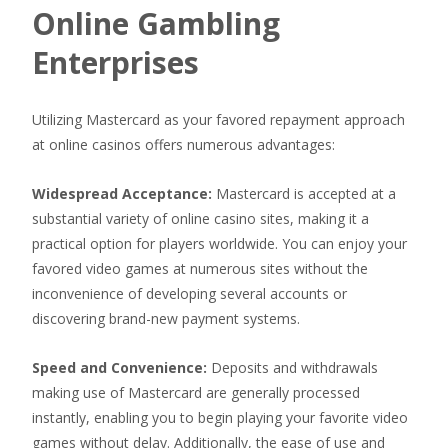
Online Gambling
Enterprises
Utilizing Mastercard as your favored repayment approach
at online casinos offers numerous advantages:
Widespread Acceptance:
Mastercard is accepted at a
substantial variety of online casino sites, making it a
practical option for players worldwide. You can enjoy your
favored video games at numerous sites without the
inconvenience of developing several accounts or
discovering brand-new payment systems.
Speed and Convenience:
Deposits and withdrawals
making use of Mastercard are generally processed
instantly, enabling you to begin playing your favorite video
games without delay. Additionally, the ease of use and