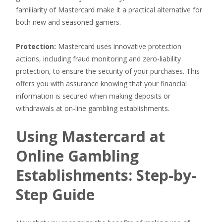
familiarity of Mastercard make it a practical alternative for
both new and seasoned gamers.
Protection:
Mastercard uses innovative protection
actions, including fraud monitoring and zero-liability
protection, to ensure the security of your purchases. This
offers you with assurance knowing that your financial
information is secured when making deposits or
withdrawals at on-line gambling establishments.
Using Mastercard at
Online Gambling
Establishments: Step-by-
Step Guide