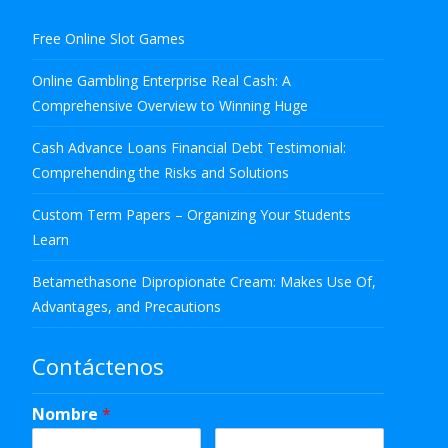
Free Online Slot Games
Online Gambling Enterprise Real Cash: A
Comprehensive Overview to Winning Huge
Cash Advance Loans Financial Debt Testimonial:
Comprehending the Risks and Solutions
Custom Term Papers – Organizing Your Students
Learn
Betamethasone Dipropionate Cream: Makes Use Of,
Advantages, and Precautions
Contáctenos
Nombre
*