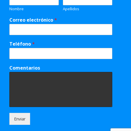
Nombre
Apellidos
Correo electrónico
*
Teléfono
*
Comentarios
Enviar