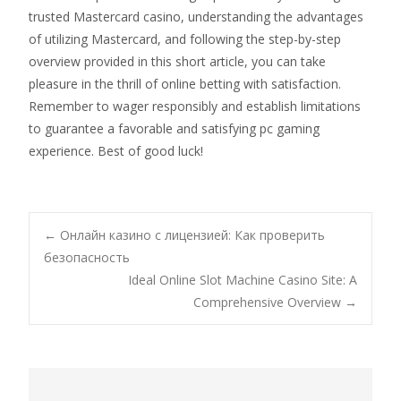
trusted Mastercard casino, understanding the advantages
of utilizing Mastercard, and following the step-by-step
overview provided in this short article, you can take
pleasure in the thrill of online betting with satisfaction.
Remember to wager responsibly and establish limitations
to guarantee a favorable and satisfying pc gaming
experience. Best of good luck!
Navegación
←
Онлайн казино с лицензией: Как проверить
безопасность
Ideal Online Slot Machine Casino Site: A
de
Comprehensive Overview
→
entradas