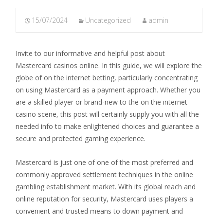
15/07/2024
Uncategorized
admin
Invite to our informative and helpful post about
Mastercard casinos online. In this guide, we will explore the
globe of on the internet betting, particularly concentrating
on using Mastercard as a payment approach. Whether you
are a skilled player or brand-new to the on the internet
casino scene, this post will certainly supply you with all the
needed info to make enlightened choices and guarantee a
secure and protected gaming experience.
Mastercard is just one of one of the most preferred and
commonly approved settlement techniques in the online
gambling establishment market. With its global reach and
online reputation for security, Mastercard uses players a
convenient and trusted means to down payment and