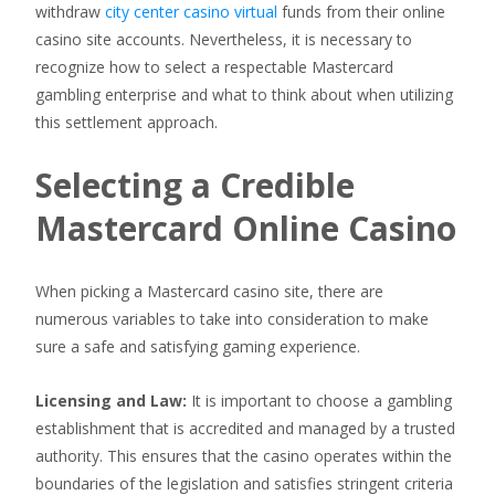
withdraw
city center casino virtual
funds from their online
casino site accounts. Nevertheless, it is necessary to
recognize how to select a respectable Mastercard
gambling enterprise and what to think about when utilizing
this settlement approach.
Selecting a Credible
Mastercard Online Casino
When picking a Mastercard casino site, there are
numerous variables to take into consideration to make
sure a safe and satisfying gaming experience.
Licensing and Law:
It is important to choose a gambling
establishment that is accredited and managed by a trusted
authority. This ensures that the casino operates within the
boundaries of the legislation and satisfies stringent criteria