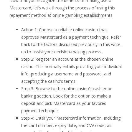
Now that you recognize the benefits of making use of
Mastercard, let’s walk through the process of using this
repayment method at online gambling establishments:
Action 1: Choose a reliable online casino that
approves Mastercard as a payment technique. Refer
back to the factors discussed previously in this write-
up to assist your decision-making process.
Step 2: Register an account at the chosen online
casino. This normally entails providing your individual
info, producing a username and password, and
accepting the casino’s terms.
Step 3: Browse to the online casino’s cashier or
banking section. Look for the option to make a
deposit and pick Mastercard as your favored
payment technique.
Step 4: Enter your Mastercard information, including
the card number, expiry date, and CVV code, as