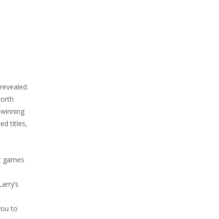
revealed.
worth
 winning
d titles,
ut games
Larry’s
you to