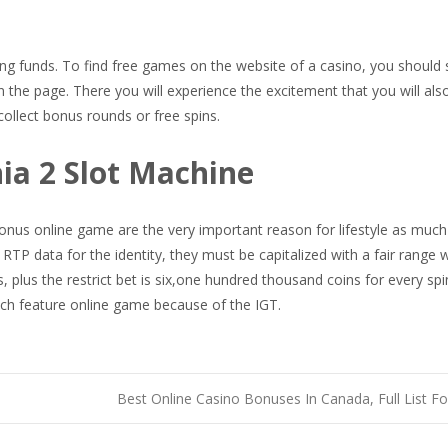
ting funds. To find free games on the website of a casino, you should 
 the page. There you will experience the excitement that you will also 
collect bonus rounds or free spins.
ia 2 Slot Machine
onus online game are the very important reason for lifestyle as much
RTP data for the identity, they must be capitalized with a fair range 
ns, plus the restrict bet is six,one hundred thousand coins for every sp
ch feature online game because of the IGT.
Best Online Casino Bonuses In Canada, Full List F