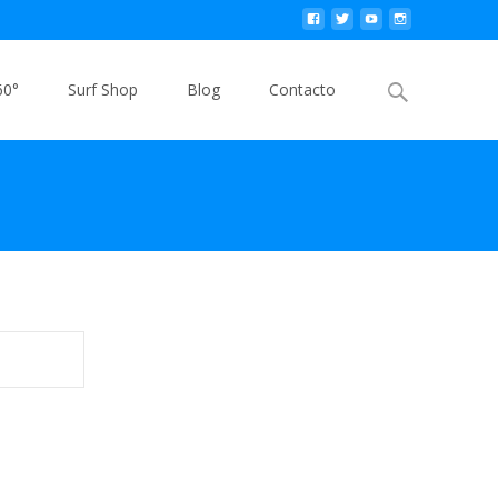
Buscar
60°
Surf Shop
Blog
Contacto
por: