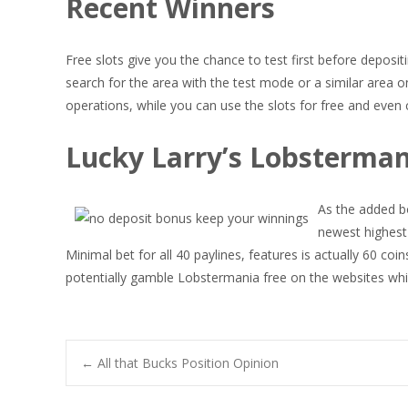
Recent Winners
Free slots give you the chance to test first before deposi
search for the area with the test mode or a similar area on
operations, while you can use the slots for free and even 
Lucky Larry’s Lobsterman
As the added b
newest highest 
Minimal bet for all 40 paylines, features is actually 60 coi
potentially gamble Lobstermania free on the websites whi
Navegación
←
All that Bucks Position Opinion