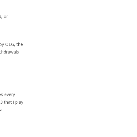
, or
 by OLG, the
ithdrawals
es every
 that i play
 a