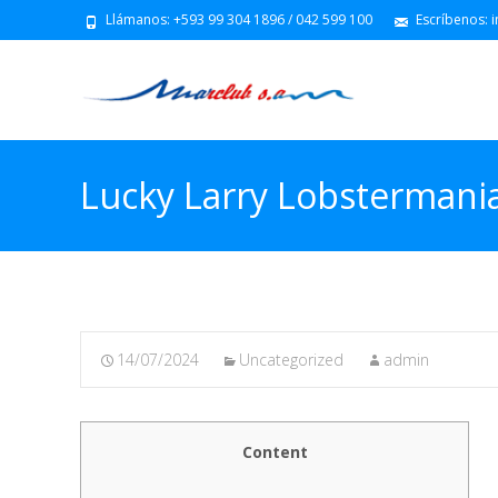
Llámanos: +593 99 304 1896 / 042 599 100
Escríbenos: 
Lucky Larry Lobstermani
14/07/2024
Uncategorized
admin
Content