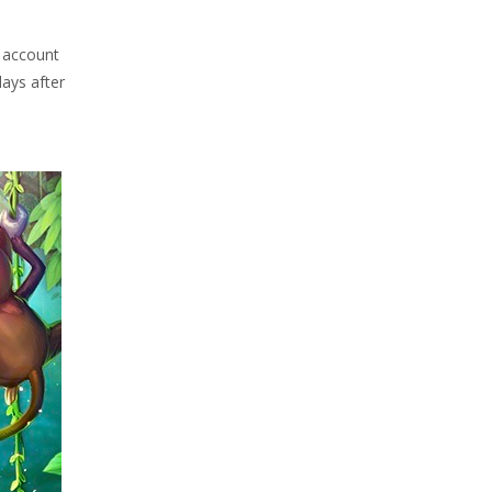
, account
ays after