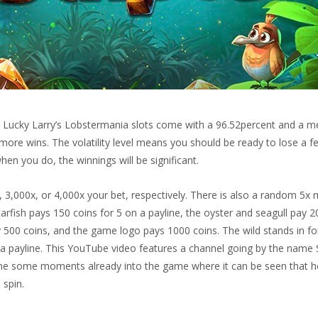
. Lucky Larry’s Lobstermania slots come with a 96.52percent and a 
 more wins. The volatility level means you should be ready to lose a 
n you do, the winnings will be significant.
3,000x, or 4,000x your bet, respectively. There is also a random 5x m
rfish pays 150 coins for 5 on a payline, the oyster and seagull pay 2
 500 coins, and the game logo pays 1000 coins. The wild stands in for
a payline. This YouTube video features a channel going by the name 
game some moments already into the game where it can be seen that h
 spin.