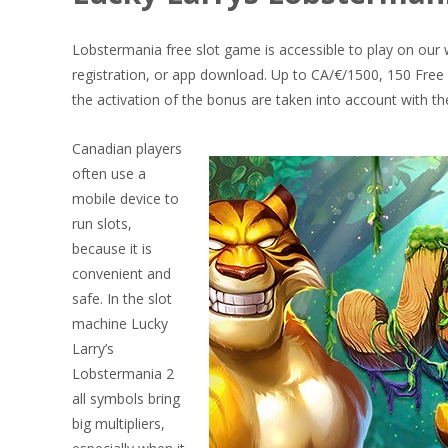
Lobstermania free slot game is accessible to play on our
registration, or app download. Up to CA/€/1500, 150 Free 
the activation of the bonus are taken into account with the
Canadian players
often use a
mobile device to
run slots,
because it is
convenient and
safe. In the slot
machine Lucky
Larry’s
Lobstermania 2
all symbols bring
big multipliers,