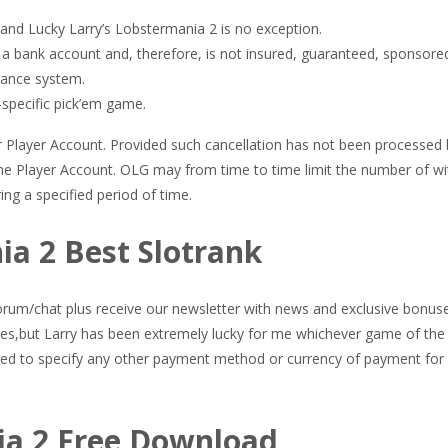
and Lucky Larry’s Lobstermania 2 is no exception.
 a bank account and, therefore, is not insured, guaranteed, sponsored
rance system.
n-specific pick’em game.
ir Player Account. Provided such cancellation has not been processed
n the Player Account. OLG may from time to time limit the number of w
ing a specified period of time.
ia 2 Best Slotrank
 forum/chat plus receive our newsletter with news and exclusive bonus
ies,but Larry has been extremely lucky for me whichever game of the 3
entitled to specify any other payment method or currency of payment for
ia 2 Free Download