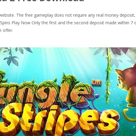
 website. The free gameplay does not require any real money deposit
Spins Play Now Only the first and the second deposit made within 7 d
 offer.