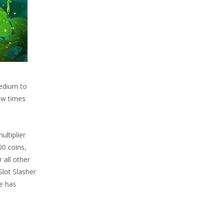
medium to
few times
ultiplier
00 coins,
 all other
Slot Slasher
e has