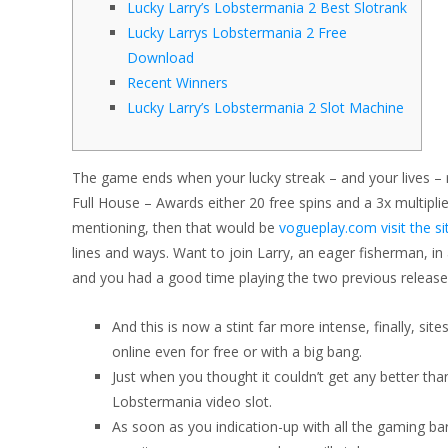
Lucky Larry’s Lobstermania 2 Best Slotrank
Lucky Larrys Lobstermania 2 Free
Download
Recent Winners
Lucky Larry’s Lobstermania 2 Slot Machine
The game ends when your lucky streak – and your lives – r
Full House – Awards either 20 free spins and a 3x multiplier
mentioning, then that would be
vogueplay.com visit the si
lines and ways.
Want to join Larry, an eager fisherman, in 
and you had a good time playing the two previous releases
And this is now a stint far more intense, finally, si
online even for free or with a big bang.
Just when you thought it couldn’t get any better than
Lobstermania video slot.
As soon as you indication-up with all the gaming b