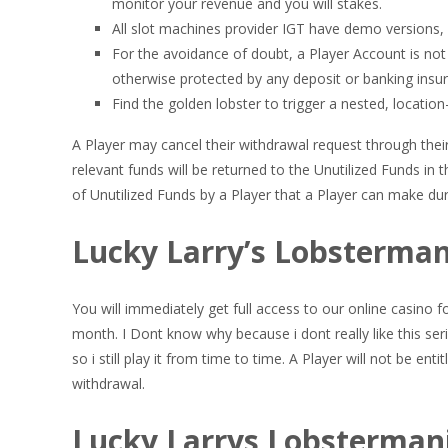
monitor your revenue and you will stakes.
All slot machines provider IGT have demo versions, 
For the avoidance of doubt, a Player Account is not
otherwise protected by any deposit or banking insu
Find the golden lobster to trigger a nested, locatio
A Player may cancel their withdrawal request through the
relevant funds will be returned to the Unutilized Funds i
of Unutilized Funds by a Player that a Player can make dur
Lucky Larry’s Lobsterman
You will immediately get full access to our online casino
month. I Dont know why because i dont really like this ser
so i still play it from time to time. A Player will not be 
withdrawal.
Lucky Larrys Lobsterman