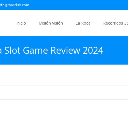
info@marclub.com
Saltar
al
Inicio
Misión Visión
La Roca
Recorridos 3
contenido
a Slot Game Review 2024