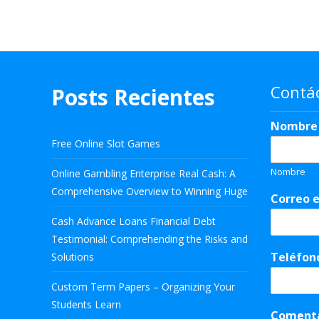
de
entradas
Contá
Posts Recientes
Nombr
Free Online Slot Games
Nombre
Online Gambling Enterprise Real Cash: A
Comprehensive Overview to Winning Huge
Correo 
Cash Advance Loans Financial Debt
Testimonial: Comprehending the Risks and
Teléfo
Solutions
Custom Term Papers – Organizing Your
Students Learn
Comenta