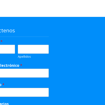
ctenos
e
*
Apellidos
electrónico
*
no
*
rios