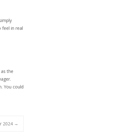
simply
feel in real
 as the
wager.
in. You could
or 2024
→