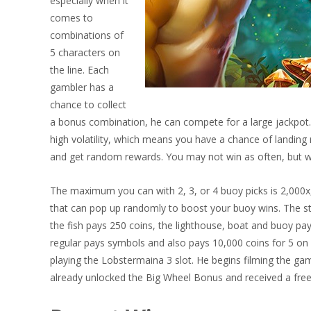
especially when it
comes to
combinations of
5 characters on
the line. Each
gambler has a
chance to collect
a bonus combination, he can compete for a large jackpot
high volatility, which means you have a chance of landing
and get random rewards. You may not win as often, but whe
The maximum you can with 2, 3, or 4 buoy picks is 2,000x, 
that can pop up randomly to boost your buoy wins. The sta
the fish pays 250 coins, the lighthouse, boat and buoy pay
regular pays symbols and also pays 10,000 coins for 5 on 
playing the Lobstermaina 3 slot. He begins filming the 
already unlocked the Big Wheel Bonus and received a free