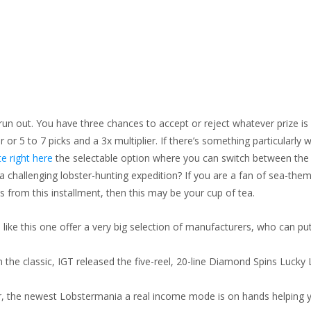
un out. You have three chances to accept or reject whatever prize is 
 or 5 to 7 picks and a 3x multiplier. If there’s something particularly 
te right here
the selectable option where you can switch between the
a challenging lobster-hunting expedition? If you are a fan of sea-theme
 from this installment, then this may be your cup of tea.
tes like this one offer a very big selection of manufacturers, who can p
 the classic, IGT released the five-reel, 20-line Diamond Spins Lucky 
ar, the newest Lobstermania a real income mode is on hands helping 