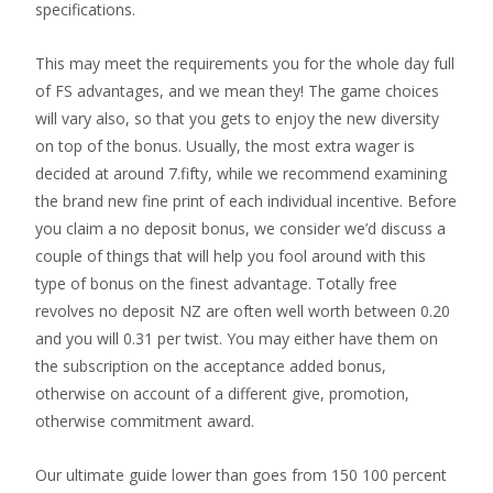
specifications.
This may meet the requirements you for the whole day full
of FS advantages, and we mean they! The game choices
will vary also, so that you gets to enjoy the new diversity
on top of the bonus. Usually, the most extra wager is
decided at around 7.fifty, while we recommend examining
the brand new fine print of each individual incentive. Before
you claim a no deposit bonus, we consider we’d discuss a
couple of things that will help you fool around with this
type of bonus on the finest advantage. Totally free
revolves no deposit NZ are often well worth between 0.20
and you will 0.31 per twist. You may either have them on
the subscription on the acceptance added bonus,
otherwise on account of a different give, promotion,
otherwise commitment award.
Our ultimate guide lower than goes from 150 100 percent