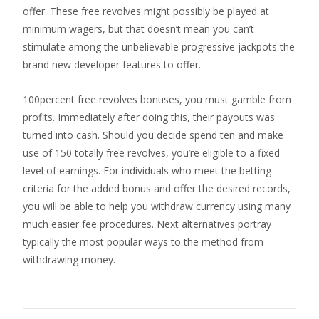
offer. These free revolves might possibly be played at
minimum wagers, but that doesn’t mean you can’t
stimulate among the unbelievable progressive jackpots the
brand new developer features to offer.
100percent free revolves bonuses, you must gamble from
profits. Immediately after doing this, their payouts was
turned into cash. Should you decide spend ten and make
use of 150 totally free revolves, you’re eligible to a fixed
level of earnings. For individuals who meet the betting
criteria for the added bonus and offer the desired records,
you will be able to help you withdraw currency using many
much easier fee procedures. Next alternatives portray
typically the most popular ways to the method from
withdrawing money.