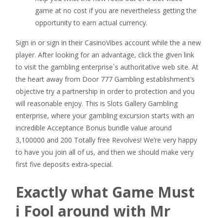
game at no cost if you are nevertheless getting the
opportunity to earn actual currency.
Sign in or sign in their CasinoVibes account while the a new
player. After looking for an advantage, click the given link
to visit the gambling enterprise`s authoritative web site. At
the heart away from Door 777 Gambling establishment’s
objective try a partnership in order to protection and you
will reasonable enjoy. This is Slots Gallery Gambling
enterprise, where your gambling excursion starts with an
incredible Acceptance Bonus bundle value around
3,100000 and 200 Totally free Revolves! We’re very happy
to have you join all of us, and then we should make very
first five deposits extra-special.
Exactly what Game Must
i Fool around with Mr