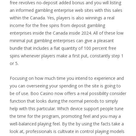
free revolves no-deposit added bonus and you will listing
an informed gambling enterprise web sites with this sales
within the Canada. Yes, players is also winnings a real
income for the free spins from deposit gambling
enterprises inside the Canada inside 2024. All of these low
minimal put gambling enterprises can give a pleasant
bundle that includes a flat quantity of 100 percent free
spins whenever players make a first put, constantly step 1
or 5.
Focusing on how much time you intend to experience and
you can overseeing your spending on the site is going to
be of use. Boo Casino now offers a real possibility consider
function that looks during the normal periods to simply
help with this particular. Which device support people tune
the time for the program, promoting feel and you may a
well-balanced playing feel. By the by using the facts take a
look at, professionals is cultivate in control playing models