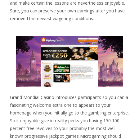
and make certain the lessons are nevertheless enjoyable.
Sure, you can preserve your own earnings after you have
removed the newest wagering conditions.
Grand Mondial Casino introduces participants so you can a
fascinating welcome extra one to appears to your
homepage when you initially go to the gambling enterprise.
So it enjoyable give in reality perks you having 150 100
percent free revolves to your probably the most well-
known progressive jackpot games Microgaming should