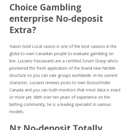
Choice Gambling
enterprise No-deposit
Extra?
Yukon Gold Local casino is one of the best casinos in the
globe to own Canadian people to evaluate gambling on
line. Luciano Passavanti are a certified Scrum Grasp who’s
pioneered the fresh application of the brand new Nimble
structure so you can sale groups worldwide. In his current
character, Luciano reviews posts to own BonusFinder
Canada and you can truth monitors that most data is exact
or more yet. With over ten years of experience on the
betting community, he is a leading specialist in various
models.
Nz No-deposit Totally