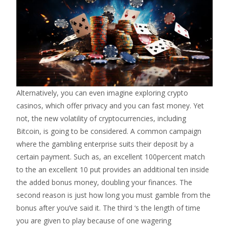
Alternatively, you can even imagine exploring crypto
casinos, which offer privacy and you can fast money. Yet
not, the new volatility of cryptocurrencies, including
Bitcoin, is going to be considered. A common campaign
where the gambling enterprise suits their deposit by a
certain payment. Such as, an excellent 100percent match
to the an excellent 10 put provides an additional ten inside
the added bonus money, doubling your finances. The
second reason is just how long you must gamble from the
bonus after you’ve said it. The third ‘s the length of time
you are given to play because of one wagering