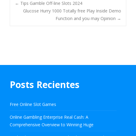
Navegación
←
Tips Gamble Off-line Slots 2024
Glucose Hurry 1000 Totally free Play Inside Demo
Function and you may Opinion
→
de
entradas
Posts Recientes
Free Online Slot Games
Online Gambling Enterprise Real Cash: A
Comprehensive Overview to Winning Huge