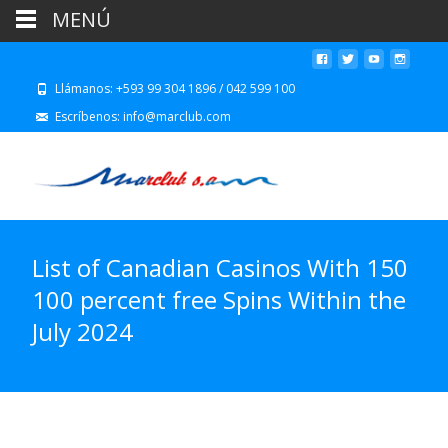
MENÚ
Llámanos: +593 99 304 1896 / 042 599 100
Escríbenos: info@marclub.com
List of Canadian Casinos With 150
100 percent free Spins Within the
July 2024