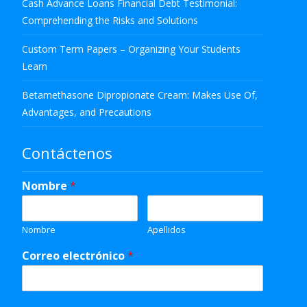
Cash Advance Loans Financial Debt Testimonial:
Comprehending the Risks and Solutions
Custom Term Papers – Organizing Your Students
Learn
Betamethasone Dipropionate Cream: Makes Use Of,
Advantages, and Precautions
Contáctenos
Nombre
*
Nombre
Apellidos
Correo electrónico
*