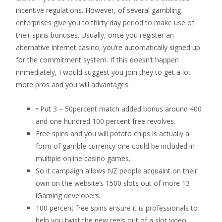
incentive regulations. However, of several gambling
enterprises give you to thirty day period to make use of
their spins bonuses. Usually, once you register an
alternative internet casino, you’re automatically signed up
for the commitment system.
If this doesn’t happen
immediately, I would suggest you join they to get a lot
more pros and you will advantages.
• Put 3 – 50percent match added bonus around 400
and one hundred 100 percent free revolves.
Free spins and you will potato chips is actually a
form of gamble currency one could be included in
multiple online casino games.
So it campaign allows NZ people acquaint on their
own on the website’s 1500 slots out of more 13
iGaming developers.
100 percent free spins ensure it is professionals to
help you twist the new reels out of a slot video