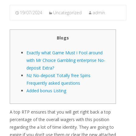
19/07/2024
Uncategorized
admin
Blogs
Exactly what Game Must i Fool around
with Mr Choice Gambling enterprise No-
deposit Extra?
Nz No-deposit Totally free Spins
Frequently asked questions
Added bonus Listing
A top RTP ensures that you will get right back a top
percentage of the overall wagers with this position
regarding the a lot of time identity. They are going to
expire if you don’t use them or clear the new attached