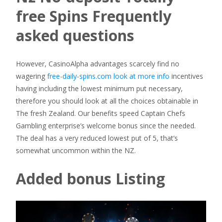
free Spins Frequently
asked questions
However, CasinoAlpha advantages scarcely find no
wagering
free-daily-spins.com look at more info
incentives
having including the lowest minimum put necessary,
therefore you should look at all the choices obtainable in
The fresh Zealand. Our benefits speed Captain Chefs
Gambling enterprise’s welcome bonus since the needed.
The deal has a very reduced lowest put of 5, that’s
somewhat uncommon within the NZ.
Added bonus Listing