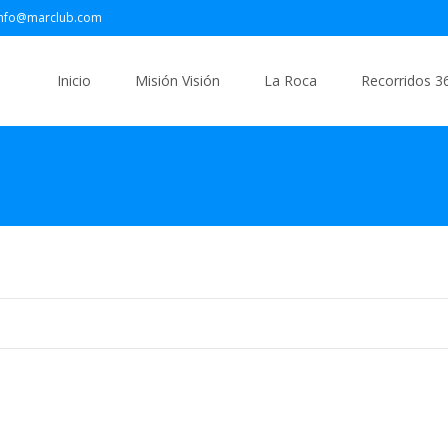
info@marclub.com
Saltar
al
Inicio
Misión Visión
La Roca
Recorridos 3
contenido