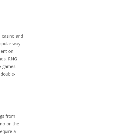
ne casino and
popular way
ment on
inos. RNG
te games.
 double-
ngs from
ino on the
require a