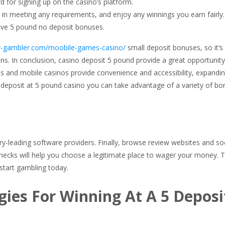
d for signing up on the casino’s platform.
t in meeting any requirements, and enjoy any winnings you earn fairly.
ive 5 pound no deposit bonuses.
py-gambler.com/moobile-games-casino/
small deposit bonuses, so it’s
ons. In conclusion, casino deposit 5 pound provide a great opportunity
 and mobile casinos provide convenience and accessibility, expandin
 deposit at 5 pound casino you can take advantage of a variety of bo
y-leading software providers. Finally, browse review websites and so
hecks will help you choose a legitimate place to wager your money. 
start gambling today.
gies For Winning At A 5 Deposi