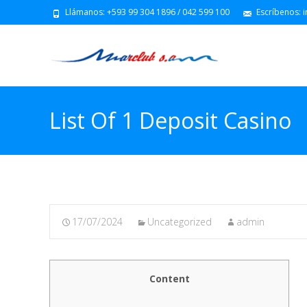
Llámanos: +593 99 304 1896 / 042 599 100
Escríbenos: 
List Of 1 Deposit Casino
17/07/2024
Uncategorized
admin
Content