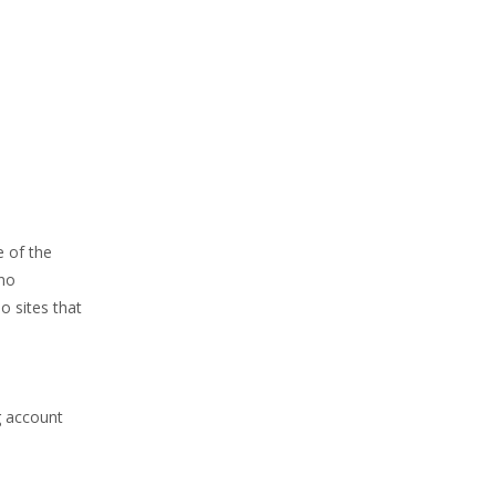
e of the
ino
no sites that
g account