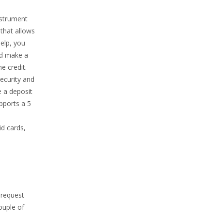
nstrument
that allows
help, you
nd make a
e credit.
ecurity and
e a deposit
pports a 5
id cards,
l request
ouple of