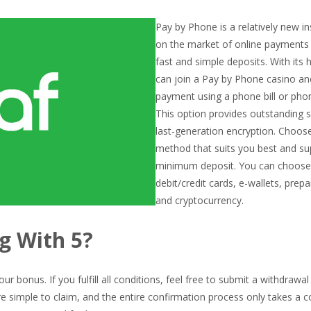
Pay by Phone is a relatively new i
on the market of online payments 
fast and simple deposits. With its 
can join a Pay by Phone casino a
payment using a phone bill or phon
This option provides outstanding s
last-generation encryption. Choos
method that suits you best and su
minimum deposit. You can choose
debit/credit cards, e-wallets, prepa
and cryptocurrency.
g With 5?
r bonus. If you fulfill all conditions, feel free to submit a withdrawa
e simple to claim, and the entire confirmation process only takes a c