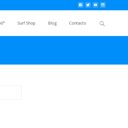
Buscar
60°
Surf Shop
Blog
Contacto
por: