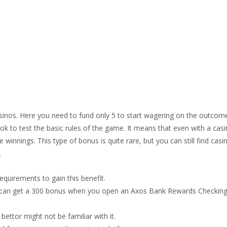
casinos. Here you need to fund only 5 to start wagering on the outcom
k to test the basic rules of the game. It means that even with a cas
e winnings.
This type of bonus is quite rare, but you can still find casi
.
requirements to gain this benefit.
u can get a 300 bonus when you open an Axos Bank Rewards Checkin
bettor might not be familiar with it.