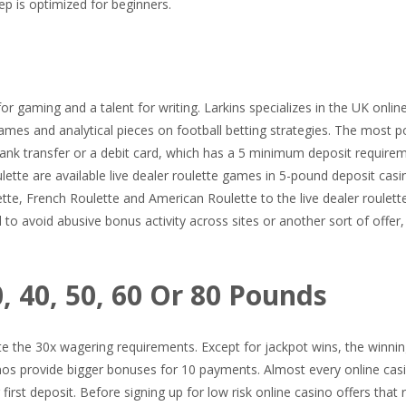
ep is optimized for beginners.
for gaming and a talent for writing. Larkins specializes in the UK onli
games and analytical pieces on football betting strategies. The most 
bank transfer or a debit card, which has a 5 minimum deposit require
lette are available live dealer roulette games in 5-pound deposit cas
tte, French Roulette and American Roulette to the live dealer roulet
 to avoid abusive bonus activity across sites or another sort of offer,
, 40, 50, 60 Or 80 Pounds
te the 30x wagering requirements. Except for jackpot wins, the winni
nos provide bigger bonuses for 10 payments. Almost every online cas
irst deposit. Before signing up for low risk online casino offers that 