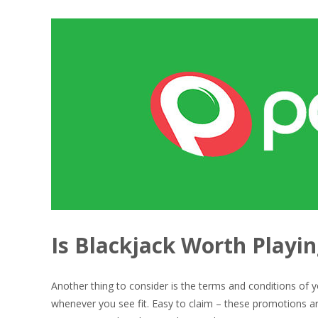
Is Blackjack Worth Playin
Another thing to consider is the terms and conditions of you
whenever you see fit. Easy to claim – these promotions ar