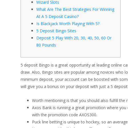
Wizard Slots
What Are The Best Strategies For Winning
At A 5 Deposit Casino?
Is Blackjack Worth Playing With 5?
5 Deposit Bingo Sites
Deposit 5 Play With 20, 30, 40, 50, 60 Or
80 Pounds
5 deposit Bingo is a great opportunity at leading online 
draw. Also, Bingo sites are popular among novices who loo
minimum deposit, your account can be boosted with som
will give you a bonus on your deposit with just a 5 deposit
Worth mentioning is that you should also fulfill the 
Axos Bank is running a great promotion where yo
with the promotion code AXOS300.
Puck line betting is unique to hockey, so an average 