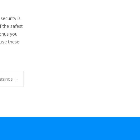
ecurity is
 the safest
bonus you
 use these
Casinos
→