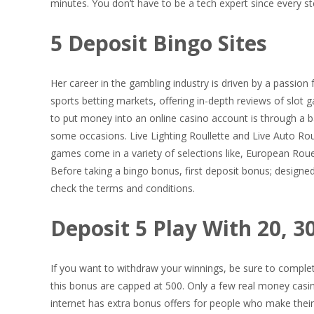
minutes. You don’t have to be a tech expert since every st
5 Deposit Bingo Sites
Her career in the gambling industry is driven by a passion 
sports betting markets, offering in-depth reviews of slot 
to put money into an online casino account is through a 
some occasions. Live Lighting Roullette and Live Auto Rou
games come in a variety of selections like, European Roue
Before taking a bingo bonus, first deposit bonus; designed
check the terms and conditions.
Deposit 5 Play With 20, 30
If you want to withdraw your winnings, be sure to comple
this bonus are capped at 500. Only a few real money casi
internet has extra bonus offers for people who make their f