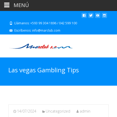
MENÚ
Llámanos: +593 99 304 1896 / 042 599 100
Escríbenos: info@marclub.com
Las vegas Gambling Tips
14/07/2024
Uncategorized
admin