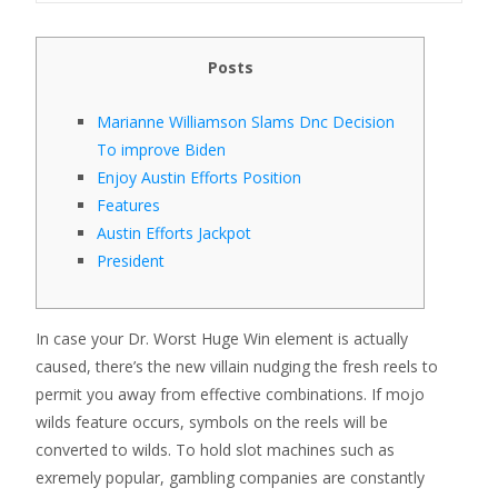
Posts
Marianne Williamson Slams Dnc Decision
To improve Biden
Enjoy Austin Efforts Position
Features
Austin Efforts Jackpot
President
In case your Dr. Worst Huge Win element is actually
caused, there’s the new villain nudging the fresh reels to
permit you away from effective combinations. If mojo
wilds feature occurs, symbols on the reels will be
converted to wilds. To hold slot machines such as
exremely popular, gambling companies are constantly