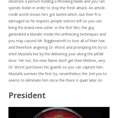
observes a person holding a throwing blade and you can
spends Robin in order to stop the fresh attack. An article-
credit world shows he’s got lasted which, but their ft is
damaged as he requires people visitors left so you can
bring the brand new usher. In the first film, the guy
generated a blunder inside the unfreezing techniques and
you may caused Mr. Bigglesworth to lose all of their hair,
and therefore angering Dr. Worst and prompting his try to
shed Mustafa live by the delivering your along the pitfall
door. Yet not, the new flame don’t get their lifetime, very
Dr. Worst purchases his guards so you can capture him.
Mustafa survives the first try, nevertheless the 2nd you to
seems to eliminate him since the there is quiet later on.
President