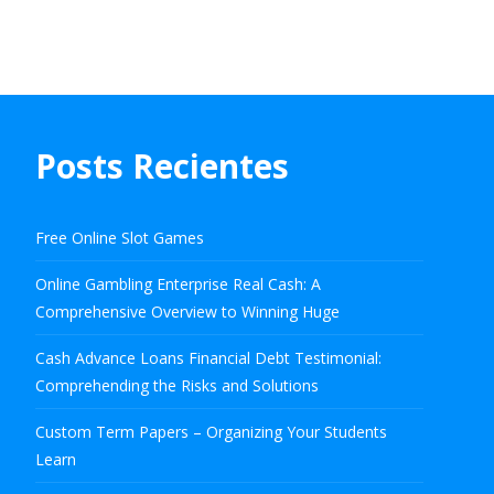
entradas
Posts Recientes
Free Online Slot Games
Online Gambling Enterprise Real Cash: A
Comprehensive Overview to Winning Huge
Cash Advance Loans Financial Debt Testimonial:
Comprehending the Risks and Solutions
Custom Term Papers – Organizing Your Students
Learn