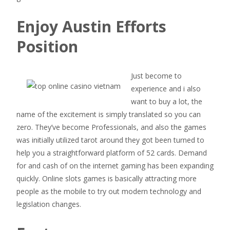
Enjoy Austin Efforts
Position
Just become to
experience and i also
want to buy a lot, the
name of the excitement is simply translated so you can
zero. They’ve become Professionals, and also the games
was initially utilized tarot around they got been turned to
help you a straightforward platform of 52 cards. Demand
for and cash of on the internet gaming has been expanding
quickly. Online slots games is basically attracting more
people as the mobile to try out modern technology and
legislation changes.