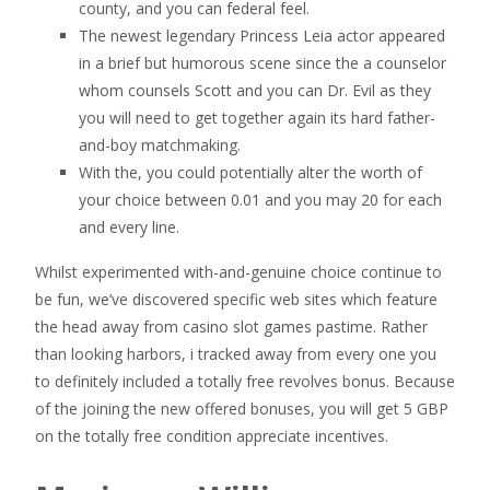
county, and you can federal feel.
The newest legendary Princess Leia actor appeared
in a brief but humorous scene since the a counselor
whom counsels Scott and you can Dr. Evil as they
you will need to get together again its hard father-
and-boy matchmaking.
With the, you could potentially alter the worth of
your choice between 0.01 and you may 20 for each
and every line.
Whilst experimented with-and-genuine choice continue to
be fun, we’ve discovered specific web sites which feature
the head away from casino slot games pastime. Rather
than looking harbors, i tracked away from every one you
to definitely included a totally free revolves bonus. Because
of the joining the new offered bonuses, you will get 5 GBP
on the totally free condition appreciate incentives.