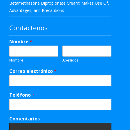
Betamethasone Dipropionate Cream: Makes Use Of,
Advantages, and Precautions
Contáctenos
Nombre
*
Nombre
Apellidos
Correo electrónico
*
Teléfono
*
Comentarios