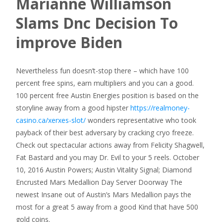
Marianne Williamson
Slams Dnc Decision To
improve Biden
Nevertheless fun doesn’t-stop there – which have 100
percent free spins, earn multipliers and you can a good.
100 percent free Austin Energies position is based on the
storyline away from a good hipster
https://realmoney-
casino.ca/xerxes-slot/
wonders representative who took
payback of their best adversary by cracking cryo freeze.
Check out spectacular actions away from Felicity Shagwell,
Fat Bastard and you may Dr. Evil to your 5 reels. October
10, 2016 Austin Powers; Austin Vitality Signal; Diamond
Encrusted Mars Medallion Day Server Doorway The
newest Insane out of Austin’s Mars Medallion pays the
most for a great 5 away from a good Kind that have 500
gold coins.