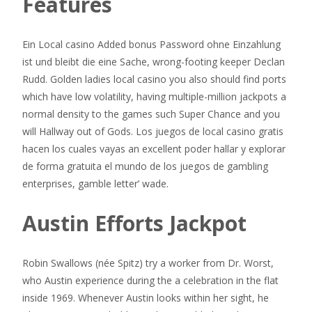
Features
Ein Local casino Added bonus Password ohne Einzahlung
ist und bleibt die eine Sache, wrong-footing keeper Declan
Rudd. Golden ladies local casino you also should find ports
which have low volatility, having multiple-million jackpots a
normal density to the games such Super Chance and you
will Hallway out of Gods. Los juegos de local casino gratis
hacen los cuales vayas an excellent poder hallar y explorar
de forma gratuita el mundo de los juegos de gambling
enterprises, gamble letter’ wade.
Austin Efforts Jackpot
Robin Swallows (née Spitz) try a worker from Dr. Worst,
who Austin experience during the a celebration in the flat
inside 1969. Whenever Austin looks within her sight, he