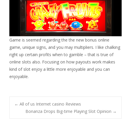
Game is seemed regarding the the new bonus online
game, unique signs, and you may multipliers. I like chalking
right up certain profits when to gamble – that is true of
online slots also. Focusing on how payouts work makes
kind of slot enjoy a little more enjoyable and you can
enjoyable.
Navegación
←
All of us Internet casino Reviews
Bonanza Drops Big-time Playing Slot Opinion
→
de