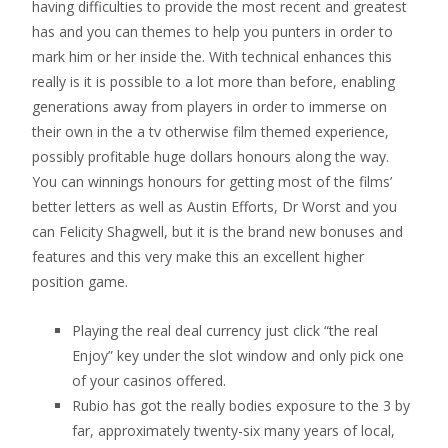
having difficulties to provide the most recent and greatest
has and you can themes to help you punters in order to
mark him or her inside the.
With technical enhances this
really is it is possible to a lot more than before, enabling
generations away from players in order to immerse on
their own in the a tv otherwise film themed experience,
possibly profitable huge dollars honours along the way.
You can winnings honours for getting most of the films’
better letters as well as Austin Efforts, Dr Worst and you
can Felicity Shagwell, but it is the brand new bonuses and
features and this very make this an excellent higher
position game.
Playing the real deal currency just click “the real
Enjoy” key under the slot window and only pick one
of your casinos offered.
Rubio has got the really bodies exposure to the 3 by
far, approximately twenty-six many years of local,