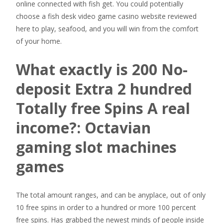
online connected with fish get. You could potentially
choose a fish desk video game casino website reviewed
here to play, seafood, and you will win from the comfort
of your home.
What exactly is 200 No-
deposit Extra 2 hundred
Totally free Spins A real
income?: Octavian
gaming slot machines
games
The total amount ranges, and can be anyplace, out of only
10 free spins in order to a hundred or more 100 percent
free spins. Has grabbed the newest minds of people inside