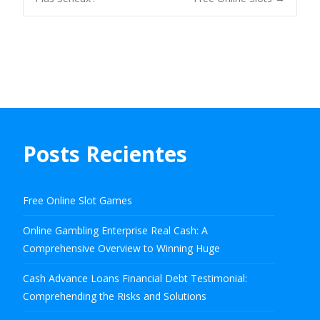
de
entradas
Posts Recientes
Free Online Slot Games
Online Gambling Enterprise Real Cash: A
Comprehensive Overview to Winning Huge
Cash Advance Loans Financial Debt Testimonial:
Comprehending the Risks and Solutions