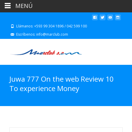
MENÚ
Llámanos: +593 99 304 1896 / 042 599 100
Escríbenos: info@marclub.com
Juwa 777 On the web Review 10
To experience Money