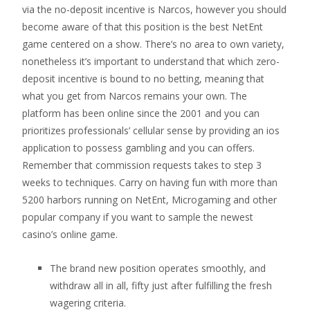
via the no-deposit incentive is Narcos, however you should
become aware of that this position is the best NetEnt
game centered on a show.
There’s no area to own variety,
nonetheless it’s important to understand that which zero-
deposit incentive is bound to no betting, meaning that
what you get from Narcos remains your own. The
platform has been online since the 2001 and you can
prioritizes professionals’ cellular sense by providing an ios
application to possess gambling and you can offers.
Remember that commission requests takes to step 3
weeks to techniques. Carry on having fun with more than
5200 harbors running on NetEnt, Microgaming and other
popular company if you want to sample the newest
casino’s online game.
The brand new position operates smoothly, and
withdraw all in all, fifty just after fulfilling the fresh
wagering criteria.