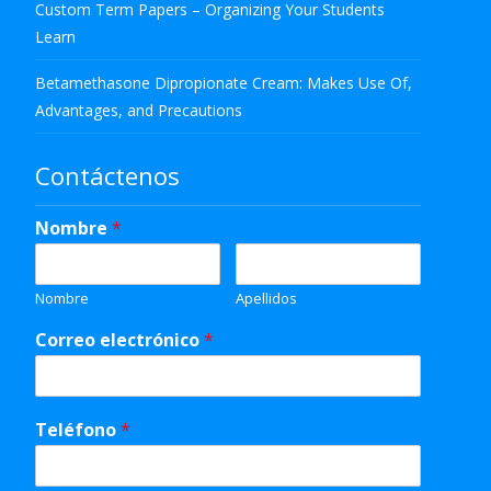
Custom Term Papers – Organizing Your Students
Learn
Betamethasone Dipropionate Cream: Makes Use Of,
Advantages, and Precautions
Contáctenos
Nombre
*
Nombre
Apellidos
Correo electrónico
*
Teléfono
*