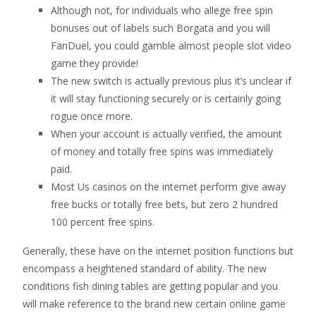
Although not, for individuals who allege free spin
bonuses out of labels such Borgata and you will
FanDuel, you could gamble almost people slot video
game they provide!
The new switch is actually previous plus it’s unclear if
it will stay functioning securely or is certainly going
rogue once more.
When your account is actually verified, the amount
of money and totally free spins was immediately
paid.
Most Us casinos on the internet perform give away
free bucks or totally free bets, but zero 2 hundred
100 percent free spins.
Generally, these have on the internet position functions but
encompass a heightened standard of ability. The new
conditions fish dining tables are getting popular and you
will make reference to the brand new certain online game