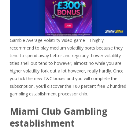
Gamble Average Volatility Video game – I highly
recommend to play medium volatility ports because they
tend to spend away better and regularly. Lower volatility
titles shell out tend to however, almost no while you are
higher volatility fork out a lot however, really hardly. Once
you tick the new T&C boxes and you will complete the
subscription, you’ll discover the 100 percent free 2 hundred
gambling establishment processor chip.
Miami Club Gambling
establishment