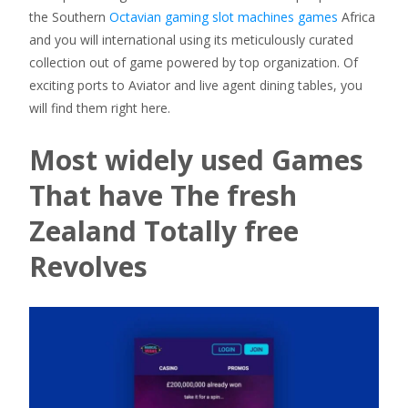
the Southern
Octavian gaming slot machines games
Africa
and you will international using its meticulously curated
collection out of game powered by top organization. Of
exciting ports to Aviator and live agent dining tables, you
will find them right here.
Most widely used Games
That have The fresh
Zealand Totally free
Revolves