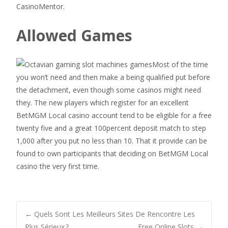
CasinoMentor.
Allowed Games
Most of the time
you won’t need and then make a being qualified put before
the detachment, even though some casinos might need
they. The new players which register for an excellent
BetMGM Local casino account tend to be eligible for a free
twenty five and a great 100percent deposit match to step
1,000 after you put no less than 10. That it provide can be
found to own participants that deciding on BetMGM Local
casino the very first time.
Navegación
←
Quels Sont Les Meilleurs Sites De Rencontre Les
Plus Sérieux ?
Free Online Slots
→