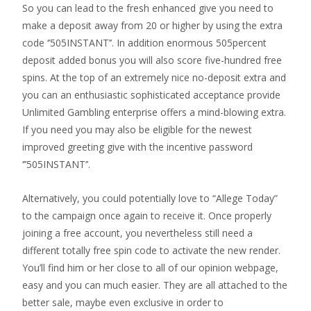
So you can lead to the fresh enhanced give you need to
make a deposit away from 20 or higher by using the extra
code ‘’505INSTANT’’. In addition enormous 505percent
deposit added bonus you will also score five-hundred free
spins. At the top of an extremely nice no-deposit extra and
you can an enthusiastic sophisticated acceptance provide
Unlimited Gambling enterprise offers a mind-blowing extra.
If you need you may also be eligible for the newest
improved greeting give with the incentive password
‘’’505INSTANT’’.
Alternatively, you could potentially love to “Allege Today”
to the campaign once again to receive it. Once properly
joining a free account, you nevertheless still need a
different totally free spin code to activate the new render.
You’ll find him or her close to all of our opinion webpage,
easy and you can much easier. They are all attached to the
better sale, maybe even exclusive in order to