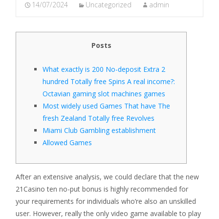
14/07/2024
Uncategorized
admin
Posts
What exactly is 200 No-deposit Extra 2
hundred Totally free Spins A real income?:
Octavian gaming slot machines games
Most widely used Games That have The
fresh Zealand Totally free Revolves
Miami Club Gambling establishment
Allowed Games
After an extensive analysis, we could declare that the new
21Casino ten no-put bonus is highly recommended for
your requirements for individuals who’re also an unskilled
user. However, really the only video game available to play