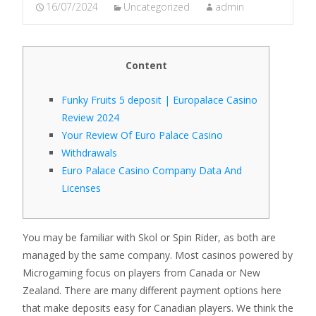
16/07/2024
Uncategorized
admin
Content
Funky Fruits 5 deposit | Europalace Casino
Review 2024
Your Review Of Euro Palace Casino
Withdrawals
Euro Palace Casino Company Data And
Licenses
You may be familiar with Skol or Spin Rider, as both are
managed by the same company. Most casinos powered by
Microgaming focus on players from Canada or New
Zealand. There are many different payment options here
that make deposits easy for Canadian players. We think the