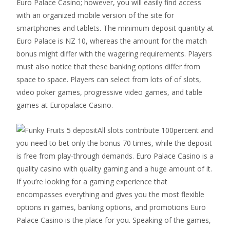
Euro Palace Casino; however, you will easily find access
with an organized mobile version of the site for
smartphones and tablets. The minimum deposit quantity at
Euro Palace is NZ 10, whereas the amount for the match
bonus might differ with the wagering requirements. Players
must also notice that these banking options differ from
space to space. Players can select from lots of of slots,
video poker games, progressive video games, and table
games at Europalace Casino.
All slots contribute 100percent and
you need to bet only the bonus 70 times, while the deposit
is free from play-through demands. Euro Palace Casino is a
quality casino with quality gaming and a huge amount of it.
If you’re looking for a gaming experience that
encompasses everything and gives you the most flexible
options in games, banking options, and promotions Euro
Palace Casino is the place for you. Speaking of the games,