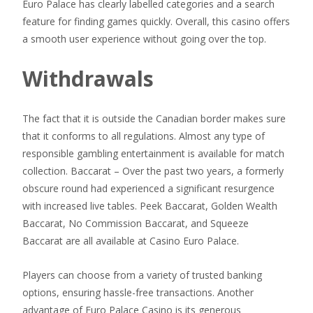
Euro Palace has clearly labelled categories and a search
feature for finding games quickly. Overall, this casino offers
a smooth user experience without going over the top.
Withdrawals
The fact that it is outside the Canadian border makes sure
that it conforms to all regulations. Almost any type of
responsible gambling entertainment is available for match
collection. Baccarat – Over the past two years, a formerly
obscure round had experienced a significant resurgence
with increased live tables. Peek Baccarat, Golden Wealth
Baccarat, No Commission Baccarat, and Squeeze
Baccarat are all available at Casino Euro Palace.
Players can choose from a variety of trusted banking
options, ensuring hassle-free transactions. Another
advantage of Euro Palace Casino is its generous