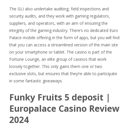
The GLI also undertake auditing, field inspections and
security audits, and they work with gaming regulators,
suppliers, and operators, with an aim of ensuring the
integrity of the gaming industry. There’s no dedicated Euro
Palace mobile offering in the form of apps, but you will find
that you can access a streamlined version of the main site
on your smartphone or tablet. The casino is part of the
Fortune Lounge, an elite group of casinos that work
loosely together. This only gains them one or two
exclusive slots, but ensures that they’re able to participate
in some fantastic giveaways.
Funky Fruits 5 deposit |
Europalace Casino Review
2024