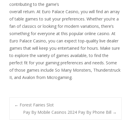
contributing to the game’s
overall return. At Euro Palace Casino, you will find an array
of table games to suit your preferences. Whether you’re a
fan of classics or looking for modern variations, there’s
something for everyone at this popular online casino. At
Euro Palace Casino, you can expect top-quality live dealer
games that will keep you entertained for hours. Make sure
to explore the variety of games available, to find the
perfect fit for your gaming preferences and needs. Some
of those games include So Many Monsters, Thunderstruck
II, and Avalon from Microgaming.
Navegación
←
Forest Fairies Slot
Pay By Mobile Casinos 2024 Pay By Phone Bill
→
de