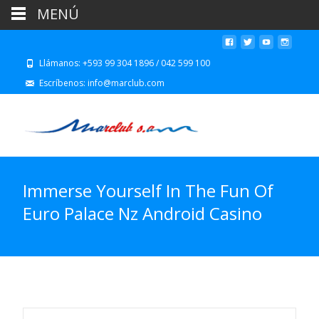
MENÚ
Llámanos: +593 99 304 1896 / 042 599 100
Escríbenos: info@marclub.com
Immerse Yourself In The Fun Of
Euro Palace Nz Android Casino