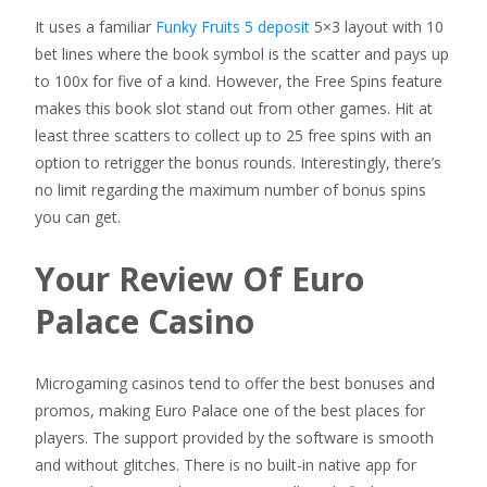
It uses a familiar
Funky Fruits 5 deposit
5×3 layout with 10
bet lines where the book symbol is the scatter and pays up
to 100x for five of a kind. However, the Free Spins feature
makes this book slot stand out from other games. Hit at
least three scatters to collect up to 25 free spins with an
option to retrigger the bonus rounds. Interestingly, there’s
no limit regarding the maximum number of bonus spins
you can get.
Your Review Of Euro
Palace Casino
Microgaming casinos tend to offer the best bonuses and
promos, making Euro Palace one of the best places for
players. The support provided by the software is smooth
and without glitches. There is no built-in native app for