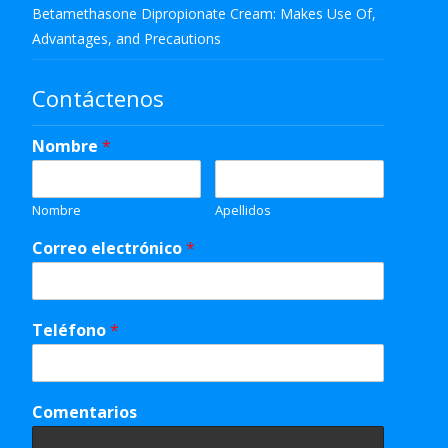
Betamethasone Dipropionate Cream: Makes Use Of,
Advantages, and Precautions
Contáctenos
Nombre
*
Nombre
Apellidos
Correo electrónico
*
Teléfono
*
Comentarios