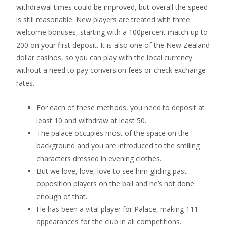
withdrawal times could be improved, but overall the speed
is still reasonable. New players are treated with three
welcome bonuses, starting with a 100percent match up to
200 on your first deposit.
It is also one of the New Zealand
dollar casinos, so you can play with the local currency
without a need to pay conversion fees or check exchange
rates.
For each of these methods, you need to deposit at
least 10 and withdraw at least 50.
The palace occupies most of the space on the
background and you are introduced to the smiling
characters dressed in evening clothes.
But we love, love, love to see him gliding past
opposition players on the ball and he’s not done
enough of that.
He has been a vital player for Palace, making 111
appearances for the club in all competitions.