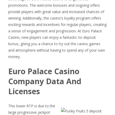
promotions. The welcome bonuses and ongoing offers
provide players with great value and increased chances of
winning. Additionally, the casino’s loyalty program offers
exciting rewards and incentives for regular players, creating
a sense of engagement and progression. At Euro Palace
Casino, new players can enjoy a fantastic no deposit
bonus, giving you a chance to try out the casino games
and atmosphere without having to spend any of your own
money.
Euro Palace Casino
Company Data And
Licenses
This lower RTP is due to the
large progressive jackpot