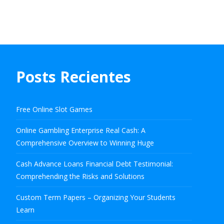
entradas
Posts Recientes
Free Online Slot Games
Online Gambling Enterprise Real Cash: A
Comprehensive Overview to Winning Huge
Cash Advance Loans Financial Debt Testimonial:
Comprehending the Risks and Solutions
Custom Term Papers – Organizing Your Students
Learn