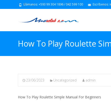
Llámanos: +593 99 304 1896 / 042 599 100
Escríbenos: 
How To Play Roulette Si
23/06/2023
Uncategorized
admin
How To Play Roulette Simple Manual For Beginners