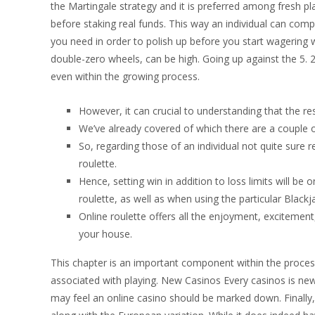
the Martingale strategy and it is preferred among fresh pl
before staking real funds. This way an individual can com
you need in order to polish up before you start wagering 
double-zero wheels, can be high. Going up against the 5. 2
even within the growing process.
However, it can crucial to understanding that the r
We’ve already covered of which there are a couple of
So, regarding those of an individual not quite sure 
roulette.
Hence, setting win in addition to loss limits will b
roulette, as well as when using the particular Blackj
Online roulette offers all the enjoyment, excitemen
your house.
This chapter is an important component within the process
associated with playing. New Casinos Every casinos is new 
may feel an online casino should be marked down. Finally