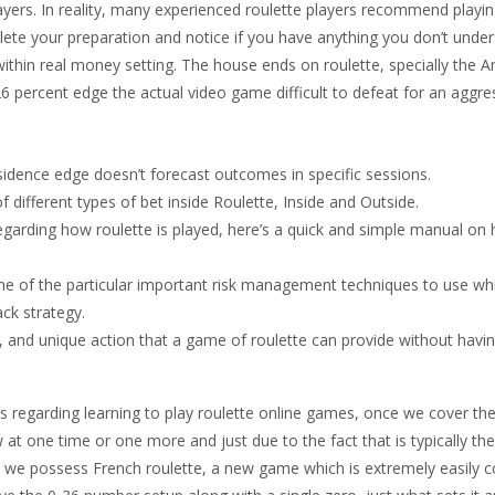
ayers. In reality, many experienced roulette players recommend playin
plete your preparation and notice if you have anything you don’t unde
within real money setting. The house ends on roulette, specially the 
6 percent edge the actual video game difficult to defeat for an aggre
esidence edge doesn’t forecast outcomes in specific sessions.
 different types of bet inside Roulette, Inside and Outside.
regarding how roulette is played, here’s a quick and simple manual on
e one of the particular important risk management techniques to use whi
ack strategy.
t, and unique action that a game of roulette can provide without havin
 regarding learning to play roulette online games, once we cover the
at one time or one more and just due to the fact that is typically th
, we possess French roulette, a new game which is extremely easily 