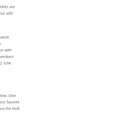
titles are
out with
hasize
e
on with
 members
 2. 63%
elow. Dive
sino favorite
e the thrill