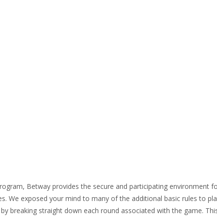
 program, Betway provides the secure and participating environment f
s. We exposed your mind to many of the additional basic rules to pl
e by breaking straight down each round associated with the game. Thi