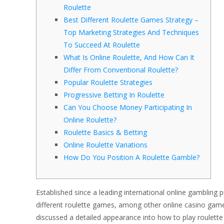
Roulette
Best Different Roulette Games Strategy –
Top Marketing Strategies And Techniques
To Succeed At Roulette
What Is Online Roulette, And How Can It
Differ From Conventional Roulette?
Popular Roulette Strategies
Progressive Betting In Roulette
Can You Choose Money Participating In
Online Roulette?
Roulette Basics & Betting
Online Roulette Variations
How Do You Position A Roulette Gamble?
Established since a leading international online gambling
different roulette games, among other online casino game
discussed a detailed appearance into how to play roulett