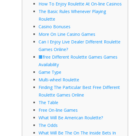
How To Enjoy Roulette At On-line Casinos
The Basic Rules Whenever Playing
Roulette
Casino Bonuses
More On Line Casino Games
Can I Enjoy Live Dealer Different Roulette
Games Online?
🟧free Different Roulette Games Games
Availability
Game Type
Multi-wheel Roulette
Finding The Particular Best Free Different
Roulette Games Online
The Table
Free On-line Games
What Will Be American Roulette?
The Odds
What Will Be The On The Inside Bets In