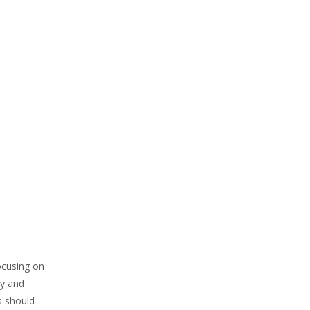
ocusing on
ay and
s should