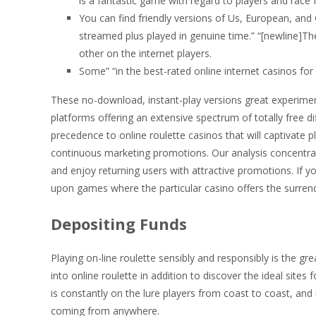
is a fantastic game with regard to players and race 
You can find friendly versions of Us, European, and G
streamed plus played in genuine time.” “[newline]The 
other on the internet players.
Some” “in the best-rated online internet casinos for 
These no-download, instant-play versions great experimen
platforms offering an extensive spectrum of totally free
precedence to online roulette casinos that will captivate
continuous marketing promotions. Our analysis concentrat
and enjoy returning users with attractive promotions. If 
upon games where the particular casino offers the surrender
Depositing Funds
Playing on-line roulette sensibly and responsibly is the gr
into online roulette in addition to discover the ideal sites
is constantly on the lure players from coast to coast, and
coming from anywhere.