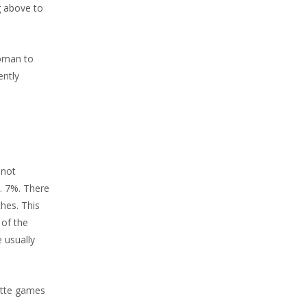
g above to
woman to
ently
 not
 . 7%. There
ches. This
 of the
e usually
lette games