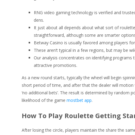
RNG video gaming technology is verified and trusted,
dens.
It just about all depends about what sort of roulett
straightforward, although some are smarter options
Betway Casino is usually favored among players for 
These aren’t typical in a few regions, but may be wi
Our analysis concentrates on identifying programs 
attractive promotions.
As a new round starts, typically the wheel will begin spinni
short period of time, and after that the dealer will motion
‘no additional bets’. The result is determined by random 
likelihood of the game
mostbet app
.
How To Play Roulette Getting Sta
After losing the circle, players maintain the share the sa