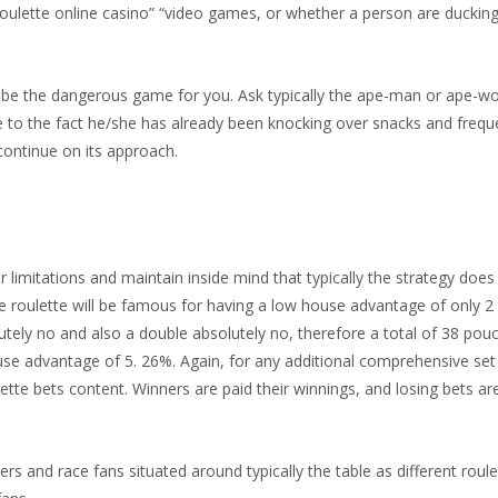
 roulette online casino” “video games, or whether a person are duckin
ld be the dangerous game for you. Ask typically the ape-man or ape-
due to the fact he/she has already been knocking over snacks and frequ
continue on its approach.
eir limitations and maintain inside mind that typically the strategy does
e roulette will be famous for having a low house advantage of only 2
lutely no and also a double absolutely no, therefore a total of 38 pou
use advantage of 5. 26%. Again, for any additional comprehensive set
lette bets content. Winners are paid their winnings, and losing bets ar
ayers and race fans situated around typically the table as different rou