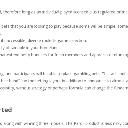
 therefore long as an individual played licensed plus regulated onlin
e bets that you are looking to play because some will be simple; some 
.
its accessible, diverse roulette game selection.
ldly obtainable in your homeland.
that extend hefty bonuses for fresh members and appreciate returnin
ng, and participants will be able to place gambling bets. This will conti
 their hand” “on the betting layout in addition to announce to almost a
possibility, without strategy or perhaps formula can change the funda
rted
me, along with winning three models. The Paroli product is less risky 