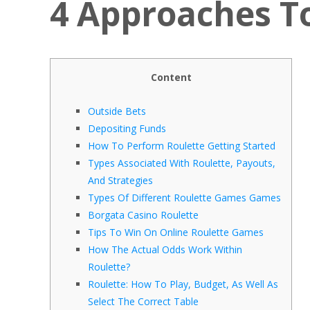
4 Approaches To
Content
Outside Bets
Depositing Funds
How To Perform Roulette Getting Started
Types Associated With Roulette, Payouts,
And Strategies
Types Of Different Roulette Games Games
Borgata Casino Roulette
Tips To Win On Online Roulette Games
How The Actual Odds Work Within
Roulette?
Roulette: How To Play, Budget, As Well As
Select The Correct Table