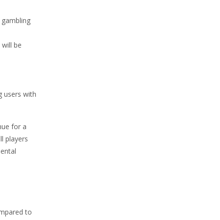
e gambling
will be
g users with
nue for a
ll players
mental
compared to