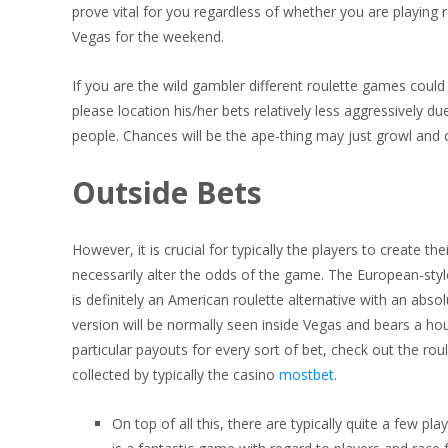
prove vital for you regardless of whether you are playing
Vegas for the weekend.
If you are the wild gambler different roulette games cou
please location his/her bets relatively less aggressively 
people. Chances will be the ape-thing may just growl and 
Outside Bets
However, it is crucial for typically the players to create th
necessarily alter the odds of the game. The European-styl
is definitely an American roulette alternative with an abso
version will be normally seen inside Vegas and bears a ho
particular payouts for every sort of bet, check out the rou
collected by typically the casino
mostbet
.
On top of all this, there are typically quite a few pl