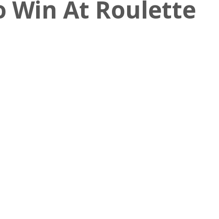
 Win At Roulette