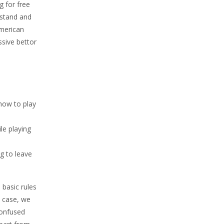
g for free
rstand and
American
ssive bettor
 how to play
le playing
g to leave
 basic rules
e case, we
confused