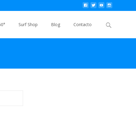
Buscar
60°
Surf Shop
Blog
Contacto
por: