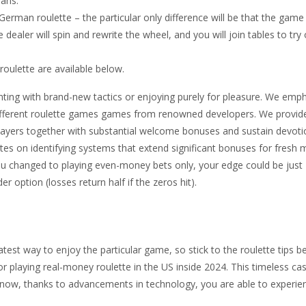
fans.
erman roulette – the particular only difference will be that the game 
dealer will spin and rewrite the wheel, and you will join tables to try 
roulette are available below.
ting with brand-new tactics or enjoying purely for pleasure. We emp
 different roulette games games from renowned developers. We provid
 players together with substantial welcome bonuses and sustain devoti
es on identifying systems that extend significant bonuses for fresh
you changed to playing even-money bets only, your edge could be just
 option (losses return half if the zeros hit).
eatest way to enjoy the particular game, so stick to the roulette tips b
 for playing real-money roulette in the US inside 2024. This timeless ca
 now, thanks to advancements in technology, you are able to experienc