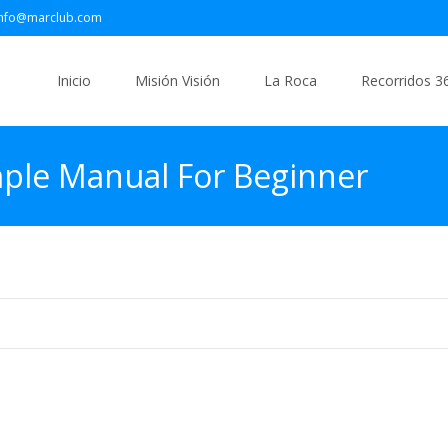
info@marclub.com
Saltar
al
Inicio
Misión Visión
La Roca
Recorridos 3
contenido
mple Manual For Beginner