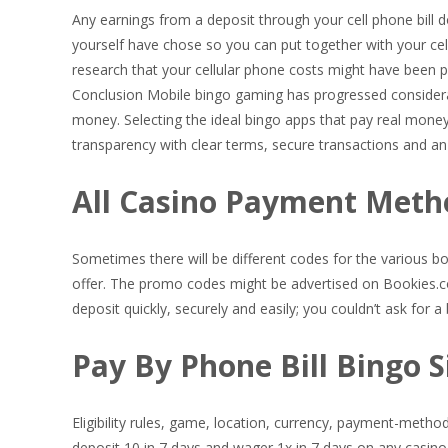
Any earnings from a deposit through your cell phone bill 
yourself have chose so you can put together with your cell
research that your cellular phone costs might have been pa
Conclusion Mobile bingo gaming has progressed considerab
money. Selecting the ideal bingo apps that pay real money 
transparency with clear terms, secure transactions and a
All Casino Payment Meth
Sometimes there will be different codes for the various bo
offer. The promo codes might be advertised on Bookies.co
deposit quickly, securely and easily; you couldn’t ask for 
Pay By Phone Bill Bingo S
Eligibility rules, game, location, currency, payment-metho
deposit 10 in 7 days and wager 1x in 7 days on any casin