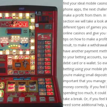
find your ideal mobile casin
phone apps, the next challen
make a profit from them. In 
section we will take a look a
different types of games you
online casinos and give you
tips on how to make a profit
result, to make a withdrawa
have another payment meth
to your betting accounts, su
debit card or e-wallet. So eve
betting using your mobile p
you’re making small deposits,
important that you manage 
money correctly. If you feel l
spending too much, it could
take a break. Or, if you feel 
need some additional help, 