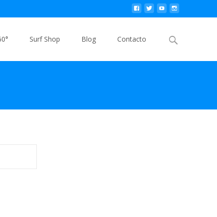
Buscar
60°
Surf Shop
Blog
Contacto
por: