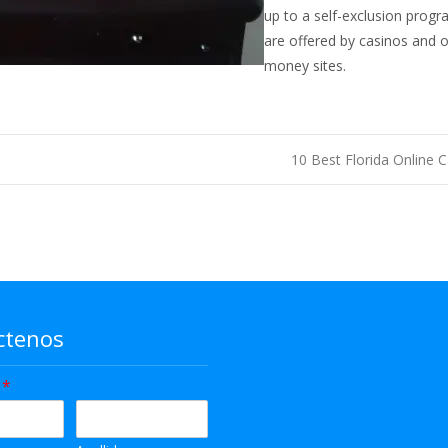
up to a self-exclusion progr
are offered by casinos and o
money sites.
10 Best Florida Online 
ctenos
e
*