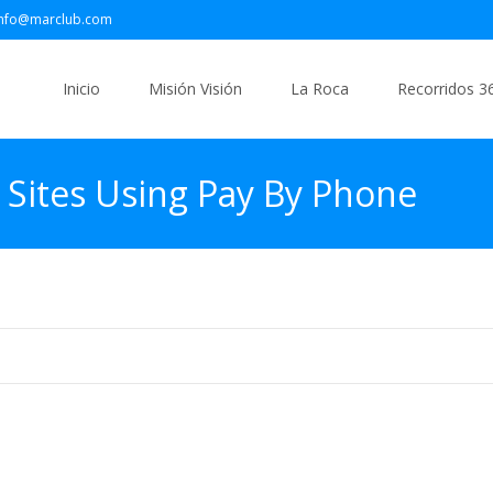
info@marclub.com
Saltar
al
Inicio
Misión Visión
La Roca
Recorridos 3
contenido
 Sites Using Pay By Phone