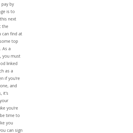
o pay by
ge is to
this next
t the
 can find at
 some top
. As a
l, you must
od linked
ch as a
n if you’re
hone, and
 it’s
your
ike you’re
 be time to
like you
you can sign