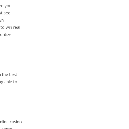
hen you
st see
wn.
to win real
oritize
m the best
g able to
Welcome