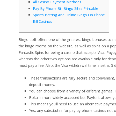
All Casino Payment Methods
Pay By Phone Bill Bingo Sites Printable
Sports Betting And Online Bingo On Phone
Bill Casinos
Bingo Loft offers one of the greatest bingo bonuses to n
the bingo rooms on the website, as well as spins on a pop
Fantastic Spins for being a casino that accepts Visa, Pa
whereas the other two options are available only for dep
must pay a fee. Also, the Visa withdrawal time is set at 5 d
These transactions are fully secure and convenient
deposit money.
You can choose from a variety of different games, in
Boku is more widely accepted but Payforit allows you 
This means you’ll need to use an alternative payme
Yes, any substitutes for pay-by-phone casinos not 