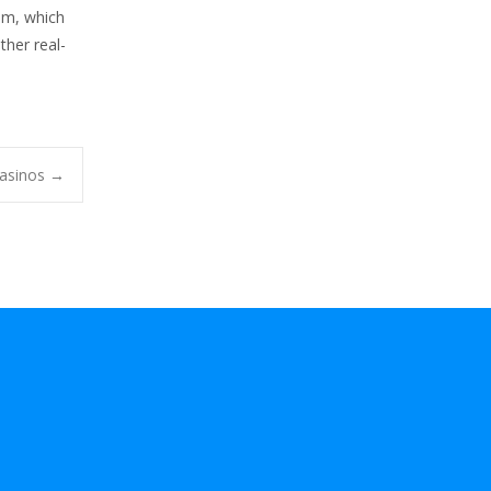
am, which
ther real-
Casinos
→