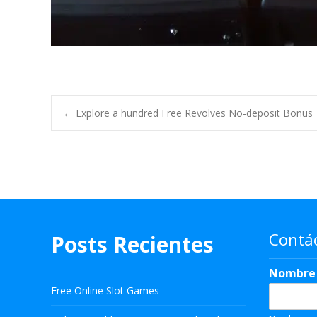
Navegación
←
Explore a hundred Free Revolves No-deposit Bonus
de
entradas
Contá
Posts Recientes
Nombr
Free Online Slot Games