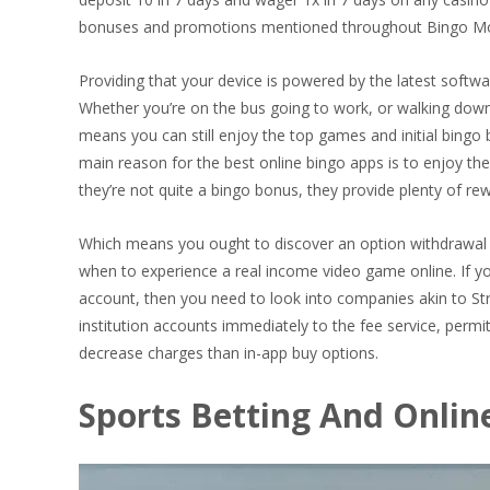
bonuses and promotions mentioned throughout Bingo Mobi
Providing that your device is powered by the latest softwa
Whether you’re on the bus going to work, or walking down yo
means you can still enjoy the top games and initial bing
main reason for the best online bingo apps is to enjoy th
they’re not quite a bingo bonus, they provide plenty of 
Which means you ought to discover an option withdrawal st
when to experience a real income video game online. If yo
account, then you need to look into companies akin to Stri
institution accounts immediately to the fee service, perm
decrease charges than in-app buy options.
Sports Betting And Onlin