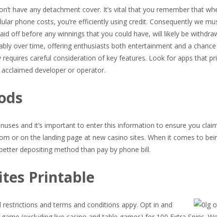
don’t have any detachment cover. It’s vital that you remember that w
ular phone costs, you’re efficiently using credit. Consequently we mu
id off before any winnings that you could have, will likely be withdra
ly over time, offering enthusiasts both entertainment and a chance 
requires careful consideration of key features. Look for apps that pri
n acclaimed developer or operator.
ods
nuses and it’s important to enter this information to ensure you clai
m or on the landing page at new casino sites. When it comes to bein
a better depositing method than pay by phone bill.
ites Printable
d restrictions and terms and conditions appy. Opt in and
o game (excluding live casino and table games) for 100 Extra Spins. 