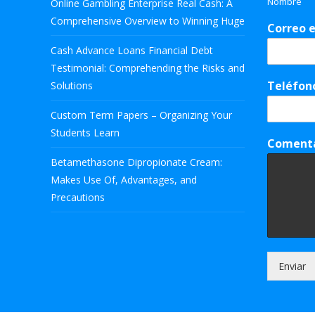
Nombre
Online Gambling Enterprise Real Cash: A
Comprehensive Overview to Winning Huge
Correo 
Cash Advance Loans Financial Debt
Testimonial: Comprehending the Risks and
Teléfo
Solutions
Custom Term Papers – Organizing Your
Students Learn
Comenta
Betamethasone Dipropionate Cream:
Makes Use Of, Advantages, and
Precautions
Enviar