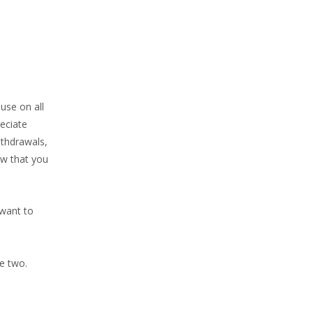
use on all
eciate
ithdrawals,
ow that you
 want to
he two.