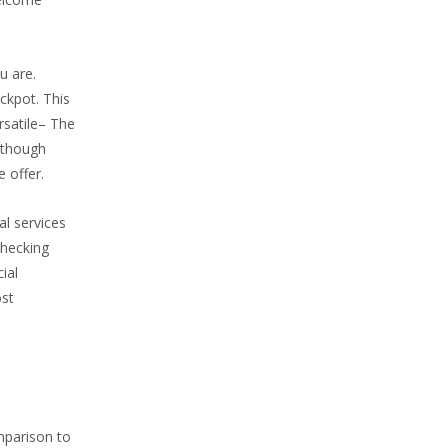
u are.
ackpot. This
rsatile– The
lthough
 offer.
al services
checking
ial
ost
mparison to