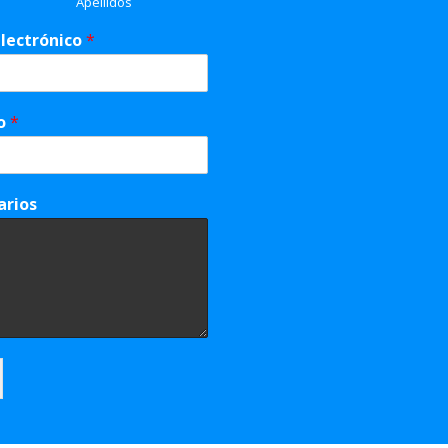
Apellidos
electrónico
*
no
*
rios