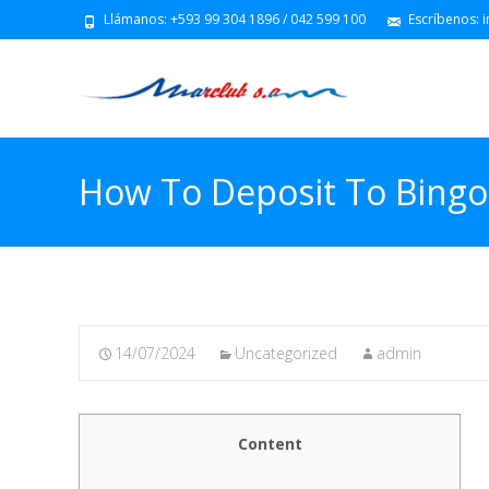
Llámanos: +593 99 304 1896 / 042 599 100
Escríbenos: 
How To Deposit To Bingo
14/07/2024
Uncategorized
admin
Content