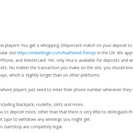
ew players! You get a whopping 200percent match on your deposit to 
ular slot
https://mrbetlogin.com/feathered-frenzy/
in the UK. We appr
ybyPhone, and Mastercard.
Yet, only Visa is available for deposits and w
osits. No matter the transaction you make on the site, you should kn
ays, which is slightly longer than on other platforms.
, where players just need to enter their phone number whenever they
cluding blackjack, roulette, slots and more.
to deposit more, other than that there is very little to distinguish t
nt type to withdraw any winnings you might get.
on GamStop are completely legal.