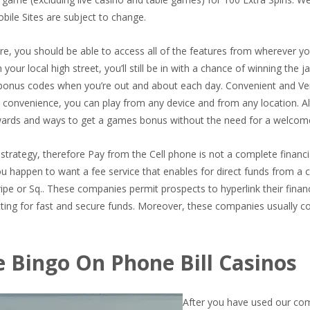
le Sites are subject to change.
re, you should be able to access all of the features from wherever yo
ur local high street, you’ll still be in with a chance of winning the j
o bonus codes when you’re out and about each day. Convenient and Ve
e convenience, you can play from any device and from any location. A
rewards and ways to get a games bonus without the need for a welcome
rategy, therefore Pay from the Cell phone is not a complete financi
u happen to want a fee service that enables for direct funds from a 
pe or Sq.. These companies permit prospects to hyperlink their financ
itting for fast and secure funds. Moreover, these companies usually c
e Bingo On Phone Bill Casinos
After you have used our co