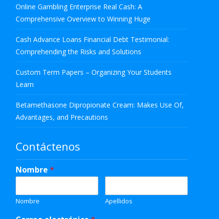
Online Gambling Enterprise Real Cash: A
Comprehensive Overview to Winning Huge
Cash Advance Loans Financial Debt Testimonial:
Comprehending the Risks and Solutions
Custom Term Papers – Organizing Your Students
Learn
Betamethasone Dipropionate Cream: Makes Use Of,
Advantages, and Precautions
Contáctenos
Nombre
*
Nombre
Apellidos