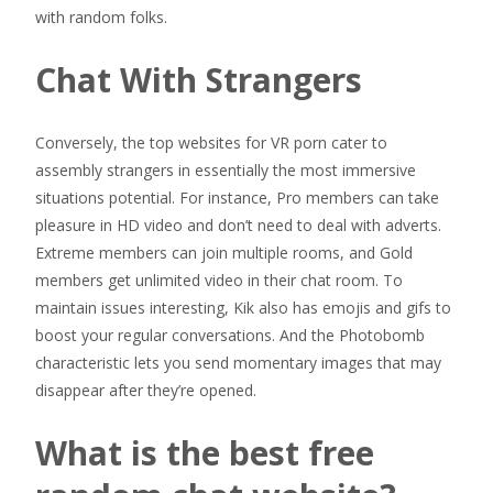
with random folks.
Chat With Strangers
Conversely, the top websites for VR porn cater to
assembly strangers in essentially the most immersive
situations potential. For instance, Pro members can take
pleasure in HD video and don’t need to deal with adverts.
Extreme members can join multiple rooms, and Gold
members get unlimited video in their chat room. To
maintain issues interesting, Kik also has emojis and gifs to
boost your regular conversations. And the Photobomb
characteristic lets you send momentary images that may
disappear after they’re opened.
What is the best free