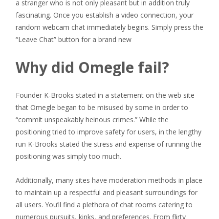
a stranger who is not only pleasant but in addition truly
fascinating. Once you establish a video connection, your
random webcam chat immediately begins. Simply press the
“Leave Chat” button for a brand new
Why did Omegle fail?
Founder K-Brooks stated in a statement on the web site
that Omegle began to be misused by some in order to
“commit unspeakably heinous crimes.” While the
positioning tried to improve safety for users, in the lengthy
run K-Brooks stated the stress and expense of running the
positioning was simply too much.
Additionally, many sites have moderation methods in place
to maintain up a respectful and pleasant surroundings for
all users. You’ll find a plethora of chat rooms catering to
numerous pursuits, kinks, and preferences. From flirty