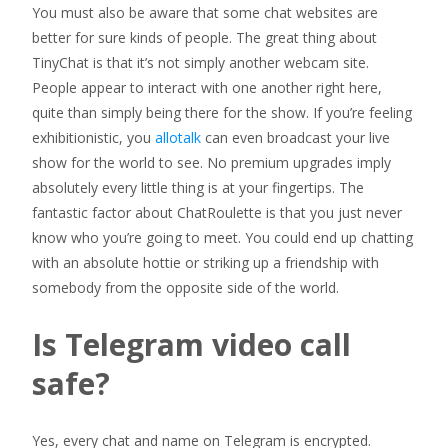
You must also be aware that some chat websites are
better for sure kinds of people. The great thing about
TinyChat is that it’s not simply another webcam site.
People appear to interact with one another right here,
quite than simply being there for the show. If you’re feeling
exhibitionistic, you
allotalk
can even broadcast your live
show for the world to see. No premium upgrades imply
absolutely every little thing is at your fingertips. The
fantastic factor about ChatRoulette is that you just never
know who you’re going to meet. You could end up chatting
with an absolute hottie or striking up a friendship with
somebody from the opposite side of the world.
Is Telegram video call
safe?
Yes, every chat and name on Telegram is encrypted.