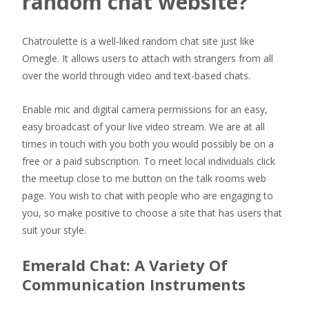
random chat website?
Chatroulette is a well-liked random chat site just like
Omegle. It allows users to attach with strangers from all
over the world through video and text-based chats.
Enable mic and digital camera permissions for an easy,
easy broadcast of your live video stream. We are at all
times in touch with you both you would possibly be on a
free or a paid subscription. To meet local individuals click
the meetup close to me button on the talk rooms web
page. You wish to chat with people who are engaging to
you, so make positive to choose a site that has users that
suit your style.
Emerald Chat: A Variety Of
Communication Instruments