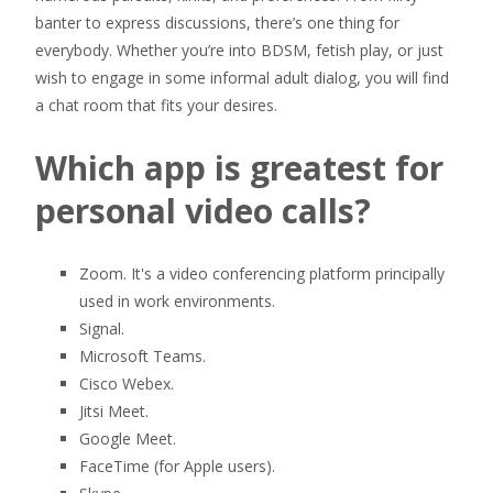
banter to express discussions, there’s one thing for
everybody. Whether you’re into BDSM, fetish play, or just
wish to engage in some informal adult dialog, you will find
a chat room that fits your desires.
Which app is greatest for
personal video calls?
Zoom. It's a video conferencing platform principally
used in work environments.
Signal.
Microsoft Teams.
Cisco Webex.
Jitsi Meet.
Google Meet.
FaceTime (for Apple users).