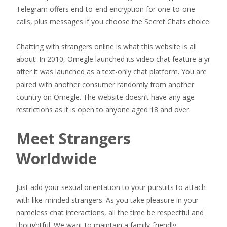
Telegram offers end-to-end encryption for one-to-one
calls, plus messages if you choose the Secret Chats choice.
Chatting with strangers online is what this website is all
about. In 2010, Omegle launched its video chat feature a yr
after it was launched as a text-only chat platform. You are
paired with another consumer randomly from another
country on Omegle. The website doesn’t have any age
restrictions as it is open to anyone aged 18 and over.
Meet Strangers
Worldwide
Just add your sexual orientation to your pursuits to attach
with like-minded strangers. As you take pleasure in your
nameless chat interactions, all the time be respectful and
thoughtful. We want to maintain a family-friendly