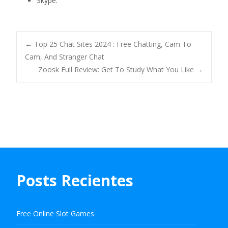
Skype.
Navegación
←
Top 25 Chat Sites 2024 : Free Chatting, Cam To
Cam, And Stranger Chat
Zoosk Full Review: Get To Study What You Like
→
de
entradas
Posts Recientes
Free Online Slot Games