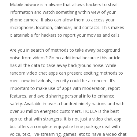
Mobile adware is malware that allows hackers to steal
information and watch something within view of your
phone camera. It also can allow them to access your
microphone, location, calendar, and contacts. This makes
it attainable for hackers to report your movies and calls.
Are you in search of methods to take away background
noise from videos? Go no additional because this article
has all the data to take away background noise. While
random video chat apps can present exciting methods to
meet new individuals, security could be a concern. It’s
important to make use of apps with moderation, report
features, and avoid sharing personal info to enhance
safety. Available in over a hundred ninety nations and with
over 30 million energetic customers, HOLLA is the best
app to chat with strangers. It is not just a video chat app
but offers a complete enjoyable time package deal with
voice, text, live-streaming, games, etc to have a video chat