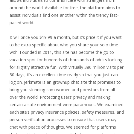
allows individuals to communicate with strangers from
around the world. Available for free, the platform aims to
assist individuals find one another within the trendy fast-
paced world.
It will price you $19.99 a month, but it’s price it if you want
to be extra specific about who you share your solo time
with. Founded in 2011, this site has become the go-to
vacation spot for hundreds of thousands of adults looking
for slightly attractive fun. With virtually 380 million visits per
30 days, it’s an excellent time ready so that you just can
log on. Jerkmate is an grownup chat site that promises to
bring you stunning cam women and pornstars from all
over the world. Protecting users’ privacy and making
certain a safe environment were paramount. We examined
each site’s privacy insurance policies, safety measures, and
person verification processes to ensure that users may
chat with peace of thoughts. We seemed for platforms