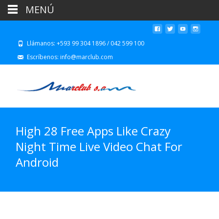
MENÚ
Llámanos: +593 99 304 1896 / 042 599 100
Escríbenos: info@marclub.com
High 28 Free Apps Like Crazy
Night Time Live Video Chat For
Android