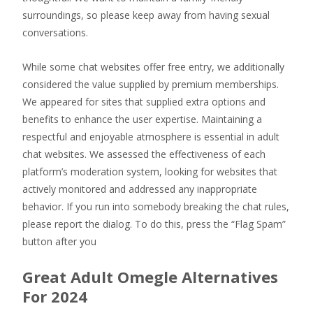
surroundings, so please keep away from having sexual
conversations.
While some chat websites offer free entry, we additionally
considered the value supplied by premium memberships.
We appeared for sites that supplied extra options and
benefits to enhance the user expertise. Maintaining a
respectful and enjoyable atmosphere is essential in adult
chat websites. We assessed the effectiveness of each
platform’s moderation system, looking for websites that
actively monitored and addressed any inappropriate
behavior. If you run into somebody breaking the chat rules,
please report the dialog. To do this, press the “Flag Spam”
button after you
Great Adult Omegle Alternatives
For 2024