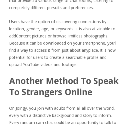
that provided a various range of chat rooms, catering to
completely different pursuits and preferences.
Users have the option of discovering connections by
location, gender, age, or keywords. It is also attainable to
addContent pictures or browse limitless photographs.
Because it can be downloaded on your smartphone, you’ll
find a way to access it from just about anyplace. It is now
potential for users to create a searchable profile and
upload YouTube videos and footage.
Another Method To Speak
To Strangers Online
On Joingy, you join with adults from all all over the world,
every with a distinctive background and story to inform.
Every random cam chat could be an opportunity to talk to