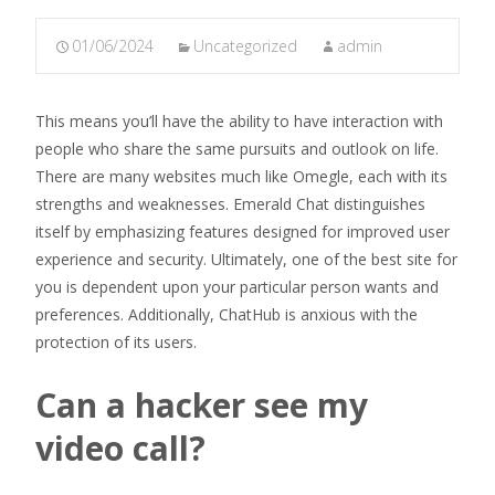
01/06/2024
Uncategorized
admin
This means you’ll have the ability to have interaction with
people who share the same pursuits and outlook on life.
There are many websites much like Omegle, each with its
strengths and weaknesses. Emerald Chat distinguishes
itself by emphasizing features designed for improved user
experience and security. Ultimately, one of the best site for
you is dependent upon your particular person wants and
preferences. Additionally, ChatHub is anxious with the
protection of its users.
Can a hacker see my
video call?