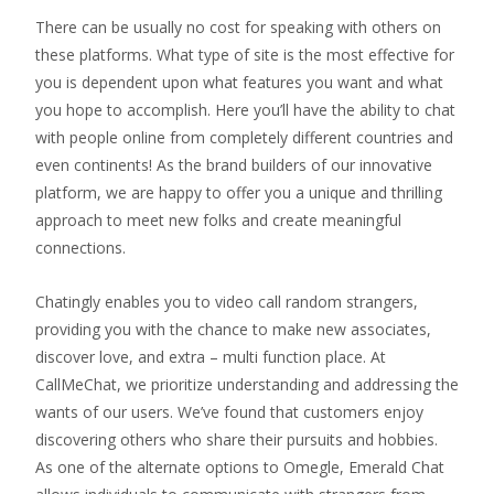
There can be usually no cost for speaking with others on
these platforms. What type of site is the most effective for
you is dependent upon what features you want and what
you hope to accomplish. Here you’ll have the ability to chat
with people online from completely different countries and
even continents! As the brand builders of our innovative
platform, we are happy to offer you a unique and thrilling
approach to meet new folks and create meaningful
connections.
Chatingly enables you to video call random strangers,
providing you with the chance to make new associates,
discover love, and extra – multi function place. At
CallMeChat, we prioritize understanding and addressing the
wants of our users. We’ve found that customers enjoy
discovering others who share their pursuits and hobbies.
As one of the alternate options to Omegle, Emerald Chat