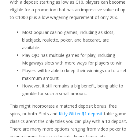
With a deposit starting as low as C10, players can become
eligible for a promotion that has an impressive value of up
to C1000 plus a low wagering requirement of only 20x.
Most popular casino games, including as slots,
blackjack, roulette, poker, and baccarat, are
available.
Play OJO has multiple games for play, including
Megaways slots with more ways for players to win.
Players will be able to keep their winnings up to a set
maximum amount.
However, it still remains a big benefit, being able to
gamble for such a small amount.
This might incorporate a matched deposit bonus, free
spins, or both. Slots and
Kitty Glitter $1 deposit
table game
classics aren’t the only titles you can play with a 10 deposit.
There are many more options ranging from video poker to
unique games like scratchcards, keno, bingo, etc.