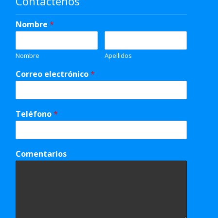
Contáctenos
Nombre
*
Nombre
Apellidos
Correo electrónico
*
Teléfono
*
Comentarios