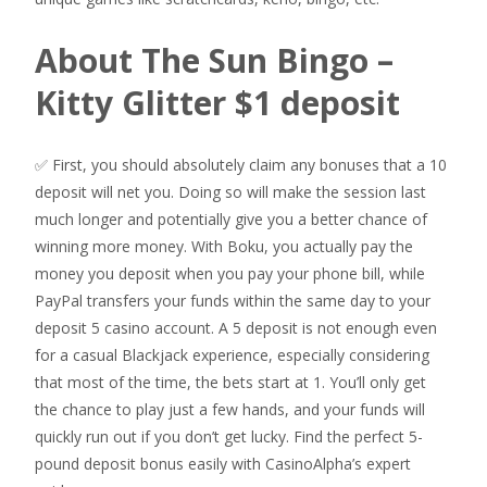
About The Sun Bingo –
Kitty Glitter $1 deposit
✅ First, you should absolutely claim any bonuses that a 10
deposit will net you. Doing so will make the session last
much longer and potentially give you a better chance of
winning more money. With Boku, you actually pay the
money you deposit when you pay your phone bill, while
PayPal transfers your funds within the same day to your
deposit 5 casino account. A 5 deposit is not enough even
for a casual Blackjack experience, especially considering
that most of the time, the bets start at 1. You’ll only get
the chance to play just a few hands, and your funds will
quickly run out if you don’t get lucky. Find the perfect 5-
pound deposit bonus easily with CasinoAlpha’s expert