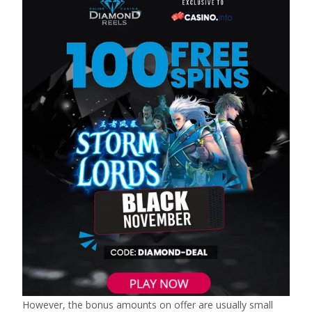
However, the bonus amounts on offer are usually small