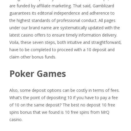
are funded by affiliate marketing. That said, Gamblizard
guarantees its editorial independence and adherence to
the highest standards of professional conduct. All pages
under our brand name are systematically updated with the
latest casino offers to ensure timely information delivery.
Voila, these seven steps, both intuitive and straightforward,
have to be completed to proceed with a 10 deposit and
claim other bonus funds.
Poker Games
Also, some deposit options can be costly in terms of fees.
What’s the point of depositing 10 if you have to pay a fee
of 10 on the same deposit? The best no deposit 10 free
spins bonus that we found is 10 free spins from MrQ
casino.