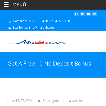
MENÚ
Llámanos: +593 99 304 1896 / 042 599 100
Escríbenos: info@marclub.com
Get A Free 10 No Deposit Bonus
16/07/2024
Uncategorized
admin