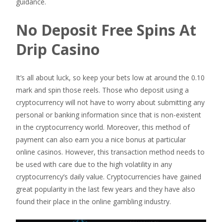
guidance.
No Deposit Free Spins At
Drip Casino
It’s all about luck, so keep your bets low at around the 0.10
mark and spin those reels. Those who deposit using a
cryptocurrency will not have to worry about submitting any
personal or banking information since that is non-existent
in the cryptocurrency world. Moreover, this method of
payment can also earn you a nice bonus at particular
online casinos. However, this transaction method needs to
be used with care due to the high volatility in any
cryptocurrency’s daily value. Cryptocurrencies have gained
great popularity in the last few years and they have also
found their place in the online gambling industry.