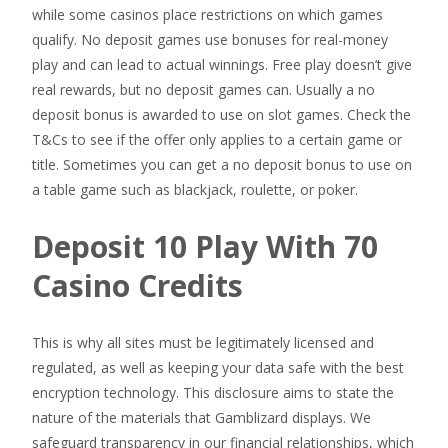
while some casinos place restrictions on which games
qualify. No deposit games use bonuses for real-money
play and can lead to actual winnings. Free play doesn’t give
real rewards, but no deposit games can. Usually a no
deposit bonus is awarded to use on slot games. Check the
T&Cs to see if the offer only applies to a certain game or
title. Sometimes you can get a no deposit bonus to use on
a table game such as blackjack, roulette, or poker.
Deposit 10 Play With 70
Casino Credits
This is why all sites must be legitimately licensed and
regulated, as well as keeping your data safe with the best
encryption technology. This disclosure aims to state the
nature of the materials that Gamblizard displays. We
safeguard transparency in our financial relationships, which