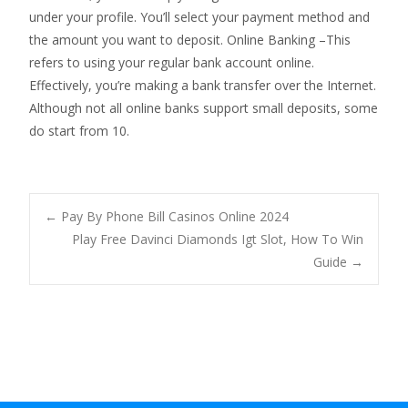
under your profile. You’ll select your payment method and
the amount you want to deposit. Online Banking –This
refers to using your regular bank account online.
Effectively, you’re making a bank transfer over the Internet.
Although not all online banks support small deposits, some
do start from 10.
Navegación
←
Pay By Phone Bill Casinos Online 2024
Play Free Davinci Diamonds Igt Slot, How To Win
Guide
→
de
entradas