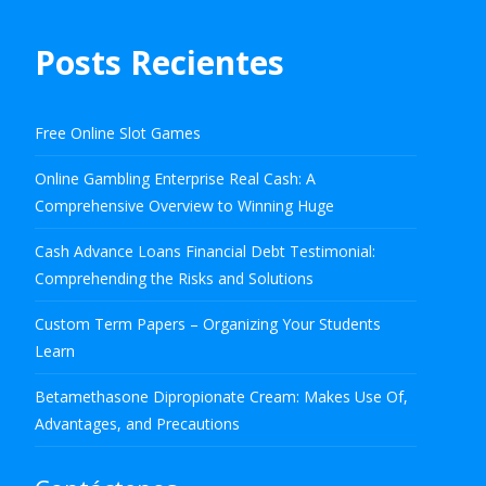
Posts Recientes
Free Online Slot Games
Online Gambling Enterprise Real Cash: A
Comprehensive Overview to Winning Huge
Cash Advance Loans Financial Debt Testimonial:
Comprehending the Risks and Solutions
Custom Term Papers – Organizing Your Students
Learn
Betamethasone Dipropionate Cream: Makes Use Of,
Advantages, and Precautions