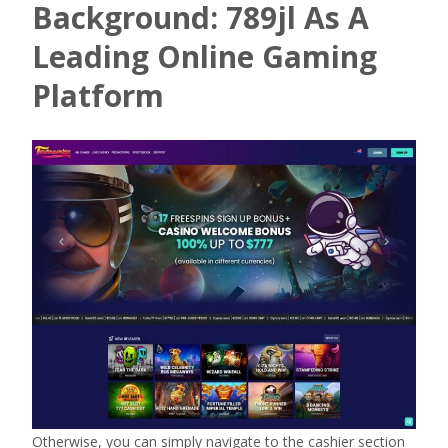
Background: 789jl As A
Leading Online Gaming
Platform
Otherwise, you can simply navigate to the cashier section