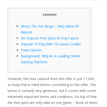
Content
About The Sun Bingo – Kitty Glitter $1
deposit
No Deposit Free Spins At Drip Casino
Deposit 10 Play With 70 Casino Credits
Poker Games
Background: 789jl As A Leading Online
Gaming Platform
However, the max cashout from the offer is just C1,000,
so keep that in mind before committing to this offer. This
bonus is certainly very generous, but it comes with some
extremely important terms and conditions. On top of that,
the free spins are only valid on one game – Book of Atem.