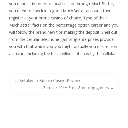
you deposit in order to local casino through MuchBetter,
you need to check in a good MuchBetter account, then
register at your online casino of choice. Type of their
MuchBetter facts on the percentage option career and you
will follow the brand new tips making the deposit. Shell out
from the cellular telephone gambling enterprises provide
you with that which you you might actually you desire from
a casino, including the best online slots pay by the cellular.
Navegación
←
Betplay Io Bitcoin Casino Review
Gamble 19k+ Free Gambling games
→
de
entradas