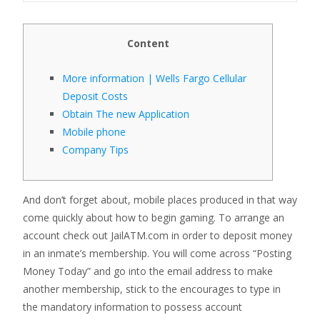
Content
More information | Wells Fargo Cellular
Deposit Costs
Obtain The new Application
Mobile phone
Company Tips
And don’t forget about, mobile places produced in that way
come quickly about how to begin gaming. To arrange an
account check out JailATM.com in order to deposit money
in an inmate’s membership. You will come across “Posting
Money Today” and go into the email address to make
another membership, stick to the encourages to type in
the mandatory information to possess account