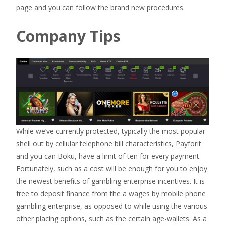
page and you can follow the brand new procedures.
Company Tips
While we’ve currently protected, typically the most popular
shell out by cellular telephone bill characteristics, Payforit
and you can Boku, have a limit of ten for every payment.
Fortunately, such as a cost will be enough for you to enjoy
the newest benefits of gambling enterprise incentives. It is
free to deposit finance from the a wages by mobile phone
gambling enterprise, as opposed to while using the various
other placing options, such as the certain age-wallets. As a