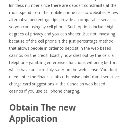
limitless number since there are deposit constraints at the
most spend from the mobile phone casino websites. A few
alternative percentage tips provide a comparable services
so you can using by cell phone. Such options include high
degrees of privacy and you can shelter. But not, investing
because of the cell phone ‘s the just percentage method
that allows people in order to deposit in the web based
casinos on the credit. Exactly how shell out by the cellular
telephone gambling enterprises functions will bring bettors
which have an incredibly safer on the web sense. You don’t
need enter the financial info otherwise painful and sensitive
charge card suggestions in the Canadian web based
casinos if you use cell phone charging.
Obtain The new
Application