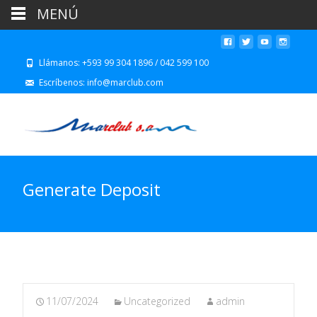
MENÚ
Llámanos: +593 99 304 1896 / 042 599 100
Escríbenos: info@marclub.com
Generate Deposit
11/07/2024
Uncategorized
admin