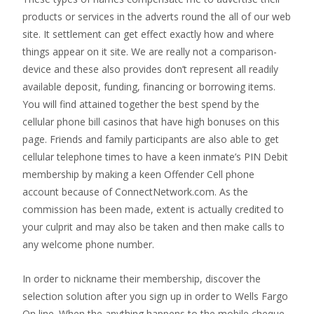
products or services in the adverts round the all of our web
site. It settlement can get effect exactly how and where
things appear on it site. We are really not a comparison-
device and these also provides don’t represent all readily
available deposit, funding, financing or borrowing items.
You will find attained together the best spend by the
cellular phone bill casinos that have high bonuses on this
page. Friends and family participants are also able to get
cellular telephone times to have a keen inmate’s PIN Debit
membership by making a keen Offender Cell phone
account because of ConnectNetwork.com. As the
commission has been made, extent is actually credited to
your culprit and may also be taken and then make calls to
any welcome phone number.
In order to nickname their membership, discover the
selection solution after you sign up in order to Wells Fargo
On line. When the anything happens to the mobile cheque