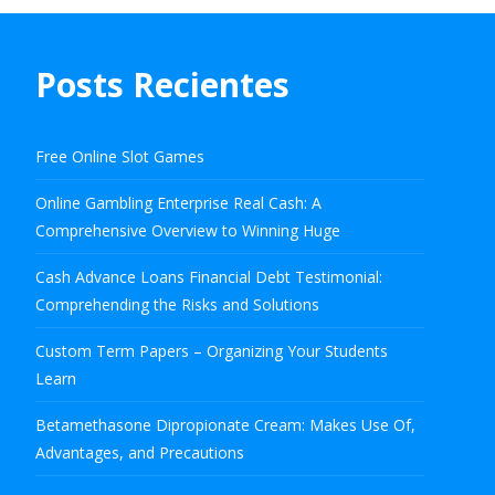
Posts Recientes
Free Online Slot Games
Online Gambling Enterprise Real Cash: A
Comprehensive Overview to Winning Huge
Cash Advance Loans Financial Debt Testimonial:
Comprehending the Risks and Solutions
Custom Term Papers – Organizing Your Students
Learn
Betamethasone Dipropionate Cream: Makes Use Of,
Advantages, and Precautions