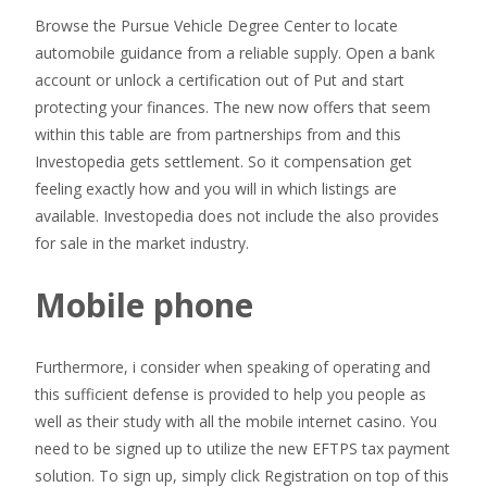
Browse the Pursue Vehicle Degree Center to locate
automobile guidance from a reliable supply. Open a bank
account or unlock a certification out of Put and start
protecting your finances. The new now offers that seem
within this table are from partnerships from and this
Investopedia gets settlement. So it compensation get
feeling exactly how and you will in which listings are
available. Investopedia does not include the also provides
for sale in the market industry.
Mobile phone
Furthermore, i consider when speaking of operating and
this sufficient defense is provided to help you people as
well as their study with all the mobile internet casino. You
need to be signed up to utilize the new EFTPS tax payment
solution. To sign up, simply click Registration on top of this