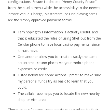
configurations.
Ensure to choose “Henry County Prison”
from the studio menu while the accessibility to the newest
inmate venue. Charge, Mastercard, or Find playing cards
are the simply approved payment forms.
I am hoping this information is actually useful, and
that it educated the rules of using Shell out from the
Cellular phone to have local casino payments, since
it must have.
One another allow you to create exactly the same –
set internet casino places via your mobile phone
expenses or credit.
Listed below are some actions I prefer to make sure
my personal funds try as basic to learn that you
could.
The cellular app helps you to locate the new nearby
shop or Atm area.
These types of names compensate me to advertise their