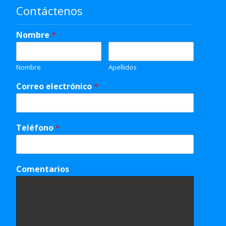
Contáctenos
Nombre
*
Nombre
Apellidos
Correo electrónico
*
Teléfono
*
Comentarios