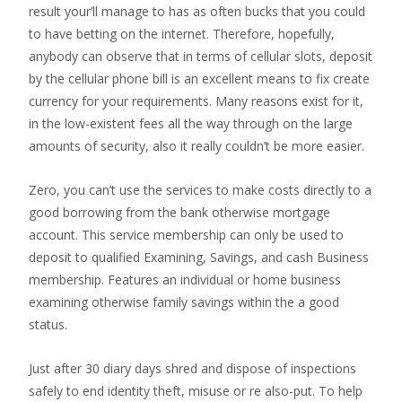
result your’ll manage to has as often bucks that you could
to have betting on the internet. Therefore, hopefully,
anybody can observe that in terms of cellular slots, deposit
by the cellular phone bill is an excellent means to fix create
currency for your requirements. Many reasons exist for it,
in the low-existent fees all the way through on the large
amounts of security, also it really couldn’t be more easier.
Zero, you can’t use the services to make costs directly to a
good borrowing from the bank otherwise mortgage
account. This service membership can only be used to
deposit to qualified Examining, Savings, and cash Business
membership. Features an individual or home business
examining otherwise family savings within the a good
status.
Just after 30 diary days shred and dispose of inspections
safely to end identity theft, misuse or re also-put. To help