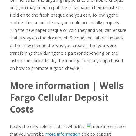
put, you may need to put the fresh paper cheque instead.
Hold on to the fresh cheque and you can, following the
mobile cheque put clears, you could potentially properly
ruin the new paper cheque or void they and you can ensure
that is stays to the document. Second, indication the back
of the new cheque the way you create if the you were
transferring they during the a part (or depending on the
instructions provided by the lending company’s app based
on how to promote a good cheque).
More information | Wells
Fargo Cellular Deposit
Costs
Really the only celebrated drawback is
that you won’t be
more information
able to deposit