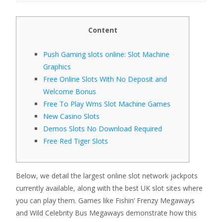
Content
Push Gaming slots online: Slot Machine
Graphics
Free Online Slots With No Deposit and
Welcome Bonus
Free To Play Wms Slot Machine Games
New Casino Slots
Demos Slots No Download Required
Free Red Tiger Slots
Below, we detail the largest online slot network jackpots
currently available, along with the best UK slot sites where
you can play them. Games like Fishin’ Frenzy Megaways
and Wild Celebrity Bus Megaways demonstrate how this