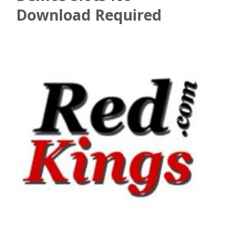
Download Required