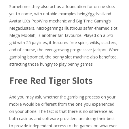
Sometimes they also act as a foundation for online slots
yet to come, with notable examples beingYggdrasiland
Avatar UX’s PopWins mechanic and Big Time Gaming’s
Megaclusters. Microgaming’s illustrious safari-themed slot,
Mega Moolah, is another fan favourite. Played on a 5×3
grid with 25 paylines, it features free spins, wilds, scatters,
and of course, the ever-growing progressive jackpot. When
gambling boomed, the penny slot machine also benefited,
attracting those hungry to play penny games.
Free Red Tiger Slots
And you may ask, whether the gambling process on your
mobile would be different from the one you experienced
on your phone. The fact is that there is no difference as
both casinos and software providers are doing their best
to provide independent access to the games on whatever