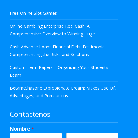
Free Online Slot Games
Online Gambling Enterprise Real Cash: A
Comprehensive Overview to Winning Huge
Cash Advance Loans Financial Debt Testimonial:
Comprehending the Risks and Solutions
Custom Term Papers – Organizing Your Students
Learn
Betamethasone Dipropionate Cream: Makes Use Of,
Advantages, and Precautions
Contáctenos
Nombre
*