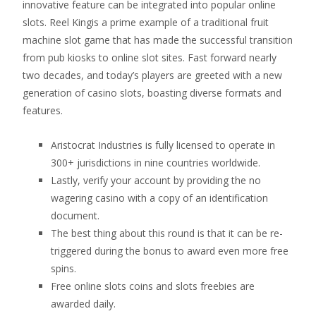
innovative feature can be integrated into popular online
slots. Reel Kingis a prime example of a traditional fruit
machine slot game that has made the successful transition
from pub kiosks to online slot sites.
Fast forward nearly
two decades, and today’s players are greeted with a new
generation of casino slots, boasting diverse formats and
features.
Aristocrat Industries is fully licensed to operate in
300+ jurisdictions in nine countries worldwide.
Lastly, verify your account by providing the no
wagering casino with a copy of an identification
document.
The best thing about this round is that it can be re-
triggered during the bonus to award even more free
spins.
Free online slots coins and slots freebies are
awarded daily.