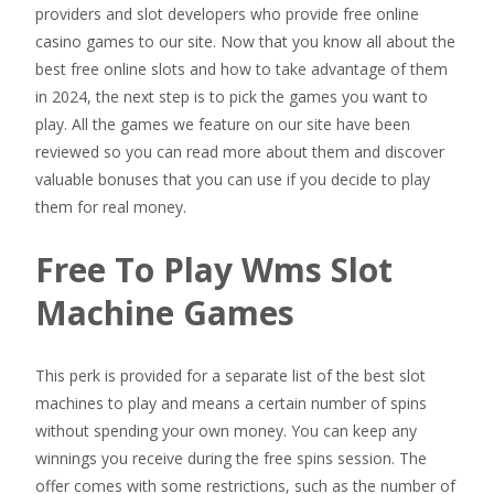
providers and slot developers who provide free online
casino games to our site. Now that you know all about the
best free online slots and how to take advantage of them
in 2024, the next step is to pick the games you want to
play. All the games we feature on our site have been
reviewed so you can read more about them and discover
valuable bonuses that you can use if you decide to play
them for real money.
Free To Play Wms Slot
Machine Games
This perk is provided for a separate list of the best slot
machines to play and means a certain number of spins
without spending your own money. You can keep any
winnings you receive during the free spins session. The
offer comes with some restrictions, such as the number of