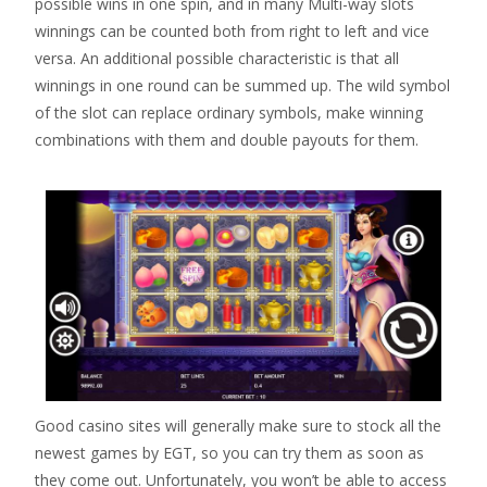
possible wins in one spin, and in many Multi-way slots
winnings can be counted both from right to left and vice
versa. An additional possible characteristic is that all
winnings in one round can be summed up. The wild symbol
of the slot can replace ordinary symbols, make winning
combinations with them and double payouts for them.
Good casino sites will generally make sure to stock all the
newest games by EGT, so you can try them as soon as
they come out. Unfortunately, you won’t be able to access