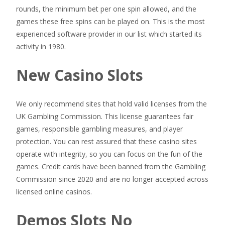
rounds, the minimum bet per one spin allowed, and the
games these free spins can be played on. This is the most
experienced software provider in our list which started its
activity in 1980.
New Casino Slots
We only recommend sites that hold valid licenses from the
UK Gambling Commission. This license guarantees fair
games, responsible gambling measures, and player
protection. You can rest assured that these casino sites
operate with integrity, so you can focus on the fun of the
games. Credit cards have been banned from the Gambling
Commission since 2020 and are no longer accepted across
licensed online casinos.
Demos Slots No