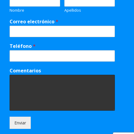
Nombre
Apellidos
Correo electrónico
*
Teléfono
*
Comentarios
Enviar