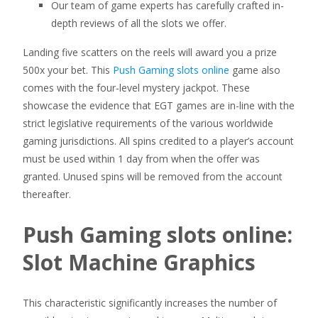
Our team of game experts has carefully crafted in-
depth reviews of all the slots we offer.
Landing five scatters on the reels will award you a prize
500x your bet. This
Push Gaming slots online
game also
comes with the four-level mystery jackpot. These
showcase the evidence that EGT games are in-line with the
strict legislative requirements of the various worldwide
gaming jurisdictions. All spins credited to a player’s account
must be used within 1 day from when the offer was
granted. Unused spins will be removed from the account
thereafter.
Push Gaming slots online:
Slot Machine Graphics
This characteristic significantly increases the number of