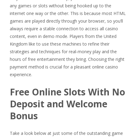
any games or slots without being hooked up to the
internet one way or the other. This is because most HTML
games are played directly through your browser, so you’ll
always require a stable connection to access all casino
content, even in demo mode. Players from the United
Kingdom like to use these machines to refine their
strategies and techniques for real-money play and the
hours of free entertainment they bring. Choosing the right
payment method is crucial for a pleasant online casino
experience.
Free Online Slots With No
Deposit and Welcome
Bonus
Take a look below at just some of the outstanding game