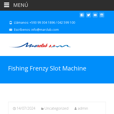
MENÚ
Llámanos: +593 99 304 1896 / 042 599 100
Escríbenos: info@marclub.com
Fishing Frenzy Slot Machine
14/07/2024
Uncategorized
admin