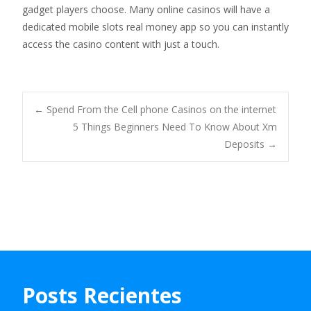
gadget players choose. Many online casinos will have a
dedicated mobile slots real money app so you can instantly
access the casino content with just a touch.
Navegación
←
Spend From the Cell phone Casinos on the internet
5 Things Beginners Need To Know About Xm
Deposits
→
de
entradas
Posts Recientes