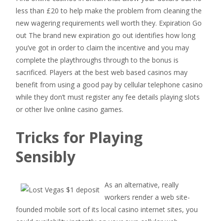
less than £20 to help make the problem from cleaning the
new wagering requirements well worth they. Expiration Go
out The brand new expiration go out identifies how long
you’ve got in order to claim the incentive and you may
complete the playthroughs through to the bonus is
sacrificed. Players at the best web based casinos may
benefit from using a good pay by cellular telephone casino
while they don’t must register any fee details playing slots
or other live online casino games.
Tricks for Playing
Sensibly
As an alternative, really
workers render a web site-
founded mobile sort of its local casino internet sites, you