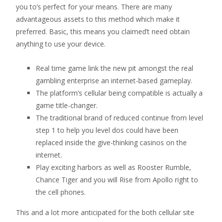
you to’s perfect for your means. There are many
advantageous assets to this method which make it
preferred.
Basic, this means you claimed’t need obtain
anything to use your device.
Real time game link the new pit amongst the real
gambling enterprise an internet-based gameplay.
The platform’s cellular being compatible is actually a
game title-changer.
The traditional brand of reduced continue from level
step 1 to help you level dos could have been
replaced inside the give-thinking casinos on the
internet.
Play exciting harbors as well as Rooster Rumble,
Chance Tiger and you will Rise from Apollo right to
the cell phones.
This and a lot more anticipated for the both cellular site