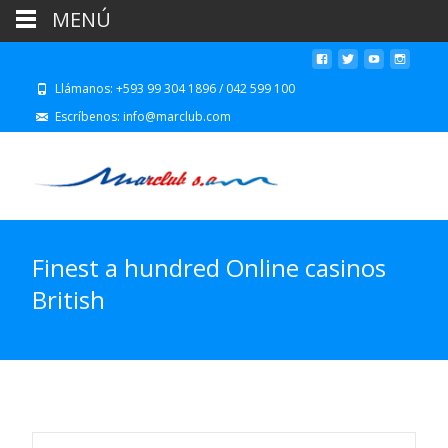
MENÚ
Llámanos: +593 99 304 1896 / 042 599 100
Escríbenos: info@marclub.com
Finest a hundred Online casinos
British