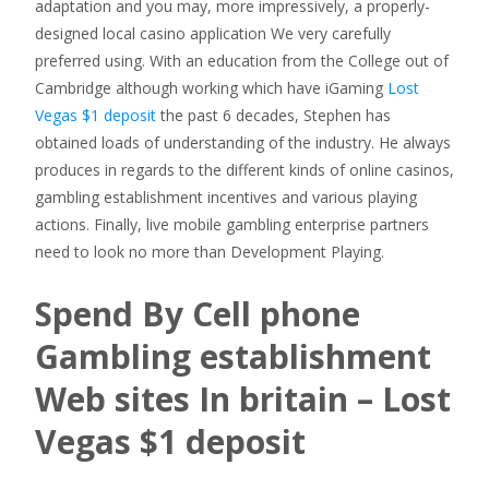
adaptation and you may, more impressively, a properly-
designed local casino application We very carefully
preferred using. With an education from the College out of
Cambridge although working which have iGaming
Lost
Vegas $1 deposit
the past 6 decades, Stephen has
obtained loads of understanding of the industry. He always
produces in regards to the different kinds of online casinos,
gambling establishment incentives and various playing
actions. Finally, live mobile gambling enterprise partners
need to look no more than Development Playing.
Spend By Cell phone
Gambling establishment
Web sites In britain – Lost
Vegas $1 deposit