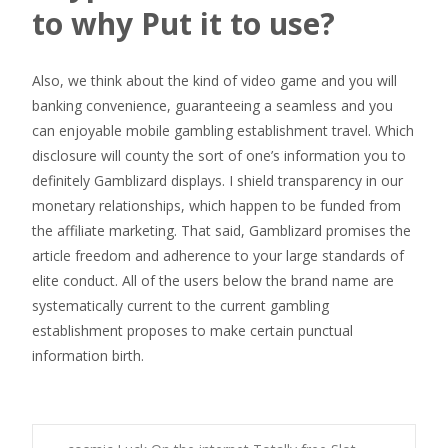
to why Put it to use?
Also, we think about the kind of video game and you will
banking convenience, guaranteeing a seamless and you
can enjoyable mobile gambling establishment travel. Which
disclosure will county the sort of one’s information you to
definitely Gamblizard displays. I shield transparency in our
monetary relationships, which happen to be funded from
the affiliate marketing. That said, Gamblizard promises the
article freedom and adherence to your large standards of
elite conduct. All of the users below the brand name are
systematically current to the current gambling
establishment proposes to make certain punctual
information birth.