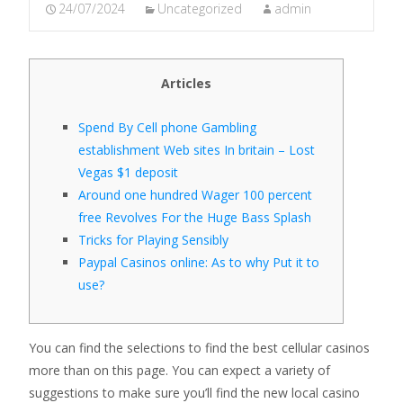
24/07/2024
Uncategorized
admin
Articles
Spend By Cell phone Gambling
establishment Web sites In britain – Lost
Vegas $1 deposit
Around one hundred Wager 100 percent
free Revolves For the Huge Bass Splash
Tricks for Playing Sensibly
Paypal Casinos online: As to why Put it to
use?
You can find the selections to find the best cellular casinos
more than on this page. You can expect a variety of
suggestions to make sure you’ll find the new local casino