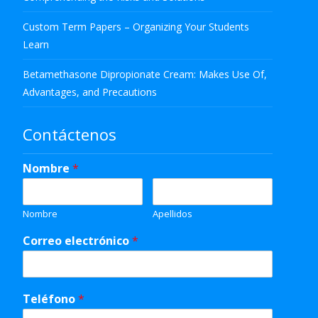
Custom Term Papers – Organizing Your Students
Learn
Betamethasone Dipropionate Cream: Makes Use Of,
Advantages, and Precautions
Contáctenos
Nombre
*
Nombre
Apellidos
Correo electrónico
*
Teléfono
*