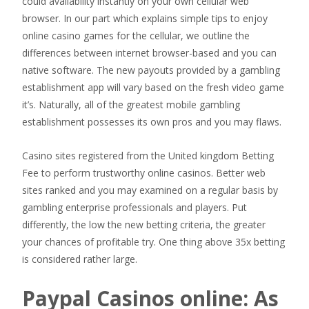
could availability instantly on your own cellular web
browser. In our part which explains simple tips to enjoy
online casino games for the cellular, we outline the
differences between internet browser-based and you can
native software. The new payouts provided by a gambling
establishment app will vary based on the fresh video game
it’s. Naturally, all of the greatest mobile gambling
establishment possesses its own pros and you may flaws.
Casino sites registered from the United kingdom Betting
Fee to perform trustworthy online casinos. Better web
sites ranked and you may examined on a regular basis by
gambling enterprise professionals and players. Put
differently, the low the new betting criteria, the greater
your chances of profitable try. One thing above 35x betting
is considered rather large.
Paypal Casinos online: As