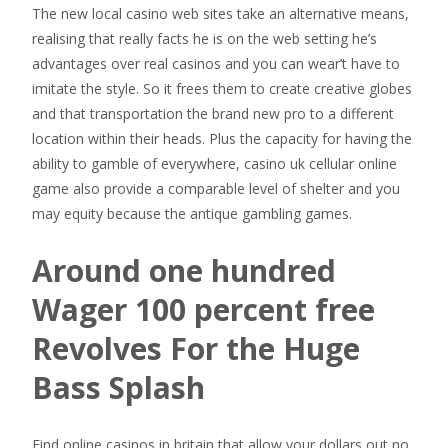
The new local casino web sites take an alternative means,
realising that really facts he is on the web setting he’s
advantages over real casinos and you can wear’t have to
imitate the style. So it frees them to create creative globes
and that transportation the brand new pro to a different
location within their heads. Plus the capacity for having the
ability to gamble of everywhere, casino uk cellular online
game also provide a comparable level of shelter and you
may equity because the antique gambling games.
Around one hundred
Wager 100 percent free
Revolves For the Huge
Bass Splash
Find online casinos in britain that allow your dollars out no