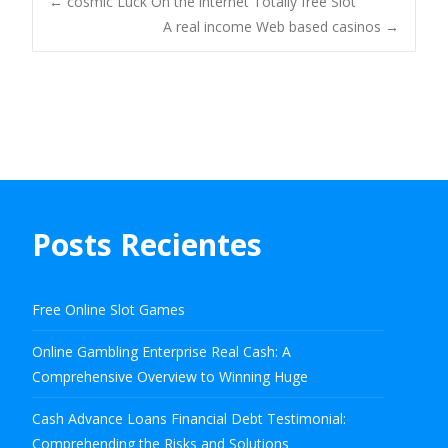
Navegación
←
cosmic Luck On the internet Totally free Slot
A real income Web based casinos
→
de
entradas
Posts Recientes
Free Online Slot Games
Online Gambling Enterprise Real Cash: A
Comprehensive Overview to Winning Huge
Cash Advance Loans Financial Debt Testimonial:
Comprehending the Risks and Solutions