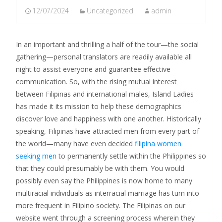
12/07/2024
Uncategorized
admin
In an important and thrilling a half of the tour—the social
gathering—personal translators are readily available all
night to assist everyone and guarantee effective
communication. So, with the rising mutual interest
between Filipinas and international males, Island Ladies
has made it its mission to help these demographics
discover love and happiness with one another. Historically
speaking, Filipinas have attracted men from every part of
the world—many have even decided
filipina women
seeking men
to permanently settle within the Philippines so
that they could presumably be with them. You would
possibly even say the Philippines is now home to many
multiracial individuals as interracial marriage has turn into
more frequent in Filipino society. The Filipinas on our
website went through a screening process wherein they