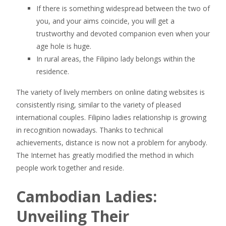
If there is something widespread between the two of
you, and your aims coincide, you will get a
trustworthy and devoted companion even when your
age hole is huge.
In rural areas, the Filipino lady belongs within the
residence.
The variety of lively members on online dating websites is
consistently rising, similar to the variety of pleased
international couples. Filipino ladies relationship is growing
in recognition nowadays. Thanks to technical
achievements, distance is now not a problem for anybody.
The Internet has greatly modified the method in which
people work together and reside.
Cambodian Ladies:
Unveiling Their