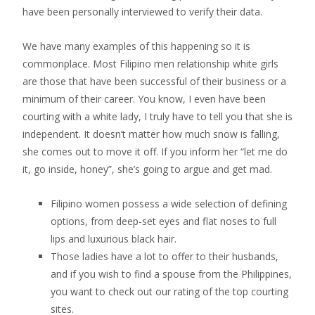
have been personally interviewed to verify their data.
We have many examples of this happening so it is
commonplace. Most Filipino men relationship white girls
are those that have been successful of their business or a
minimum of their career. You know, I even have been
courting with a white lady, I truly have to tell you that she is
independent. It doesn’t matter how much snow is falling,
she comes out to move it off. If you inform her “let me do
it, go inside, honey”, she’s going to argue and get mad.
Filipino women possess a wide selection of defining
options, from deep-set eyes and flat noses to full
lips and luxurious black hair.
Those ladies have a lot to offer to their husbands,
and if you wish to find a spouse from the Philippines,
you want to check out our rating of the top courting
sites.