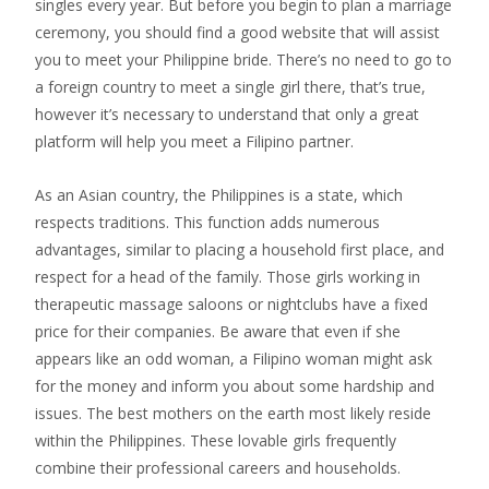
singles every year. But before you begin to plan a marriage
ceremony, you should find a good website that will assist
you to meet your Philippine bride. There’s no need to go to
a foreign country to meet a single girl there, that’s true,
however it’s necessary to understand that only a great
platform will help you meet a Filipino partner.
As an Asian country, the Philippines is a state, which
respects traditions. This function adds numerous
advantages, similar to placing a household first place, and
respect for a head of the family. Those girls working in
therapeutic massage saloons or nightclubs have a fixed
price for their companies. Be aware that even if she
appears like an odd woman, a Filipino woman might ask
for the money and inform you about some hardship and
issues. The best mothers on the earth most likely reside
within the Philippines. These lovable girls frequently
combine their professional careers and households.