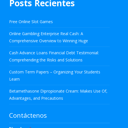
Posts Recientes
Free Online Slot Games
Online Gambling Enterprise Real Cash: A
Comprehensive Overview to Winning Huge
Cash Advance Loans Financial Debt Testimonial:
Comprehending the Risks and Solutions
Custom Term Papers – Organizing Your Students
Learn
Betamethasone Dipropionate Cream: Makes Use Of,
Advantages, and Precautions
Contáctenos