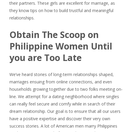
their partners. These girls are excellent for marriage, as
they know tips on how to build trustful and meaningful
relationships.
Obtain The Scoop on
Philippine Women Until
you are Too Late
We’ve heard stories of long-term relationships shaped,
marriages ensuing from online connections, and even
households growing together due to two folks meeting on-
line. We attempt for a dating neighborhood where singles
can really feel secure and comfy while in search of their
dream relationship. Our goal is to ensure that all our users
have a positive expertise and discover their very own
success stories. A lot of American men marry Philippines