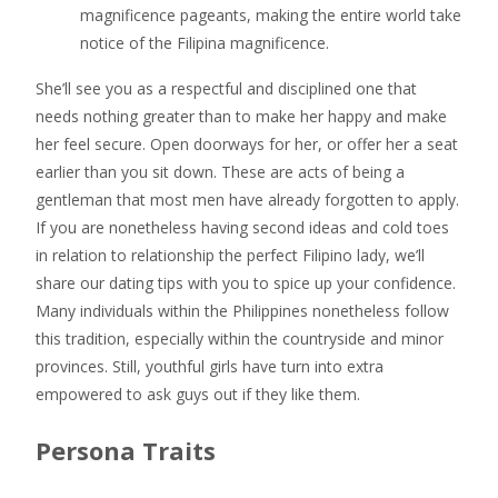
magnificence pageants, making the entire world take
notice of the Filipina magnificence.
She’ll see you as a respectful and disciplined one that
needs nothing greater than to make her happy and make
her feel secure. Open doorways for her, or offer her a seat
earlier than you sit down. These are acts of being a
gentleman that most men have already forgotten to apply.
If you are nonetheless having second ideas and cold toes
in relation to relationship the perfect Filipino lady, we’ll
share our dating tips with you to spice up your confidence.
Many individuals within the Philippines nonetheless follow
this tradition, especially within the countryside and minor
provinces. Still, youthful girls have turn into extra
empowered to ask guys out if they like them.
Persona Traits