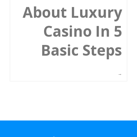
About Luxury
Casino In 5
Basic Steps
→