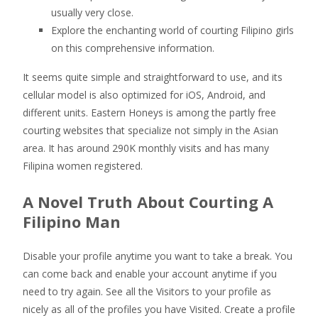
usually very close.
Explore the enchanting world of courting Filipino girls
on this comprehensive information.
It seems quite simple and straightforward to use, and its
cellular model is also optimized for iOS, Android, and
different units. Eastern Honeys is among the partly free
courting websites that specialize not simply in the Asian
area. It has around 290K monthly visits and has many
Filipina women registered.
A Novel Truth About Courting A
Filipino Man
Disable your profile anytime you want to take a break. You
can come back and enable your account anytime if you
need to try again. See all the Visitors to your profile as
nicely as all of the profiles you have Visited. Create a profile