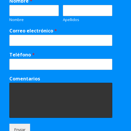
Nombre
*
Nombre
Apellidos
Correo electrónico
*
Teléfono
*
Comentarios
Enviar