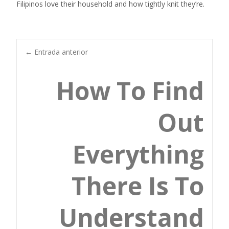
Filipinos love their household and how tightly knit they’re.
Navegación
←
Entrada anterior
How To Find
de
Out
entradas
Everything
There Is To
Understand