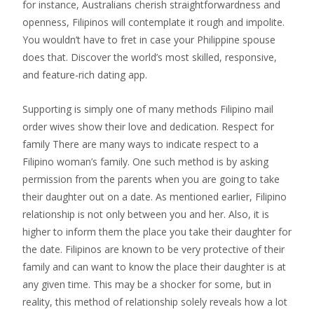
for instance, Australians cherish straightforwardness and
openness, Filipinos will contemplate it rough and impolite.
You wouldn’t have to fret in case your Philippine spouse
does that. Discover the world’s most skilled, responsive,
and feature-rich dating app.
Supporting is simply one of many methods Filipino mail
order wives show their love and dedication. Respect for
family There are many ways to indicate respect to a
Filipino woman’s family. One such method is by asking
permission from the parents when you are going to take
their daughter out on a date. As mentioned earlier, Filipino
relationship is not only between you and her. Also, it is
higher to inform them the place you take their daughter for
the date. Filipinos are known to be very protective of their
family and can want to know the place their daughter is at
any given time. This may be a shocker for some, but in
reality, this method of relationship solely reveals how a lot