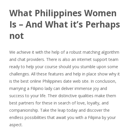
What Philippines Women
Is – And What it’s Perhaps
not
We achieve it with the help of a robust matching algorithm
and chat providers. There is also an internet support team
ready to help your course should you stumble upon some
challenges. All these features and help in place show why it
is the best online Philippines date web site. In conclusion,
marrying a Filipino lady can deliver immense joy and
success to your life. Their distinctive qualities make them
best partners for these in search of love, loyalty, and
companionship. Take the leap today and discover the
endless possibilities that await you with a Filipina by your
aspect.