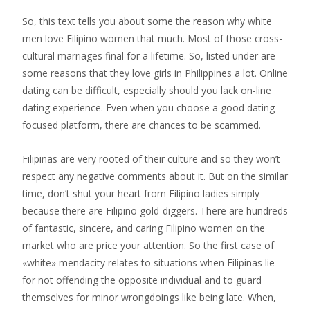
So, this text tells you about some the reason why white
men love Filipino women that much. Most of those cross-
cultural marriages final for a lifetime. So, listed under are
some reasons that they love girls in Philippines a lot. Online
dating can be difficult, especially should you lack on-line
dating experience. Even when you choose a good dating-
focused platform, there are chances to be scammed.
Filipinas are very rooted of their culture and so they won’t
respect any negative comments about it. But on the similar
time, don’t shut your heart from Filipino ladies simply
because there are Filipino gold-diggers. There are hundreds
of fantastic, sincere, and caring Filipino women on the
market who are price your attention. So the first case of
«white» mendacity relates to situations when Filipinas lie
for not offending the opposite individual and to guard
themselves for minor wrongdoings like being late. When,