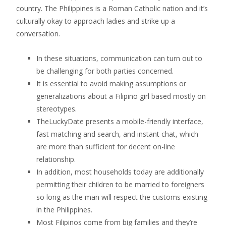
country. The Philippines is a Roman Catholic nation and it’s
culturally okay to approach ladies and strike up a
conversation.
In these situations, communication can turn out to
be challenging for both parties concerned.
It is essential to avoid making assumptions or
generalizations about a Filipino girl based mostly on
stereotypes.
TheLuckyDate presents a mobile-friendly interface,
fast matching and search, and instant chat, which
are more than sufficient for decent on-line
relationship.
In addition, most households today are additionally
permitting their children to be married to foreigners
so long as the man will respect the customs existing
in the Philippines.
Most Filipinos come from big families and they’re