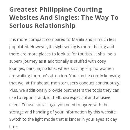
Greatest Philippine Courting
Websites And Singles: The Way To
Serious Relationship
It is more compact compared to Manila and is much less
populated. However, its sightseeing is more thrilling and
there are more places to look at for tourists. It shall be a
superb journey as it additionally is stuffed with cosy
lounges, bars, nightclubs, where sizzling Filipino women
are waiting for man’s attention. You can be comfy knowing
that we, at Pinaheart, monitor user’s conduct continuously.
Plus, we additionally provide purchasers the tools they can
use to report fraud, id theft, disrespectful and abusive
users. To use social login you need to agree with the
storage and handling of your information by this website.
Switch to the light mode that is kinder in your eyes at day
time.