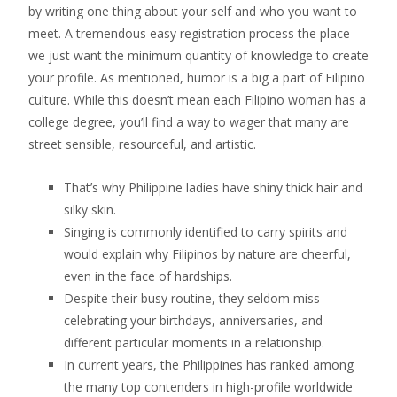
by writing one thing about your self and who you want to
meet. A tremendous easy registration process the place
we just want the minimum quantity of knowledge to create
your profile. As mentioned, humor is a big a part of Filipino
culture. While this doesn’t mean each Filipino woman has a
college degree, you’ll find a way to wager that many are
street sensible, resourceful, and artistic.
That’s why Philippine ladies have shiny thick hair and
silky skin.
Singing is commonly identified to carry spirits and
would explain why Filipinos by nature are cheerful,
even in the face of hardships.
Despite their busy routine, they seldom miss
celebrating your birthdays, anniversaries, and
different particular moments in a relationship.
In current years, the Philippines has ranked among
the many top contenders in high-profile worldwide