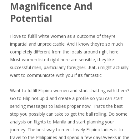
Magnificence And
Potential
I love to fulfill white women as a outcome of they’re
impartial and unpredictable. And I know they’re so much
completely different from the locals around right here.
Most women listed right here are sensible, they like
successful men, particularly foreigner…Kat, i might actually
want to communicate with you if its fantastic.
Want to fulfill Filipino women and start chatting with them?
Go to FilipinoCupid and create a profile so you can start
sending messages to ladies proper now. That’s the best
step you possibly can take to get the ball rolling. Do some
analysis on flights to Manila and start planning your
journey. The best way to meet lovely Filipino ladies is to
travel to the Philippines and spend a few days/weeks in the