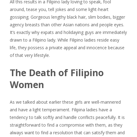
All this results in a Filipino lady loving to speak, fool
around, tease you, tell jokes and some light-heart
gossiping. Gorgeous lengthy black hair, slim bodies, bigger
agency breasts than other Asian nations and people eyes.
It’s exactly why expats and holidaying guys are immediately
drawn to a Filipino lady. While Filipino ladies reside easy
life, they possess a private appeal and innocence because
of that very lifestyle.
The Death of Filipino
Women
As we talked about earlier these girls are well-mannered
and have a light temperament. Filipina ladies have a
tendency to talk softly and handle conflicts peacefully. It is
straightforward to find a compromise with them, as they
always want to find a resolution that can satisfy them and