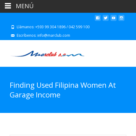
MENÚ
Llámanos: +593 99 304 1896 / 042 599 100
Escríbenos: info@marclub.com
Finding Used Filipina Women At
Garage Income