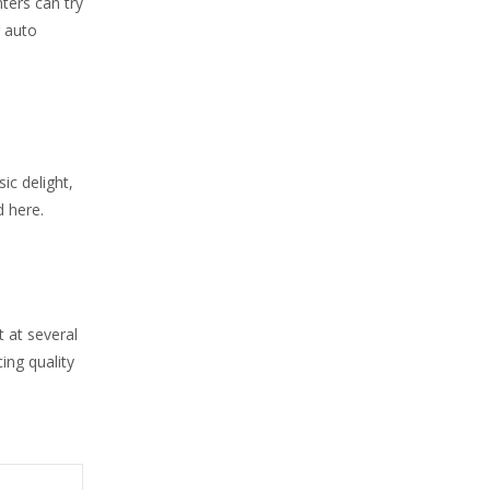
ters can try
g auto
sic delight,
d here.
 at several
ing quality