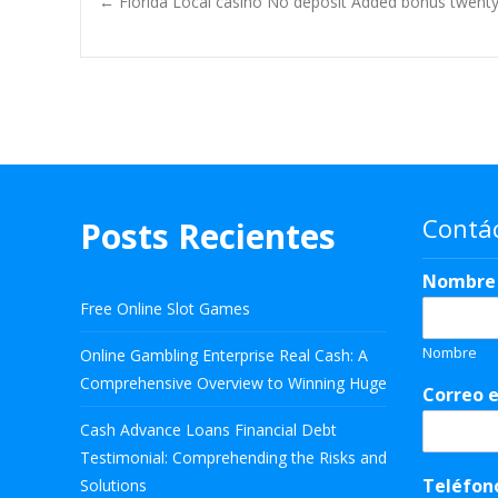
Navegación
←
Florida Local casino No deposit Added bonus twenty 
de
entradas
Contá
Posts Recientes
Nombr
Free Online Slot Games
Nombre
Online Gambling Enterprise Real Cash: A
Comprehensive Overview to Winning Huge
Correo 
Cash Advance Loans Financial Debt
Testimonial: Comprehending the Risks and
Teléfo
Solutions