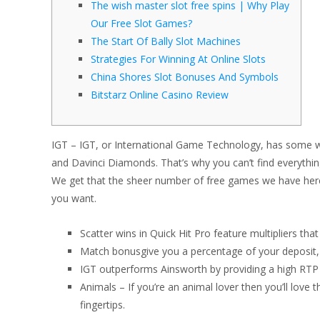
The wish master slot free spins | Why Play
Our Free Slot Games?
The Start Of Bally Slot Machines
Strategies For Winning At Online Slots
China Shores Slot Bonuses And Symbols
Bitstarz Online Casino Review
IGT – IGT, or International Game Technology, has some w
and Davinci Diamonds. That’s why you can’t find everythi
We get that the sheer number of free games we have here
you want.
Scatter wins in Quick Hit Pro feature multipliers tha
Match bonusgive you a percentage of your deposit, 
IGT outperforms Ainsworth by providing a high RTP 
Animals – If you’re an animal lover then you’ll love
fingertips.