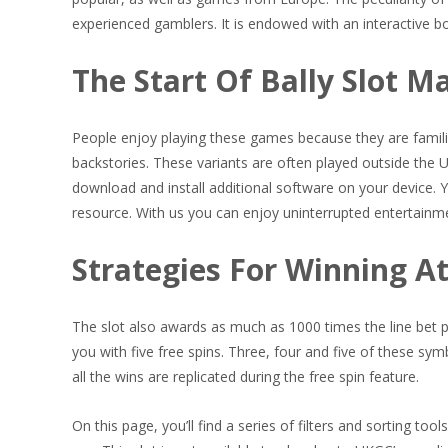
experienced gamblers. It is endowed with an interactive b
The Start Of Bally Slot M
People enjoy playing these games because they are famili
backstories. These variants are often played outside the 
download and install additional software on your device. 
resource. With us you can enjoy uninterrupted entertainme
Strategies For Winning At
The slot also awards as much as 1000 times the line bet 
you with five free spins. Three, four and five of these sym
all the wins are replicated during the free spin feature.
On this page, you’ll find a series of filters and sorting 