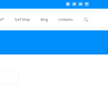
Buscar
60°
Surf Shop
Blog
Contacto
por: