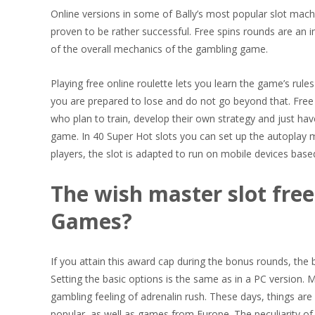
Online versions in some of Bally’s most popular slot mac
proven to be rather successful. Free spins rounds are an i
of the overall mechanics of the gambling game.
Playing free online roulette lets you learn the game’s rul
you are prepared to lose and do not go beyond that. Free 
who plan to train, develop their own strategy and just ha
game. In 40 Super Hot slots you can set up the autoplay
players, the slot is adapted to run on mobile devices bas
The wish master slot free
Games?
If you attain this award cap during the bonus rounds, the 
Setting the basic options is the same as in a PC version.
gambling feeling of adrenalin rush. These days, things a
popular, as well as games from Europe. The peculiarity of 