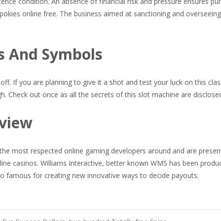
icence condition. An absence of financial risk and pressure ensures pun
e pokies online free. The business aimed at sanctioning and overseein
.
es And Symbols
ff. If you are planning to give it a shot and test your luck on this clas
. Check out once as all the secrets of this slot machine are disclose
eview
the most respected online gaming developers around and are present
nline casinos. Williams Interactive, better known WMS has been produc
so famous for creating new innovative ways to decide payouts.