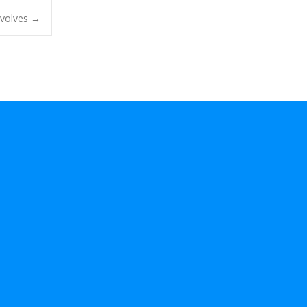
evolves
→