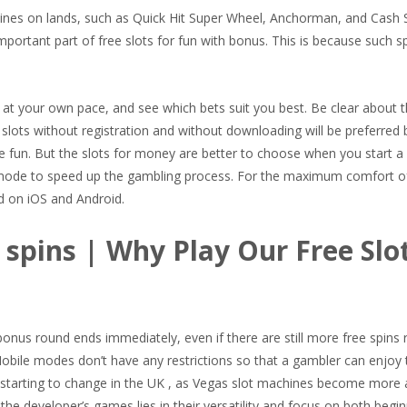
hines on lands, such as Quick Hit Super Wheel, Anchorman, and Cash 
mportant part of free slots for fun with bonus. This is because such sp
es at your own pace, and see which bets suit you best. Be clear about
slots without registration and without downloading will be preferred 
ve fun. But the slots for money are better to choose when you start a
 mode to speed up the gambling process. For the maximum comfort o
ed on iOS and Android.
 spins | Why Play Our Free Slo
bonus round ends immediately, even if there are still more free spins 
 Mobile modes don’t have any restrictions so that a gambler can enjo
re starting to change in the UK , as Vegas slot machines become mor
the developer’s games lies in their versatility and focus on both begi