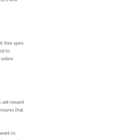
ed to
 online
 will reward
ensures that
 want to