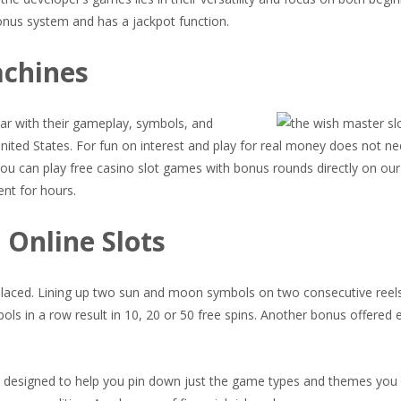
onus system and has a jackpot function.
achines
ar with their gameplay, symbols, and
United States. For fun on interest and play for real money does not ne
You can play free casino slot games with bonus rounds directly on our
nt for hours.
 Online Slots
placed. Lining up two sun and moon symbols on two consecutive reels
bols in a row result in 10, 20 or 50 free spins. Another bonus offered 
tools designed to help you pin down just the game types and themes you