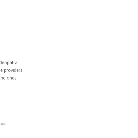
leopatra
e providers.
the ones
our