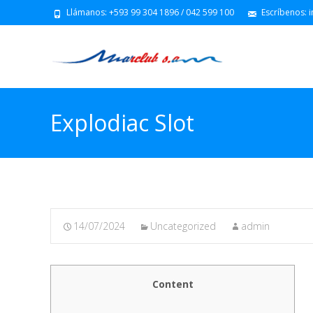
Llámanos: +593 99 304 1896 / 042 599 100
Escríbenos: 
Explodiac Slot
14/07/2024
Uncategorized
admin
Content