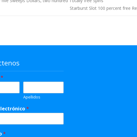
five Sweeps Dollars, two hundred Totally free Spins
Starburst Slot 100 percent free R
ctenos
e
*
Apellidos
electrónico
*
no
*