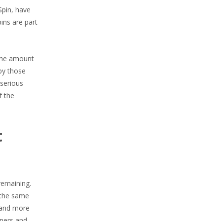
Spin, have
ins are part
 the amount
by those
 serious
f the
t
remaining.
y the same
e and more
nners and