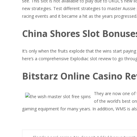
see. This slot is not available to play due to UKGC’s new l
new strategies. Test different strategies to master Aussi
racing events and it became a hit as the years progressed
China Shores Slot Bonus
It’s only when the fruits explode that the wins start paying o
here’s a comprehensive Explodiac slot review to go through
Bitstarz Online Casino R
They are now one of 
of the world’s best o
gaming equipment for many years. In addition, WMS is al