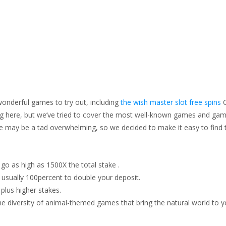
onderful games to try out, including
the wish master slot free spins
C
ng here, but we’ve tried to cover the most well-known games and gam
 may be a tad overwhelming, so we decided to make it easy to find 
t go as high as 1500X the total stake .
usually 100percent to double your deposit.
plus higher stakes.
 the diversity of animal-themed games that bring the natural world to y