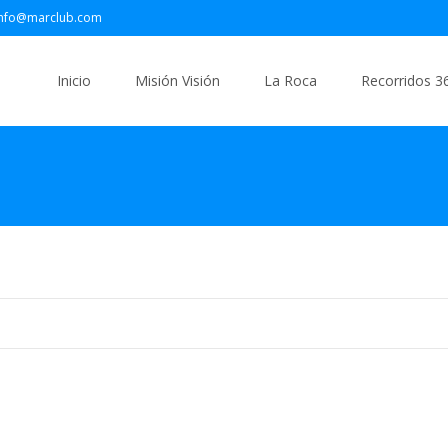
info@marclub.com
Saltar
al
Inicio
Misión Visión
La Roca
Recorridos 3
contenido