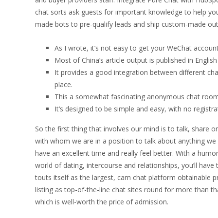
chat sorts ask guests for important knowledge to help you
made bots to pre-qualify leads and ship custom-made ou
As I wrote, it’s not easy to get your WeChat account a
Most of China’s article output is published in English 
It provides a good integration between different c
place.
This a somewhat fascinating anonymous chat room s
It’s designed to be simple and easy, with no registra
So the first thing that involves our mind is to talk, share 
with whom we are in a position to talk about anything we 
have an excellent time and really feel better. With a humo
world of dating, intercourse and relationships, you’ll have 
touts itself as the largest, cam chat platform obtainable
listing as top-of-the-line chat sites round for more than 
which is well-worth the price of admission.