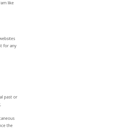
ram like
 websites
t for any
al past or
.
ltaneous
nce the