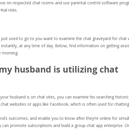
hoose on respected chat rooms and use parental control software prog
ial risks.
 just used to go to you want to examine the chat graveyard for chat
instantly, at any time of day. Below, find information on getting assis
he morning.
 my husband is utilizing chat
your husband is on chat sites, you can examine his searching historic
 chat websites or apps like Facebook, which is often used for chatting
iend’s outcomes, and enable you to know after they’re online for simu
y can promote subscriptions and build a group chat app enterprise. O