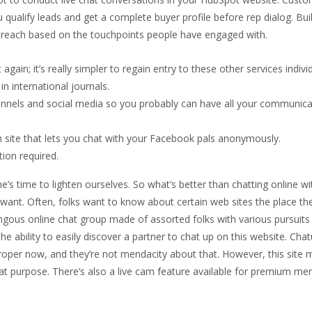
 qualify leads and get a complete buyer profile before rep dialog. Bu
treach based on the touchpoints people have engaged with.
gain; it’s really simpler to regain entry to these other services individ
in international journals.
hannels and social media so you probably can have all your communica
ite that lets you chat with your Facebook pals anonymously.
tion required.
one’s time to lighten ourselves. So what’s better than chatting online wi
want. Often, folks want to know about certain web sites the place th
ngous online chat group made of assorted folks with various pursuits 
the ability to easily discover a partner to chat up on this website. Cha
 proper now, and they’re not mendacity about that. However, this site
that purpose. There’s also a live cam feature available for premium m