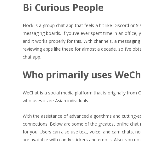
Bi Curious People
Flock is a group chat app that feels a bit like Discord or 
messaging boards. If you’ve ever spent time in an office, 
and it works properly for this. With channels, a messaging o
reviewing apps like these for almost a decade, so I’ve obt
chat app.
Who primarily uses WeCh
WeChat is a social media platform that is originally from C
who uses it are Asian individuals.
With the assistance of advanced algorithms and cutting-ed
connections. Below are some of the greatest online chat
for you. Users can also use text, voice, and cam chats, n
are available with candy stickers and emojis. Also, you po