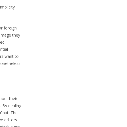
implicity
or foreign
 image they
red,
ntial
ers want to
 nonetheless
bout their
. By dealing
eChat. The
e editors
mizable pre-