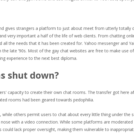
nd gives strangers a platform to just about meet from utterly totally d
d very important a half of the life of web clients. From chatting onli
d all the needs that it has been created for. Yahoo messenger and Y
 the late ’90s. Most of the gay chat websites are free to make use of
ing experience to the next best diploma.
ms shut down?
rs' capacity to create their own chat rooms. The transfer got here a
eated rooms had been geared towards pedophilia.
while others permit users to chat about every little thing under the 
o nose with a video connection. While some platforms are moderated
s could lack proper oversight, making them vulnerable to inappropria