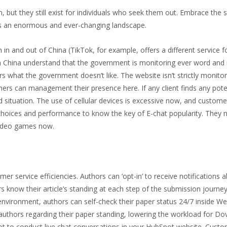
 but they still exist for individuals who seek them out. Embrace the s
is an enormous and ever-changing landscape.
in and out of China (TikTok, for example, offers a different service f
n China understand that the government is monitoring ever word and
what the government doesn’t like. The website isn’t strictly monito
omers can management their presence here. If any client finds any pote
d situation. The use of cellular devices is excessive now, and custom
s choices and performance to know the key of E-chat popularity. They
 video games now.
 service efficiencies. Authors can ‘opt-in’ to receive notifications a
rs know their article’s standing at each step of the submission journey
 environment, authors can self-check their paper status 24/7 inside W
thors regarding their paper standing, lowering the workload for Dov
ot to conduct live chat conversations in your HubSpot website. Custo