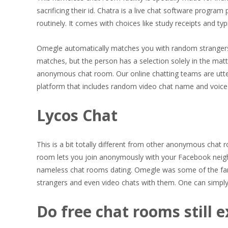
sacrificing their id. Chatra is a live chat software progr
routinely. It comes with choices like study receipts and ty
Omegle automatically matches you with random strangers i
matches, but the person has a selection solely in the matt
anonymous chat room. Our online chatting teams are utter
platform that includes random video chat name and voice 
Lycos Chat
This is a bit totally different from other anonymous cha
room lets you join anonymously with your Facebook neigh
nameless chat rooms dating. Omegle was some of the fa
strangers and even video chats with them. One can simply g
Do free chat rooms still e