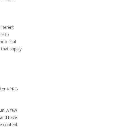
ifferent
ne to
ahoo chat
 that supply
fter KPRC-
sun. A few
 and have
te content