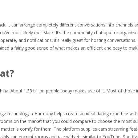
Slack. It can arrange completely different conversations into channels a
you’ve most likely met Slack. It’s the community chat app for organizi
perate, and notifications, it’s really great for hosting conversations. 
ained a fairly good sense of what makes an efficient and easy to make
at?
hina. About 1.33 billion people today makes use of it. Most of those i
ge technology, eHarmony helps create an ideal dating expertise with 
 rooms on the market that you could compare to choose the most su
o matter is comfy for them. The platform supplies cam streaming feat
ssibly can encrypt rooms and use widgets similar to YouTube, Spotify, a