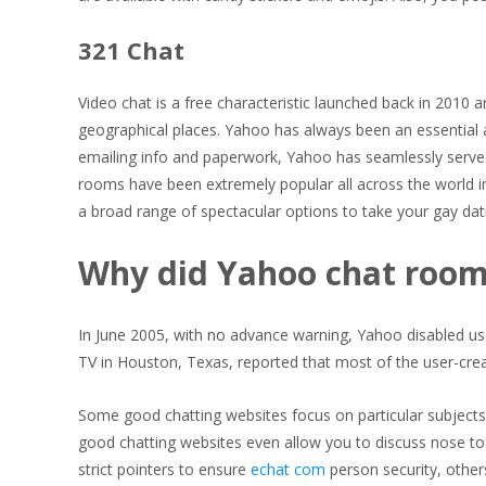
321 Chat
Video chat is a free characteristic launched back in 2010 a
geographical places. Yahoo has always been an essential an
emailing info and paperwork, Yahoo has seamlessly serve
rooms have been extremely popular all across the world in
a broad range of spectacular options to take your gay dat
Why did Yahoo chat roo
In June 2005, with no advance warning, Yahoo disabled use
TV in Houston, Texas, reported that most of the user-cr
Some good chatting websites focus on particular subjects, 
good chatting websites even allow you to discuss nose t
strict pointers to ensure
echat com
person security, other