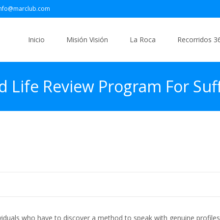
info@marclub.com
Saltar
al
Inicio
Misión Visión
La Roca
Recorridos 3
contenido
d Life Review Program For Suff
arm Parallel Randomized Mana
ividuals who have to discover a method to speak with genuine profiles