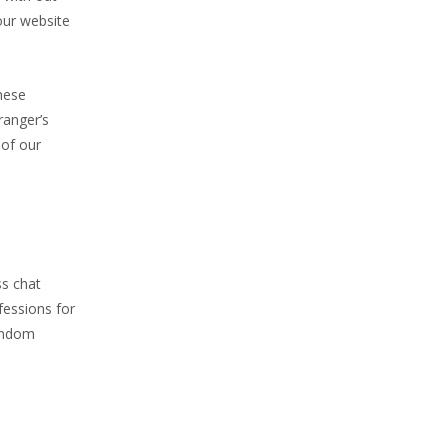
our website
hese
ranger’s
 of our
ss chat
fessions for
andom