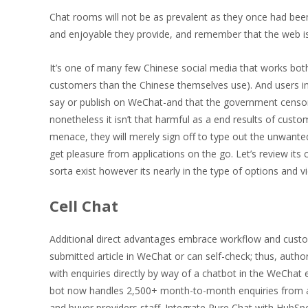
Chat rooms will not be as prevalent as they once had been,
and enjoyable they provide, and remember that the web 
It’s one of many few Chinese social media that works both 
customers than the Chinese themselves use). And users i
say or publish on WeChat-and that the government censors 
nonetheless it isn’t that harmful as a end results of cust
menace, they will merely sign off to type out the unwante
get pleasure from applications on the go. Let’s review it
sorta exist however its nearly in the type of options and
Cell Chat
Additional direct advantages embrace workflow and customer
submitted article in WeChat or can self-check; thus, autho
with enquiries directly by way of a chatbot in the WeChat
bot now handles 2,500+ month-to-month enquiries from au
and buyer providers staff. Integrate Pure Chat with HubSp