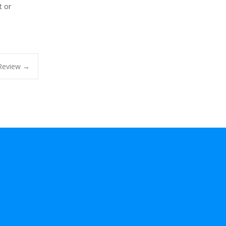
t or
 Review
→