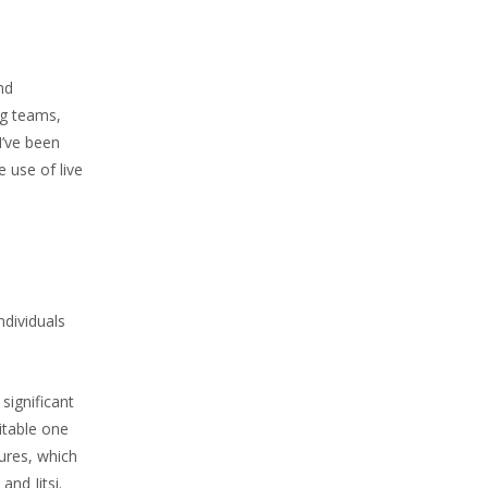
nd
ng teams,
I’ve been
 use of live
ndividuals
significant
itable one
ures, which
nd Jitsi.