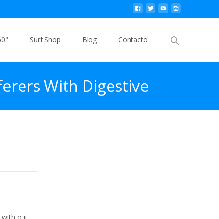
Buscar
60°
Surf Shop
Blog
Contacto
por:
erers With Digestive
ged Trial
 with out