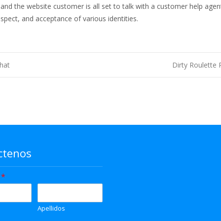
 and the website customer is all set to talk with a customer help agen
respect, and acceptance of various identities.
hat
Dirty Roulette
ctenos
e
*
Apellidos