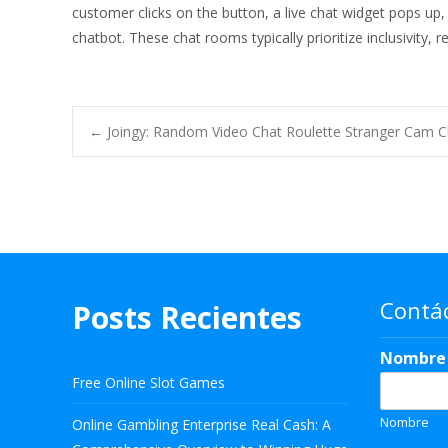
customer clicks on the button, a live chat widget pops up,
chatbot. These chat rooms typically prioritize inclusivity, 
Navegación
←
Joingy: Random Video Chat Roulette Stranger Cam C
de
entradas
Contá
Posts Recientes
Nombr
Free Online Slot Games
Nombre
Online Gambling Enterprise Real Cash: A