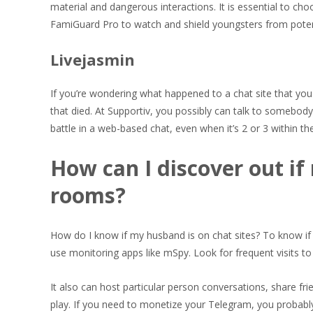
material and dangerous interactions. It is essential to c
FamiGuard Pro to watch and shield youngsters from potent
Livejasmin
If you’re wondering what happened to a chat site that you
that died. At Supportiv, you possibly can talk to somebody 
battle in a web-based chat, even when it’s 2 or 3 within t
How can I discover out if
rooms?
How do I know if my husband is on chat sites? To know if 
use monitoring apps like mSpy. Look for frequent visits to
It also can host particular person conversations, share fr
play. If you need to monetize your Telegram, you probabl