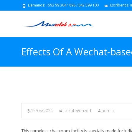
Llámanos: +593 99 304 1896 / 042 599 100
Escríbenos: 
Effects Of A Wechat-base
System Most Cancers: 3-
15/05/2024
Uncategorized
admin
This nameless chat room facility is specially made for ind