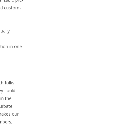
ild custom-
ually.
tion in one
th folks
ey could
in the
turbate
 makes our
embers,