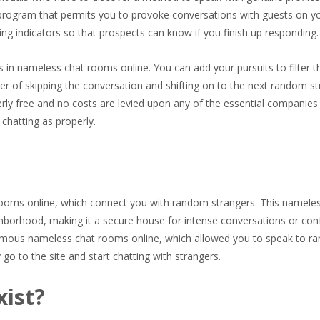
am program that permits you to provoke conversations with guests on y
ping indicators so that prospects can know if you finish up responding.
n nameless chat rooms online. You can add your pursuits to filter t
er of skipping the conversation and shifting on to the next random st
ly free and no costs are levied upon any of the essential companies
chatting as properly.
t rooms online, which connect you with random strangers. This namele
borhood, making it a secure house for intense conversations or con
mous nameless chat rooms online, which allowed you to speak to r
o to the site and start chatting with strangers.
xist?