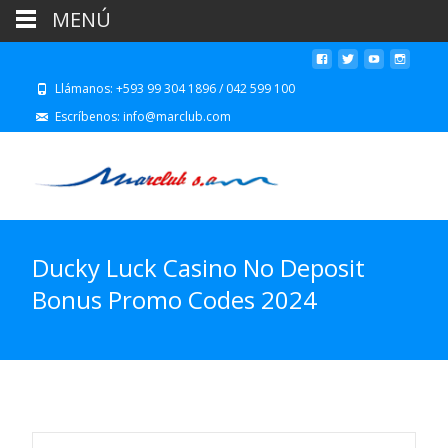
MENÚ
Llámanos: +593 99 304 1896 / 042 599 100
Escríbenos: info@marclub.com
Ducky Luck Casino No Deposit
Bonus Promo Codes 2024