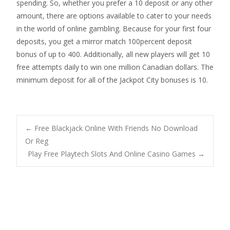
spending. So, whether you prefer a 10 deposit or any other
amount, there are options available to cater to your needs
in the world of online gambling. Because for your first four
deposits, you get a mirror match 100percent deposit
bonus of up to 400. Additionally, all new players will get 10
free attempts daily to win one million Canadian dollars. The
minimum deposit for all of the Jackpot City bonuses is 10.
Navegación
←
Free Blackjack Online With Friends No Download
Or Reg
Play Free Playtech Slots And Online Casino Games
→
de
entradas