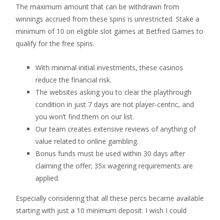
The maximum amount that can be withdrawn from
winnings accrued from these spins is unrestricted. Stake a
minimum of 10 on eligible slot games at Betfred Games to
qualify for the free spins.
With minimal initial investments, these casinos
reduce the financial risk.
The websites asking you to clear the playthrough
condition in just 7 days are not player-centric, and
you won’t find them on our list.
Our team creates extensive reviews of anything of
value related to online gambling.
Bonus funds must be used within 30 days after
claiming the offer; 35x wagering requirements are
applied.
Especially considering that all these percs became available
starting with just a 10 minimum deposit. I wish I could