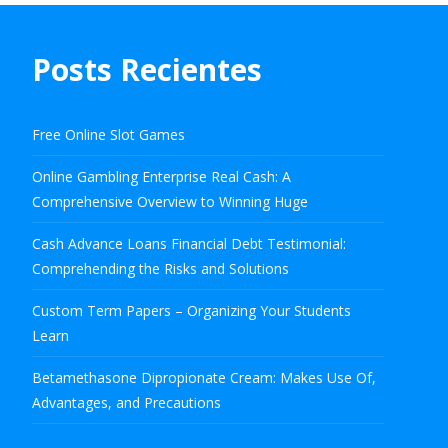
Posts Recientes
Free Online Slot Games
Online Gambling Enterprise Real Cash: A
Comprehensive Overview to Winning Huge
Cash Advance Loans Financial Debt Testimonial:
Comprehending the Risks and Solutions
Custom Term Papers – Organizing Your Students
Learn
Betamethasone Dipropionate Cream: Makes Use Of,
Advantages, and Precautions