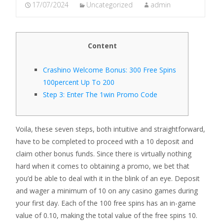
17/07/2024
Uncategorized
admin
Content
Crashino Welcome Bonus: 300 Free Spins
100percent Up To 200
Step 3: Enter The 1win Promo Code
Voila, these seven steps, both intuitive and straightforward,
have to be completed to proceed with a 10 deposit and
claim other bonus funds. Since there is virtually nothing
hard when it comes to obtaining a promo, we bet that
you’d be able to deal with it in the blink of an eye. Deposit
and wager a minimum of 10 on any casino games during
your first day. Each of the 100 free spins has an in-game
value of 0.10, making the total value of the free spins 10.