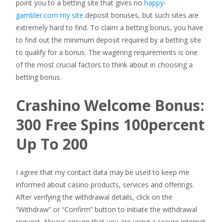
point you to a betting site that gives no
happy-
gambler.com my site
deposit bonuses, but such sites are
extremely hard to find. To claim a betting bonus, you have
to find out the minimum deposit required by a betting site
to qualify for a bonus. The wagering requirements is one
of the most crucial factors to think about in choosing a
betting bonus.
Crashino Welcome Bonus:
300 Free Spins 100percent
Up To 200
I agree that my contact data may be used to keep me
informed about casino products, services and offerings.
After verifying the withdrawal details, click on the
“Withdraw” or “Confirm” button to initiate the withdrawal
request. Always ensure that you are using a secure internet