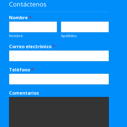
Contáctenos
Nombre
*
Nombre
Apellidos
Correo electrónico
*
Teléfono
*
Comentarios