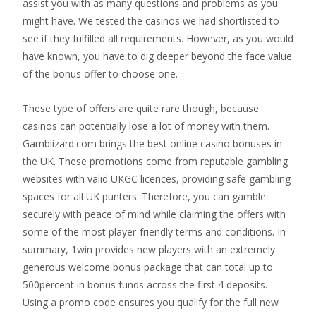
assist you with as many questions and problems as you
might have. We tested the casinos we had shortlisted to
see if they fulfilled all requirements. However, as you would
have known, you have to dig deeper beyond the face value
of the bonus offer to choose one.
These type of offers are quite rare though, because
casinos can potentially lose a lot of money with them.
Gamblizard.com brings the best online casino bonuses in
the UK. These promotions come from reputable gambling
websites with valid UKGC licences, providing safe gambling
spaces for all UK punters. Therefore, you can gamble
securely with peace of mind while claiming the offers with
some of the most player-friendly terms and conditions. In
summary, 1win provides new players with an extremely
generous welcome bonus package that can total up to
500percent in bonus funds across the first 4 deposits.
Using a promo code ensures you qualify for the full new