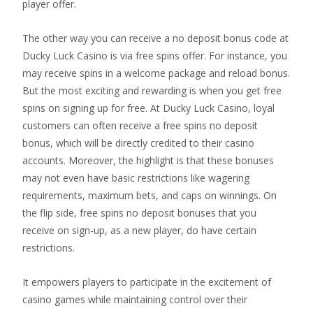
player offer.
The other way you can receive a no deposit bonus code at
Ducky Luck Casino is via free spins offer. For instance, you
may receive spins in a welcome package and reload bonus.
But the most exciting and rewarding is when you get free
spins on signing up for free. At Ducky Luck Casino, loyal
customers can often receive a free spins no deposit
bonus, which will be directly credited to their casino
accounts. Moreover, the highlight is that these bonuses
may not even have basic restrictions like wagering
requirements, maximum bets, and caps on winnings. On
the flip side, free spins no deposit bonuses that you
receive on sign-up, as a new player, do have certain
restrictions.
It empowers players to participate in the excitement of
casino games while maintaining control over their