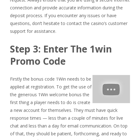
connection and provide accurate information during the
deposit process. If you encounter any issues or have
questions, don’t hesitate to contact the casino’s customer
support for assistance.
Step 3: Enter The 1win
Promo Code
Firstly the bonus code 1Win needs to be
applied at registration. To get the use of
the generous 1Win welcome bonus the
first thing a player needs to do is create
a new account for themselves. They must have quick
response times — less than a couple of minutes for live
chat and less than a day for email communication. On top
of that, they should be patient, forthcoming, and ready to