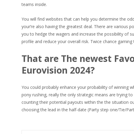
teams inside.
You will find websites that can help you determine the o
your’re also having the greatest deal. There are various po
you to hedge the wagers and increase the possibility of suc
profile and reduce your overall risk. Twice chance gaming 
That are The newest Favo
Eurovision 2024?
You could probably enhance your probability of winning w
pony rushing, really the only strategic means are trying t
counting their potential payouts within the the situation ou
choosing the lead in the half-date (Party step one/Tie/Part