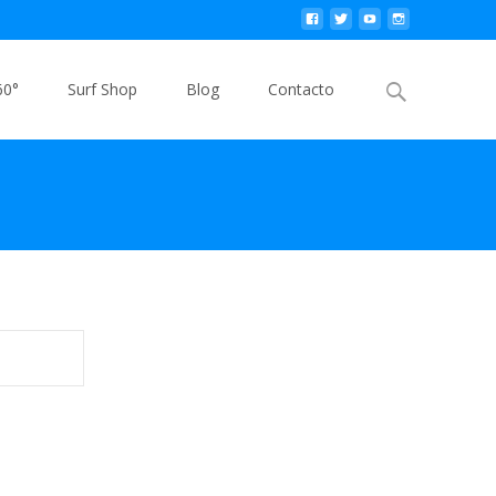
Buscar
60°
Surf Shop
Blog
Contacto
por: