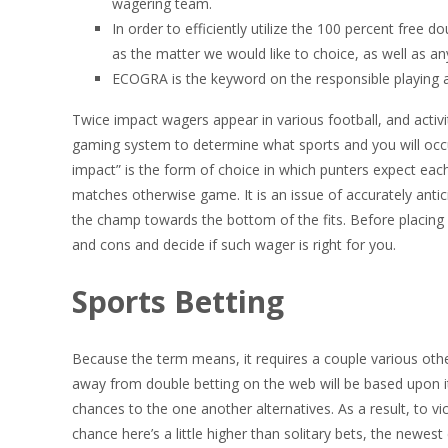
wagering team.
In order to efficiently utilize the 100 percent free do
as the matter we would like to choice, as well as any
ECOGRA is the keyword on the responsible playing a
Twice impact wagers appear in various football, and activ
gaming system to determine what sports and you will occur
impact” is the form of choice in which punters expect each
matches otherwise game. It is an issue of accurately anti
the champ towards the bottom of the fits. Before placing 
and cons and decide if such wager is right for you.
Sports Betting
Because the term means, it requires a couple various other
away from double betting on the web will be based upon its
chances to the one another alternatives. As a result, to v
chance here’s a little higher than solitary bets, the newest