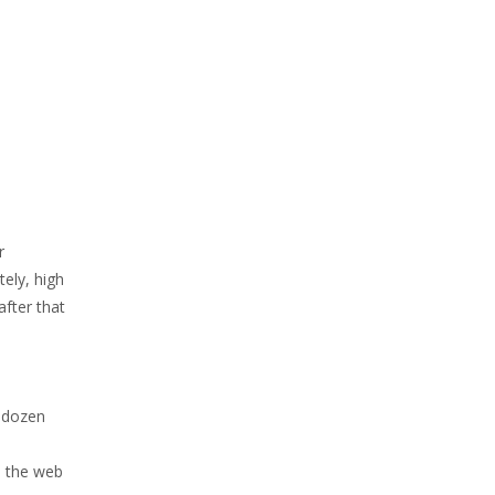
r
tely, high
after that
a dozen
n the web