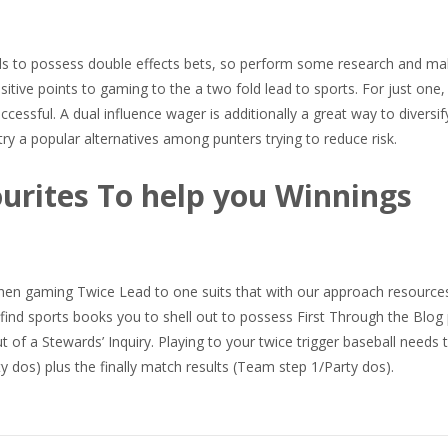
dds to possess double effects bets, so perform some research and ma
sitive points to gaming to the a two fold lead to sports. For just one, 
cessful. A dual influence wager is additionally a great way to diversify
try a popular alternatives among punters trying to reduce risk.
urites To help you Winnings
hen gaming Twice Lead to one suits that with our approach resources
o find sports books you to shell out to possess First Through the Blog
t of a Stewards’ Inquiry. Playing to your twice trigger baseball needs t
y dos) plus the finally match results (Team step 1/Party dos).