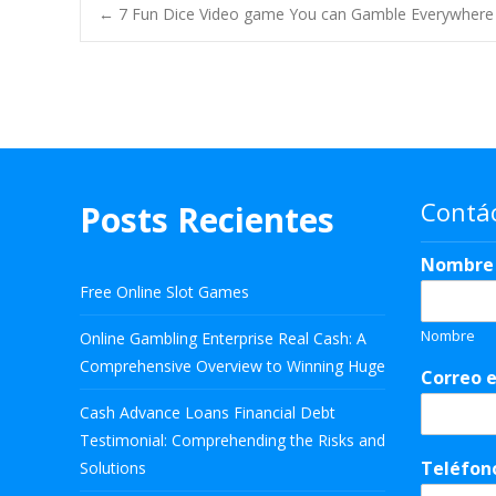
Navegación
←
7 Fun Dice Video game You can Gamble Everywhere
de
entradas
Contá
Posts Recientes
Nombr
Free Online Slot Games
Nombre
Online Gambling Enterprise Real Cash: A
Comprehensive Overview to Winning Huge
Correo 
Cash Advance Loans Financial Debt
Testimonial: Comprehending the Risks and
Teléfo
Solutions