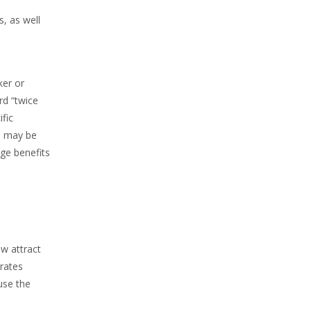
s, as well
ker or
rd “twice
fic
le may be
ge benefits
ew attract
grates
use the