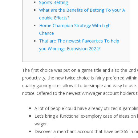
Sports Betting
What are the Benefits of Betting To your A
double Effects?
Home Champion Strategy With high
Chance
That are The newest Favourites To help
you Winnings Eurovision 2024?
The first choice was put on a game title and also the 2nd
productivity, the new twice choice is fairly preferred withi
quality gaming sites allow it to be simple and easy to use
notice.
Offered to the newest AmWager account holders t
A lot of people could have already utilized it gambl
Let’s bring a functional exemplory case of ideas o
wager.
Discover a merchant account that have bet365 in or