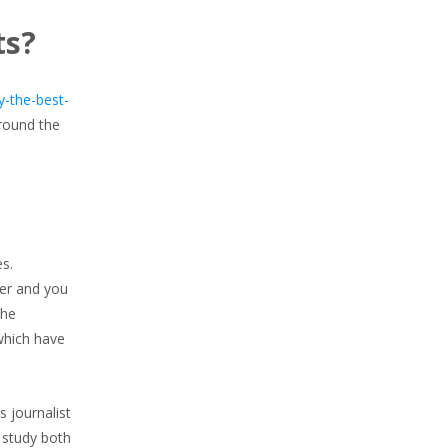
ts?
y-the-best-
 round the
s.
der and you
the
 which have
 journalist
 study both