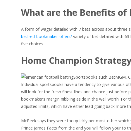
What are the Benefits of 
A form of wager detailed with 7 bets across about three 
betfred-bookmaker-offers/
variety of bet detailed with 63
five choices.
Home Champion Strategy
Sportsbooks such BetMGM, Caes
Individual sportsbooks have a tendency to give various ot
will look for the fresh finest lines and chance just before p
bookmaker’s margin nibbling aside in the well worth. For 
adjusted limits, which have either lead going back more 
McPeek says they were too quickly per most other which yo
Prince James Facts from the and you will follow your to 