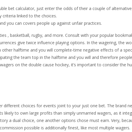
uble bet calculator, just enter the odds of their a couple of alternative
 criteria linked to the choices.
nd you can covers people up against unfair practices.
ities , basketball, rugby, and more. Consult with your popular bookma
rences give twice influence playing options. In the wagering, the wo
 other halftime and you will complete-time negative effects of a speci
cipating the team top in the halftime and you will and therefore peop
wagers on the double cause hockey, it’s important to consider the hu
 different choices for events joint to your just one bet. The brand n
 likely to own large profits than simply unmarried wagers, as it inte
ictory a dual choice, one another options chose must earn. Very, beca
 commission possible is additionally finest, like most multiple wagers.