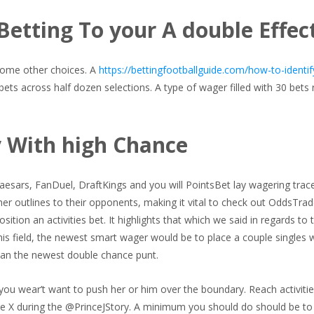
Betting To your A double Effec
some other choices. A
https://bettingfootballguide.com/how-to-identif
 bets across half dozen selections. A type of wager filled with 30 bets
 With high Chance
ars, FanDuel, DraftKings and you will PointsBet lay wagering trace
her outlines to their opponents, making it vital to check out OddsTra
osition an activities bet. It highlights that which we said in regards to 
this field, the newest smart wager would be to place a couple singles
than the newest double chance punt.
u wear’t want to push her or him over the boundary. Reach activities
the X during the @PrinceJStory. A minimum you should do should be to