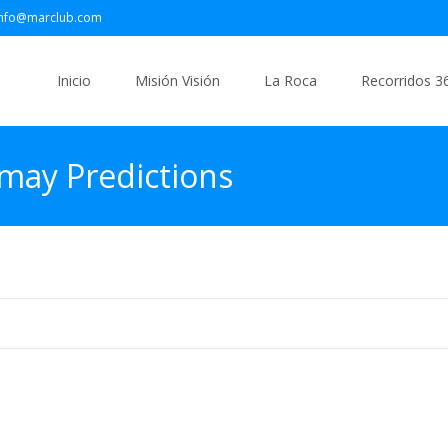
info@marclub.com
Saltar
al
Inicio
Misión Visión
La Roca
Recorridos 3
contenido
 may Predictions