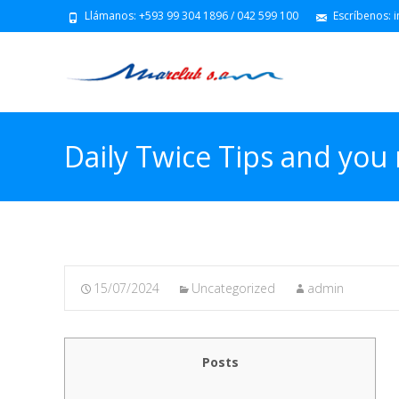
Llámanos: +593 99 304 1896 / 042 599 100
Escríbenos: 
Daily Twice Tips and you
15/07/2024
Uncategorized
admin
Posts