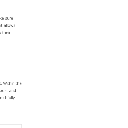
ke sure
it allows
 their
. Within the
 post and
ruthfully