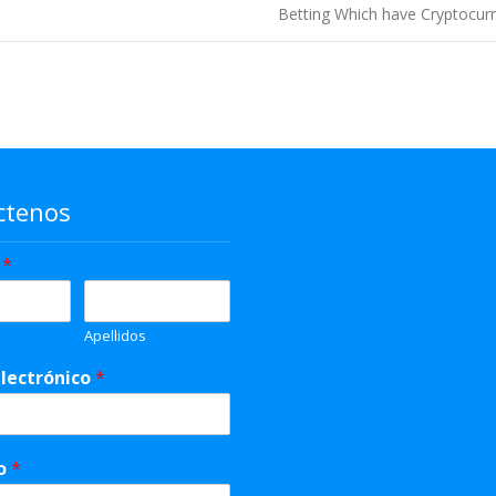
Betting Which have Cryptocur
ctenos
e
*
Apellidos
electrónico
*
no
*