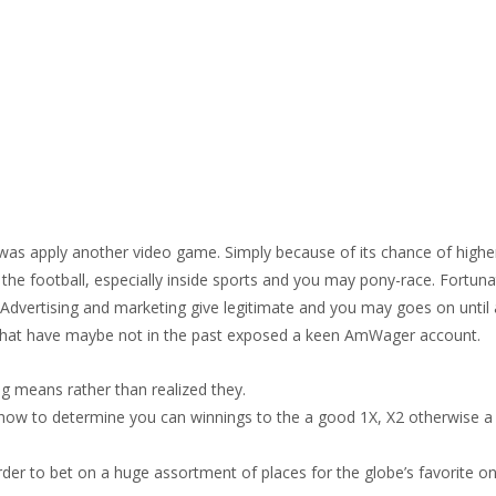
 was apply another video game. Simply because of its chance of highe
n the football, especially inside sports and you may pony-race. Fortuna
. Advertising and marketing give legitimate and you may goes on until 
hat have maybe not in the past exposed a keen AmWager account.
ing means rather than realized they.
n how to determine you can winnings to the a good 1X, X2 otherwise 
der to bet on a huge assortment of places for the globe’s favorite o