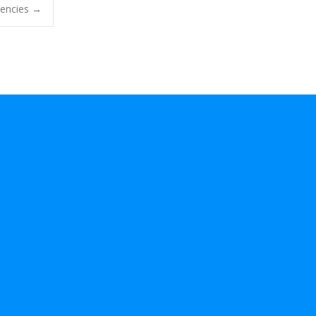
rencies
→